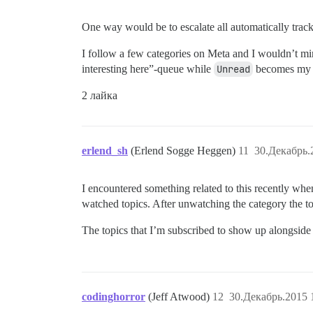
One way would be to escalate all automatically trac
I follow a few categories on Meta and I wouldn’t 
interesting here”-queue while
Unread
becomes my de
2 лайка
erlend_sh
(Erlend Sogge Heggen)
11
30.Декабрь.
I encountered something related to this recently when
watched topics. After unwatching the category the to
The topics that I’m subscribed to show up alongside
codinghorror
(Jeff Atwood)
12
30.Декабрь.2015 