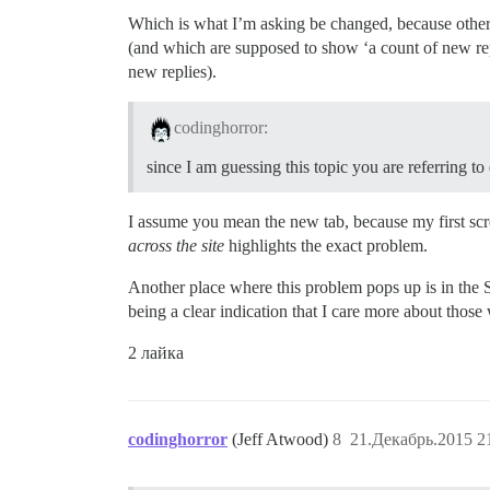
Which is what I’m asking be changed, because other
(and which are supposed to show ‘a count of new repli
new replies).
codinghorror:
since I am guessing this topic you are referring 
I assume you mean the new tab, because my first scr
across the site
highlights the exact problem.
Another place where this problem pops up is in the 
being a clear indication that I care more about those
2 лайка
codinghorror
(Jeff Atwood)
8
21.Декабрь.2015 2