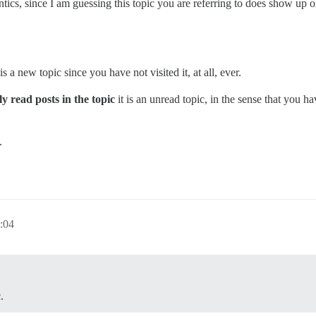
antics, since I am guessing this topic you are referring to does show up
 is a new topic since you have not visited it, at all, ever.
y read posts in the topic
it is an unread topic, in the sense that you ha
.
:04
.