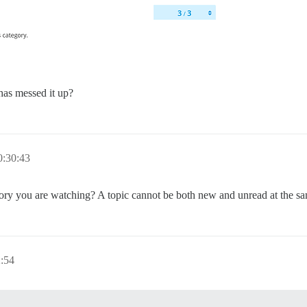
 has messed it up?
0:30:43
gory you are watching? A topic cannot be both new and unread at the same
:54