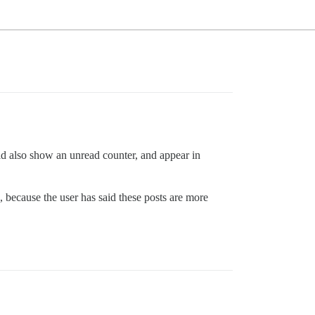
d also show an unread counter, and appear in
, because the user has said these posts are more