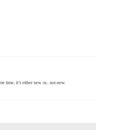
 time, it’s either new or.. not-new.