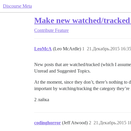
Discourse Meta
Make new watched/tracked 
Contribute
Feature
LeoMcA
(Leo McArdle)
1
21.Декабрь.2015 16:35
New posts that are watched/tracked (which I assume
Unread and Suggested Topics.
At the moment, since they don’t, there’s nothing to 
important by watching/tracking the category they’re 
2 лайка
codinghorror
(Jeff Atwood)
2
21.Декабрь.2015 1