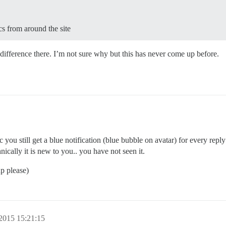
cs from around the site
difference there. I’m not sure why but this has never come up before.
c you still get a blue notification (blue bubble on avatar) for every rep
cally it is new to you.. you have not seen it.
p please)
2015 15:21:15