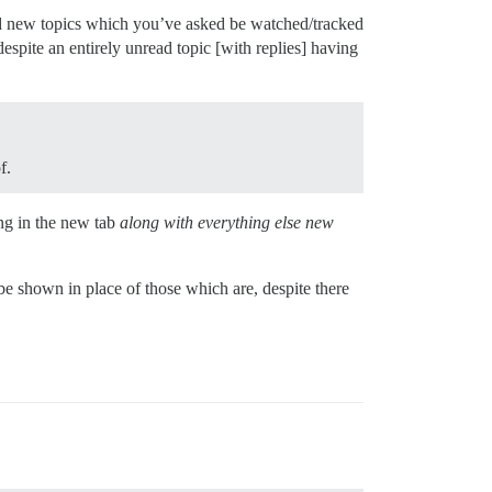
nd new topics which you’ve asked be watched/tracked
espite an entirely unread topic [with replies] having
f.
ng in the new tab
along with everything else new
e shown in place of those which are, despite there