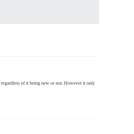
ly regardless of it being new or not. However it only