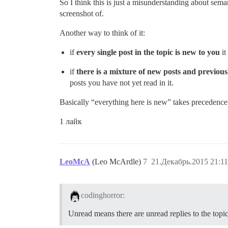
So I think this is just a misunderstanding about sem
screenshot of.
Another way to think of it:
if
every single post in the topic is new to you
it
if
there is a mixture of new posts and previousl
posts you have not yet read in it.
Basically “everything here is new” takes precedence
1 лайк
LeoMcA
(Leo McArdle)
7
21.Декабрь.2015 21:11
codinghorror:
Unread means there are unread replies to the topic