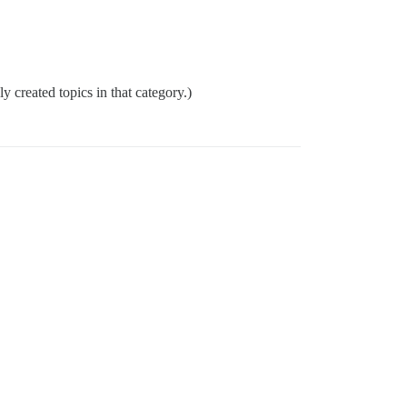
ly created topics in that category.)