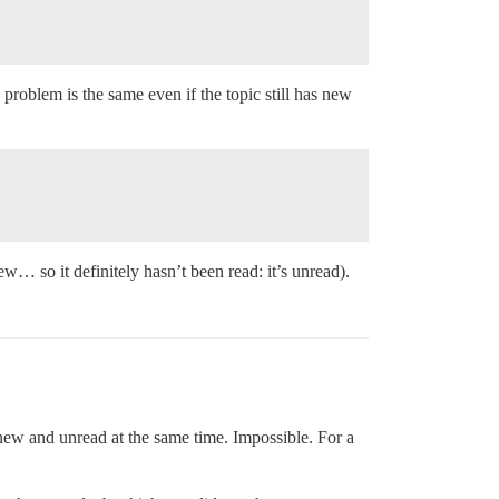
 problem is the same even if the topic still has new
ew… so it definitely hasn’t been read: it’s unread).
new and unread at the same time. Impossible. For a