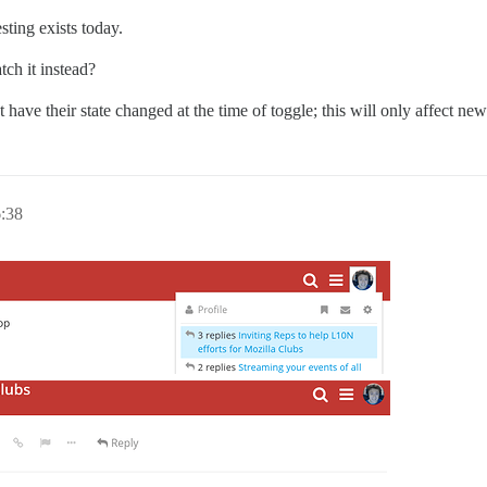
sting exists today.
ch it instead?
ot have their state changed at the time of toggle; this will only affect new
:38