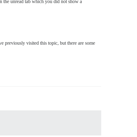
 on the unread tab which you did not show a
ve previously visited this topic, but there are some