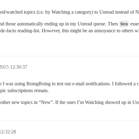
ked/watched topics (i.e. by Watching a category) to Unread instead of 
mind those automatically ending up in my Unread queue. Then
New
essen
-facto reading-list. However, this might be an annoyance to others wi
2015 12:30:37
 I was using BoingBoing to test our e-mail notifications. I followed a 
pic subscriptions remain.
 other new topics in “New”. If the ones I’m Watching showed up in Unre
12:32:28