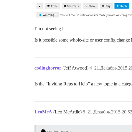
I’m not seeing it.
Is it possible some whole-site or user config change
codinghorror
(Jeff Atwood)
4
21.Декабрь.2015 2
Is the “Inviting Reps to Help” a new topic in a cate
LeoMcA
(Leo McArdle)
5
21.Декабрь.2015 20:52
codinghorror: