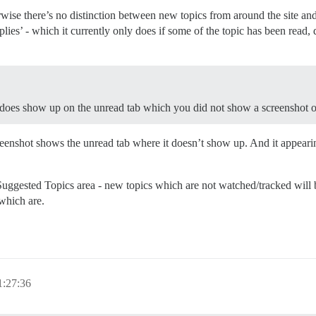
wise there’s no distinction between new topics from around the site a
es’ - which it currently only does if some of the topic has been read, d
to does show up on the unread tab which you did not show a screenshot o
eenshot shows the unread tab where it doesn’t show up. And it appeari
Suggested Topics area - new topics which are not watched/tracked will b
 which are.
1:27:36