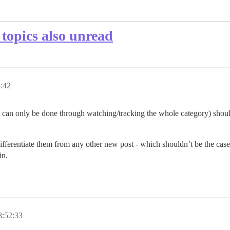
topics also unread
:42
 can only be done through watching/tracking the whole category) shoul
differentiate them from any other new post - which shouldn’t be the case
in.
8:52:33