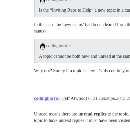
Is the “Inviting Reps to Help” a new topic in a c
In this case the ‘new status’ had been cleared from th
status).
codinghorror:
A topic cannot be both new and unread at the same 
Why not? Surely if a topic is new it’s also entirely u
codinghorror
(Jeff Atwood)
6
21.Декабрь.2015 2
Unread means there are
unread replies
to the topi
topic to have unread replies it must have been visited