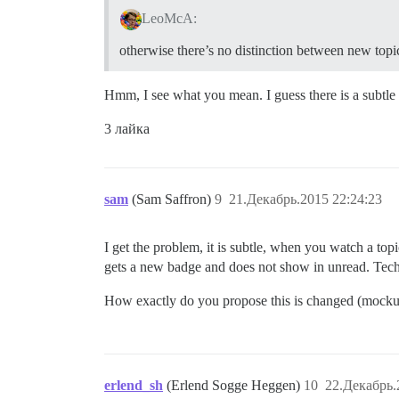
LeoMcA:
otherwise there’s no distinction between new topi
Hmm, I see what you mean. I guess there is a subtle 
3 лайка
sam
(Sam Saffron)
9
21.Декабрь.2015 22:24:23
I get the problem, it is subtle, when you watch a topi
gets a new badge and does not show in unread. Techni
How exactly do you propose this is changed (mocku
erlend_sh
(Erlend Sogge Heggen)
10
22.Декабрь.