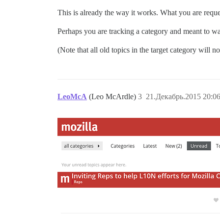
This is already the way it works. What you are reque
Perhaps you are tracking a category and meant to wat
(Note that all old topics in the target category will n
LeoMcA
(Leo McArdle)
3
21.Декабрь.2015 20:06