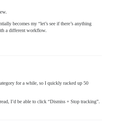
New.
tially becomes my “let’s see if there’s anything
th a different workflow.
category for a while, so I quickly racked up 50
ad, I’d be able to click “Dismiss + Stop tracking”.