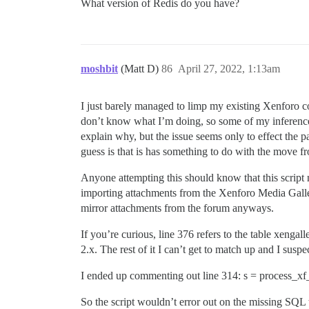
What version of Redis do you have?
/var/www/discourse/lib/distributed_mutex
moshbit
(Matt D)
86
April 27, 2022, 1:13am
I just barely managed to limp my existing Xenforo c
don’t know what I’m doing, so some of my inferences 
explain why, but the issue seems only to effect the
guess is that is has something to do with the move 
Anyone attempting this should know that this script n
importing attachments from the Xenforo Media Galle
mirror attachments from the forum anyways.
If you’re curious, line 376 refers to the table xen
2.x. The rest of it I can’t get to match up and I sus
I ended up commenting out line 314: s = process_xf_
So the script wouldn’t error out on the missing SQL 