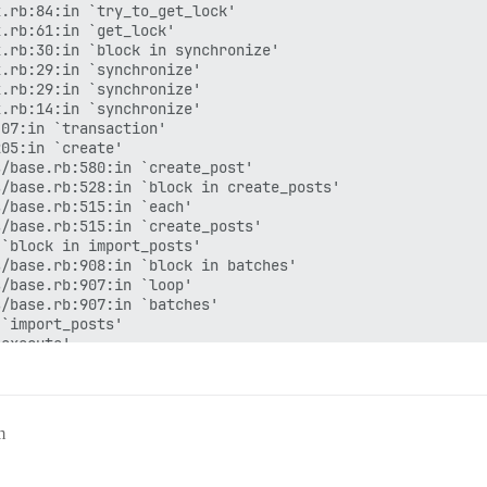
.rb:84:in `try_to_get_lock'

.rb:61:in `get_lock'

.rb:30:in `block in synchronize'

.rb:29:in `synchronize'

.rb:29:in `synchronize'

.rb:14:in `synchronize'

07:in `transaction'

05:in `create'

/base.rb:580:in `create_post'

/base.rb:528:in `block in create_posts'

/base.rb:515:in `each'

/base.rb:515:in `create_posts'

`block in import_posts'

/base.rb:908:in `block in batches'

/base.rb:907:in `loop'

/base.rb:907:in `batches'

`import_posts'

execute'

/base.rb:47:in `perform'

`<main>'

/min]  Exception while creating post 162517. Skipping.

courseRedis:0x00005571b2d0c5b8>

m
b:44:in `method_missing'

.rb:84:in `try_to_get_lock'

.rb:61:in `get_lock'
