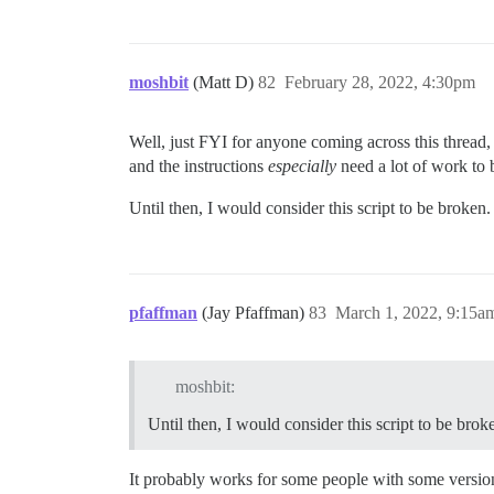
moshbit
(Matt D)
82
February 28, 2022, 4:30pm
Well, just FYI for anyone coming across this thread,
and the instructions
especially
need a lot of work to
Until then, I would consider this script to be broken.
pfaffman
(Jay Pfaffman)
83
March 1, 2022, 9:15a
moshbit:
Until then, I would consider this script to be brok
It probably works for some people with some version 