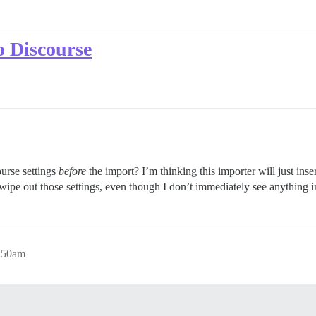
o Discourse
course settings
before
the import? I’m thinking this importer will just inser
 wipe out those settings, even though I don’t immediately see anything in
0:50am