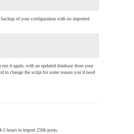
 a backup of your configuration with no imported
 you run it again, with an updated database from your
need to change the script for some reason you’d need
 4-5 hours to import 250k posts.