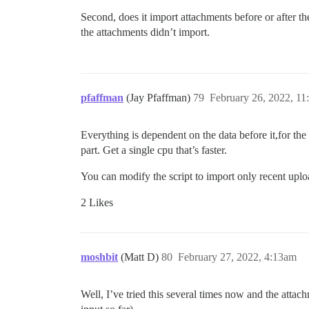
Second, does it import attachments before or after the 
the attachments didn’t import.
pfaffman
(Jay Pfaffman)
79
February 26, 2022, 1
Everything is dependent on the data before it,for the 
part. Get a single cpu that’s faster.
You can modify the script to import only recent uplo
2 Likes
moshbit
(Matt D)
80
February 27, 2022, 4:13am
Well, I’ve tried this several times now and the atta