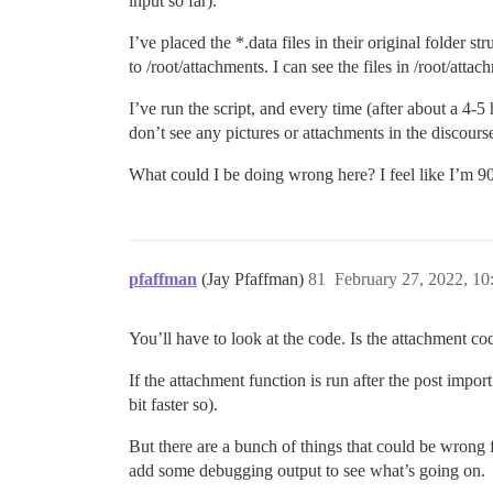
input so far).
I’ve placed the *.data files in their original folder s
to /root/attachments. I can see the files in /root/att
I’ve run the script, and every time (after about a
don’t see any pictures or attachments in the discourse 
What could I be doing wrong here? I feel like I’m 9
pfaffman
(Jay Pfaffman)
81
February 27, 2022, 1
You’ll have to look at the code. Is the attachment c
If the attachment function is run after the post impor
bit faster so).
But there are a bunch of things that could be wrong f
add some debugging output to see what’s going on.