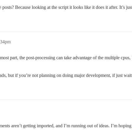
posts? Because looking at the script it looks like it does it after. It’s j
1:34pm
most part, the post-processing can take advantage of the multiple cpus, b
ads, but if you’re not planning on doing major development, if just wait
chments aren’t getting imported, and I’m running out of ideas. I’m hop