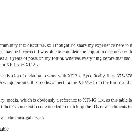
.rb:30:in `block in synchronize'

ommunity into discourse, so I thought I’d share my experience here to 
may be incorrect. I was able to complete the import to discourse with 
 past 2-3 years of posts on my forum, whereas everything before that ha
from XF 1.x to XF 2.x.
eeds a lot of updating to work with XF 2.x. Specifically, lines 375-378
ry. I got around this by disconnecting the XFMG from the forum and un
gallery_media, which is obviously a reference to XFMG 1.x, as this ta
pect there’s some extra code needed to match up the IDs of attachments to
attachments(:gallery, s)
table.