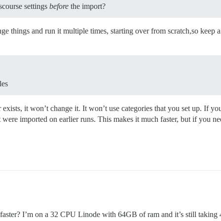
iscourse settings
before
the import?
ge things and run it multiple times, starting over from scratch,so keep
les
er exists, it won’t change it. It won’t use categories that you set up. If
hat were imported on earlier runs. This makes it much faster, but if you 
n faster? I’m on a 32 CPU Linode with 64GB of ram and it’s still taking