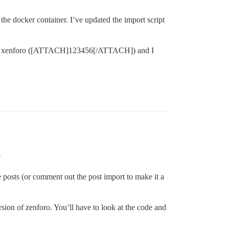
n the docker container. I’ve updated the import script
e from xenforo ([ATTACH]123456[/ATTACH]) and I
?
he posts (or comment out the post import to make it a
rsion of zenforo. You’ll have to look at the code and