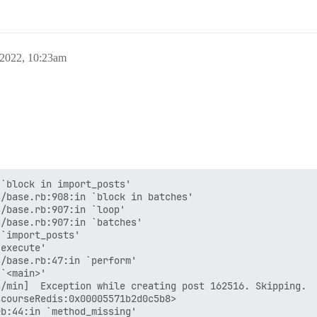
 2022, 10:23am
`block in import_posts'

/base.rb:908:in `block in batches'

/base.rb:907:in `loop'

/base.rb:907:in `batches'

`import_posts'

execute'

/base.rb:47:in `perform'

`<main>'

/min]  Exception while creating post 162516. Skipping.

courseRedis:0x00005571b2d0c5b8>

b:44:in `method_missing'
