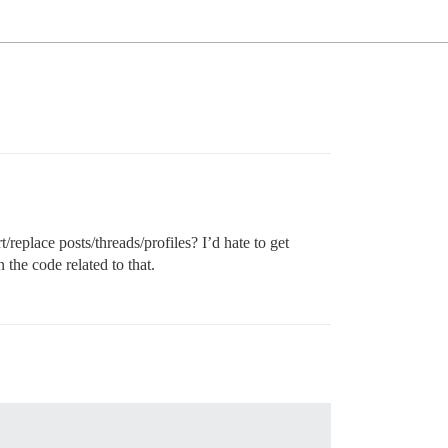
t/replace posts/threads/profiles? I’d hate to get
 the code related to that.