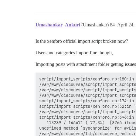
Umashankar_Ankuri
(Umashankar)
84
April 24,
Is the xenforo official import script broken now?
Users and categories import fine though,
Importing posts with attachment folder getting issues
script/import_scripts/xenforo.rb:180:in 
/var/www/discourse/script/import_scripts
/var/www/discourse/script/import_scripts
/var/www/discourse/script/import_scripts
script/import_scripts/xenforo.rb:174:in 
script/import_scripts/xenforo.rb:32:in `
/var/www/discourse/script/import_scripts
script/import_scripts/xenforo.rb:396:in 
   113289 / 146471 ( 77.3%)  [3766 items
undefined method `synchronize' for #<Dis
/var/www/discourse/lib/discourse_redis.r