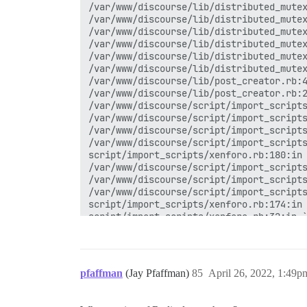
/var/www/discourse/lib/distributed_mutex
/var/www/discourse/lib/distributed_mutex
/var/www/discourse/lib/distributed_mutex
/var/www/discourse/lib/distributed_mutex
/var/www/discourse/lib/distributed_mutex
/var/www/discourse/lib/distributed_mutex
/var/www/discourse/lib/post_creator.rb:4
/var/www/discourse/lib/post_creator.rb:2
/var/www/discourse/script/import_scripts
/var/www/discourse/script/import_scripts
/var/www/discourse/script/import_scripts
/var/www/discourse/script/import_scripts
script/import_scripts/xenforo.rb:180:in 
/var/www/discourse/script/import_scripts
/var/www/discourse/script/import_scripts
/var/www/discourse/script/import_scripts
script/import_scripts/xenforo.rb:174:in 
script/import_scripts/xenforo.rb:32:in `
/var/www/discourse/script/import_scripts
script/import_scripts/xenforo.rb:396:in 
   113290 / 146471 ( 77.3%)  [3766 items
undefined method `synchronize' for #<Dis
pfaffman
(Jay Pfaffman)
85
April 26, 2022, 1:49p
/var/www/discourse/lib/discourse_redis.r
/var/www/discourse/lib/distributed_mutex
/var/www/discourse/lib/distributed_mutex