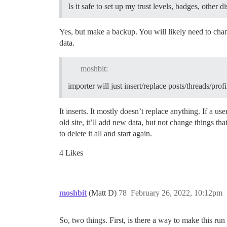
Is it safe to set up my trust levels, badges, other d
Yes, but make a backup. You will likely need to chan
data.
moshbit:
importer will just insert/replace posts/threads/profi
It inserts. It mostly doesn’t replace anything. If a us
old site, it’ll add new data, but not change things t
to delete it all and start again.
4 Likes
moshbit
(Matt D)
78
February 26, 2022, 10:12pm
So, two things. First, is there a way to make this ru