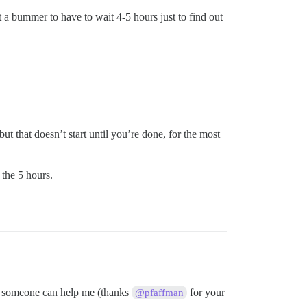
ust a bummer to have to wait 4-5 hours just to find out
ut that doesn’t start until you’re done, for the most
 the 5 hours.
ing someone can help me (thanks
for your
@pfaffman