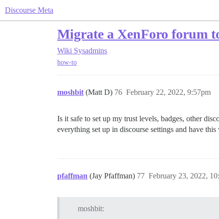
Discourse Meta
Migrate a XenForo forum t
Wiki
Sysadmins
how-to
moshbit
(Matt D)
76
February 22, 2022, 9:57pm
Is it safe to set up my trust levels, badges, other dis
everything set up in discourse settings and have this
pfaffman
(Jay Pfaffman)
77
February 23, 2022, 1
moshbit: