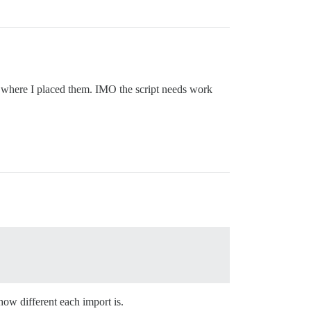
er where I placed them. IMO the script needs work
how different each import is.