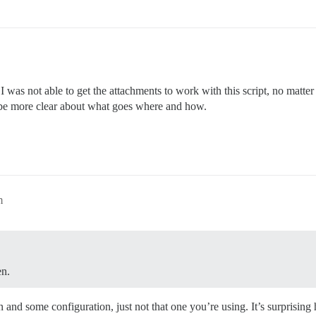
 I was not able to get the attachments to work with this script, no matt
 be more clear about what goes where and how.
m
en.
and some configuration, just not that one you’re using. It’s surprising 