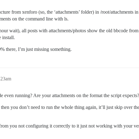
tructure from xenforo (so, the ‘attachments’ folder) in /root/attachments i
achments on the command line with ls.
 4-5 hour wait), all posts with attachments/photos show the old bbcod
install.
0% there, I’m just missing something.
0:23am
ode even running? Are your attachments on the format the script expects
t then you don’t need to run the whole thing again, it’ll just skip over t
rom you not configuring it correctly to it just not working with your ve