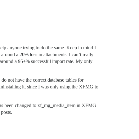
help anyone trying to do the same. Keep in mind I
around a 20% loss in attachments. I can’t really
d around a 95+% successful import rate. My only
 do not have the correct database tables for
installing it, since I was only using the XFMG to
ble has been changed to xf_mg_media_item in XFMG
 posts.