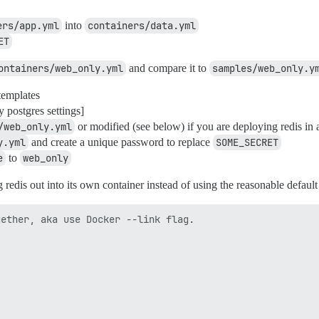
ers/app.yml
into
containers/data.yml
ET
ontainers/web_only.yml
and compare it to
samples/web_only.y
templates
y postgres settings]
/web_only.yml
or modified (see below) if you are deploying redis in 
y.yml
and create a unique password to replace
SOME_SECRET
e
to
web_only
ng redis out into its own container instead of using the reasonable default
ether, aka use Docker --link flag.
