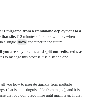
re!
I migrated from a standalone deployment to a
 that site.
(12 minutes of total downtime, when
in a single
data
container in the future.
you are silly like me and split out redis, redis as
es to manage this process, use a standalone
o tell you how to migrate quickly from multiple
ogy (that is, indistinguishable from magic), and it is
se that you don’t recognize until much later. If that