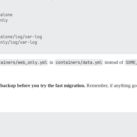
alone

nly

alone/log/var-log

nly/log/var-log

tainers/web_only.yml
in
containers/data.yml
instead of
SOME
backup before you try the fast migration.
Remember, if anything goe