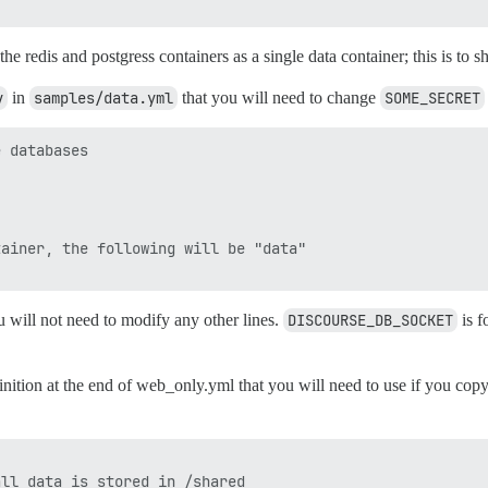
the redis and postgress containers as a single data container; this is t
v
in
samples/data.yml
that you will need to change
SOME_SECRET
 databases

ainer, the following will be "data"

u will not need to modify any other lines.
DISCOURSE_DB_SOCKET
is f
nition at the end of web_only.yml that you will need to use if you copy
ll data is stored in /shared
