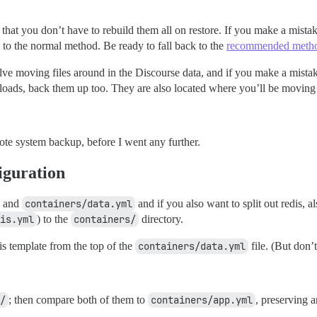
that you don’t have to rebuild them all on restore. If you make a mistake
ch to the normal method. Be ready to fall back to the
recommended meth
moving files around in the Discourse data, and if you make a mistak
loads, back them up too. They are also located where you’ll be moving 
emote system backup, before I went any further.
iguration
and
containers/data.yml
and if you also want to split out redis, a
is.yml
) to the
containers/
directory.
is template from the top of the
containers/data.yml
file. (But don’t
/
; then compare both of them to
containers/app.yml
, preserving 