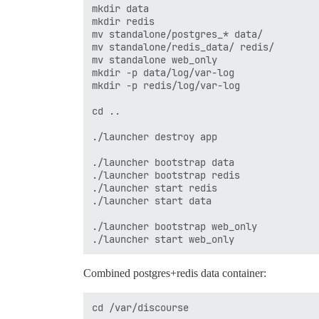
mkdir data

mkdir redis

mv standalone/postgres_* data/

mv standalone/redis_data/ redis/

mv standalone web_only

mkdir -p data/log/var-log

mkdir -p redis/log/var-log

cd ..

./launcher destroy app

./launcher bootstrap data

./launcher bootstrap redis

./launcher start redis

./launcher start data

./launcher bootstrap web_only

Combined postgres+redis data container:
cd /var/discourse
