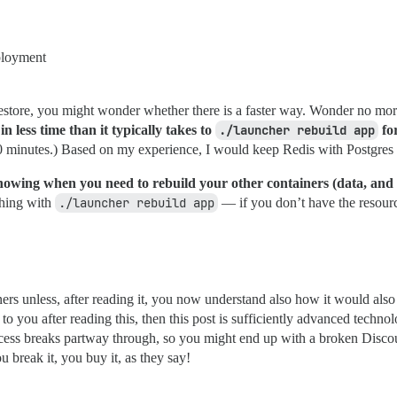
eployment
to restore, you might wonder whether there is a faster way. Wonder no mo
 less time than it typically takes to
./launcher rebuild app
for
0 minutes.) Based on my experience, I would keep Redis with Postgres 
knowing when you need to rebuild your other containers (data, and if 
thing with
./launcher rebuild app
— if you don’t have the resourc
ners unless, after reading it, you now understand also how it would als
s to you after reading this, then this post is sufficiently advanced technol
ocess breaks partway through, so you might end up with a broken Discour
 break it, you buy it, as they say!