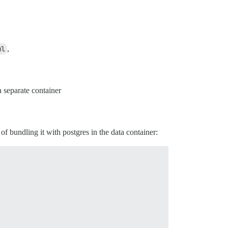
ml
,
a separate container
 of bundling it with postgres in the data container: