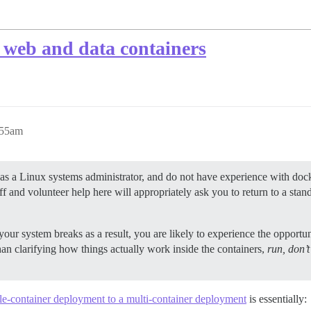
e web and data containers
:55am
as a Linux systems administrator, and do not have experience with dock
aff and volunteer help here will appropriately ask you to return to a st
ur system breaks as a result, you are likely to experience the opportun
than clarifying how things actually work inside the containers,
run, don’
e-container deployment to a multi-container deployment
is essentially: