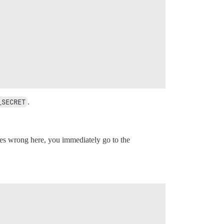
_SECRET
.
s wrong here, you immediately go to the