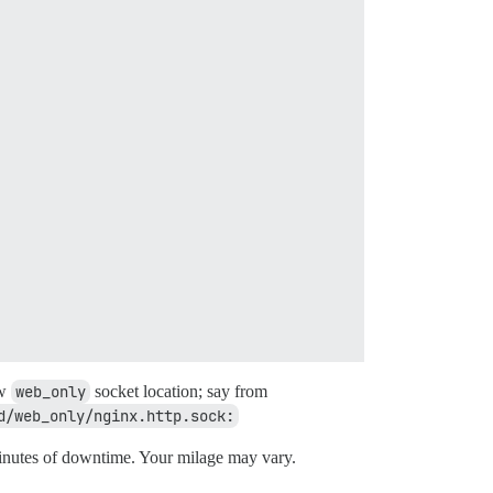
ew
web_only
socket location; say from
d/web_only/nginx.http.sock:
nutes of downtime. Your milage may vary.