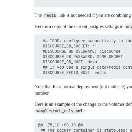
The
redis
link is not needed if you are combining 
Here is a copy of the current postgres settings in
en
  ## TODO: configure connectivity to the
  DISCOURSE_DB_SOCKET: ''

  #DISCOURSE_DB_USERNAME: discourse

  DISCOURSE_DB_PASSWORD: SOME_SECRET

  DISCOURSE_DB_HOST: data

  ## If you use a single data+redis cont
Note that for a normal deployment (not multisite) yo
number.
Here is an example of the change to the volumes defi
samples/web_only.yml
:
@@ -75,10 +80,10 @@

 ## The Docker container is stateless; a