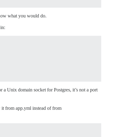
o show what you would do.
in:
or a Unix domain socket for Postgres, it’s not a port
 it from app.yml instead of from