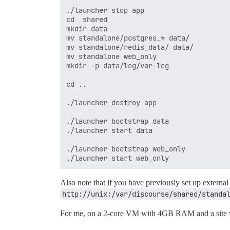
./launcher stop app

cd  shared

mkdir data

mv standalone/postgres_* data/

mv standalone/redis_data/ data/

mv standalone web_only

mkdir -p data/log/var-log

cd ..

./launcher destroy app

./launcher bootstrap data

./launcher start data

./launcher bootstrap web_only

Also note that if you have previously set up externa
http://unix:/var/discourse/shared/standa
For me, on a 2-core VM with 4GB RAM and a site w