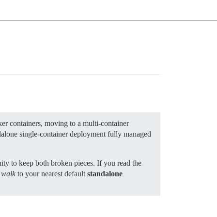
er containers, moving to a multi-container
andalone single-container deployment fully managed
ity to keep both broken pieces. If you read the
t walk
to your nearest default
standalone