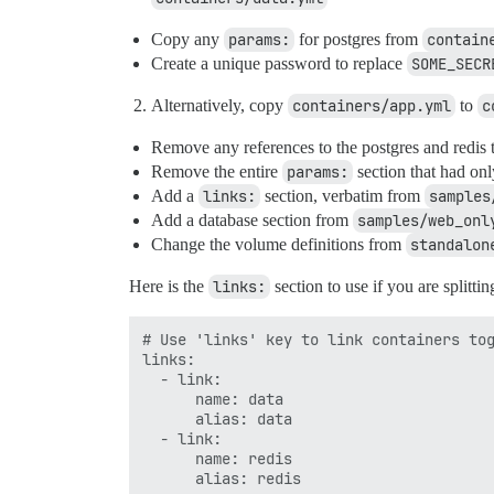
Copy any
params:
for postgres from
contain
Create a unique password to replace
SOME_SECR
Alternatively, copy
containers/app.yml
to
c
Remove any references to the postgres and redis 
Remove the entire
params:
section that had onl
Add a
links:
section, verbatim from
samples
Add a database section from
samples/web_onl
Change the volume definitions from
standalon
Here is the
links:
section to use if you are splitti
# Use 'links' key to link containers tog
links:

  - link:

      name: data

      alias: data

  - link:

      name: redis

      alias: redis
