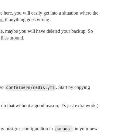
 here, you will easily get into a situation where the
od
if anything goes wrong.
e, maybe you will have deleted your backup. So
files around.
lso
containers/redis.yml
. Start by copying
 do that without a good reason; it’s just extra work.)
any postgres configuration in
params:
in your new