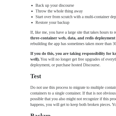
Back up your discourse
Throw the whole thing away
Start over from scratch with a multi-container d
Restore your backup
If, like me, you have a large site that takes hours 
three-container web, data, and redis deployment in
rebuilding the app has sometimes taken more than 3
If you do this, you are taking responsibility for 
well).
You will no longer get free upgrades of every
deployment, or purchase hosted Discourse.
Test
Do not use this process to migrate to multiple contai
containers to a single container. If that is not obviou
possible that you also might not recognize if this pr
happens, you will get to keep both broken pieces. You
Backup