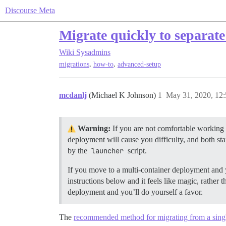
Discourse Meta
Migrate quickly to separat
Wiki
Sysadmins
,
,
migrations
how-to
advanced-setup
mcdanlj
(Michael K Johnson)
1
May 31, 2020, 12
Warning:
If you are not comfortable working 
deployment will cause you difficulty, and both st
by the
launcher
script.
If you move to a multi-container deployment and yo
instructions below and it feels like magic, rather 
deployment and you’ll do yourself a favor.
The
recommended method for migrating from a singl