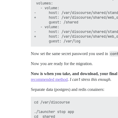
 volumes:

   - volume:

-      host: /var/discourse/shared/stand
+      host: /var/discourse/shared/web_o
       guest: /shared

   - volume:

-      host: /var/discourse/shared/stand
+      host: /var/discourse/shared/web_o
Now set the same secret password you used in
con
Now you are ready for the migration.
Now is when you take, and download, your final 
recommended method
.
I can’t stress this enough.
Separate data (postgres) and redis conainers:
cd /var/discourse

./launcher stop app

cd  shared
