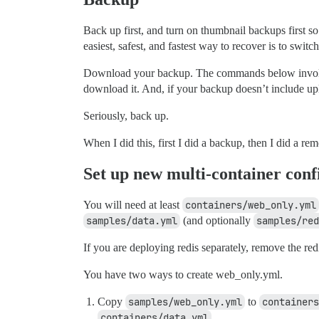
Back up first, and turn on thumbnail backups first so 
easiest, safest, and fastest way to recover is to swit
Download your backup. The commands below involve 
download it. And, if your backup doesn’t include up
Seriously, back up.
When I did this, first I did a backup, then I did a r
Set up new multi-container conf
You will need at least
containers/web_only.yml
samples/data.yml
(and optionally
samples/red
If you are deploying redis separately, remove the red
You have two ways to create web_only.yml.
Copy
samples/web_only.yml
to
containers
containers/data.yml