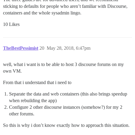
sticking to defaults for people who aren’t familiar with Discourse,
containers and the whole sysadmin lingo.
10 Likes
TheBestPessimist
20
May 28, 2018, 6:47pm
well, what i want is to be able to host 3 discourse forums on my
own VM.
From that i understand that i need to
Separate the data and web containers (this also brings speedup
when rebuilding the app)
Configure 2 other discourse instances (somehow?) for my 2
other forums.
So this is why i don’t know exactly how to approach this situation.