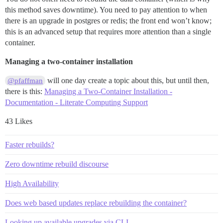
this method saves downtime). You need to pay attention to when
there is an upgrade in postgres or redis; the front end won’t know;
this is an advanced setup that requires more attention than a single
container.
Managing a two-container installation
will one day create a topic about this, but until then,
@pfaffman
there is this:
Managing a Two-Container Installation -
Documentation - Literate Computing Support
43 Likes
Faster rebuilds?
Zero downtime rebuild discourse
High Availability
Does web based updates replace rebuilding the container?
Looking up available upgrades via CLI