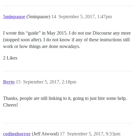
5minpause
(5minpause)
14
September 5, 2017, 1:47pm
I wrote this “guide” in May 2015. I do not use Discourse any more
(stopped soon after). I do not know if any of these instructions still
work or how things are done nowadays.
2 Likes
Berto
15
September 5, 2017, 2:18pm
Thanks, people are still linking to it, going to just hire some help.
Cheers!
codinghorror
(Jeff Atwood)
17
September 5, 2017, 9:33pm