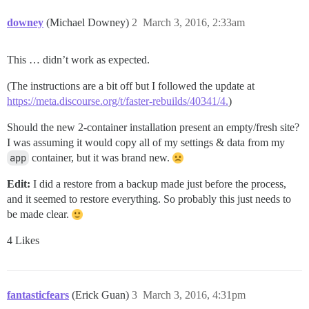
downey
(Michael Downey)
2
March 3, 2016, 2:33am
This … didn’t work as expected.
(The instructions are a bit off but I followed the update at
https://meta.discourse.org/t/faster-rebuilds/40341/4.
)
Should the new 2-container installation present an empty/fresh site?
I was assuming it would copy all of my settings & data from my
app
container, but it was brand new.
Edit:
I did a restore from a backup made just before the process,
and it seemed to restore everything. So probably this just needs to
be made clear.
4 Likes
fantasticfears
(Erick Guan)
3
March 3, 2016, 4:31pm