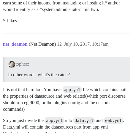
earn some of their income from managing or hosting it* and/or
would identify as a “system administrator” run two.
5 Likes
net_deamon
(Net Deamon)
12
July 10, 2017, 10:17am
tophee:
In other words: what’s the catch?
It is not that hard too. You have
app.yml
file which contains both
the properties of datasource and web related(which port discourse
should run eg 9000, or the plugins config and the custom
commands)
So you just divide the
app.yml
into
data.yml
and
web.yml
.
Data.yml will contain the datasources part from app.yml