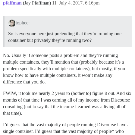
pfaffman
(Jay Pfaffman)
11
July 4, 2017, 6:16pm
tophee:
So is everyone here just pretending that they’re running one
container but privately they’re running two?
No. Usually if someone posts a problem and they’re running
multiple containers, they’ll mention that (probably because it’s a
problem specifically with multiple containers), but mostly, if you
know how to have multiple containers, it won’t make any
difference that you do.
FWIW, it took me nearly 2 years to (bother to) figure it out. And six
months of that time I was earning all of my income from Discourse
consulting (not to say that the income I earned was a living all of
that time).
I’d guess that the vast majority of people running Discourse have a
single container. I’d guess that the vast majority of people* who