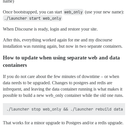
name)
Once bootstrapped, you can start
web_only
(use your new name):
./launcher start web_only
When Discourse is ready, login and restore your site.
After this, everything worked again for me and my discourse
installation was running again, but now in two separate containers.
How to update when using separate web and data
containers
If you do not care about the few minutes of downtime – or when
data needs to be upgraded. Changes to postgres and redis are
infrequent, and leaving the data container running is what makes it
possible to build a new web_only container while the old one runs.
That works for a minor upgrade to Postgres and/or a redis upgrade.