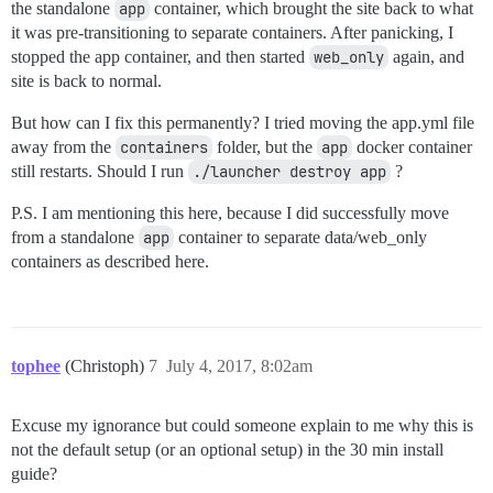
the standalone
app
container, which brought the site back to what
it was pre-transitioning to separate containers. After panicking, I
stopped the app container, and then started
web_only
again, and
site is back to normal.
But how can I fix this permanently? I tried moving the app.yml file
away from the
containers
folder, but the
app
docker container
still restarts. Should I run
./launcher destroy app
?
P.S. I am mentioning this here, because I did successfully move
from a standalone
app
container to separate data/web_only
containers as described here.
tophee
(Christoph)
7
July 4, 2017, 8:02am
Excuse my ignorance but could someone explain to me why this is
not the default setup (or an optional setup) in the 30 min install
guide?