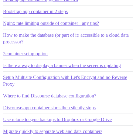
Bootstrap app container in 2 steps
Nginx rate limiting outside of container - any tips?
How to make the database (or part of it) accessible to a cloud data
processor?
2container setup option
Is there a way to display a banner when the server is updating
Setup Multisite Configuration with Let's Encrypt and no Reverse
Proxy
Where to find Discourse database configuration?
Discourse-app container starts then silently stops
Use rclone to sync backups to Dropbox or Google Drive
Migrate quickly to separate web and data containers