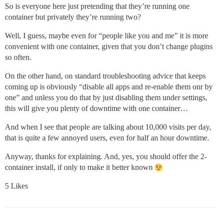
So is everyone here just pretending that they’re running one
container but privately they’re running two?
Well, I guess, maybe even for “people like you and me” it is more
convenient with one container, given that you don’t change plugins
so often.
On the other hand, on standard troubleshooting advice that keeps
coming up is obviously “disable all apps and re-enable them onr by
one” and unless you do that by just disabling them under settings,
this will give you plenty of downtime with one container…
And when I see that people are talking about 10,000 visits per day,
that is quite a few annoyed users, even for half an hour downtime.
Anyway, thanks for explaining. And, yes, you should offer the 2-
container install, if only to make it better known
5 Likes