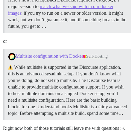
major version to
match what we ship with in our docker
images
; if you try to run on a newer or older version, it might
work, but we don’t guarantee it, and if something breaks in the
future, you get to …
or
Multisite configuration with Docker
Self-Hosting
While multisite is supported in the Discourse application,
this is an advanced sysadmin setup. If you don’t know what
you’re doing, do not set up multisite. The Discourse team is
unable to provide multisite configuration support. If you wish
to host multiple domains on a singled Docker setup, you’ll
need a multisite configuration. Here are the basic building
blocks for one.
Understand hooks Multisite is a fairly advanced
topic. Before attempting a multisite build, spend some time…
Right now both of those tutorials still leave me with questions :-/.