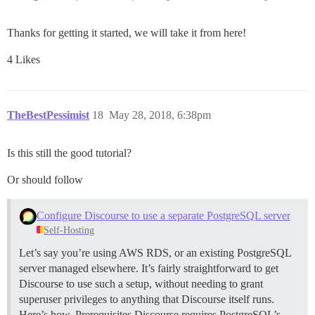
Thanks for getting it started, we will take it from here!
4 Likes
TheBestPessimist
18
May 28, 2018, 6:38pm
Is this still the good tutorial?
Or should follow
Configure Discourse to use a separate PostgreSQL server
Self-Hosting
Let’s say you’re using AWS RDS, or an existing PostgreSQL
server managed elsewhere. It’s fairly straightforward to get
Discourse to use such a setup, without needing to grant
superuser privileges to anything that Discourse itself runs.
Here’s how.
Prerequisites Discourse requires PostgreSQL’s