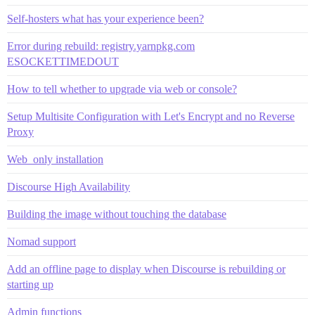
Self-hosters what has your experience been?
Error during rebuild: registry.yarnpkg.com
ESOCKETTIMEDOUT
How to tell whether to upgrade via web or console?
Setup Multisite Configuration with Let's Encrypt and no Reverse
Proxy
Web_only installation
Discourse High Availability
Building the image without touching the database
Nomad support
Add an offline page to display when Discourse is rebuilding or
starting up
Admin functions