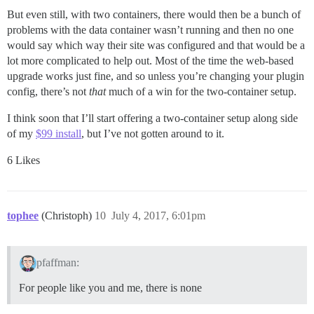
But even still, with two containers, there would then be a bunch of
problems with the data container wasn’t running and then no one
would say which way their site was configured and that would be a
lot more complicated to help out. Most of the time the web-based
upgrade works just fine, and so unless you’re changing your plugin
config, there’s not
that
much of a win for the two-container setup.
I think soon that I’ll start offering a two-container setup along side
of my
$99 install
, but I’ve not gotten around to it.
6 Likes
tophee
(Christoph)
10
July 4, 2017, 6:01pm
pfaffman:
For people like you and me, there is none