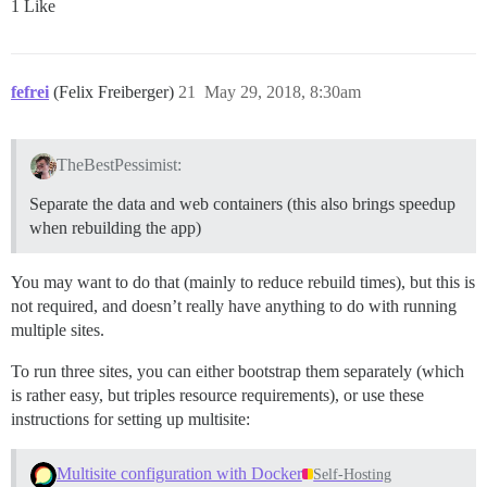
1 Like
fefrei
(Felix Freiberger)
21
May 29, 2018, 8:30am
TheBestPessimist:
Separate the data and web containers (this also brings speedup
when rebuilding the app)
You may want to do that (mainly to reduce rebuild times), but this is
not required, and doesn’t really have anything to do with running
multiple sites.
To run three sites, you can either bootstrap them separately (which
is rather easy, but triples resource requirements), or use these
instructions for setting up multisite:
Multisite configuration with Docker
Self-Hosting