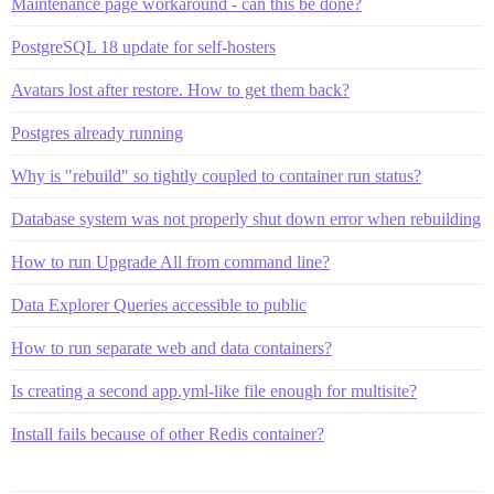
Maintenance page workaround - can this be done?
PostgreSQL 18 update for self-hosters
Avatars lost after restore. How to get them back?
Postgres already running
Why is "rebuild" so tightly coupled to container run status?
Database system was not properly shut down error when rebuilding
How to run Upgrade All from command line?
Data Explorer Queries accessible to public
How to run separate web and data containers?
Is creating a second app.yml-like file enough for multisite?
Install fails because of other Redis container?