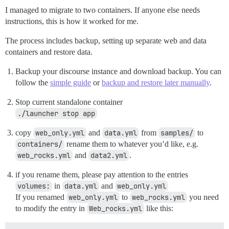
I managed to migrate to two containers. If anyone else needs
instructions, this is how it worked for me.
The process includes backup, setting up separate web and data
containers and restore data.
Backup your discourse instance and download backup. You can
follow the
simple guide
or
backup and restore later manually
.
Stop current standalone container
./launcher stop app
copy
web_only.yml
and
data.yml
from
samples/
to
containers/
rename them to whatever you’d like, e.g.
web_rocks.yml
and
data2.yml
.
if you rename them, please pay attention to the entries
volumes:
in
data.yml
and
web_only.yml
If you renamed
web_only.yml
to
web_rocks.yml
you need
to modify the entry in
Web_rocks.yml
like this: