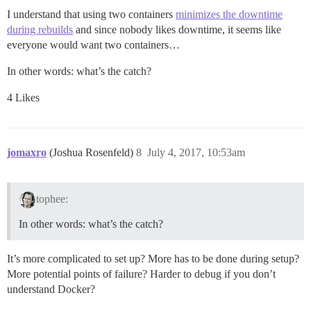
I understand that using two containers
minimizes the downtime
during rebuilds
and since nobody likes downtime, it seems like
everyone would want two containers…
In other words: what’s the catch?
4 Likes
jomaxro
(Joshua Rosenfeld)
8
July 4, 2017, 10:53am
tophee:
In other words: what’s the catch?
It’s more complicated to set up? More has to be done during setup?
More potential points of failure? Harder to debug if you don’t
understand Docker?