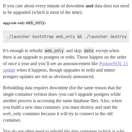
If you care about every minute of downtime
and
data does not need
to be upgraded (which is most of the time):
web_only
upgrade only
:
It’s enough to rebuild
web_only
and skip
data
except when
there is an upgrade to postgres or redis. Those happen on the order
of once a year and you’ll see an announcement like
PostgreSQL 15
update
when it happens, though upgrades to redis and minor
postgres updates are not as obviously announced.
Rebuilding data requires downtime (for the same reason that the
single-container version does–you can’t upgrade postgres while
another process is accessing the same database files. Also, when
you build a new data container, you must destroy and start the
web_only container because it will try to connect to the old
container.
You do not often need to rebuild the data container (which is why