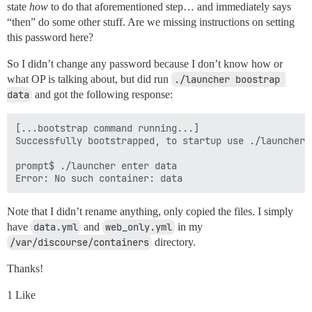
state
how
to do that aforementioned step… and immediately says
“then” do some other stuff. Are we missing instructions on setting
this password here?
So I didn’t change any password because I don’t know how or
what OP is talking about, but did run
./launcher boostrap 
data
and got the following response:
[...bootstrap command running...]

Successfully bootstrapped, to startup use ./launcher s
prompt$ ./launcher enter data

Note that I didn’t rename anything, only copied the files. I simply
have
data.yml
and
web_only.yml
in my
/var/discourse/containers
directory.
Thanks!
1 Like