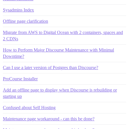
Sysadmins Index
Offline page clarification
Migrate from AWS to Digital Ocean with 2 containers, spaces and
2 CDNs
How to Perform Major Discourse Maintenance with Minimal
Downtime?
Can I use a later version of Postgres than Discourse?
ProCourse Installer
Add an offline page to display when Discourse is rebuilding or
starting up
Confused about Self Hosting
Maintenance page workaround - can this be done?