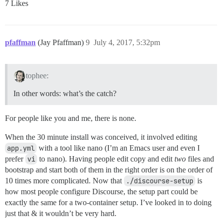
7 Likes
pfaffman
(Jay Pfaffman)
9
July 4, 2017, 5:32pm
tophee:
In other words: what’s the catch?
For people like you and me, there is none.
When the 30 minute install was conceived, it involved editing
app.yml
with a tool like nano (I’m an Emacs user and even I
prefer
vi
to nano). Having people edit copy and edit
two
files and
bootstrap and start both of them in the right order is on the order of
10 times more complicated. Now that
./discourse-setup
is
how most people configure Discourse, the setup part could be
exactly the same for a two-container setup. I’ve looked in to doing
just that & it wouldn’t be very hard.