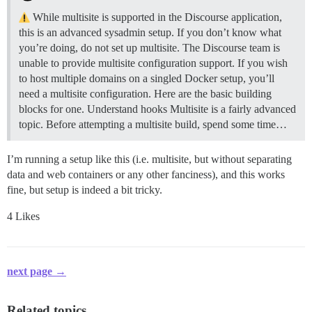
While multisite is supported in the Discourse application,
this is an advanced sysadmin setup. If you don’t know what
you’re doing, do not set up multisite. The Discourse team is
unable to provide multisite configuration support. If you wish
to host multiple domains on a singled Docker setup, you’ll
need a multisite configuration. Here are the basic building
blocks for one.
Understand hooks Multisite is a fairly advanced
topic. Before attempting a multisite build, spend some time…
I’m running a setup like this (i.e. multisite, but without separating
data and web containers or any other fanciness), and this works
fine, but setup is indeed a bit tricky.
4 Likes
next page →
Related topics