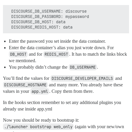
  DISCOURSE_DB_USERNAME: discourse

  DISCOURSE_DB_PASSWORD: mypassword

  DISCOURSE_DB_HOST: data

Enter the password you set inside the data container.
Enter the data container’s alias you just wrote down. For
DB_HOST
and for
REDIS_HOST
. It has to match the links block
we mentioned.
You probably didn’t change the
DB_USERNAME
.
You’ll find the values for
DISCOURSE_DEVELOPER_EMAILS
and
DISCOURSE_HOSTNAME
and many more. You already have these
values in your
app.yml
. Copy them from there.
In the hooks section remember to set any additional plugins you
already use inside app.yml
Now you should be ready to bootstrap it:
./launcher bootstrap web_only
(again with your new/own