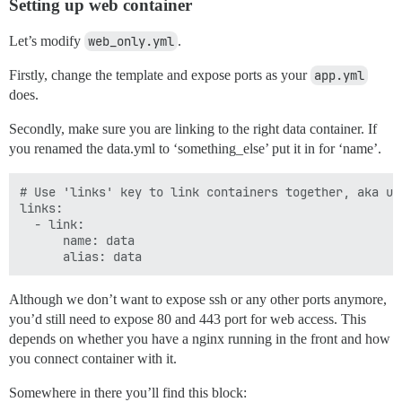
Setting up web container
Let’s modify
web_only.yml
.
Firstly, change the template and expose ports as your
app.yml
does.
Secondly, make sure you are linking to the right data container. If
you renamed the data.yml to ‘something_else’ put it in for ‘name’.
# Use 'links' key to link containers together, aka us
links:

  - link:

      name: data

Although we don’t want to expose ssh or any other ports anymore,
you’d still need to expose 80 and 443 port for web access. This
depends on whether you have a nginx running in the front and how
you connect container with it.
Somewhere in there you’ll find this block: