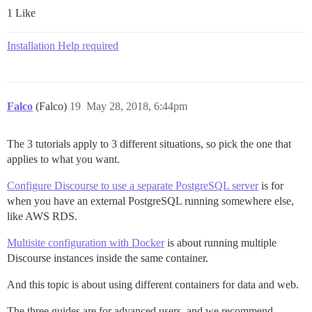
1 Like
Installation Help required
Falco
(Falco)
19
May 28, 2018, 6:44pm
The 3 tutorials apply to 3 different situations, so pick the one that
applies to what you want.
Configure Discourse to use a separate PostgreSQL server
is for
when you have an external PostgreSQL running somewhere else,
like AWS RDS.
Multisite configuration with Docker
is about running multiple
Discourse instances inside the same container.
And this topic is about using different containers for data and web.
The three guides are for advanced users, and we recommend