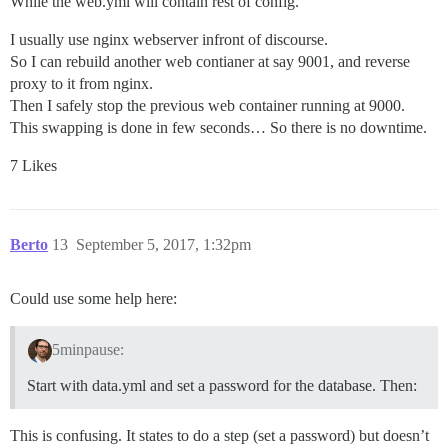
While the web.yml will contain rest of config.
I usually use nginx webserver infront of discourse.
So I can rebuild another web contianer at say 9001, and reverse
proxy to it from nginx.
Then I safely stop the previous web container running at 9000.
This swapping is done in few seconds… So there is no downtime.
7 Likes
Berto
13
September 5, 2017, 1:32pm
Could use some help here:
5minpause:
Start with data.yml and set a password for the database. Then:
This is confusing. It states to do a step (set a password) but doesn’t