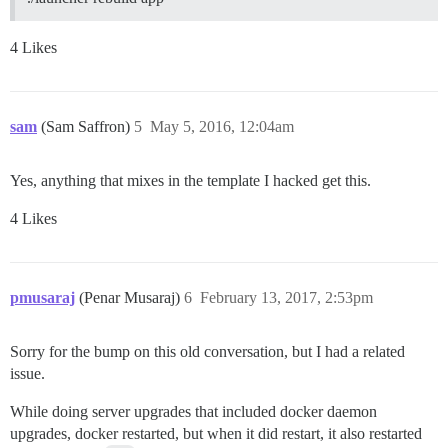
4 Likes
sam
(Sam Saffron)
5
May 5, 2016, 12:04am
Yes, anything that mixes in the template I hacked get this.
4 Likes
pmusaraj
(Penar Musaraj)
6
February 13, 2017, 2:53pm
Sorry for the bump on this old conversation, but I had a related
issue.
While doing server upgrades that included docker daemon
upgrades, docker restarted, but when it did restart, it also restarted