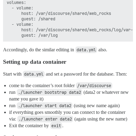
volumes:

  - volume:

      host: /var/discourse/shared/web_rocks

      guest: /shared

  - volume:

      host: /var/discourse/shared/web_rocks/log/var-lo
Accordingly, do the similar editing in
data.yml
also.
Setting up data container
Start with
data.yml
and set a password for the database. Then:
come to the container’s root folder
/var/discourse
run
./launcher bootstrap data2
(data2 or whatever new
name you gave it)
run
./launcher start data2
(using new name again)
if everything goes smoothly you can connect to the container
via:
./launcher enter data2
(again using the new name)
Exit the container by
exit
.