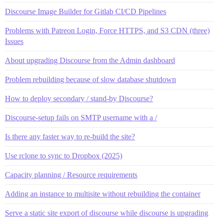
Discourse Image Builder for Gitlab CI/CD Pipelines
Problems with Patreon Login, Force HTTPS, and S3 CDN (three)
Issues
About upgrading Discourse from the Admin dashboard
Problem rebuilding because of slow database shutdown
How to deploy secondary / stand-by Discourse?
Discourse-setup fails on SMTP username with a /
Is there any faster way to re-build the site?
Use rclone to sync to Dropbox (2025)
Capacity planning / Resource requirements
Adding an instance to multisite without rebuilding the container
Serve a static site export of discourse while discourse is upgrading