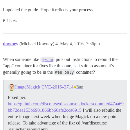
I updated the guide. Hope it reflects your process.
6 Likes
downey
(Michael Downey)
4
May 4, 2016, 7:36pm
When someone like
puts out instructions to rebuild the
@sam
“app” container for fixes like this one, is it safe to assume it’s
generally going to be in the
web_only
container?
ImageMagick CVE-2016–3714
Bug
Fixed per:
https://github.com/discourse/discourse_docker/commit/d47aa69
bb72dea153b6901866bb66afe2cca6915
I will also rebuild the
entire image next week when Image Magick do a new point
release. To take advantage of the fix: cd /var/discourse
./launcher rebuild app