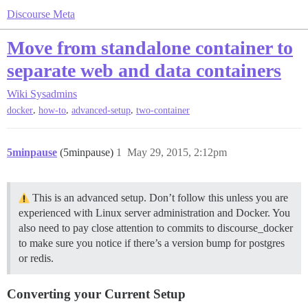
Discourse Meta
Move from standalone container to
separate web and data containers
Wiki
Sysadmins
,
,
,
docker
how-to
advanced-setup
two-container
5minpause
(5minpause)
1
May 29, 2015, 2:12pm
This is an advanced setup. Don’t follow this unless you are
experienced with Linux server administration and Docker. You
also need to pay close attention to commits to discourse_docker
to make sure you notice if there’s a version bump for postgres
or redis.
Converting your Current Setup