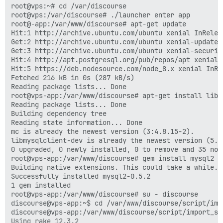
root@vps:~# cd /var/discourse

root@vps:/var/discourse# ./launcher enter app

root@-app:/var/www/discourse# apt-get update

Hit:1 http://archive.ubuntu.com/ubuntu xenial InReleas
Get:2 http://archive.ubuntu.com/ubuntu xenial-updates
Get:3 http://archive.ubuntu.com/ubuntu xenial-securit
Hit:4 http://apt.postgresql.org/pub/repos/apt xenial-p
Hit:5 https://deb.nodesource.com/node_8.x xenial InRel
Fetched 216 kB in 0s (287 kB/s)

Reading package lists... Done

root@vps-app:/var/www/discourse# apt-get install libm
Reading package lists... Done

Building dependency tree

Reading state information... Done

mc is already the newest version (3:4.8.15-2).

libmysqlclient-dev is already the newest version (5.7
0 upgraded, 0 newly installed, 0 to remove and 35 not 
root@vps-app:/var/www/discourse# gem install mysql2

Building native extensions. This could take a while...
Successfully installed mysql2-0.5.2

1 gem installed

root@vps-app:/var/www/discourse# su - discourse

discourse@vps-app:~$ cd /var/www/discourse/script/impo
discourse@vps-app:/var/www/discourse/script/import_sc
Using rake 12.3.2
