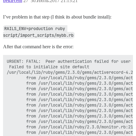
bekircem
27
30.Июль.2017 21:15:21
I’ve problem in that step (I think its about bundle install):
RAILS_ENV=production ruby 
script/import_scripts/mybb.rb
After that command here is the error:
URGENT: FATAL:  Peer authentication failed for user "discourse"
 Failed to initialize site default
/usr/local/lib/ruby/gems/2.3.0/gems/activerecord-4.2.8/lib/active_record/connection_adapters/postgresql_adapter.rb:651:in `initialize': FATAL:  Peer authentication failed for user "discourse" (PG::ConnectionBad)
        from /usr/local/lib/ruby/gems/2.3.0/gems/activerecord-4.2.8/lib/active_record/connection_adapters/postgresql_adapter.rb:651:in `new'
        from /usr/local/lib/ruby/gems/2.3.0/gems/activerecord-4.2.8/lib/active_record/connection_adapters/postgresql_adapter.rb:651:in `connect'
        from /usr/local/lib/ruby/gems/2.3.0/gems/activerecord-4.2.8/lib/active_record/connection_adapters/postgresql_adapter.rb:242:in `initialize'
        from /usr/local/lib/ruby/gems/2.3.0/gems/activerecord-4.2.8/lib/active_record/connection_adapters/postgresql_adapter.rb:44:in `new'
        from /usr/local/lib/ruby/gems/2.3.0/gems/activerecord-4.2.8/lib/active_record/connection_adapters/postgresql_adapter.rb:44:in `postgresql_connection'
        from /usr/local/lib/ruby/gems/2.3.0/gems/activerecord-4.2.8/lib/active_record/connection_adapters/abstract/connection_pool.rb:438:in `new_connection'
        from /usr/local/lib/ruby/gems/2.3.0/gems/activerecord-4.2.8/lib/active_record/connection_adapters/abstract/connection_pool.rb:448:in `checkout_new_connection'
        from /usr/local/lib/ruby/gems/2.3.0/gems/activerecord-4.2.8/lib/active_record/connection_adapters/abstract/connection_pool.rb:422:in `acquire_connection'
        from /usr/local/lib/ruby/gems/2.3.0/gems/activerecord-4.2.8/lib/active_record/connection_adapters/abstract/connection_pool.rb:349:in `block in checkout'
        from /usr/local/lib/ruby/2.3.0/monitor.rb:214:in `mon_synchronize'
        from /usr/local/lib/ruby/gems/2.3.0/gems/activerecord-4.2.8/lib/active_record/connection_adapters/abstract/connection_pool.rb:348:in `checkout'
        from /usr/local/lib/ruby/gems/2.3.0/gems/activerecord-4.2.8/lib/active_record/connection_adapters/abstract/connection_pool.rb:263:in `block in connection'
        from /usr/local/lib/ruby/2.3.0/monitor.rb:214:in `mon_synchronize'
        from /usr/local/lib/ruby/gems/2.3.0/gems/activerecord-4.2.8/lib/active_record/connection_adapters/abstract/connection_pool.rb:262:in `connection'
        from /usr/local/lib/ruby/gems/2.3.0/gems/activerecord-4.2.8/lib/active_record/connection_adapters/abstract/connection_pool.rb:571:in `retrieve_connection'
        from /usr/local/lib/ruby/gems/2.3.0/gems/activerecord-4.2.8/lib/active_record/connection_handling.rb:113:in `retrieve_connection'
        from /usr/local/lib/ruby/gems/2.3.0/gems/activerecord-4.2.8/lib/active_record/connection_handling.rb:87:in `connection'
        from /var/www/discourse/lib/site_settings/db_provider.rb:59:in `table_exists?'
        from /var/www/discourse/lib/site_settings/db_provider.rb:30:in `save'
        from /var/www/discourse/lib/site_setting_extension.rb:321:in `add_override!'
        from /var/www/discourse/lib/site_setting_extension.rb:498:in `block in setup_methods'
        from /var/www/discourse/plugins/discourse-narrative-bot/plugin.rb:45:in `block in activate!'
        from /var/www/discourse/lib/plugin/instance.rb:208:in `block in notify_after_initialize'
        from /var/www/discourse/lib/plugin/instance.rb:206:in `each'
        from /var/www/discourse/lib/plugin/instance.rb:206:in `notify_after_initialize'
        from /var/www/discourse/config/application.rb:209:in `block (2 levels) in <class:Application>'
        from /var/www/discourse/config/application.rb:209:in `each'
        from /var/www/discourse/config/application.rb:209:in `block in <class:Application>'
        from /usr/local/lib/ruby/gems/2.3.0/gems/activesupport-4.2.8/lib/active_support/lazy_load_hooks.rb:36:in `execute_hook'
        from /usr/local/lib/ruby/gems/2.3.0/gems/activesupport-4.2.8/lib/active_support/lazy_load_hooks.rb:45:in `block in run_load_hooks'
        from /usr/local/lib/ruby/gems/2.3.0/gems/activesupport-4.2.8/lib/active_support/lazy_load_hooks.rb:44:in `each'
        from /usr/local/lib/ruby/gems/2.3.0/gems/activesupport-4.2.8/lib/active_support/lazy_load_hooks.rb:44:in `run_load_hooks'
        from /usr/local/lib/ruby/gems/2.3.0/gems/railties-4.2.8/lib/rails/application/finisher.rb:62:in `block in <module:Finisher>'
        from /usr/local/lib/ruby/gems/2.3.0/gems/railties-4.2.8/lib/rails/initializable.rb:30:in `instance_exec'
        from /usr/local/lib/ruby/gems/2.3.0/gems/railties-4.2.8/lib/rails/initializable.rb:30:in `run'
        from /usr/local/lib/ruby/gems/2.3.0/gems/railties-4.2.8/lib/rails/initializable.rb:55:in `block in run_initializers'
        from /usr/local/lib/ruby/2.3.0/tsort.rb:228:in `block in tsort_each'
        from /usr/local/lib/ruby/2.3.0/tsort.rb:350:in `block (2 levels) in each_strongly_connected_component'
        from /usr/local/lib/ruby/2.3.0/tsort.rb:431:in `each_strongly_connected_component_from'
        from /usr/local/lib/ruby/2.3.0/tsort.rb:349:in `block in each_strongly_connected_component'
        from /usr/local/lib/ruby/2.3.0/tsort.rb:347:in `each'
        from /usr/local/lib/ruby/2.3.0/tsort.rb:347:in `call'
        from /usr/local/lib/ruby/2.3.0/tsort.rb:347:in `each_strongly_connected_component'
        from /usr/local/lib/ruby/2.3.0/tsort.rb:226:in `tsort_each'
        from /usr/local/lib/ruby/2.3.0/tsort.rb:205:in `tsort_each'
        from /usr/local/lib/ruby/gems/2.3.0/gems/railties-4.2.8/lib/rails/initializable.rb:54:in `run_initializers'
        from /usr/local/lib/ruby/gems/2.3.0/gems/railties-4.2.8/lib/rails/application.rb:352:in `initialize!'
        from /usr/local/lib/ruby/gems/2.3.0/gems/railties-4.2.8/lib/rails/railtie.rb:194:in `public_send'
        from /usr/local/lib/ruby/gems/2.3.0/gems/railties-4.2.8/lib/rails/railtie.rb:194:in `method_missing'
        from /var/www/discourse/config/environment.rb:5:in `<top (required)>'
        from /var/www/discourse/script/import_scripts/base.rb:14:in `require_relative'
        from /var/www/discourse/script/import_scripts/base.rb:14:in `<top (required)>'
        from /usr/local/lib/ruby/2.3.0/rubygems/core_ext/kernel_require.rb:55:in `require'
        from /usr/local/lib/ruby/2.3.0/rubygems/core_ext/kernel_require.rb:55:in `require'
        from script/import_scripts/mybb.rb:2:in `<main>'
root@discourse-gameofthronestr-app:/var/www/discourse#
root@discourse-gameofthronestr-app:/var/www/discourse#
root@discourse-gameofthronestr-app:/var/www/discourse#
root@discourse-gameofthronestr-app:/var/www/discourse# RAILS_ENV=production ruby script/import_scripts/mybb.rb
URGENT: FATAL:  Peer authentication failed for user "discourse"
 Failed to initialize site default
/usr/local/lib/ruby/gems/2.3.0/gems/activerecord-4.2.8/lib/active_record/connection_adapters/postgresql_adapter.rb:651:in `initialize': FATAL:  Peer authentication failed for user "discourse" (PG::ConnectionBad)
        from /usr/local/lib/ruby/gems/2.3.0/gems/activerecord-4.2.8/lib/active_record/connection_adapters/postgresql_adapter.rb:651:in `new'
        from /usr/local/lib/ruby/gems/2.3.0/gems/activerecord-4.2.8/lib/active_record/connection_adapters/postgresql_adapter.rb:651:in `connect'
        from /usr/local/lib/ruby/gems/2.3.0/gems/activerecord-4.2.8/lib/active_record/connection_adapters/postgresql_adapter.rb:242:in `initialize'
        from /usr/local/lib/ruby/gems/2.3.0/gems/activerecord-4.2.8/lib/active_record/connection_adapters/postgresql_adapter.rb:44:in `new'
        from /usr/local/lib/ruby/gems/2.3.0/gems/activerecord-4.2.8/lib/active_record/connection_adapters/postgresql_adapter.rb:44:in `postgresql_connection'
        from /usr/local/lib/ruby/gems/2.3.0/gems/activerecord-4.2.8/lib/active_record/connection_adapters/abstract/connection_pool.rb:438:in `new_connection'
        from /usr/local/lib/ruby/gems/2.3.0/gems/activerecord-4.2.8/lib/active_record/connection_adapters/abstract/connection_pool.rb:448:in `checkout_new_connection'
        from /usr/local/lib/ruby/gems/2.3.0/gems/activerecord-4.2.8/lib/active_record/connection_adapters/abstract/connection_pool.rb:422:in `acquire_connection'
        from /usr/local/lib/ruby/gems/2.3.0/gems/activerecord-4.2.8/lib/active_record/connection_adapters/abstract/connection_pool.rb:349:in `block in checkout'
        from /usr/local/lib/ruby/2.3.0/monitor.rb:214:in `mon_synchronize'
        from /usr/local/lib/ruby/gems/2.3.0/gems/ac