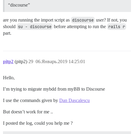
“discourse”
are you running the import script as
discourse
user? If not, you
should
su - discourse
before attempting to run the
rails r
part.
pitp2
(pitp2)
29
06.Январь.2019 14:25:01
Hello,
I’m trying to migrate mybdd from myBB to Discourse
I use the commands given by
Dan Dascalescu
But doesn’t work for me ..
I posted the log, could you help me ?