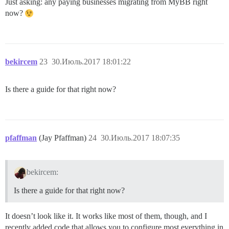
Just asking: any paying businesses migrating from MyBB right
now?
bekircem
23
30.Июль.2017 18:01:22
Is there a guide for that right now?
pfaffman
(Jay Pfaffman)
24
30.Июль.2017 18:07:35
bekircem:
Is there a guide for that right now?
It doesn’t look like it. It works like most of them, though, and I
recently added code that allows you to configure most everything in