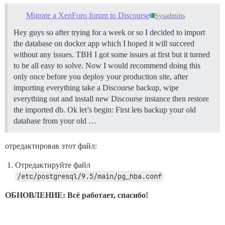
Using rspec-expectations 3.7.0

Using rspec-mocks 3.7.0

Migrate a XenForo forum to Discourse
Sysadmins
Using rspec 3.7.0

Using rspec-html-matchers 0.9.1

Hey guys so after trying for a week or so I decided to import
Using rspec-rails 3.7.2

the database on docker app which I hoped it will succeed
Using rtlit 0.0.5

without any issues. TBH I got some issues at first but it turned
Using ruby-progressbar 1.10.0

to be all easy to solve. Now I would recommend doing this
Using rubocop 0.60.0

only once before you deploy your production site, after
Using ruby-readability 0.7.0

Using sass-listen 4.0.0

importing everything take a Discourse backup, wipe
Using sass 3.5.6

everything out and install new Discourse instance then restore
Using sassc 1.11.4

the imported db. Ok let’s begin: First lets backup your old
Using seed-fu 2.3.9

database from your old …
Using shoulda-context 1.2.2

Using shoulda-matchers 2.8.0

Using shoulda 3.5.0

отредактировав этот файл:
Using sidekiq 5.1.3

Using sprockets-rails 3.2.1

Отредактируйте файл
Using sshkey 1.9.0

/etc/postgresql/9.5/main/pg_hba.conf
Using stackprof 0.2.11

Using tilt 2.0.8

Using uglifier 4.1.11

ОБНОВЛЕНИЕ: Всё работает, спасибо!
Using unf_ext 0.0.7.5

Using unf 0.1.4

Using unicorn 5.4.0
