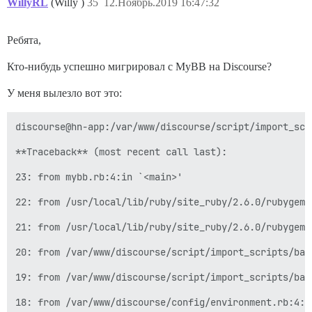
Using discourse_image_optim 0.26.2

WillyRL
(Willy )
35
12.Ноябрь.2019 16:47:32
Using email_reply_trimmer 0.1.12

Using ember-data-source 3.0.2

Using sprockets 3.7.2

Ребята,
Using ember-handlebars-template 0.7.5

Using method_source 0.8.2

Кто-нибудь успешно мигрировал с MyBB на Discourse?
Using thor 0.19.4

Using railties 5.2.2

У меня вылезло вот это:
Using jquery-rails 4.3.3

Using ember-rails 0.18.5

Using excon 0.62.0

discourse@hn-app:/var/www/discourse/script/import_scr
Using fabrication 2.20.1

Using fakeweb 1.3.0

**Traceback** (most recent call last):

Using fast_blank 1.0.0

Using rake-compiler 1.0.4

23: from mybb.rb:4:in `<main>'

Using fast_xor 1.1.3

Using fast_xs 0.8.0

22: from /usr/local/lib/ruby/site_ruby/2.6.0/rubygems
Using fastimage 2.1.3

Using ffi 1.9.25

21: from /usr/local/lib/ruby/site_ruby/2.6.0/rubygems
Using flamegraph 0.9.5

Using gc_tracer 1.5.1

20: from /var/www/discourse/script/import_scripts/bas
Using guess_html_encoding 0.0.11

Using hashdiff 0.3.7

19: from /var/www/discourse/script/import_scripts/bas
Using hashie 3.5.7

Using highline 1.7.10

18: from /var/www/discourse/config/environment.rb:4:i