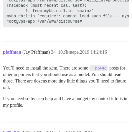
Using nap 1.1.0

root@vps-app:/var/www/discourse# RAILS_ENV=production
Using open4 1.3.4

Traceback (most recent call last):

Using claide-plugins 0.9.2

        1: from mybb.rb:1:in `<main>'

Using coderay 1.1.2

mybb.rb:1:in `require': cannot load such file -- mysql
Using connection_pool 2.2.2

Using cppjieba_rb 0.3.0

Using safe_yaml 1.0.4

Using crack 0.4.3

Using multipart-post 2.0.0

Using faraday 0.12.2

pfaffman
(Jay Pfaffman)
34
10.Январь.2019 14:24:16
Using faraday-http-cache 1.3.1

Using git 1.4.0

Using kramdown 1.17.0

You’ll need to install the gem. There are some
posts for
howto
Using no_proxy_fix 0.1.2

Using sawyer 0.8.1

other importers that you should use as a model. You should read
Using octokit 4.9.0

those. There are dozens more tiny little things you’ll need to figure
Using unicode-display_width 1.4.0

out.
Using terminal-table 1.8.0

Using danger 5.6.3

If you need so by step help and have a budget my context info is in
Using diff-lcs 1.3

my profile.
Using exifr 1.3.4

Using fspath 3.1.0

Using image_size 1.5.0

Using in_threads 1.5.0

Using progress 3.4.0
