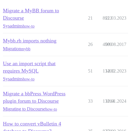
         7: from /var/www/discourse/vendor/bundle/rub
         6: from /var/www/discourse/vendor/bundle/rub
Migrate a MyBB forum to
         5: from /var/www/discourse/vendor/bundle/rub
Discourse
21
8923
21.03.2023
         4: from /var/www/discourse/vendor/bundle/rub
         3: from /var/www/discourse/vendor/bundle/rub
Sysadmins
how-to
         2: from /var/www/discourse/vendor/bundle/rub
         1: from /var/www/discourse/vendor/bundle/rub
Mybb.rb imports nothing
/var/www/discourse/vendor/bundle/ruby/2.5.0/gems/acti
26
4509
09.08.2017
Migration
mybb
Use an import script that
requires MySQL
51
13400
12.12.2023
Sysadmins
how-to
Migrate a bbPress WordPress
plugin forum to Discourse
33
13214
10.01.2024
Migrating to Discourse
how-to
How to convert vBulletin 4