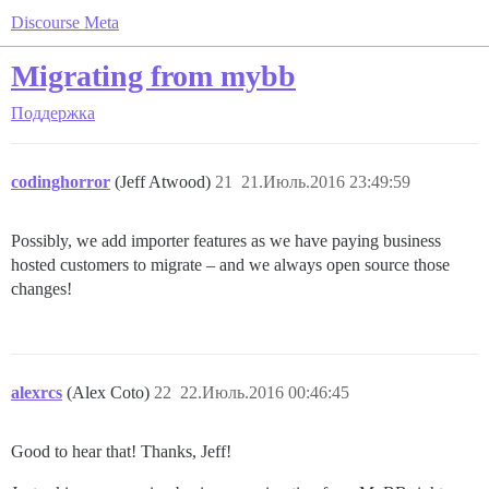
Discourse Meta
Migrating from mybb
Поддержка
codinghorror
(Jeff Atwood)
21
21.Июль.2016 23:49:59
Possibly, we add importer features as we have paying business
hosted customers to migrate – and we always open source those
changes!
alexrcs
(Alex Coto)
22
22.Июль.2016 00:46:45
Good to hear that! Thanks, Jeff!