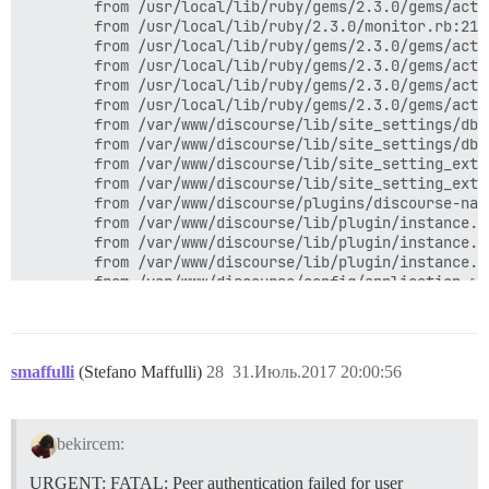
smaffulli
(Stefano Maffulli)
28
31.Июль.2017 20:00:56
bekircem:
URGENT: FATAL: Peer authentication failed for user