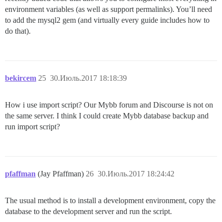
environment variables (as well as support permalinks). You’ll need
to add the mysql2 gem (and virtually every guide includes how to
do that).
bekircem
25
30.Июль.2017 18:18:39
How i use import script? Our Mybb forum and Discourse is not on
the same server. I think I could create Mybb database backup and
run import script?
pfaffman
(Jay Pfaffman)
26
30.Июль.2017 18:24:42
The usual method is to install a development environment, copy the
database to the development server and run the script.