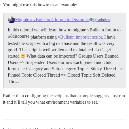
You might use this howto as an example:
Migrate a vBulletin 4 forum to Discourse
Sysadmins
In this tutorial we will learn how to migrate vBulletin forum to
platform using
vBulletin importer script
. I have
tested the script with a big database and the result was very
good. The script is well written and maintained. Let’s get
started
What data can be imported? Groups Users Banned
Users => Suspended Users Forums Each parent and child
forum => Category and Sub-category Topics Sticky Thread =>
Pinned Topic Closed Thread => Closed Topic Soft Deleted
Thr…
Rather than configuring the script as that example suggests, just run
it and it’ll tell you what environment variables to set.