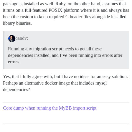
package is installed as well. Ruby, on the other hand, assumes that
Can't find the 'libpq-fe.h header

*** extconf.rb failed ***

it runs on a full-featured POSIX platform where it is and always has
Could not create Makefile due to some reason, probabl
been the custom to keep required C header files alongside installed
libraries and/or headers.  Check the mkmf.log file fo
library binaries.
need configuration options.

Provided configuration options:

dandv:
        --with-opt-dir

        --without-opt-dir

Running any migration script needs to get all these
        --with-opt-include

dependencies installed, and I’ve been running into errors after
        --without-opt-include=${opt-dir}/include

errors.
        --with-opt-lib

        --without-opt-lib=${opt-dir}/lib

        --with-make-prog

Yes, that I fully agree with, but I have no ideas for an easy solution.
        --without-make-prog

Perhaps an alternative docker image that includes mysql
        --srcdir=.

dependencies?
        --curdir

        --ruby=/usr/local/bin/$(RUBY_BASE_NAME)

        --with-pg

        --without-pg

Core dump when running the MyBB import script
        --enable-windows-cross

        --disable-windows-cross

        --with-pg-config

        --without-pg-config
