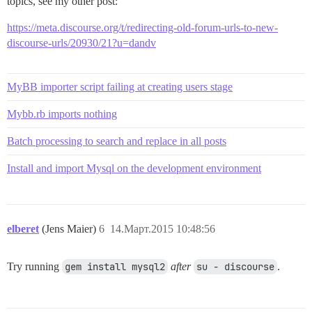
topics, see my other post:
https://meta.discourse.org/t/redirecting-old-forum-urls-to-new-
discourse-urls/20930/21?u=dandv
MyBB importer script failing at creating users stage
Mybb.rb imports nothing
Batch processing to search and replace in all posts
Install and import Mysql on the development environment
elberet
(Jens Maier)
6
14.Март.2015 10:48:56
Try running
gem install mysql2
after
su - discourse
.