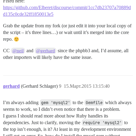
Fixed here:
https://github.com/Elberet/discourse/commit/1cc7db23707a70889d
d135c0cde32ff1850013e5
Grab the update from my fork (or just edit it into your local copy of
the script – it’s three lines…) or wait until it’s merged into the core
repo.
CC
and
since the phpbb3 and, I’d assume, all
@neil
@gerhard
other importers will likely have the same issue.
gerhard
(Gerhard Schlager)
9
15.Март.2015 13:15:40
I’m always adding
gem 'mysql2'
to the
Gemfile
which always
seems to work, so I didn’t even notice that there is a problem.
I guess I should read more about how Ruby handles its
dependencies. Just to clarify, moving the
require 'mysql2'
to
the top isn’t enough, is it? At least in my development environment
I still get an error. So, how do I install the mysql gem without