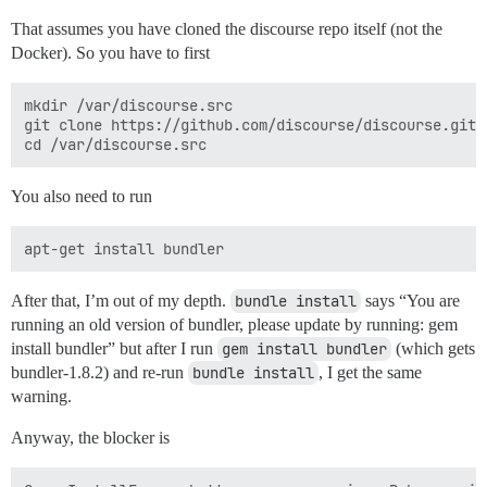
That assumes you have cloned the discourse repo itself (not the
Docker). So you have to first
mkdir /var/discourse.src

git clone https://github.com/discourse/discourse.git /
You also need to run
After that, I’m out of my depth.
bundle install
says “You are
running an old version of bundler, please update by running: gem
install bundler” but after I run
gem install bundler
(which gets
bundler-1.8.2) and re-run
bundle install
, I get the same
warning.
Anyway, the blocker is