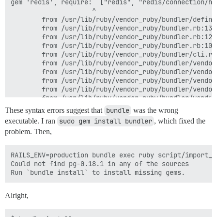
gem 'redis', require:  ["redis", "redis/connection/hir
                     ^

        from /usr/lib/ruby/vendor_ruby/bundler/defini
        from /usr/lib/ruby/vendor_ruby/bundler.rb:136:
        from /usr/lib/ruby/vendor_ruby/bundler.rb:124:
        from /usr/lib/ruby/vendor_ruby/bundler.rb:107:
        from /usr/lib/ruby/vendor_ruby/bundler/cli.rb:
        from /usr/lib/ruby/vendor_ruby/bundler/vendor
        from /usr/lib/ruby/vendor_ruby/bundler/vendor
        from /usr/lib/ruby/vendor_ruby/bundler/vendor
        from /usr/lib/ruby/vendor_ruby/bundler/vendor
        from /usr/lib/ruby/vendor_ruby/bundler/vendor
These syntax errors suggest that
bundle
was the wrong
executable. I ran
sudo gem install bundler
, which fixed the
problem. Then,
RAILS_ENV=production bundle exec ruby script/import_sc
Could not find pg-0.18.1 in any of the sources

Alright,