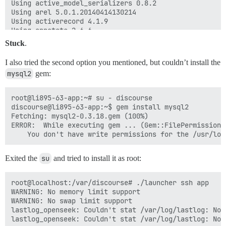
Using active_model_serializers 0.8.2

Using arel 5.0.1.20140414130214

Using activerecord 4.1.9

Using annotate 2.6.6

Using babel-source 4.6.6

Stuck
.
Using execjs 2.4.0

Using babel-transpiler 0.6.0

I also tried the second option you mentioned, but couldn’t install the
Using handlebars-source 2.0.0

mysql2
gem:
Using ember-source 1.9.0.beta.4

Using barber 0.5.0

Using coderay 1.1.0

root@li895-63-app:~# su - discourse

Using better_errors 2.1.1

discourse@li895-63-app:~$ gem install mysql2

Using debug_inspector 0.0.2

Fetching: mysql2-0.3.18.gem (100%)

Using binding_of_caller 0.7.2

ERROR:  While executing gem ... (Gem::FilePermissionEr
Using hitimes 1.2.2

Using timers 4.0.1

Using celluloid 0.16.0

Using certified 1.0.0

Exited the
su
and tried to install it as root:
Using connection_pool 2.1.2

Using crass 1.0.1

root@localhost:/var/discourse# ./launcher ssh app

Using daemons 1.1.9

WARNING: No memory limit support

Using diff-lcs 1.2.5

WARNING: No swap limit support

Using docile 1.1.5

lastlog_openseek: Couldn't stat /var/log/lastlog: No 
Using dotenv 1.0.2

lastlog_openseek: Couldn't stat /var/log/lastlog: No 
Using email_reply_parser 0.5.8
