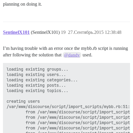
planning on doing it.
SentinelX101
(SentinelX101)
19
27.Сентябрь.2015 12:38:48
I’m having trouble with an error once the mybb.rb script is running
after following the solution that
used.
@dandv
loading existing groups...

loading existing users...

loading existing categories...

loading existing posts...

loading existing topics...

creating users

/var/www/discourse/script/import_scripts/mybb.rb:51:i
        from /var/www/discourse/script/import_scripts
        from /var/www/discourse/script/import_scripts
        from /var/www/discourse/script/import_scripts
        from /var/www/discourse/script/import_scripts