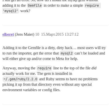
adding it to the
Gemfile
in order to make a simple
require 
'mysql2'
work?
elberet
(Jens Maier)
10
15.Март.2015 13:27:12
Adding it to the Gemfile is a dirty, dirty hack… most users will try
to run the importer, get the error that
mysql2
can’t be loaded and
will either give up and/or come to Meta for help.
Anyway, moving the
require
line to the top of the file
did
actually work for me. The gem is installed in
~/.gem/ruby/2.2.0
and Ruby seems to have no problems
picking it up from that directory even without any special
environment variables or config files.