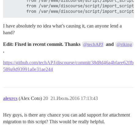
        from /var/www/discourse/script/import_scripts
        from /var/www/discourse/script/import_scripts
I have absolutely no idea what’s causing it, can anyone lend a
hand?
Edit: Fixed in recent commit. Thanks
and
@techAPJ
@riking
.
https://github.com/techAPJ/discourse/commit/38d8d46a4bfaee62ffb
589a9d93991a0e31ae244
alexrcs
(Alex Coto)
20
21.Июль.2016 17:13:43
Hey guys, is there any chance you can add support for attachment
migration to this script? This would be really helpful.