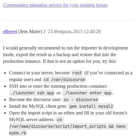
Using barber 0.5.0

Communiteq migration service for your existing forum
Using coderay 1.1.0

Gem::InstallError: better_errors requires Ruby version
An error occurred while installing better_errors (2.1
elberet
(Jens Maier)
2
23.Февраль.2015 12:40:20
I would generally recommend to run the importer in development
mode, export the result as a backup and restore that into the
production instance. If that is not an option for you, try this:
Connect to your server, become
root
(if you’ve connected as a
regular user) and
cd /var/discourse
SSH into or enter the running production container:
./launcher ssh app
or
./launcher enter app
.
Become the discourse user:
su - discourse
Install the MySQL client gem:
gem install mysql2
Open the import script in an editor and fill in your old forum’s
MySQL server address:
cd 
/var/www/discourse/script/import_scripts && nano 
mybb.rb