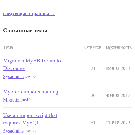
следующая страница →
Связанные темы
Тема
Ответов
Просм.
Активность
Migrate a MyBB forum to
Discourse
21
8908
21.03.2023
Sysadmins
how-to
Mybb.rb imports nothing
26
4509
09.08.2017
Migration
mybb
Use an import script that
requires MySQL
51
13398
12.12.2023
Sysadmins
how-to