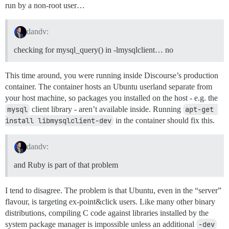
        --with-nsllib

run by a non-root user…
Using netrc 0.10.3

        --without-nsllib

Using nokogumbo 1.2.0

        --with-mysqlclientlib

Using oauth 0.4.7

dandv:
        --without-mysqlclientlib

Using oauth2 1.0.0

        --with-mygcclib

Using oj 2.12.0

checking for mysql_query() in -lmysqlclient… no
        --without-mygcclib

Using omniauth 1.2.2

        --with-mysqlclientlib

Using omniauth-oauth2 1.2.0

        --without-mysqlclientlib

Using omniauth-facebook 2.0.0

This time around, you were running inside Discourse’s production
Using omniauth-github-discourse 1.1.2

container. The container hosts an Ubuntu userland separate from
extconf failed, exit code 1

Using omniauth-google-oauth2 0.2.5

your host machine, so packages you installed on the host - e.g. the
Using omniauth-oauth 1.0.1

Gem files will remain installed in /usr/local/lib/rub
Using ruby-openid 2.5.0

mysql
client library - aren’t available inside. Running
apt-get 
Results logged to /usr/local/lib/ruby/gems/2.0.0/exte
Using rack-openid 1.3.1

install libmysqlclient-dev
in the container should fix this.
Using omniauth-openid 1.0.1

Using omniauth-twitter 1.0.1

Using onebox 1.5.13

dandv:
Using openid-redis-store 0.0.2

and Ruby is part of that problem
Gem::Ext::BuildError: ERROR: Failed to build gem nativ
I tend to disagree. The problem is that Ubuntu, even in the “server”
    /usr/local/bin/ruby -r ./siteconf20150312-9260-1d
checking for pg_config... no

flavour, is targeting ex-point&click users. Like many other binary
No pg_config... trying anyway. If building fails, plea
distributions, compiling C code against libraries installed by the
 --with-pg-config=/path/to/pg_config

system package manager is impossible unless an additional
-dev
checking for libpq-fe.h... no
