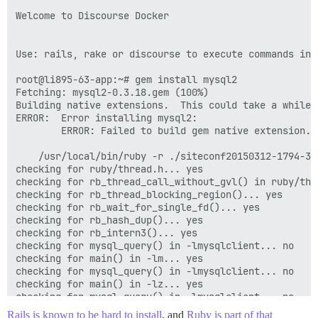
Using ember-data-source 0.14

Welcome to Discourse Docker

Using thor 0.19.1

Using railties 4.1.9

Using jquery-rails 3.1.2

Use: rails, rake or discourse to execute commands in p
Using ember-rails 0.14.1

Using eventmachine 1.0.7

root@li895-63-app:~# gem install mysql2

Using excon 0.44.4

Fetching: mysql2-0.3.18.gem (100%)

Using exifr 1.1.3

Building native extensions.  This could take a while..
Using fabrication 2.9.8

ERROR:  Error installing mysql2:

Using fakeweb 1.3.0

        ERROR: Failed to build gem native extension.

Using multipart-post 2.0.0

Using faraday 0.9.1

    /usr/local/bin/ruby -r ./siteconf20150312-1794-3xm
Using fast_blank 0.0.2

checking for ruby/thread.h... yes

Using rake-compiler 0.9.4

checking for rb_thread_call_without_gvl() in ruby/thre
Using fast_stack 0.1.0

checking for rb_thread_blocking_region()... yes

Using fast_xor 1.1.3

checking for rb_wait_for_single_fd()... yes

Using fast_xs 0.8.0

checking for rb_hash_dup()... yes

Using fastimage_discourse 1.6.6

checking for rb_intern3()... yes

Using ffi 1.9.6

checking for mysql_query() in -lmysqlclient... no

Using fission 0.5.0

checking for main() in -lm... yes

Using flamegraph 0.1.0

checking for mysql_query() in -lmysqlclient... no

Using formatador 0.2.5

checking for main() in -lz... yes

Using net-ssh 2.9.2

checking for mysql_query() in -lmysqlclient... no

Using net-scp 1.2.1

checking for main() in -lsocket... no

Using fog-core 1.27.2

Rails is known to be hard to install
, and
Ruby is part of that