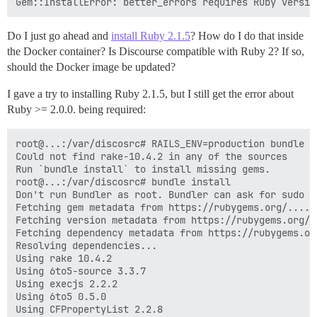
Do I just go ahead and
install Ruby 2.1.5
? How do I do that inside
the Docker container? Is Discourse compatible with Ruby 2? If so,
should the Docker image be updated?
I gave a try to installing Ruby 2.1.5, but I still get the error about
Ruby >= 2.0.0. being required:
root@...:/var/discosrc# RAILS_ENV=production bundle e
Could not find rake-10.4.2 in any of the sources

Run `bundle install` to install missing gems.

root@...:/var/discosrc# bundle install

Don't run Bundler as root. Bundler can ask for sudo i
Fetching gem metadata from https://rubygems.org/......
Fetching version metadata from https://rubygems.org/..
Fetching dependency metadata from https://rubygems.org
Resolving dependencies...

Using rake 10.4.2

Using 6to5-source 3.3.7

Using execjs 2.2.2

Using 6to5 0.5.0

Using CFPropertyList 2.2.8
