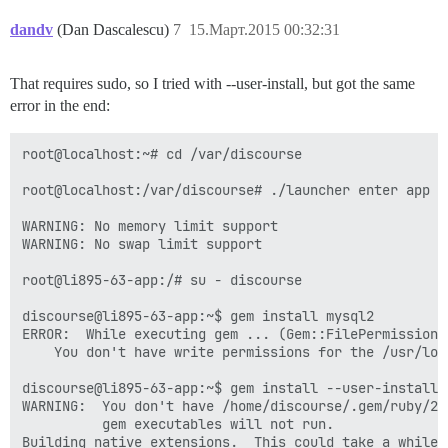
dandv
(Dan Dascalescu)
7
15.Март.2015 00:32:31
That requires sudo, so I tried with --user-install, but got the same
error in the end:
root@localhost:~# cd /var/discourse

root@localhost:/var/discourse# ./launcher enter app

WARNING: No memory limit support

WARNING: No swap limit support

root@li895-63-app:/# su - discourse

discourse@li895-63-app:~$ gem install mysql2

ERROR:  While executing gem ... (Gem::FilePermissionEr
    You don't have write permissions for the /usr/loc
discourse@li895-63-app:~$ gem install --user-install m
WARNING:  You don't have /home/discourse/.gem/ruby/2.
          gem executables will not run.

Building native extensions.  This could take a while..