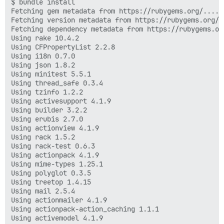
$ bundle install

Fetching gem metadata from https://rubygems.org/......
Fetching version metadata from https://rubygems.org/..
Fetching dependency metadata from https://rubygems.org
Using rake 10.4.2

Using CFPropertyList 2.2.8

Using i18n 0.7.0

Using json 1.8.2

Using minitest 5.5.1

Using thread_safe 0.3.4

Using tzinfo 1.2.2

Using activesupport 4.1.9

Using builder 3.2.2

Using erubis 2.7.0

Using actionview 4.1.9

Using rack 1.5.2

Using rack-test 0.6.3

Using actionpack 4.1.9

Using mime-types 1.25.1

Using polyglot 0.3.5

Using treetop 1.4.15

Using mail 2.5.4

Using actionmailer 4.1.9

Using actionpack-action_caching 1.1.1

Using activemodel 4.1.9
