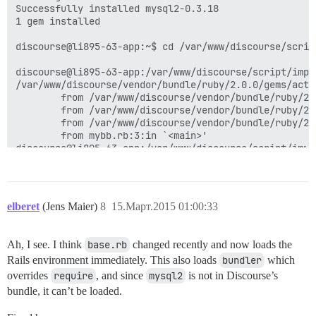
Successfully installed mysql2-0.3.18

1 gem installed

discourse@li895-63-app:~$ cd /var/www/discourse/script
discourse@li895-63-app:/var/www/discourse/script/impo
/var/www/discourse/vendor/bundle/ruby/2.0.0/gems/acti
        from /var/www/discourse/vendor/bundle/ruby/2.
        from /var/www/discourse/vendor/bundle/ruby/2.
        from /var/www/discourse/vendor/bundle/ruby/2.
        from mybb.rb:3:in `<main>'

elberet
(Jens Maier)
8
15.Март.2015 01:00:33
Ah, I see. I think
base.rb
changed recently and now loads the
Rails environment immediately. This also loads
bundler
which
overrides
require
, and since
mysql2
is not in Discourse’s
bundle, it can’t be loaded.