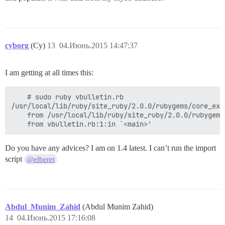
cyborg
(Cy)
13
04.Июнь.2015 14:47:37
I am getting at all times this:
    # sudo ruby vbulletin.rb 

/usr/local/lib/ruby/site_ruby/2.0.0/rubygems/core_ext
	from /usr/local/lib/ruby/site_ruby/2.0.0/rubygems/core_ext/kernel_require.rb:54:in `require'

Do you have any advices? I am on 1.4 latest. I can’t run the import
script
@elberet
Abdul_Munim_Zahid
(Abdul Munim Zahid)
14
04.Июнь.2015 17:16:08