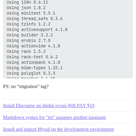
Using i18n 0.6.11

Using json 1.8.2

Using minitest 5.5.1

Using thread_safe 0.3.4

Using tzinfo 1.2.2

Using activesupport 4.1.8

Using builder 3.2.2

Using erubis 2.7.0

Using actionview 4.1.8

Using rack 1.5.2

Using rack-test 0.6.2

Using actionpack 4.1.8

Using mime-types 1.25.1

Using polyglot 0.3.5

Using treetop 1.4.15

Using mail 2.5.4

PS: no “migration” tag?
Using actionmailer 4.1.8

Using actionpack-action_caching 1.1.1

Using activemodel 4.1.8

Install Discourse on digital ocean Will PAY $10
Using active_model_serializers 0.8.2

Using arel 5.0.1.20140414130214

Using activerecord 4.1.8

Markdown syntax for "txt" assumes another language
Using annotate 2.6.5

Using handlebars-source 2.0.0

Install and import Mysql on the development environment
Using ember-source 1.9.0.beta.4
