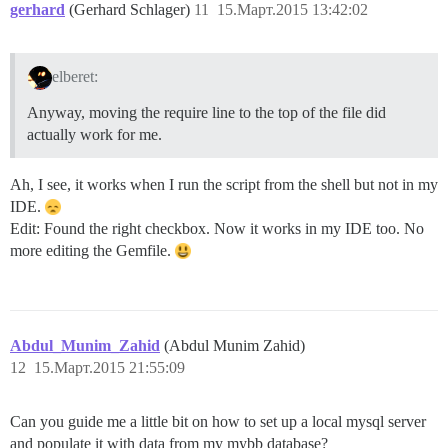
gerhard
(Gerhard Schlager)
11
15.Март.2015 13:42:02
elberet:
Anyway, moving the require line to the top of the file did
actually work for me.
Ah, I see, it works when I run the script from the shell but not in my
IDE.
Edit: Found the right checkbox. Now it works in my IDE too. No
more editing the Gemfile.
Abdul_Munim_Zahid
(Abdul Munim Zahid)
12
15.Март.2015 21:55:09
Can you guide me a little bit on how to set up a local mysql server
and populate it with data from my mybb database?