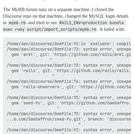
The MyBB forum runs on a separate machine. I cloned the
Discourse repo on that machine, changed the MySQL login details
in
mybb.rb
and tried to run
RAILS_ENV=production bundle 
exec ruby script/import_scripts/mybb.rb
. It failed with:
/home/dan/discourse/Gemfile:92:in `evaluate': compile
/home/dan/discourse/Gemfile:72: syntax error, unexpec
  gem 'arel', git: 'https://github.com/rails/arel.git'
                  ^

/home/dan/discourse/Gemfile:73: syntax error, unexpec
  gem 'rails', git: 'https://github.com/rails/rails.gi
                   ^

/home/dan/discourse/Gemfile:74: syntax error, unexpec
  gem 'rails-observers', git: 'https://github.com/SamS
                             ^

/home/dan/discourse/Gemfile:75: syntax error, unexpec
  gem 'seed-fu', git: 'https://github.com/SamSaffro...
                     ^

/home/dan/discourse/Gemfile:75: syntax error, unexpec
...b.com/SamSaffron/seed-fu.git', branch: 'discourse'

                              ^

/home/dan/discourse/Gemfile:92: syntax error, unexpec