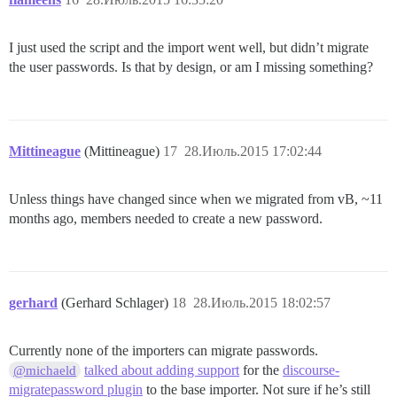
I just used the script and the import went well, but didn’t migrate
the user passwords. Is that by design, or am I missing something?
Mittineague
(Mittineague)
17
28.Июль.2015 17:02:44
Unless things have changed since when we migrated from vB, ~11
months ago, members needed to create a new password.
gerhard
(Gerhard Schlager)
18
28.Июль.2015 18:02:57
Currently none of the importers can migrate passwords.
talked about adding support
for the
discourse-
@michaeld
migratepassword plugin
to the base importer. Not sure if he’s still