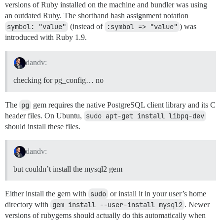
        --without-mysql-include=${mysql-dir}/include

versions of Ruby installed on the machine and bundler was using
Using highline 1.7.1

        --with-mysql-lib

Using hike 1.2.3

an outdated Ruby. The shorthand hash assignment notation
        --without-mysql-lib=${mysql-dir}/

Using hiredis 0.6.0

symbol: "value"
(instead of
:symbol => "value"
) was
        --with-mysql-config

Using htmlentities 4.3.3

introduced with Ruby 1.9.
        --without-mysql-config

Using image_size 1.1.5

        --with-mysql-dir

Using in_threads 1.2.2

        --without-mysql-dir

Using progress 3.0.2

dandv:
        --with-mysql-include

Using image_optim 0.9.1

        --without-mysql-include=${mysql-dir}/include

Using jwt 1.3.0

checking for pg_config… no
        --with-mysql-lib

Using kgio 2.9.3

        --without-mysql-lib=${mysql-dir}/

Using librarian 0.1.2

        --with-mysqlclientlib

Using libv8 3.16.14.7

The
pg
gem requires the native PostgreSQL client library and its C
        --without-mysqlclientlib

Using listen 0.7.3

header files. On Ubuntu,
sudo apt-get install libpq-dev
        --with-mlib

Using logster 0.1.8

should install these files.
        --without-mlib

Using lru_redux 0.8.4

        --with-mysqlclientlib

Using redis 3.2.1

        --without-mysqlclientlib

Using message_bus 1.0.6

dandv:
        --with-zlib

Using metaclass 0.0.4

        --without-zlib

Using method_source 0.8.2

but couldn’t install the mysql2 gem
        --with-mysqlclientlib

Using mocha 1.1.0

        --without-mysqlclientlib

Using mock_redis 0.14.0

        --with-socketlib

Using moneta 0.8.0

Either install the gem with
sudo
or install it in your user’s home
        --without-socketlib

Using msgpack 0.5.11

directory with
gem install --user-install mysql2
. Newer
        --with-mysqlclientlib

Using multi_xml 0.5.5

versions of rubygems should actually do this automatically when
        --without-mysqlclientlib

Using mustache 0.99.8
