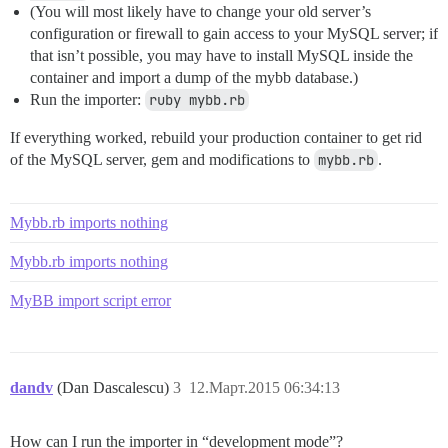
(You will most likely have to change your old server’s
configuration or firewall to gain access to your MySQL server; if
that isn’t possible, you may have to install MySQL inside the
container and import a dump of the mybb database.)
Run the importer:
ruby mybb.rb
If everything worked, rebuild your production container to get rid
of the MySQL server, gem and modifications to
mybb.rb
.
Mybb.rb imports nothing
Mybb.rb imports nothing
MyBB import script error
dandv
(Dan Dascalescu)
3
12.Март.2015 06:34:13
How can I run the importer in “development mode”?