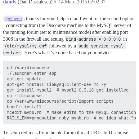
        --with-pg_config

dandv
(Dan Dascalescu)
5
14.Март.2015 02:02:37
        --without-pg_config

        --with-pg-dir

        --without-pg-dir

, thanks for your help so far. I went for the second option
@elberet
        --with-pg-include

- connecting from the Discourse machine to the MySQL server of
        --without-pg-include=${pg-dir}/include

the running forum (set to maintenance mode) after enabling port
        --with-pg-lib

3306 in the firewall and setting
bind-address = 0.0.0.0
in
        --without-pg-lib=${pg-dir}/lib

/etc/mysql/my.cnf
followed by a
sudo service mysql 
extconf failed, exit code 1

restart
. Here’s what I’ve done based on your advice:
Gem files will remain installed in /tmp/bundler201503
Results logged to /tmp/bundler20150312-9260-osxjxp/pg
cd /var/discourse

An error occurred while installing pg (0.18.1), and B
./launcher enter app

apt-get update

apt-get install libmysqlclient-dev mc -y

gem install mysql2  # mysql2-0.3.18 got installed

su - discourse

cd /var/www/discourse/script/import_scripts

bundle install

mcedit mybb.rb  # make edits to the MySQL connection d
To setup redirects from the old forum thread URLs to Discourse