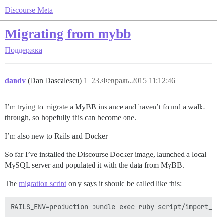
Discourse Meta
Migrating from mybb
Поддержка
dandv
(Dan Dascalescu)
1
23.Февраль.2015 11:12:46
I’m trying to migrate a MyBB instance and haven’t found a walk-
through, so hopefully this can become one.
I’m also new to Rails and Docker.
So far I’ve installed the Discourse Docker image, launched a local
MySQL server and populated it with the data from MyBB.
The
migration script
only says it should be called like this: