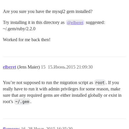
Are you sure you have the mysql2 gem installed?
Try installing it in this directory as
suggested:
@elberet
~/.gem/ruby/2.2.0
Worked for me back then!
elberet
(Jens Maier)
15
15.Июнь.2015 21:09:30
You’re not supposed to run the migration script as
root
. If you
really have to run it with admin privileges for some reason, make
sure that any required gems are either installed globally or exist in
root’s
~/.gem
.
flameens
16
28.Июль.2015 16:35:20