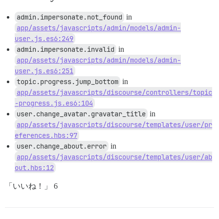
admin.impersonate.not_found
in
app/assets/javascripts/admin/models/admin-
user.js.es6:249
admin.impersonate.invalid
in
app/assets/javascripts/admin/models/admin-
user.js.es6:251
topic.progress.jump_bottom
in
app/assets/javascripts/discourse/controllers/topic
-progress.js.es6:104
user.change_avatar.gravatar_title
in
app/assets/javascripts/discourse/templates/user/pr
eferences.hbs:97
user.change_about.error
in
app/assets/javascripts/discourse/templates/user/ab
out.hbs:12
「いいね！」 6