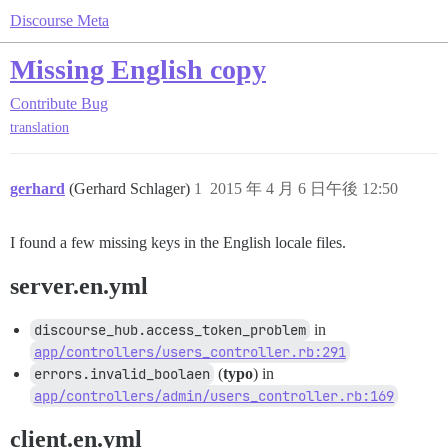
Discourse Meta
Missing English copy
Contribute
Bug
translation
gerhard
(Gerhard Schlager)
1
2015 年 4 月 6 日午後 12:50
I found a few missing keys in the English locale files.
server.en.yml
discourse_hub.access_token_problem
in
app/controllers/users_controller.rb:291
errors.invalid_boolaen
(
typo
) in
app/controllers/admin/users_controller.rb:169
client.en.yml