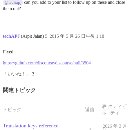
can you add to your list to follow up on these and close
@techapj
them out?
techAPJ
(Arpit Jalan)
5
2015 年 5 月 26 日午後 1:18
Fixed:
https://github.com/discourse/discourse/pull/3504
「いいね！」 3
関連トピック
表
アクティビ
トピック
返信
示
ティ
Translation keys reference
2026 年 3 月
3
73