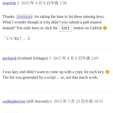
zogstrip
2
2015 年 4 月 6 日午後 1:58
Thanks
for taking the time to list these missing keys.
@gerhard
What I wonder though is why didn’t you submit a pull request
instead? You only have to click the
Edit
button on GitHub
「いいね！」 2
gerhard
(Gerhard Schlager)
3
2015 年 4 月 6 日午後 2:05
I was lazy and didn’t want to come up with a copy for each key.
The list was generated by a script… so, not that much work.
codinghorror
(Jeff Atwood)
4
2015 年 5 月 23 日午前 10:51