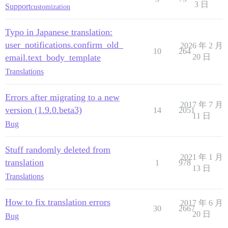
3 日
Support
customization
Typo in Japanese translation:
user_notifications.confirm_old_
2026 年 2 月
10
264
email.text_body_template
20 日
Translations
Errors after migrating to a new
2017 年 7 月
version (1.9.0.beta3)
14
2051
11 日
Bug
Stuff randomly deleted from
2021 年 1 月
translation
1
978
13 日
Translations
How to fix translation errors
2017 年 6 月
30
2667
20 日
Bug