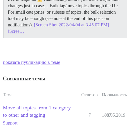
changes just in case…
Bulk tag/move topics through the UI:
For small categories, or subsets of topics, the bulk selection
tool may be enough (see note at the end of this posts on
notifications).
[Screen Shot 2022-04-04 at 3.45.07 PM]
[Scree…
показать публикацию в теме
Связанные темы
Тема
Ответов
Просм.
Активность
Move all topics from 1 category
to other and tagging
7
1487
08.05.2019
Support