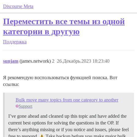
Discourse Meta
Переместить все темы из одной
категории в другую
Поддержка
sunjam
(james.network)
2
26.Декабрь.2023 18:23:40
Я рекомендую воспользоваться функцией поиска. Вот
ссылка:
Bulk move many topics from one category to another
Support
I’ve gone ahead and cleaned up this topic and have added the
current best options for solving the questions in the OP. If
there’s anything missing or if you notice and issues, please feel
free to respond.
Take backup before you make major bulk