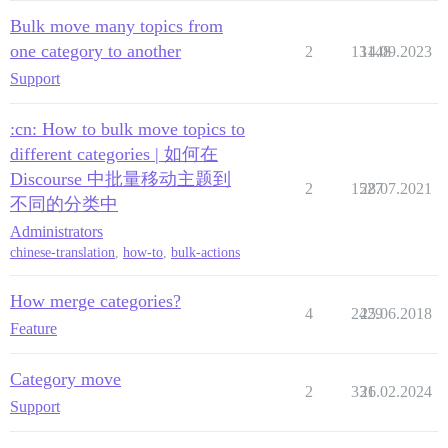
Bulk move many topics from
one category to another
2
13148
14.09.2023
Support
:cn: How to bulk move topics to
different categories | 如何在
Discourse 中批量移动主题到
2
1527
28.07.2021
不同的分类中
Administrators
chinese-translation
,
how-to
,
bulk-actions
How merge categories?
4
2429
25.06.2018
Feature
Category move
2
331
26.02.2024
Support