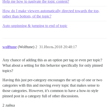
Help me how to nagivate the topic content?
How do I make viewers automatically directed towards the top,
rather than bottom, of the topic?
Auto unpinning & jumping to end of topic
wolftune
(Wolftune)
2
31.Июль.2018 20:48:17
Any chance of adding this as an option per tag or even per topic?
What about a setting for this behavior specifically for only pinned
topics?
Having this just per-category encourages the set up of one or two
categories with this and moving every topic that makes sense to
those categories. However, it’s common to have a how-to style
pinned post in a category full of other discussions.
2 лайка