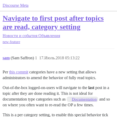
Discourse Meta
Navigate to first post after topics
are read, category setting
Новости и события
Объявления
new-feature
sam
(Sam Saffron)
1
17.Июль.2018 05:13:22
Per
this commit
categories have a new setting that allows
administrators to amend the behavior of fully read topics.
Out-of-the-box logged-on-users will navigate to the
last
post in a
topic after they are done reading it. This is not ideal for
documentation type categories such as
and so
Documentation
on where you often want to re-read the OP a few times.
This is a per category setting, to enable this special behavior tick