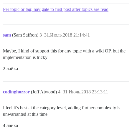
Per topic or tag: navigate to first post after topics are read
sam
(Sam Saffron)
3
31.Июль.2018 21:14:41
Maybe, I kind of support this for any topic with a wiki OP, but the
implementation is tricky
2 лайка
codinghorror
(Jeff Atwood)
4
31.Июль.2018 23:13:11
I feel it’s best at the category level, adding further complexity is
unwarranted at this time.
4 лайка