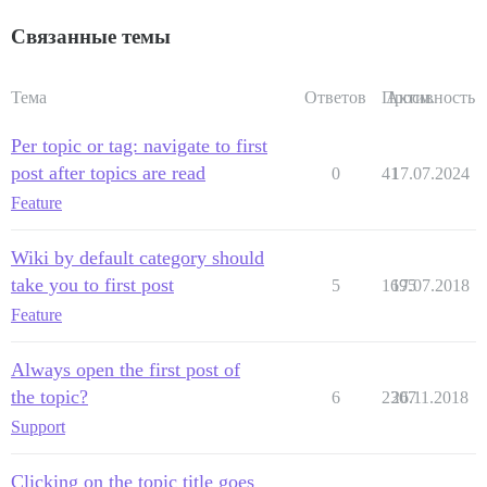
Связанные темы
Тема
Ответов
Просм.
Активность
Per topic or tag: navigate to first
post after topics are read
0
41
17.07.2024
Feature
Wiki by default category should
take you to first post
5
1695
17.07.2018
Feature
Always open the first post of
the topic?
6
2307
26.11.2018
Support
Clicking on the topic title goes