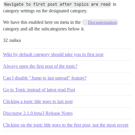
Navigate to first post after topics are read
in
category settings on the designated category.
We have this enabled here on meta in the
Documentation
category and all the subcategories below it.
32 лайка
Wiki by default category should take you to first post
Always open the first post of the topic?
Can I disable "Jump to last unread" feature?
Go to Topic instead of latest read Post
Clicking a topic title goes to last post
Discourse 2.1.0.beta3 Release Notes
Clicking on the topic title goes to the first post, not the most recent