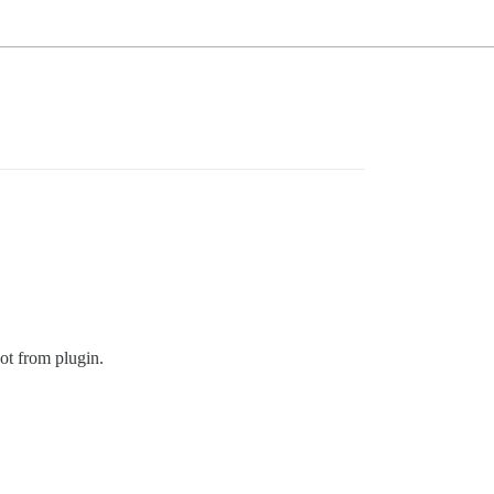
ot from plugin.