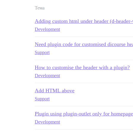
Тема
Adding custom html under header (d-header-w
Development
Need plugin code for customised dicourse he
Support
How to customise the header with a plugin?
Development
Add HTML above
Support
Plugin using plugin-outlet only for homepage
Development