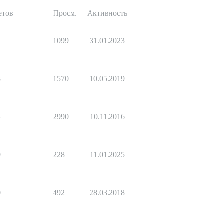
етов
Просм.
Активность
1
1099
31.01.2023
8
1570
10.05.2019
4
2990
10.11.2016
9
228
11.01.2025
0
492
28.03.2018