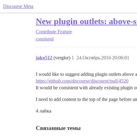
Discourse Meta
New plugin outlets: above-s
Contribute
Feature
completed
jako512
(verglor)
1
24.Октябрь.2016 20:06:01
I would like to suggest adding plugin outlets above 
https://github.com/discourse/discourse/pull/4520
It would be consistent with already existing plugin o
I need to add content to the top of the page before 
4 лайка
Связанные темы