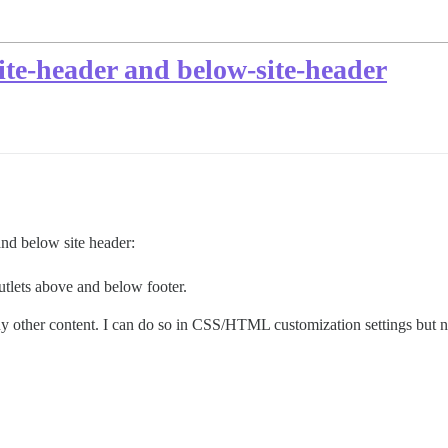
ite-header and below-site-header
and below site header:
utlets above and below footer.
any other content. I can do so in CSS/HTML customization settings but n