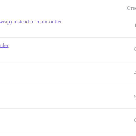
Отв
rap) instead of main-outlet
ader