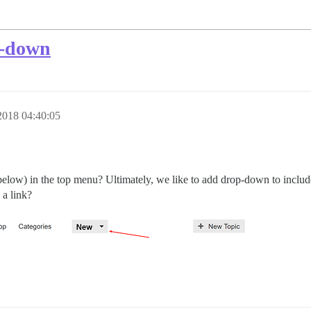
p-down
2018 04:40:05
low) in the top menu? Ultimately, we like to add drop-down to include 
 a link?