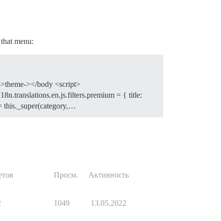
o that menu:
ze->theme-></body <script>
8n.translations.en.js.filters.premium = { title:
= this._super(category,…
етов
Просм.
Активность
2
1049
13.05.2022