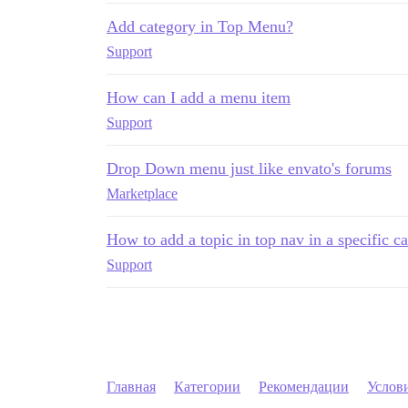
Add category in Top Menu?
Support
How can I add a menu item
Support
Drop Down menu just like envato's forums
Marketplace
How to add a topic in top nav in a specific c
Support
Главная
Категории
Рекомендации
Услов