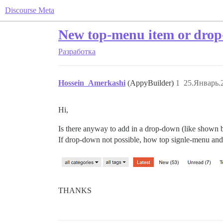
Discourse Meta
New top-menu item or dro
Разработка
Hossein_Amerkashi
(AppyBuilder)
1
25.Январь.
Hi,
Is there anyway to add in a drop-down (like shown be
If drop-down not possible, how top signle-menu and
THANKS