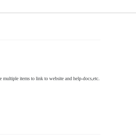
multiple items to link to website and help-docs,etc.