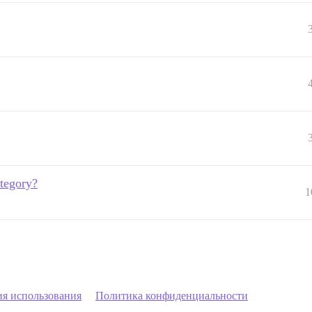
ategory?
1
ия использования
Политика конфиденциальности