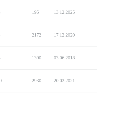
3
195
13.12.2025
4
2172
17.12.2020
3
1390
03.06.2018
0
2930
20.02.2021