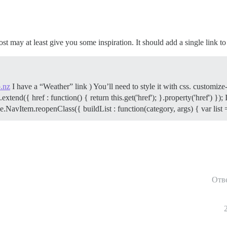
post may at least give you some inspiration. It should add a single link t
.nz
I have a “Weather” link ) You’ll need to style it with css. customi
d({ href : function() { return this.get('href'); }.property('href') }); I1
NavItem.reopenClass({ buildList : function(category, args) { var list 
Отв