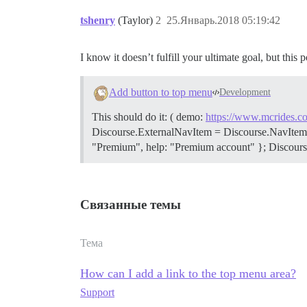
tshenry
(Taylor)
2
25.Январь.2018 05:19:42
I know it doesn’t fulfill your ultimate goal, but this 
Add button to top menu
Development
This should do it: ( demo:
https://www.mcrides.co
Discourse.ExternalNavItem = Discourse.NavItem.exten
"Premium", help: "Premium account" }; Discourse.
Связанные темы
Тема
How can I add a link to the top menu area?
Support