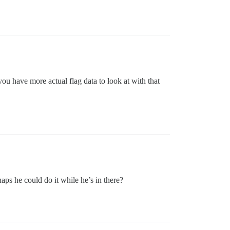
u have more actual flag data to look at with that
s he could do it while he’s in there?