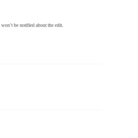
won’t be notified about the edit.