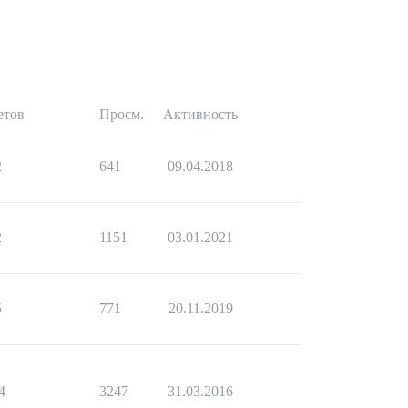
етов
Просм.
Активность
2
641
09.04.2018
2
1151
03.01.2021
5
771
20.11.2019
4
3247
31.03.2016