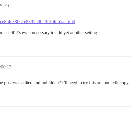
52:10
aacce8f4c38661e839559629fff6fdb5a25f59
and see if it’s even necessary to add yet another setting.
:00:13
he post was edited and unhidden? I’ll need to try this out and edit copy, 