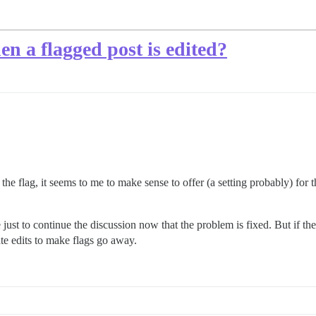
hen a flagged post is edited?
the flag, it seems to me to make sense to offer (a setting probably) for 
e just to continue the discussion now that the problem is fixed. But if t
ate edits to make flags go away.