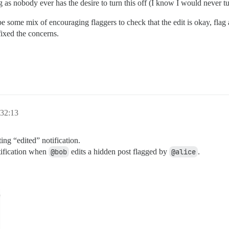
 as nobody ever has the desire to turn this off (I know I would never tur
 some mix of encouraging flaggers to check that the edit is okay, flag
fixed the concerns.
32:13
ting “edited” notification.
tification when
@bob
edits a hidden post flagged by
@alice
.