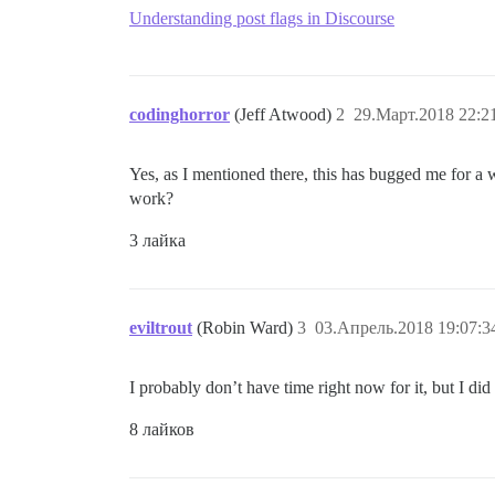
Understanding post flags in Discourse
codinghorror
(Jeff Atwood)
2
29.Март.2018 22:2
Yes, as I mentioned there, this has bugged me for a
work?
3 лайка
eviltrout
(Robin Ward)
3
03.Апрель.2018 19:07:3
I probably don’t have time right now for it, but I did
8 лайков