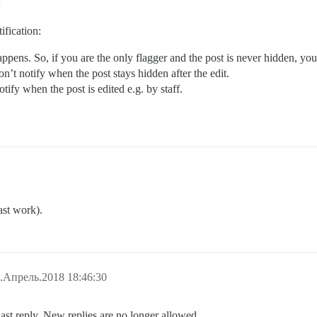
ification:
pens. So, if you are the only flagger and the post is never hidden, you 
n’t notify when the post stays hidden after the edit.
tify when the post is edited e.g. by staff.
ast work).
.Апрель.2018 18:46:30
last reply. New replies are no longer allowed.