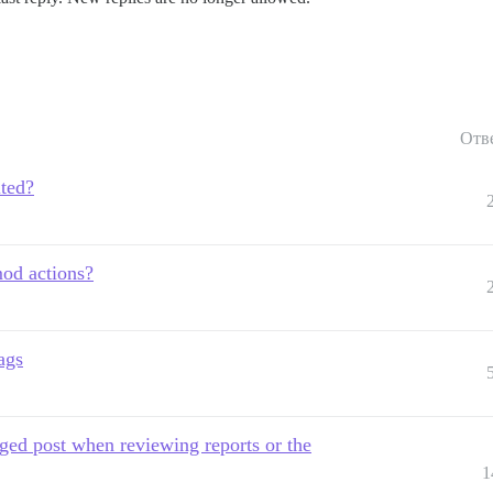
Отв
ited?
mod actions?
ags
gged post when reviewing reports or the
1