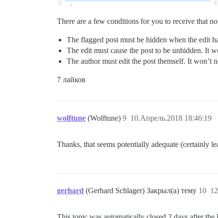
There are a few conditions for you to receive that not
The flagged post must be hidden when the edit hap
The edit must cause the post to be unhidden. It wo
The author must edit the post themself. It won’t no
7 лайков
wolftune
(Wolftune)
9
10.Апрель.2018 18:46:19
Thanks, that seems potentially adequate (certainly le
gerhard
(Gerhard Schlager) Закрыл(а) тему
10
12
This topic was automatically closed 2 days after the 