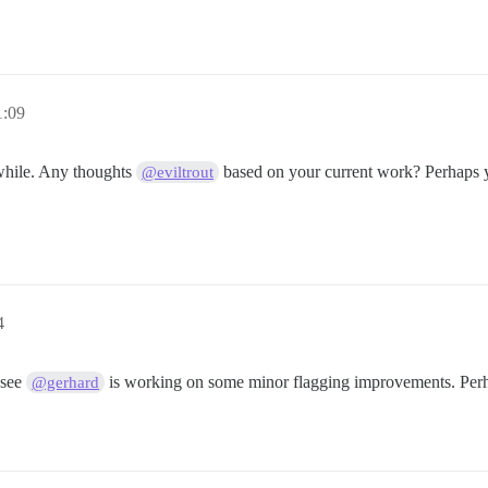
1:09
 while. Any thoughts
based on your current work? Perhaps yo
@eviltrout
4
 see
is working on some minor flagging improvements. Perhap
@gerhard