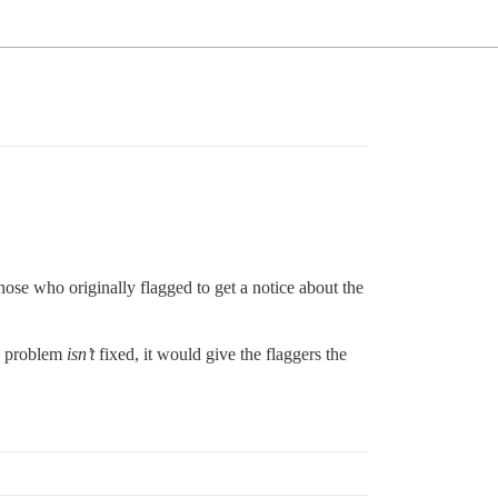
those who originally flagged to get a notice about the
he problem
isn’t
fixed, it would give the flaggers the