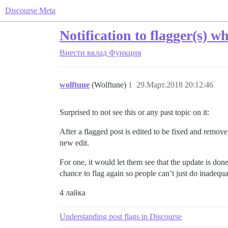
Discourse Meta
Notification to flagger(s) w
Внести вклад
Функция
wolftune
(Wolftune)
1
29.Март.2018 20:12:46
Surprised to not see this or any past topic on it:
After a flagged post is edited to be fixed and remove 
new edit.
For one, it would let them see that the update is don
chance to flag again so people can’t just do inadequ
4 лайка
Understanding post flags in Discourse