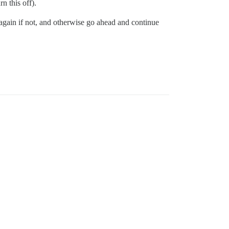
n this off).
 again if not, and otherwise go ahead and continue