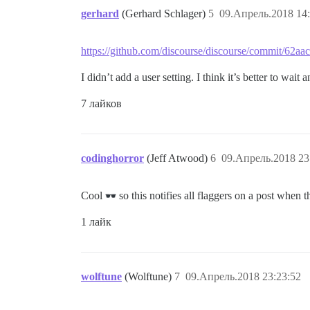
gerhard
(Gerhard Schlager)
5
09.Апрель.2018 14:
https://github.com/discourse/discourse/commit/62
I didn’t add a user setting. I think it’s better to wait 
7 лайков
codinghorror
(Jeff Atwood)
6
09.Апрель.2018 23
Cool
so this notifies all flaggers on a post when t
1 лайк
wolftune
(Wolftune)
7
09.Апрель.2018 23:23:52