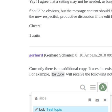
Yay! I agree that a setting may not be needed, as long
Should be obvious, but the message content should be
the now respectful, productive discussion if the edit 
Cheers!
1 лайк
gerhard
(Gerhard Schlager)
8
10.Апрель.2018 09:
Currently there is no additional copy. It uses the exis
For example,
@alice
will receive the following no