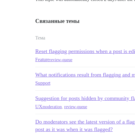
Связанные темы
Тема
Reset flagging permissions when a post is ed
Feature
review-queue
What notifications result from flagging and 
Support
Suggestion for posts hidden by community fl
UX
moderation
,
review-queue
Do moderators see the latest version of a fla
post as it was when it was flagged?