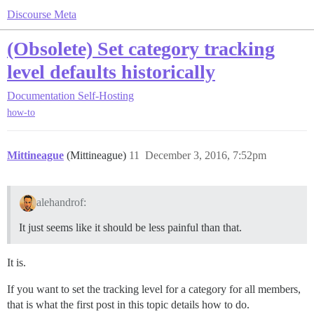
Discourse Meta
(Obsolete) Set category tracking
level defaults historically
Documentation
Self-Hosting
how-to
Mittineague
(Mittineague)
11
December 3, 2016, 7:52pm
alehandrof:
It just seems like it should be less painful than that.
It is.
If you want to set the tracking level for a category for all members,
that is what the first post in this topic details how to do.