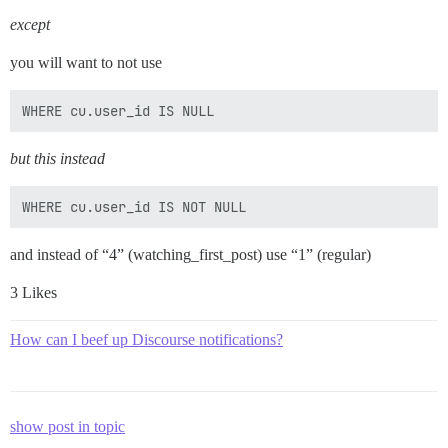
except
you will want to not use
but this instead
and instead of “4” (watching_first_post) use “1” (regular)
3 Likes
How can I beef up Discourse notifications?
show post in topic