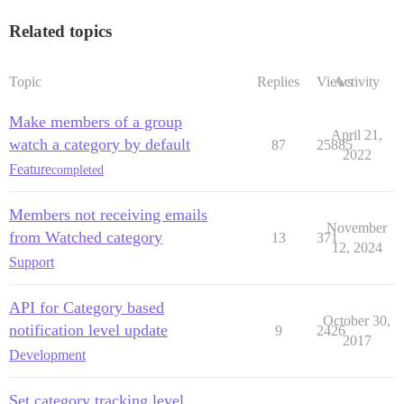
Related topics
Topic
Replies
Views
Activity
Make members of a group
April 21,
watch a category by default
87
25885
2022
Feature
completed
Members not receiving emails
November
from Watched category
13
371
12, 2024
Support
API for Category based
October 30,
notification level update
9
2426
2017
Development
Set category tracking level