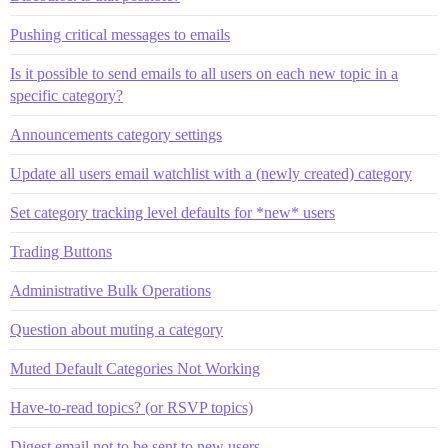
Pushing critical messages to emails
Is it possible to send emails to all users on each new topic in a
specific category?
Announcements category settings
Update all users email watchlist with a (newly created) category
Set category tracking level defaults for *new* users
Trading Buttons
Administrative Bulk Operations
Question about muting a category
Muted Default Categories Not Working
Have-to-read topics? (or RSVP topics)
Digest email not to be sent to new users