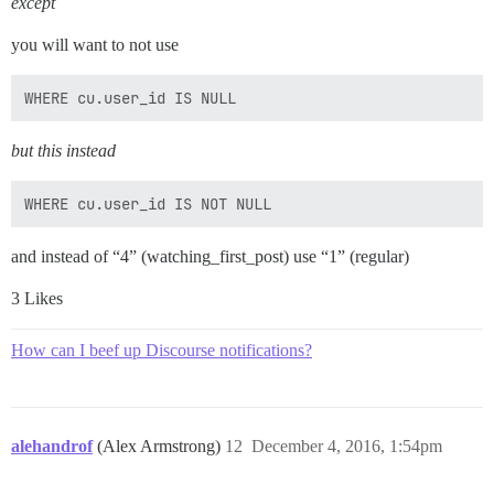
except
you will want to not use
but this instead
and instead of “4” (watching_first_post) use “1” (regular)
3 Likes
How can I beef up Discourse notifications?
alehandrof
(Alex Armstrong)
12
December 4, 2016, 1:54pm