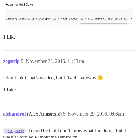
1 Like
zogstrip
5
November 28, 2016, 11:23am
I don’t think that’s needed, but I fixed it anyway
1 Like
alehandrof
(Alex Armstrong)
6
November 29, 2016, 9:06am
It could be that I don’t know what I’m doing, but it
@zogstrip
wasn’t working without the semicolon.