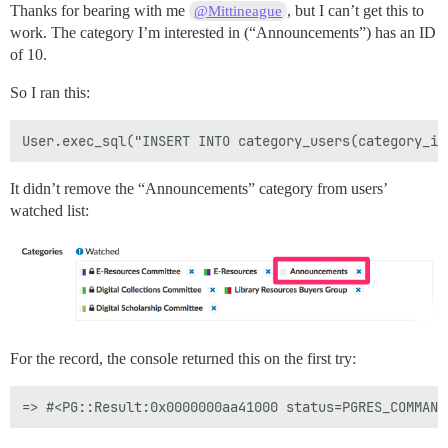
Thanks for bearing with me
, but I can’t get this to
@Mittineague
work. The category I’m interested in (“Announcements”) has an ID
of 10.
So I ran this:
It didn’t remove the “Announcements” category from users’
watched list:
For the record, the console returned this on the first try: