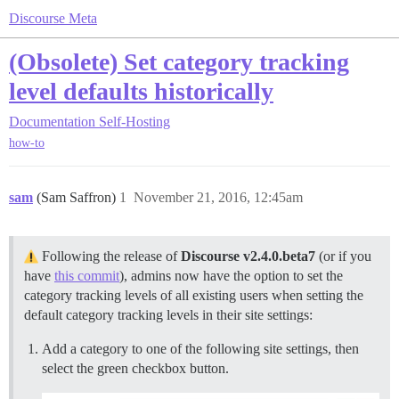
Discourse Meta
(Obsolete) Set category tracking
level defaults historically
Documentation
Self-Hosting
how-to
sam
(Sam Saffron)
1
November 21, 2016, 12:45am
Following the release of
Discourse v2.4.0.beta7
(or if you
have
this commit
), admins now have the option to set the
category tracking levels of all existing users when setting the
default category tracking levels in their site settings:
Add a category to one of the following site settings, then
select the green checkbox button.