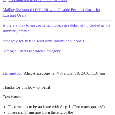
Mailing list turned OFF - How to Disable Per Post Email for
Existing Users
Is there a way to ensure certain topics are definitely included in the
summary email?
Best way for staff to send notifications about posts
Setting all users to watch a category
alehandrof
(Alex Armstrong)
2
November 28, 2016, 11:07am
Thanks for this how-to, Sam!
Two issues:
There seems to be an issue with Step 1. (Too many quotes?)
There’s a
;
missing from the end of the