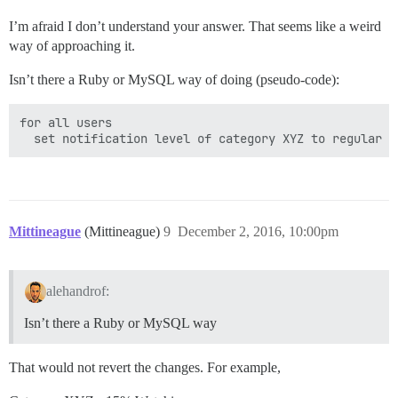
I’m afraid I don’t understand your answer. That seems like a weird
way of approaching it.
Isn’t there a Ruby or MySQL way of doing (pseudo-code):
for all users

Mittineague
(Mittineague)
9
December 2, 2016, 10:00pm
alehandrof:
Isn’t there a Ruby or MySQL way
That would not revert the changes. For example,