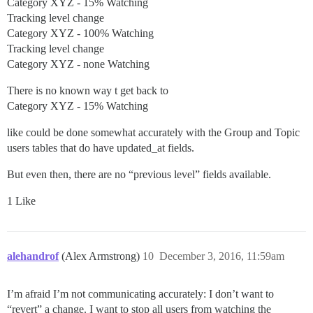
Category XYZ - 15% Watching
Tracking level change
Category XYZ - 100% Watching
Tracking level change
Category XYZ - none Watching
There is no known way t get back to
Category XYZ - 15% Watching
like could be done somewhat accurately with the Group and Topic
users tables that do have updated_at fields.
But even then, there are no “previous level” fields available.
1 Like
alehandrof
(Alex Armstrong)
10
December 3, 2016, 11:59am
I’m afraid I’m not communicating accurately: I don’t want to
“revert” a change. I want to stop all users from watching the