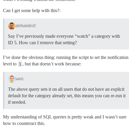
Can I get some help with this?:
alehandrof:
Say I’ve previously made everyone “watch” a category with
ID 5. How can I remove that setting?
I’ve done the obvious thing: running the script to set the notification
level to
1
, but that doesn’t work because:
sam:
The above query sets it on all users that do not have an explicit
default for the category already set, this means you can re-run it
if needed.
My understanding of SQL queries is pretty weak and I wasn’t sure
how to counteract this.