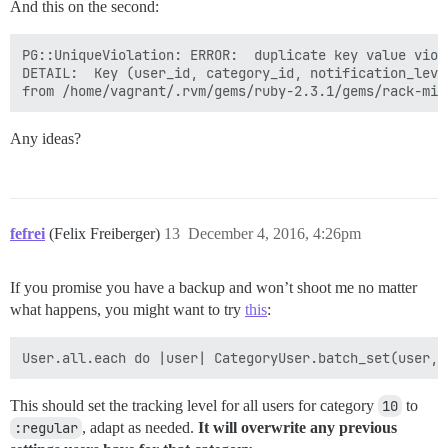
And this on the second:
PG::UniqueViolation: ERROR:  duplicate key value viol
DETAIL:  Key (user_id, category_id, notification_leve
Any ideas?
fefrei
(Felix Freiberger)
13
December 4, 2016, 4:26pm
If you promise you have a backup and won’t shoot me no matter
what happens, you might want to try
this
:
This should set the tracking level for all users for category
10
to
:regular
, adapt as needed.
It will overwrite any previous