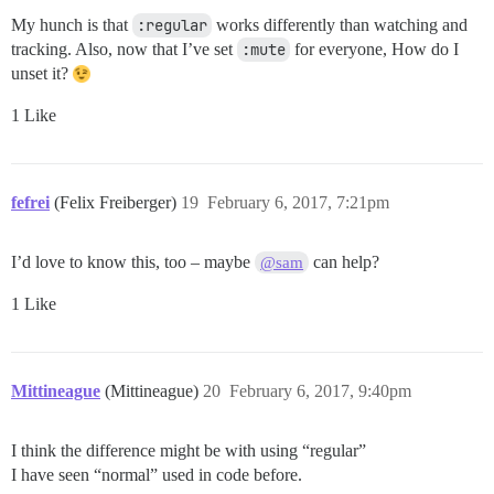
My hunch is that
:regular
works differently than watching and
tracking. Also, now that I’ve set
:mute
for everyone, How do I
unset it?
1 Like
fefrei
(Felix Freiberger)
19
February 6, 2017, 7:21pm
I’d love to know this, too – maybe
can help?
@sam
1 Like
Mittineague
(Mittineague)
20
February 6, 2017, 9:40pm
I think the difference might be with using “regular”
I have seen “normal” used in code before.