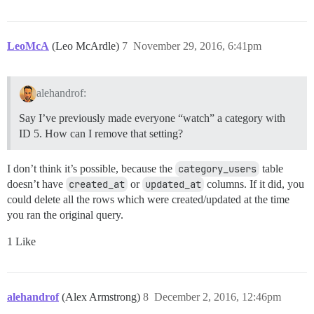
LeoMcA
(Leo McArdle)
7
November 29, 2016, 6:41pm
alehandrof:
Say I’ve previously made everyone “watch” a category with
ID 5. How can I remove that setting?
I don’t think it’s possible, because the
category_users
table
doesn’t have
created_at
or
updated_at
columns. If it did, you
could delete all the rows which were created/updated at the time
you ran the original query.
1 Like
alehandrof
(Alex Armstrong)
8
December 2, 2016, 12:46pm