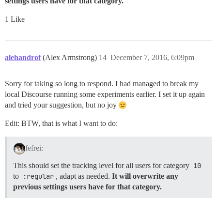
settings users have for that category.
1 Like
alehandrof
(Alex Armstrong)
14
December 7, 2016, 6:09pm
Sorry for taking so long to respond. I had managed to break my
local Discourse running some experiments earlier. I set it up again
and tried your suggestion, but no joy
Edit: BTW, that is what I want to do:
fefrei:
This should set the tracking level for all users for category
10
to
:regular
, adapt as needed.
It will overwrite any
previous settings users have for that category.