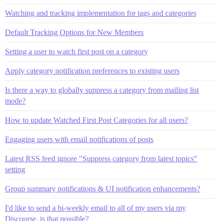
Watching and tracking implementation for tags and categories
Default Tracking Options for New Members
Setting a user to watch first post on a category
Apply category notification preferences to existing users
Is there a way to globally suppress a category from mailing list
mode?
How to update Watched First Post Categories for all users?
Engaging users with email notifications of posts
Latest RSS feed ignore "Suppress category from latest topics"
setting
Group summary notifications & UI notification enhancements?
I'd like to send a bi-weekly email to all of my users via my
Discourse. is that possible?