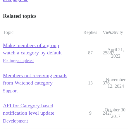
Related topics
Topic
Replies
Views
Activity
Make members of a group
April 21,
watch a category by default
87
25887
2022
Feature
completed
Members not receiving emails
November
from Watched category
13
376
12, 2024
Support
API for Category based
October 30,
notification level update
9
2427
2017
Development