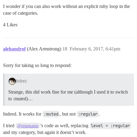
I wonder if you can also work without an explicit ruby loop in the
case of categories.
4 Likes
alehandrof
(Alex Armstrong)
18
February 6, 2017, 6:41pm
Sorry for taking so long to respond:
fefrei:
Strange, this did work fine for me (although I used it to switch
to :muted)…
Indeed. It works for
:muted
, but not
:regular
.
I tried
’s code as well, replacing
level = :regular
@rriemann
and my category, but again it doesn’t work.