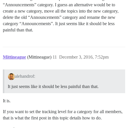
“Announcements” category. I guess an alternative would be to
create a new category, move all the topics into the new category,
delete the old “Announcements” category and rename the new
category “Announcements”. It just seems like it should be less
painful than that.
Mittineague
(Mittineague)
11
December 3, 2016, 7:52pm
alehandrof:
It just seems like it should be less painful than that.
It is.
If you want to set the tracking level for a category for all members,
that is what the first post in this topic details how to do.