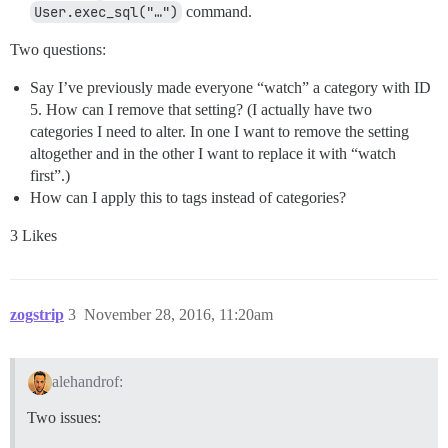
User.exec_sql("…")
command.
Two questions:
Say I’ve previously made everyone “watch” a category with ID
5. How can I remove that setting? (I actually have two
categories I need to alter. In one I want to remove the setting
altogether and in the other I want to replace it with “watch
first”.)
How can I apply this to tags instead of categories?
3 Likes
zogstrip
3
November 28, 2016, 11:20am
alehandrof:
Two issues: