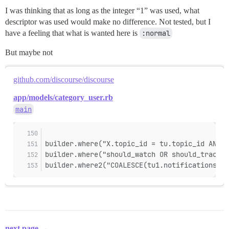
I was thinking that as long as the integer “1” was used, what
descriptor was used would make no difference. Not tested, but I
have a feeling that what is wanted here is
:normal
But maybe not
github.com/discourse/discourse
app/models/category_user.rb
main
builder.where("X.topic_id = tu.topic_id AND X
builder.where("should_watch OR should_track")
builder.where2("COALESCE(tu1.notifications_re
next page →