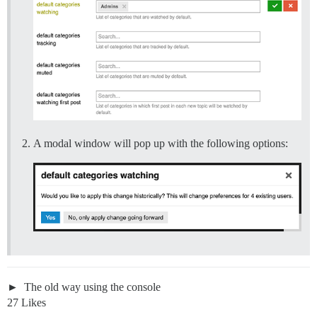
A modal window will pop up with the following options:
The old way using the console
27 Likes