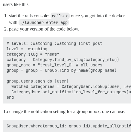
users like this:
start the rails console:
rails c
once you got into the docker
with
./launcher enter app
paste your version of the code below.
# levels: :watching :watching_first_post

level = :watching

category_slug = "news"

category = Category.find_by_slug(category_slug)

group_name = "trust_level_0" # all users

group = group = Group.find_by_name(group_name)

group.users.each do |user|

  watched_categories = CategoryUser.lookup(user, leve
  CategoryUser.set_notification_level_for_category(us
To change the notification setting for a group inbox, one can use: