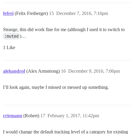
fefrei
(Felix Freiberger)
15
December 7, 2016, 7:16pm
Strange, this did work fine for me (although I used it to switch to
:muted
)…
1 Like
alehandrof
(Alex Armstrong)
16
December 9, 2016, 7:06pm
I’ll look again, maybe I missed or messed up something.
rriemann
(Robert)
17
February 1, 2017, 11:42pm
I would change the default tracking level of a category for existing