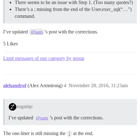
There seems to be an issue with Step 1. (Too many quotes?)
There’s a ; missing from the end of the User.exec_sql(“…”)
command.
I’ve updated
’s post with the corrections.
@sam
5 Likes
Limit messages of one category by group
alehandrof
(Alex Armstrong)
4
November 28, 2016, 11:23am
zogstrip:
I’ve updated
’s post with the corrections.
@sam
The one-liner is still missing the
;
at the end.