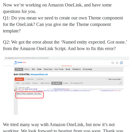
Now we’re working on Amazon OneLink, and have some
questions for you.
Q1: Do you mean we need to create our own Theme component
for the OneLink? Can you give me the Theme component
template?
Q2: We got the error about the ‘Named entity expected. Got none.’
from the Amazon OneLink Script. And how to fix this error?
We tried many way with Amazon OneLink, but now it’s not
working. We look forward to hearing from you soon. Thank you