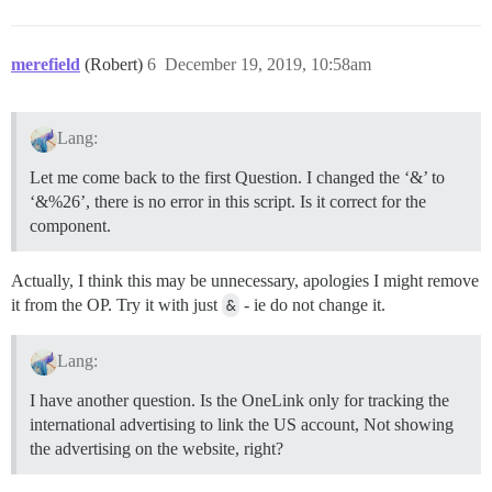
merefield
(Robert)
6
December 19, 2019, 10:58am
Lang:
Let me come back to the first Question. I changed the ‘&’ to
‘&%26’, there is no error in this script. Is it correct for the
component.
Actually, I think this may be unnecessary, apologies I might remove
it from the OP. Try it with just
&
- ie do not change it.
Lang:
I have another question. Is the OneLink only for tracking the
international advertising to link the US account, Not showing
the advertising on the website, right?