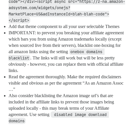
code"></div><script async src="https://z-na.amazon-
adsystem.com/widgets/onejs?
MarketPlace=US&adInstanceId=blah-blah-code">
</script>
Add that theme component to all your user selectable Themes
IMPORTANT: to prevent you breaking your affiliate agreement
which bars you from using Amazon trademarks locally (except
when sourced live from their servers), blacklist one-boxing for
all amazon links using the setting
onebox domains 
blacklist
. The links will still work but will be less pretty
obviously - however, you can replace them with official affiliate
links.
Read the agreement thoroughly. Make the required disclaimers
visible and obvious as per the agreement “As an Amazon Assoc
…”
Also consider blacklisting the Amazon image url’s that are
included in the affiliate links to prevent those images being
uploaded locally - this may break terms of your Affiliate
agreement. Use setting
 disabled image download 
domains