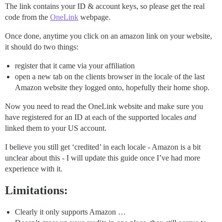
The link contains your ID & account keys, so please get the real
code from the
OneLink
webpage.
Once done, anytime you click on an amazon link on your website,
it should do two things:
register that it came via your affiliation
open a new tab on the clients browser in the locale of the last
Amazon website they logged onto, hopefully their home shop.
Now you need to read the OneLink website and make sure you
have registered for an ID at each of the supported locales
and
linked them to your US account.
I believe you still get ‘credited’ in each locale - Amazon is a bit
unclear about this - I will update this guide once I’ve had more
experience with it.
Limitations:
Clearly it only supports Amazon …