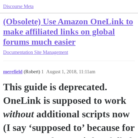
Discourse Meta
(Obsolete) Use Amazon OneLink to
make affiliated links on global
forums much easier
Documentation
Site Management
merefield
(Robert)
1
August 1, 2018, 11:11am
This guide is deprecated.
OneLink is supposed to work
without
additional scripts now
(I say ‘supposed to’ because for