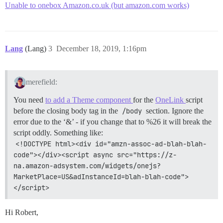
Unable to onebox Amazon.co.uk (but amazon.com works)
Lang
(Lang)
3
December 18, 2019, 1:16pm
merefield:
You need
to add a Theme component
for the
OneLink
script
before the closing body tag in the
/body
section. Ignore the
error due to the ‘&’ - if you change that to %26 it will break the
script oddly. Something like:
<!DOCTYPE html><div id="amzn-assoc-ad-blah-blah-
code"></div><script async src="https://z-
na.amazon-adsystem.com/widgets/onejs?
MarketPlace=US&adInstanceId=blah-blah-code">
</script>
Hi Robert,