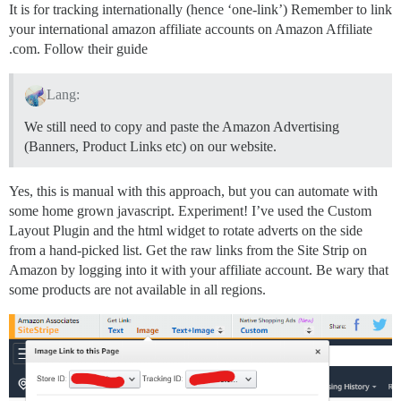
It is for tracking internationally (hence ‘one-link’) Remember to link
your international amazon affiliate accounts on Amazon Affiliate
.com. Follow their guide
Lang:
We still need to copy and paste the Amazon Advertising
(Banners, Product Links etc) on our website.
Yes, this is manual with this approach, but you can automate with
some home grown javascript. Experiment! I’ve used the Custom
Layout Plugin and the html widget to rotate adverts on the side
from a hand-picked list. Get the raw links from the Site Strip on
Amazon by logging into it with your affiliate account. Be wary that
some products are not available in all regions.