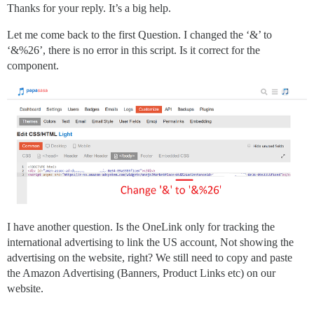
Thanks for your reply. It’s a big help.
Let me come back to the first Question. I changed the ‘&’ to
‘&%26’, there is no error in this script. Is it correct for the
component.
I have another question. Is the OneLink only for tracking the
international advertising to link the US account, Not showing the
advertising on the website, right? We still need to copy and paste
the Amazon Advertising (Banners, Product Links etc) on our
website.