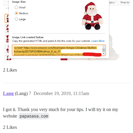
2 Likes
Lang
(Lang)
7
December 19, 2019, 11:15am
I got it. Thank you very much for your tips. I will try it on my
website
papasasa.com
2 Likes