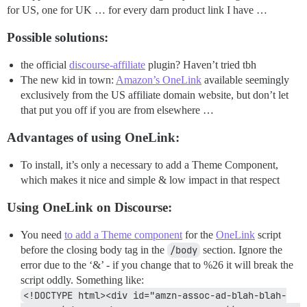
for US, one for UK … for every darn product link I have …
Possible solutions:
the official
discourse-affiliate
plugin? Haven’t tried tbh
The new kid in town:
Amazon’s OneLink
available seemingly
exclusively from the US affiliate domain website, but don’t let
that put you off if you are from elsewhere …
Advantages of using OneLink:
To install, it’s only a necessary to add a Theme Component,
which makes it nice and simple & low impact in that respect
Using OneLink on Discourse:
You need
to add a Theme component
for the
OneLink
script
before the closing body tag in the
/body
section. Ignore the
error due to the ‘&’ - if you change that to %26 it will break the
script oddly. Something like:
<!DOCTYPE html><div id="amzn-assoc-ad-blah-blah-