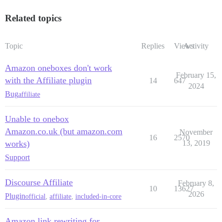
Related topics
Topic
Replies
Views
Activity
Amazon oneboxes don't work
February 15,
with the Affiliate plugin
14
647
2024
Bug
affiliate
Unable to onebox
Amazon.co.uk (but amazon.com
November
16
2570
works)
13, 2019
Support
Discourse Affiliate
February 8,
10
13627
2026
Plugin
official
,
affiliate
,
included-in-core
Amazon link rewriting for