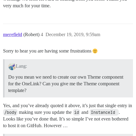
very much for your time.
merefield
(Robert)
4
December 19, 2019, 9:59am
Sorry to hear you are having some frustrations
Lang:
Do you mean we need to create our own Theme component
for the OneLink? Can you give me the Theme component
template?
Yes, and you’ve already quoted it above, it’s just that single entry in
/body
making sure you update the
id
and
InstanceId 
.
Looks like you’ve done that. It’s so simple I’ve not even bothered
to host it on GitHub. However …