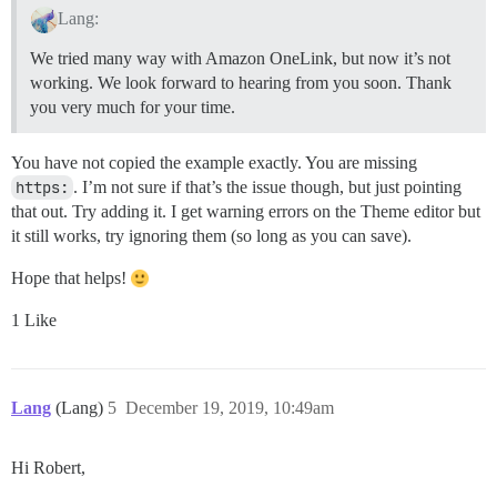
Lang:
We tried many way with Amazon OneLink, but now it’s not
working. We look forward to hearing from you soon. Thank
you very much for your time.
You have not copied the example exactly. You are missing
https:
. I’m not sure if that’s the issue though, but just pointing
that out. Try adding it. I get warning errors on the Theme editor but
it still works, try ignoring them (so long as you can save).
Hope that helps!
1 Like
Lang
(Lang)
5
December 19, 2019, 10:49am
Hi Robert,