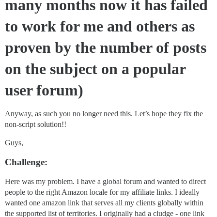
many months now it has failed
to work for me and others as
proven by the number of posts
on the subject on a popular
user forum)
Anyway, as such you no longer need this. Let’s hope they fix the
non-script solution!!
Guys,
Challenge:
Here was my problem. I have a global forum and wanted to direct
people to the right Amazon locale for my affiliate links. I ideally
wanted one amazon link that serves all my clients globally within
the supported list of territories. I originally had a cludge - one link