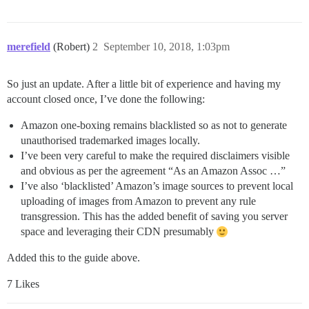
merefield
(Robert)
2
September 10, 2018, 1:03pm
So just an update. After a little bit of experience and having my
account closed once, I’ve done the following:
Amazon one-boxing remains blacklisted so as not to generate
unauthorised trademarked images locally.
I’ve been very careful to make the required disclaimers visible
and obvious as per the agreement “As an Amazon Assoc …”
I’ve also ‘blacklisted’ Amazon’s image sources to prevent local
uploading of images from Amazon to prevent any rule
transgression. This has the added benefit of saving you server
space and leveraging their CDN presumably
Added this to the guide above.
7 Likes