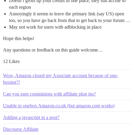
Doesn’t gross up your credits in one place, they still accrue to
each region
Annoyingly it seems to leave the primary link (say US) open
too, so you have go back from that to get back to your forum …
May not work for users with adblocking in place
Hope this helps!
Any questions or feedback on this guide welcome…
12 Likes
Wow, Amazon closed my Associate account because of one-
boxing?!
Can you earn commisions with affiliate plug ins?
Unable to onebox Amazon.co.uk (but amazon.com works)
Adding a javascript in a post?
Discourse Affiliate