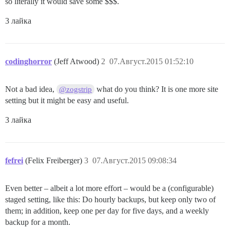
so literally it would save some $$$.
3 лайка
codinghorror
(Jeff Atwood)
2
07.Август.2015 01:52:10
Not a bad idea,
what do you think? It is one more site
@zogstrip
setting but it might be easy and useful.
3 лайка
fefrei
(Felix Freiberger)
3
07.Август.2015 09:08:34
Even better – albeit a lot more effort – would be a (configurable)
staged setting, like this: Do hourly backups, but keep only two of
them; in addition, keep one per day for five days, and a weekly
backup for a month.