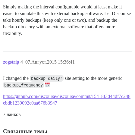
Simply making the interval configurable would at least make it
easier to simulate this with external backup software: Let Discourse
take hourly backups (keep only one or two), and backup the
backup directory with an external software that offers more
flexibility.
zogstrip
4
07.Август.2015 15:36:41
I changed the
backup_daily?
site setting to the more generic
backup_frequency
https://github.com/discourse/discourse/commit/15418f3d44df7c248
ebdb1239092e0aa676b3947
7 лайков
Связанные темы