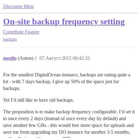
Discourse Meta
On-site backup frequency setting
Contribute
Feature
backups
meglio
(Anton)
1
07.Август.2015 00:42:32
For the smallest DigitalOcean instance, backups are eating quite a
lot - with 7 days backup, I give up 50% of the space just for
backups.
Yet I’d still like to have old backups.
The proposition is to make backup frequency configurable. I’d set it
to once every 2 days (instead of once every day by default) and
save another few GBs - this would free more space for uploads and
save me from upgrading my DO instance for another 3-5 months,