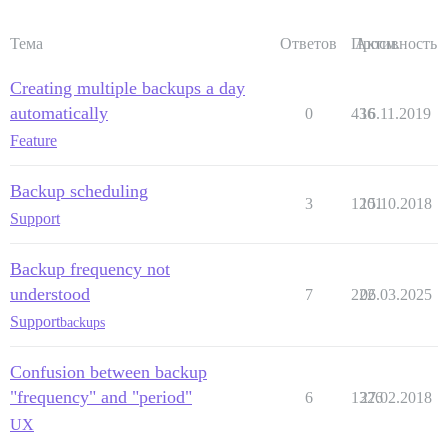
Тема
Ответов
Просм.
Активность
Creating multiple backups a day
automatically
0
436
16.11.2019
Feature
Backup scheduling
3
1201
15.10.2018
Support
Backup frequency not
understood
7
222
06.03.2025
Support
backups
Confusion between backup
"frequency" and "period"
6
1326
27.02.2018
UX