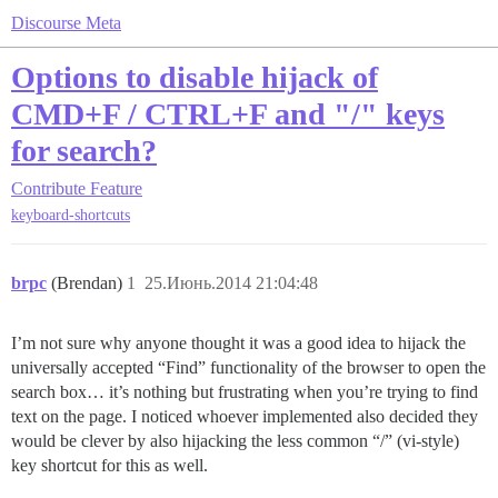
Discourse Meta
Options to disable hijack of
CMD+F / CTRL+F and "/" keys
for search?
Contribute
Feature
keyboard-shortcuts
brpc
(Brendan)
1
25.Июнь.2014 21:04:48
I’m not sure why anyone thought it was a good idea to hijack the
universally accepted “Find” functionality of the browser to open the
search box… it’s nothing but frustrating when you’re trying to find
text on the page. I noticed whoever implemented also decided they
would be clever by also hijacking the less common “/” (vi-style)
key shortcut for this as well.