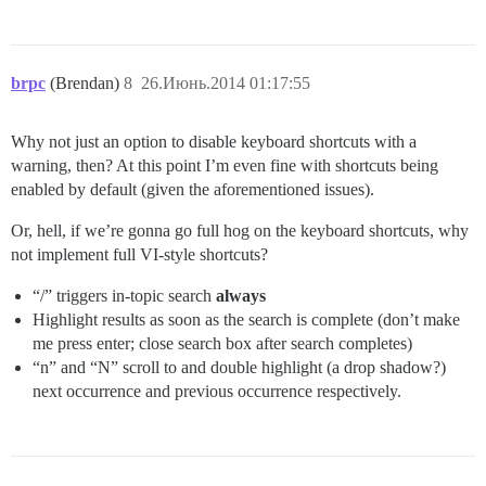
brpc
(Brendan)
8
26.Июнь.2014 01:17:55
Why not just an option to disable keyboard shortcuts with a
warning, then? At this point I’m even fine with shortcuts being
enabled by default (given the aforementioned issues).
Or, hell, if we’re gonna go full hog on the keyboard shortcuts, why
not implement full VI-style shortcuts?
“/” triggers in-topic search
always
Highlight results as soon as the search is complete (don’t make
me press enter; close search box after search completes)
“n” and “N” scroll to and double highlight (a drop shadow?)
next occurrence and previous occurrence respectively.