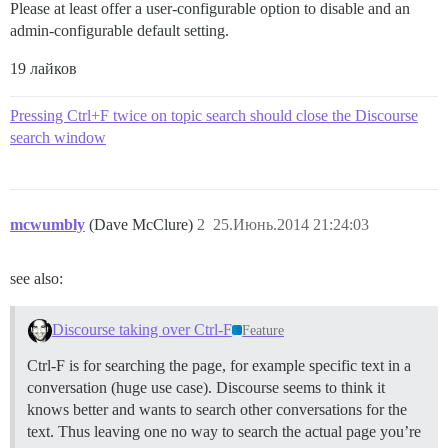
Please at least offer a user-configurable option to disable and an
admin-configurable default setting.
19 лайков
Pressing Ctrl+F twice on topic search should close the Discourse
search window
mcwumbly
(Dave McClure)
2
25.Июнь.2014 21:24:03
see also:
Discourse taking over Ctrl-F
Feature
Ctrl-F is for searching the page, for example specific text in a
conversation (huge use case). Discourse seems to think it
knows better and wants to search other conversations for the
text. Thus leaving one no way to search the actual page you’re