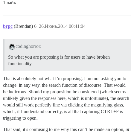
1 лайк
brpc
(Brendan)
6
26.Июнь.2014 00:41:04
codinghorror:
So what you are proposing is for users to have broken
functionality.
That is absolutely not what I’m proposing. I am not asking you to
change, in any way, the search function of discourse. That would
be ludicrous. Should my proposition be considered (which seems
unlikely given the responses here, which is unfortunate), the search
would still work perfectly fine via clicking the magnifying glass,
which, if I understand correctly, is all that capturing CTRL+F is
triggering to open.
That said, it’s confusing to me why this can’t be made an option,
at