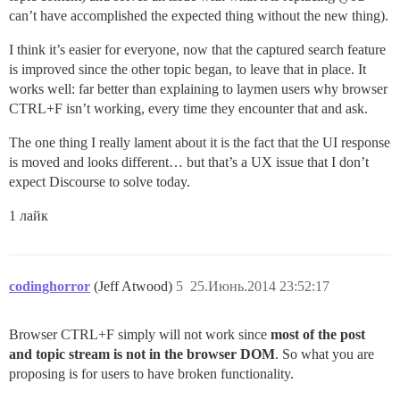
can’t have accomplished the expected thing without the new thing).
I think it’s easier for everyone, now that the captured search feature
is improved since the other topic began, to leave that in place. It
works well: far better than explaining to laymen users why browser
CTRL+F isn’t working, every time they encounter that and ask.
The one thing I really lament about it is the fact that the UI response
is moved and looks different… but that’s a UX issue that I don’t
expect Discourse to solve today.
1 лайк
codinghorror
(Jeff Atwood)
5
25.Июнь.2014 23:52:17
Browser CTRL+F simply will not work since
most of the post
and topic stream is not in the browser DOM
. So what you are
proposing is for users to have broken functionality.