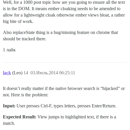
Well, for a 1000 post topic how are you going to ensure all the text
is in the DOM. It means ember cloaking needs to be amended to
allow for a lightweight cloak otherwise ember views bloat, a rather
big bite of work.
Also replaceState thing is a bug/missing feature on chrome that
should be tracked there.
1 лайк
lack
(Leo)
14
03.Июль.2014 06:25:11
It doesn’t really matter if the native browser search is “hijacked” or
not. Here is the problem:
Input:
User presses Ctrl-F, types letters, presses Enter/Return.
Expected Result:
View jumps to highlighted text, if there is a
match.