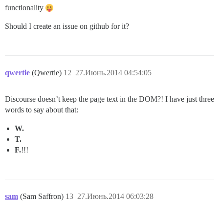
functionality
Should I create an issue on github for it?
qwertie
(Qwertie)
12
27.Июнь.2014 04:54:05
Discourse doesn’t keep the page text in the DOM?! I have just three
words to say about that:
W.
T.
F.
!!!
sam
(Sam Saffron)
13
27.Июнь.2014 06:03:28