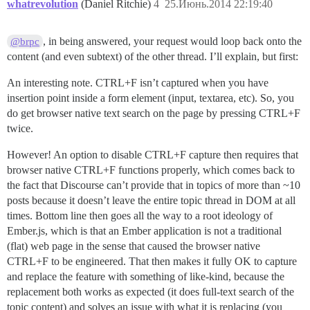
whatrevolution
(Daniel Ritchie)
4
25.Июнь.2014 22:19:40
, in being answered, your request would loop back onto the
@brpc
content (and even subtext) of the other thread. I’ll explain, but first:
An interesting note. CTRL+F isn’t captured when you have
insertion point inside a form element (input, textarea, etc). So, you
do get browser native text search on the page by pressing CTRL+F
twice.
However! An option to disable CTRL+F capture then requires that
browser native CTRL+F functions properly, which comes back to
the fact that Discourse can’t provide that in topics of more than ~10
posts because it doesn’t leave the entire topic thread in DOM at all
times. Bottom line then goes all the way to a root ideology of
Ember.js, which is that an Ember application is not a traditional
(flat) web page in the sense that caused the browser native
CTRL+F to be engineered. That then makes it fully OK to capture
and replace the feature with something of like-kind, because the
replacement both works as expected (it does full-text search of the
topic content) and solves an issue with what it is replacing (you