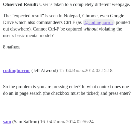
Observed Result:
User is taken to a completely different webpage.
The “expected result” is seen in Notepad, Chrome, even Google
Drive which also commandeers Ctrl-F (as
pointed
@codinghorror
out elsewhere). Cannot Ctrl-F be captured
without
violating the
user’s basic mental model?
8 лайков
codinghorror
(Jeff Atwood)
15
04.Июль.2014 02:15:18
So the problem is you are pressing enter? In what context does one
do an in page search (the checkbox must be ticked) and press enter?
sam
(Sam Saffron)
16
04.Июль.2014 02:56:24