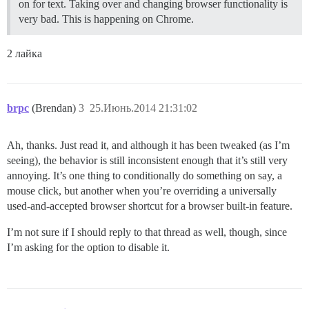
on for text. Taking over and changing browser functionality is
very bad. This is happening on Chrome.
2 лайка
brpc
(Brendan)
3
25.Июнь.2014 21:31:02
Ah, thanks. Just read it, and although it has been tweaked (as I’m
seeing), the behavior is still inconsistent enough that it’s still very
annoying. It’s one thing to conditionally do something on say, a
mouse click, but another when you’re overriding a universally
used-and-accepted browser shortcut for a browser built-in feature.
I’m not sure if I should reply to that thread as well, though, since
I’m asking for the option to disable it.