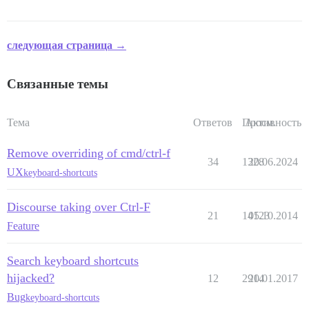
следующая страница →
Связанные темы
Тема
Ответов
Просм.
Активность
Remove overriding of cmd/ctrl-f
34
1328
20.06.2024
UX
keyboard-shortcuts
Discourse taking over Ctrl-F
21
14123
05.10.2014
Feature
Search keyboard shortcuts
hijacked?
12
2914
20.01.2017
Bug
keyboard-shortcuts