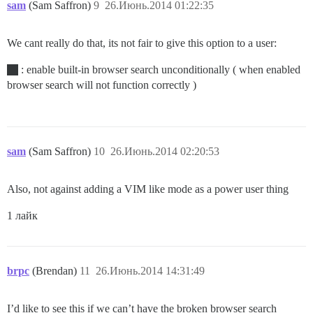
sam
(Sam Saffron)
9
26.Июнь.2014 01:22:35
We cant really do that, its not fair to give this option to a user:
: enable built-in browser search unconditionally ( when enabled
browser search will not function correctly )
sam
(Sam Saffron)
10
26.Июнь.2014 02:20:53
Also, not against adding a VIM like mode as a power user thing
1 лайк
brpc
(Brendan)
11
26.Июнь.2014 14:31:49
I’d like to see this if we can’t have the broken browser search