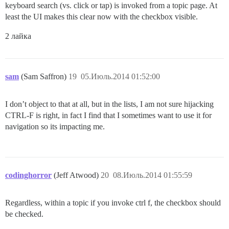
keyboard search (vs. click or tap) is invoked from a topic page. At
least the UI makes this clear now with the checkbox visible.
2 лайка
sam
(Sam Saffron)
19
05.Июль.2014 01:52:00
I don’t object to that at all, but in the lists, I am not sure hijacking
CTRL-F is right, in fact I find that I sometimes want to use it for
navigation so its impacting me.
codinghorror
(Jeff Atwood)
20
08.Июль.2014 01:55:59
Regardless, within a topic if you invoke ctrl f, the checkbox should
be checked.