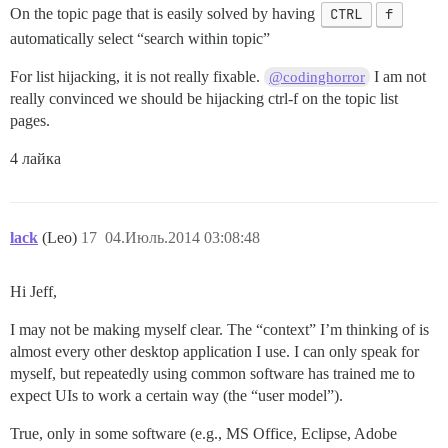
On the topic page that is easily solved by having
CTRL
f
automatically select “search within topic”
For list hijacking, it is not really fixable.
I am not
@codinghorror
really convinced we should be hijacking ctrl-f on the topic list
pages.
4 лайка
lack
(Leo)
17
04.Июль.2014 03:08:48
Hi Jeff,
I may not be making myself clear. The “context” I’m thinking of is
almost every other desktop application I use. I can only speak for
myself, but repeatedly using common software has trained me to
expect UIs to work a certain way (the “user model”).
True, only in some software (e.g., MS Office, Eclipse, Adobe