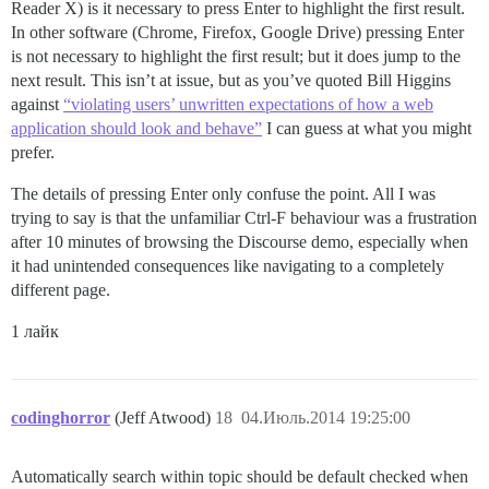
Reader X) is it necessary to press Enter to highlight the first result.
In other software (Chrome, Firefox, Google Drive) pressing Enter
is not necessary to highlight the first result; but it does jump to the
next result. This isn’t at issue, but as you’ve quoted Bill Higgins
against
“violating users’ unwritten expectations of how a web
application should look and behave”
I can guess at what you might
prefer.
The details of pressing Enter only confuse the point. All I was
trying to say is that the unfamiliar Ctrl-F behaviour was a frustration
after 10 minutes of browsing the Discourse demo, especially when
it had unintended consequences like navigating to a completely
different page.
1 лайк
codinghorror
(Jeff Atwood)
18
04.Июль.2014 19:25:00
Automatically search within topic should be default checked when