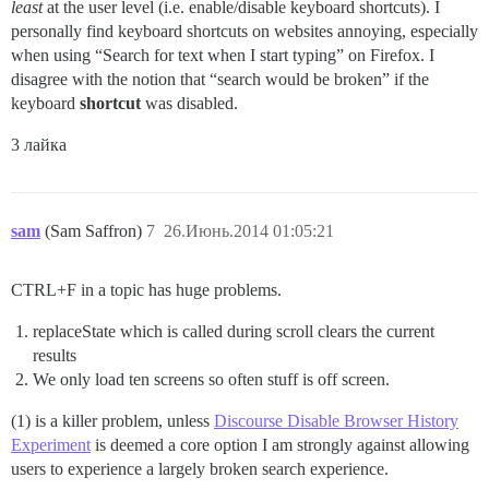
least
at the user level (i.e. enable/disable keyboard shortcuts). I
personally find keyboard shortcuts on websites annoying, especially
when using “Search for text when I start typing” on Firefox. I
disagree with the notion that “search would be broken” if the
keyboard
shortcut
was disabled.
3 лайка
sam
(Sam Saffron)
7
26.Июнь.2014 01:05:21
CTRL+F in a topic has huge problems.
replaceState which is called during scroll clears the current
results
We only load ten screens so often stuff is off screen.
(1) is a killer problem, unless
Discourse Disable Browser History
Experiment
is deemed a core option I am strongly against allowing
users to experience a largely broken search experience.