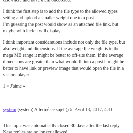
I think the first step is to add the file type to the allowed types
setting and upload a smaller weight one to a post.
I’m guessing the post would show as an attached file link, but
maybe with luck it will display
I think important considerations include not only the file type, but
also weight and dimensions. If the average file weight is in the
mega MB range it might be better to off-site them. If the average
dimensions are greater than what would fit into a post it might be
better to have link or preview image that would open the file in a
visitors player.
1 « J'aime »
system
(system) A fermé ce sujet ()
6
Avril 13, 2017, 4:31
This topic was automatically closed 30 days after the last reply.
New replies are no longer allowed.