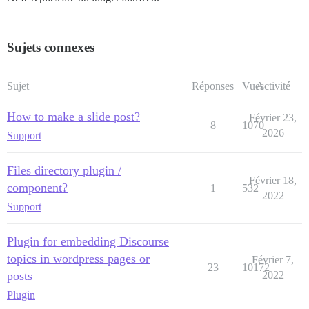
Sujets connexes
Sujet
Réponses
Vues
Activité
How to make a slide post?
Février 23,
8
1070
2026
Support
Files directory plugin /
Février 18,
component?
1
532
2022
Support
Plugin for embedding Discourse
topics in wordpress pages or
Février 7,
23
10172
posts
2022
Plugin