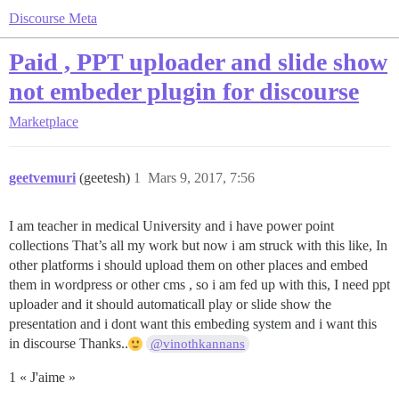
Discourse Meta
Paid , PPT uploader and slide show
not embeder plugin for discourse
Marketplace
geetvemuri
(geetesh)
1
Mars 9, 2017, 7:56
I am teacher in medical University and i have power point
collections That’s all my work but now i am struck with this like, In
other platforms i should upload them on other places and embed
them in wordpress or other cms , so i am fed up with this, I need ppt
uploader and it should automaticall play or slide show the
presentation and i dont want this embeding system and i want this
in discourse Thanks..
@vinothkannans
1 « J'aime »