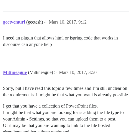
geetvemuri
(geetesh)
4
Mars 10, 2017, 9:12
I need an plugin that allows html or ispring code that works in
discourse can anyone help
Mittineague
(Mittineague)
5
Mars 10, 2017, 3:50
Sorry, but I have read this topic a few times and I’m still unclear on
the requirements. It might be that what you want is already possible.
I get that you have a collection of PowerPoint files.
It might be that what you are looking for is adding the file type to
your Admin - Settings, so that you can upload them to a post.
Or it may be that you are wanting to link to the file hosted
elsewhere and have them oneboxed.