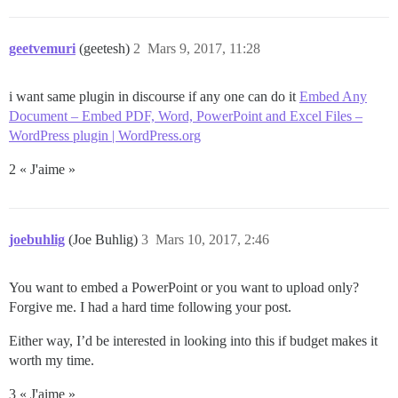
geetvemuri
(geetesh)
2
Mars 9, 2017, 11:28
i want same plugin in discourse if any one can do it
Embed Any
Document – Embed PDF, Word, PowerPoint and Excel Files –
WordPress plugin | WordPress.org
2 « J'aime »
joebuhlig
(Joe Buhlig)
3
Mars 10, 2017, 2:46
You want to embed a PowerPoint or you want to upload only?
Forgive me. I had a hard time following your post.
Either way, I’d be interested in looking into this if budget makes it
worth my time.
3 « J'aime »