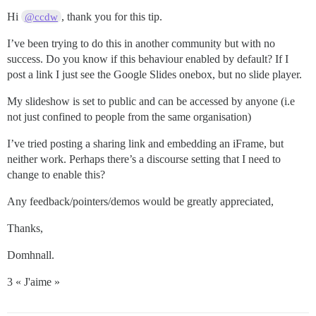
Hi
, thank you for this tip.
@ccdw
I’ve been trying to do this in another community but with no
success. Do you know if this behaviour enabled by default? If I
post a link I just see the Google Slides onebox, but no slide player.
My slideshow is set to public and can be accessed by anyone (i.e
not just confined to people from the same organisation)
I’ve tried posting a sharing link and embedding an iFrame, but
neither work. Perhaps there’s a discourse setting that I need to
change to enable this?
Any feedback/pointers/demos would be greatly appreciated,
Thanks,
Domhnall.
3 « J'aime »