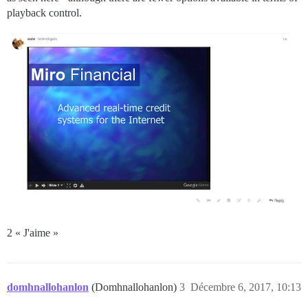
playback control.
2 « J'aime »
domhnallohanlon
(Domhnallohanlon)
3
Décembre 6, 2017, 10:13