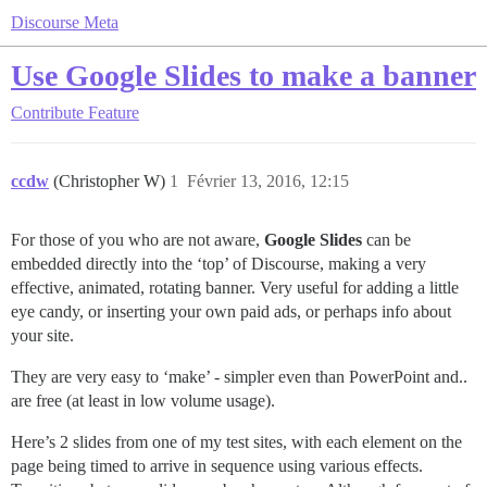
Discourse Meta
Use Google Slides to make a banner
Contribute
Feature
ccdw
(Christopher W)
1
Février 13, 2016, 12:15
For those of you who are not aware,
Google Slides
can be
embedded directly into the ‘top’ of Discourse, making a very
effective, animated, rotating banner. Very useful for adding a little
eye candy, or inserting your own paid ads, or perhaps info about
your site.
They are very easy to ‘make’ - simpler even than PowerPoint and..
are free (at least in low volume usage).
Here’s 2 slides from one of my test sites, with each element on the
page being timed to arrive in sequence using various effects.