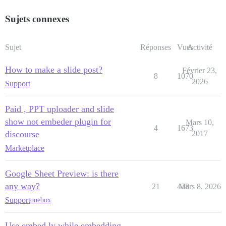
Sujets connexes
Sujet
Réponses
Vues
Activité
How to make a slide post?
Février 23,
8
1070
2026
Support
Paid , PPT uploader and slide
show not embeder plugin for
Mars 10,
4
1673
discourse
2017
Marketplace
Google Sheet Preview: is there
any way?
21
428
Mars 8, 2026
Support
onebox
Use embed.ly while embedding