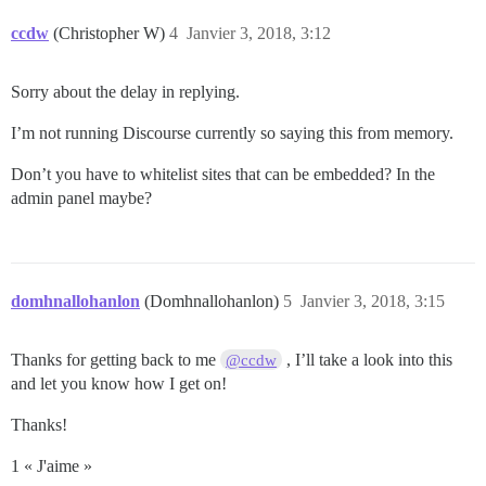
ccdw
(Christopher W)
4
Janvier 3, 2018, 3:12
Sorry about the delay in replying.
I’m not running Discourse currently so saying this from memory.
Don’t you have to whitelist sites that can be embedded? In the
admin panel maybe?
domhnallohanlon
(Domhnallohanlon)
5
Janvier 3, 2018, 3:15
Thanks for getting back to me
, I’ll take a look into this
@ccdw
and let you know how I get on!
Thanks!
1 « J'aime »