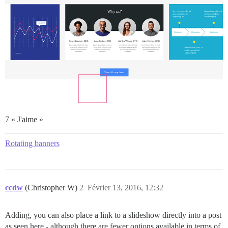
7 « J'aime »
Rotating banners
ccdw
(Christopher W)
2
Février 13, 2016, 12:32
Adding, you can also place a link to a slideshow directly into a post
as seen here - although there are fewer options available in terms of