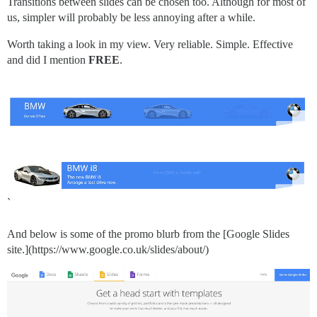
Transitions between slides can be chosen too. Although for most of
us, simpler will probably be less annoying after a while.
Worth taking a look in my view. Very reliable. Simple. Effective
and did I mention
FREE
.
`
And below is some of the promo blurb from the [Google Slides
site.](https://www.google.co.uk/slides/about/)