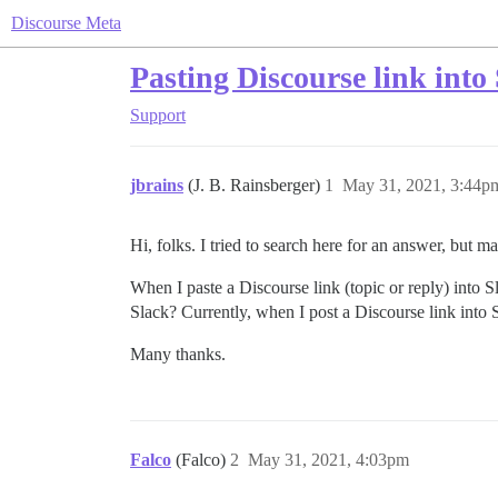
Discourse Meta
Pasting Discourse link into 
Support
jbrains
(J. B. Rainsberger)
1
May 31, 2021, 3:44p
Hi, folks. I tried to search here for an answer, but 
When I paste a Discourse link (topic or reply) into S
Slack? Currently, when I post a Discourse link into 
Many thanks.
Falco
(Falco)
2
May 31, 2021, 4:03pm