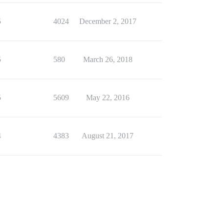
5
4024
December 2, 2017
5
580
March 26, 2018
5
5609
May 22, 2016
4
4383
August 21, 2017