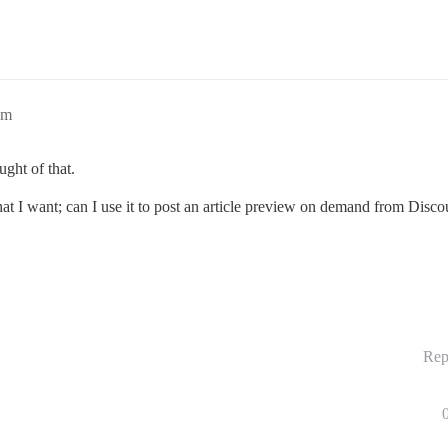
am
ught of that.
t I want; can I use it to post an article preview on demand from Discou
Rep