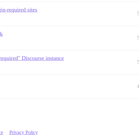
in-required sites
ck
-required" Discourse instance
ce
Privacy Policy