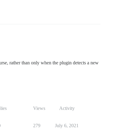
rse, rather than only when the plugin detects a new
lies
Views
Activity
0
279
July 6, 2021