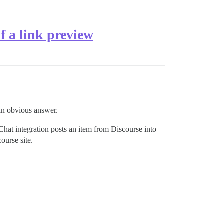
of a link preview
 an obvious answer.
 Chat integration posts an item from Discourse into
ourse site.