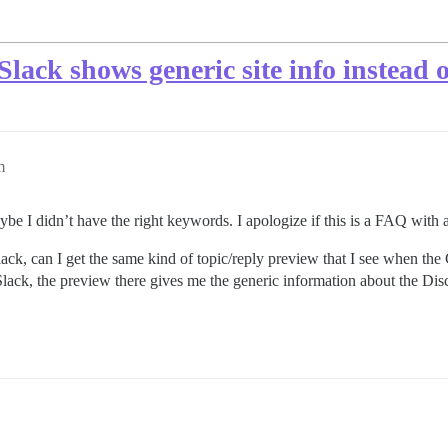
Slack shows generic site info instead 
m
maybe I didn’t have the right keywords. I apologize if this is a FAQ with
lack, can I get the same kind of topic/reply preview that I see when the
Slack, the preview there gives me the generic information about the Disc