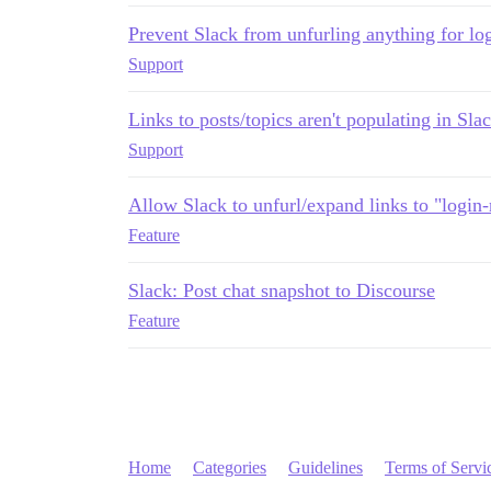
Prevent Slack from unfurling anything for log
Support
Links to posts/topics aren't populating in Sla
Support
Allow Slack to unfurl/expand links to "login
Feature
Slack: Post chat snapshot to Discourse
Feature
Home
Categories
Guidelines
Terms of Servi