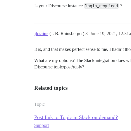
Is your Discourse instance
login_required
?
jbrains
(J. B. Rainsberger)
3
June 19, 2021, 12:31
It is, and that makes perfect sense to me. I hadn’t tho
What are my options? The Slack integration does wha
Discourse topic/post/reply?
Related topics
Topic
Post link to Topic in Slack on demand?
Support