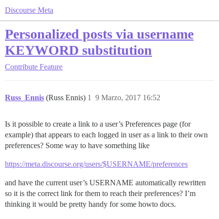
Discourse Meta
Personalized posts via username
KEYWORD substitution
Contribute
Feature
Russ_Ennis
(Russ Ennis)
1
9 Marzo, 2017 16:52
Is it possible to create a link to a user’s Preferences page (for
example) that appears to each logged in user as a link to their own
preferences? Some way to have something like
https://meta.discourse.org/users/$USERNAME/preferences
and have the current user’s USERNAME automatically rewritten
so it is the correct link for them to reach their preferences? I’m
thinking it would be pretty handy for some howto docs.