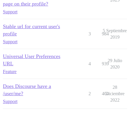
page on their profile?
Support
Stable url for current user's
5 Septiembre
profile
3
984
2019
Support
Universal User Preferences
29 Julio
URL
4
939
2020
Feature
Does Discourse have a
28
/user/me?
2
404
Diciembre
2022
Support