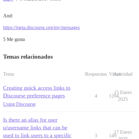
And:
https://meta.discourse.org/my/messages
5 Me gusta
Temas relacionados
Tema
Respuestas
Vistas
Actividad
Creating quick access links to
15 Enero
Discourse preference pages
4
1204
2025
Using Discourse
Is there an alias for user
u/username links that can be
17 Enero
used to link users to a specific
3
149
2025