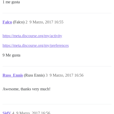
1 me gusta
Falco
(Falco)
2
9 Marzo, 2017 16:55
https://meta.discourse.org/my/activity
https://meta.discourse.org/my/preferences
9 Me gusta
Russ_Ennis
(Russ Ennis)
3
9 Marzo, 2017 16:56
Awesome, thanks very much!
SidV
4
9 Marzo, 2017 16:56