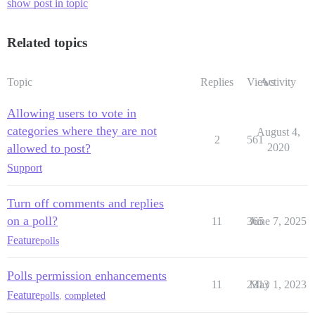
show post in topic
Related topics
Topic
Replies
Views
Activity
Allowing users to vote in
categories where they are not
August 4,
2
561
allowed to post?
2020
Support
Turn off comments and replies
on a poll?
11
365
June 7, 2025
Feature
polls
Polls permission enhancements
11
2313
May 1, 2023
Feature
polls
,
completed