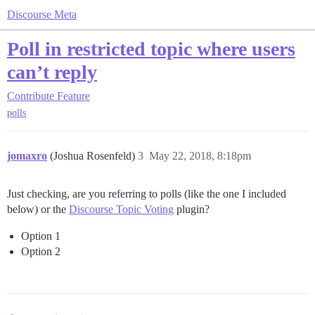
Discourse Meta
Poll in restricted topic where users
can’t reply
Contribute
Feature
polls
jomaxro
(Joshua Rosenfeld)
3
May 22, 2018, 8:18pm
Just checking, are you referring to polls (like the one I included
below) or the
Discourse Topic Voting
plugin?
Option 1
Option 2