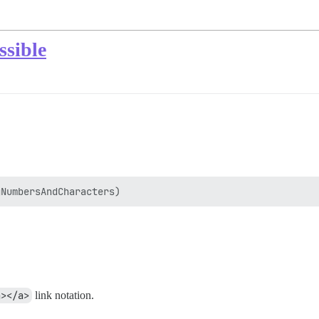
ssible
a></a>
link notation.