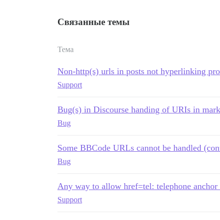
Связанные темы
Тема
Non-http(s) urls in posts not hyperlinking pr
Support
Bug(s) in Discourse handing of URIs in mar
Bug
Some BBCode URLs cannot be handled (content
Bug
Any way to allow href=tel: telephone anchor 
Support