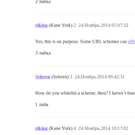
2 лайка
riking
(Kane York)
2
24.Ноябрь.2014 05:07:32
Yes, this is on purpose. Some URL schemes can
eff
3 лайка
Seleren
(Seleren)
3
24.Ноябрь.2014 09:42:31
How do you whitelist a scheme, then? I haven’t found
1 лайк
riking
(Kane York)
4
24.Ноябрь.2014 10:17:02