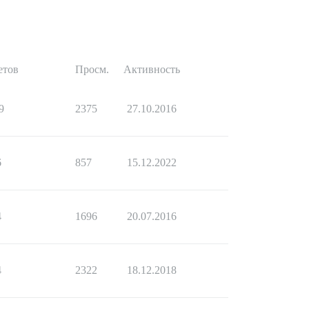
етов
Просм.
Активность
9
2375
27.10.2016
6
857
15.12.2022
4
1696
20.07.2016
4
2322
18.12.2018