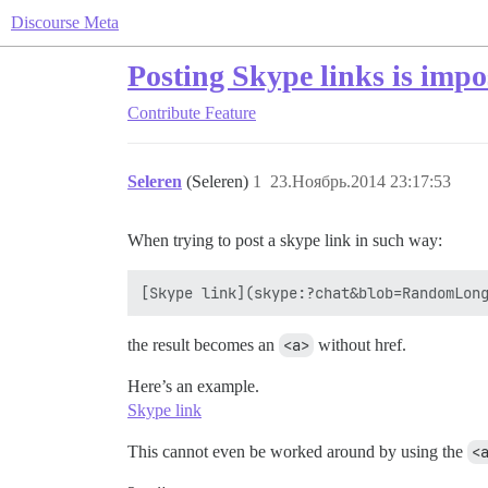
Discourse Meta
Posting Skype links is impo
Contribute
Feature
Seleren
(Seleren)
1
23.Ноябрь.2014 23:17:53
When trying to post a skype link in such way:
the result becomes an
<a>
without href.
Here’s an example.
Skype link
This cannot even be worked around by using the
<