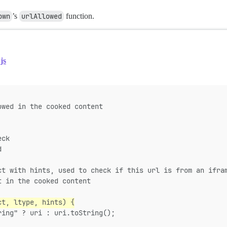
own
’s
urlAllowed
function.
js
owed in the cooked content
eck
d
ct with hints, used to check if this url is from an ifra
t in the cooked content
ct, ltype, hints) {
ring" ? uri : uri.toString();