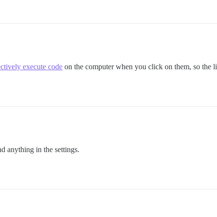
ectively execute code
on the computer when you click on them, so the link
 anything in the settings.