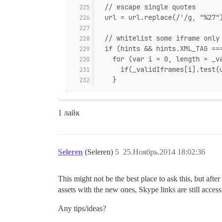
  // escape single quotes
  url = url.replace(/'/g, "%27"
  // whitelist some iframe only
  if (hints && hints.XML_TAG ==
    for (var i = 0, length = _v
      if(_validIframes[i].test(
    }
1 лайк
Seleren
(Seleren)
5
25.Ноябрь.2014 18:02:36
This might not be the best place to ask this, but afte
assets with the new ones, Skype links are still acce
Any tips/ideas?