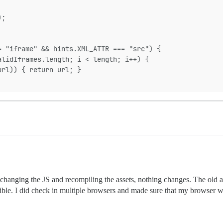
);
= "iframe" && hints.XML_ATTR === "src") {
alidIframes.length; i < length; i++) {
url)) { return url; }
r changing the JS and recompiling the assets, nothing changes. The old as
ssible. I did check in multiple browsers and made sure that my browser w