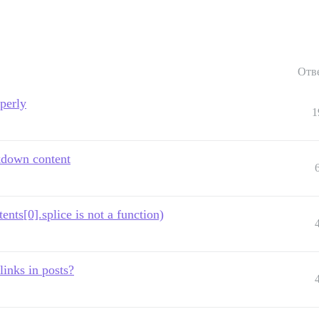
Отв
operly
1
kdown content
s[0].splice is not a function)
links in posts?