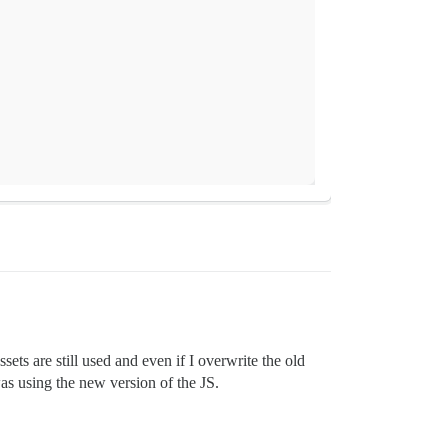
sets are still used and even if I overwrite the old
as using the new version of the JS.