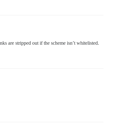
s are stripped out if the scheme isn’t whitelisted.