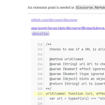
An extension point is needed in
Discourse.Markd
github.com/discourse/discourse
app/assets/javascripts/discourse/lib/markdown.
dbb4491bc
/**
  Checks to see if a URL is all
  @method urlAllowed
  @param {String} uri Url to ch
  @param {Number} effect ignore
  @param {Number} ltype ignored
  @param {Object} hints an obje
  @return {String} url to inser
**/
urlAllowed: function (uri, effe
  var url = typeof(uri) === "st