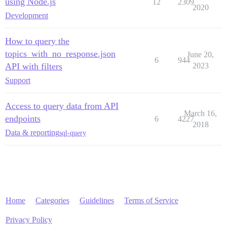
using Node.js
12
2309
2020
Development
How to query the
topics_with_no_response.json
June 20,
6
944
API with filters
2023
Support
Access to query data from API
March 16,
endpoints
6
4227
2018
Data & reporting
sql-query
Home
Categories
Guidelines
Terms of Service
Privacy Policy