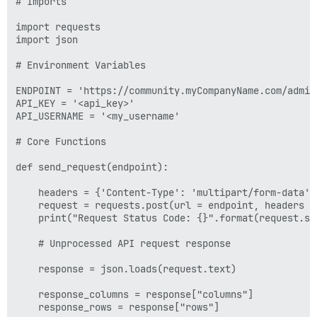
# Imports

import requests

import json

# Environment Variables

ENDPOINT = 'https://community.myCompanyName.com/admin
API_KEY = '<api_key>'

API_USERNAME = '<my_username'

# Core Functions

def send_request(endpoint):

    headers = {'Content-Type': 'multipart/form-data',
    request = requests.post(url = endpoint, headers = 
    print("Request Status Code: {}".format(request.sta
    # Unprocessed API request response

    response = json.loads(request.text)

    response_columns = response["columns"]

    response_rows = response["rows"]
