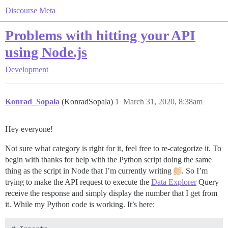
Discourse Meta
Problems with hitting your API
using Node.js
Development
Konrad_Sopala
(KonradSopala)
1
March 31, 2020, 8:38am
Hey everyone!
Not sure what category is right for it, feel free to re-categorize it. To
begin with thanks for help with the Python script doing the same
thing as the script in Node that I’m currently writing
. So I’m
trying to make the API request to execute the
Data Explorer
Query
receive the response and simply display the number that I get from
it. While my Python code is working. It’s here: