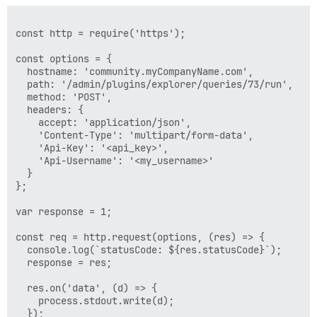
const http = require('https');

const options = {

  hostname: 'community.myCompanyName.com',

  path: '/admin/plugins/explorer/queries/73/run',

  method: 'POST',

  headers: {

    accept: 'application/json',

    'Content-Type': 'multipart/form-data',

    'Api-Key': '<api_key>',

    'Api-Username': '<my_username>'

  }

};

var response = 1;

const req = http.request(options, (res) => {

  console.log(`statusCode: ${res.statusCode}`);

  response = res;

  res.on('data', (d) => {

    process.stdout.write(d);

  });
