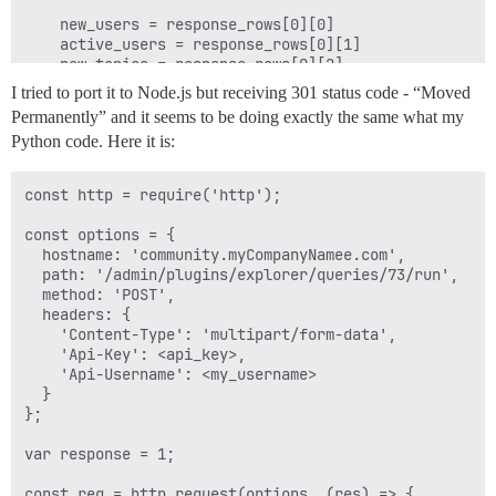
    new_users = response_rows[0][0]

    active_users = response_rows[0][1]

    new_topics = response_rows[0][2]

    employees_replies = response_rows[0][4]

I tried to port it to Node.js but receiving 301 status code - “Moved
    external_users_replies = response_rows[0][3] - res
Permanently” and it seems to be doing exactly the same what my
Python code. Here it is:
    response_text = "🤖 Discourse Last Month Stats\nN
    return response_text

const http = require('http');

processed_response = send_request(ENDPOINT)

const options = {

  hostname: 'community.myCompanyNamee.com',

  path: '/admin/plugins/explorer/queries/73/run',

  method: 'POST',

  headers: {

    'Content-Type': 'multipart/form-data',

    'Api-Key': <api_key>,

    'Api-Username': <my_username>

  }

};

var response = 1;

const req = http.request(options, (res) => {
