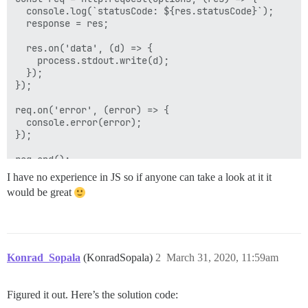
  console.log(`statusCode: ${res.statusCode}`);

  response = res;

  res.on('data', (d) => {

    process.stdout.write(d);

  });

});

req.on('error', (error) => {

  console.error(error);

});

req.end();

I have no experience in JS so if anyone can take a look at it it
would be great
Konrad_Sopala
(KonradSopala)
2
March 31, 2020, 11:59am
Figured it out. Here’s the solution code: