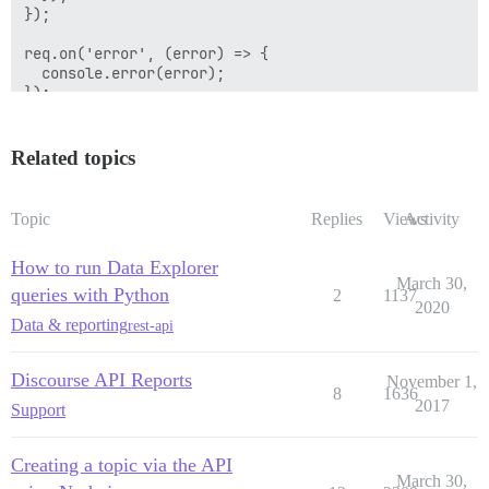
});

req.on('error', (error) => {

  console.error(error);

});

req.end();

Related topics
var parsed_response = JSON.parse(response);

console.log(parsed_response);

Topic
Replies
Views
Activity
How to run Data Explorer
March 30,
queries with Python
2
1137
2020
Data & reporting
rest-api
Discourse API Reports
November 1,
8
1636
2017
Support
Creating a topic via the API
March 30,