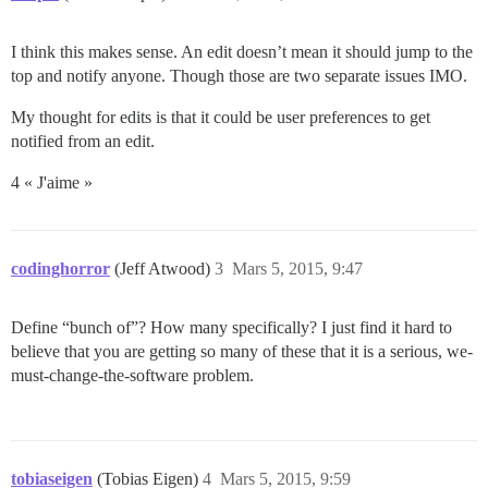
I think this makes sense. An edit doesn’t mean it should jump to the
top and notify anyone. Though those are two separate issues IMO.
My thought for edits is that it could be user preferences to get
notified from an edit.
4 « J'aime »
codinghorror
(Jeff Atwood)
3
Mars 5, 2015, 9:47
Define “bunch of”? How many specifically? I just find it hard to
believe that you are getting so many of these that it is a serious, we-
must-change-the-software problem.
tobiaseigen
(Tobias Eigen)
4
Mars 5, 2015, 9:59