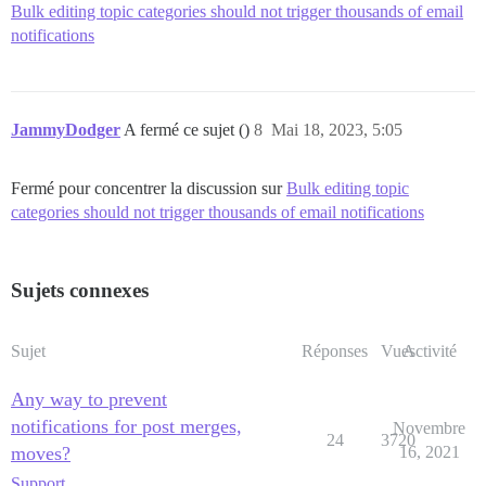
Bulk editing topic categories should not trigger thousands of email
notifications
JammyDodger
A fermé ce sujet ()
8
Mai 18, 2023, 5:05
Fermé pour concentrer la discussion sur
Bulk editing topic
categories should not trigger thousands of email notifications
Sujets connexes
Sujet
Réponses
Vues
Activité
Any way to prevent
notifications for post merges,
Novembre
24
3720
moves?
16, 2021
Support