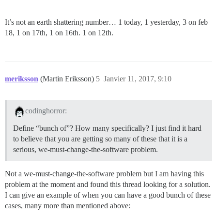
It’s not an earth shattering number… 1 today, 1 yesterday, 3 on feb
18, 1 on 17th, 1 on 16th. 1 on 12th.
meriksson
(Martin Eriksson)
5
Janvier 11, 2017, 9:10
codinghorror:
Define “bunch of”? How many specifically? I just find it hard
to believe that you are getting so many of these that it is a
serious, we-must-change-the-software problem.
Not a we-must-change-the-software problem but I am having this
problem at the moment and found this thread looking for a solution.
I can give an example of when you can have a good bunch of these
cases, many more than mentioned above: