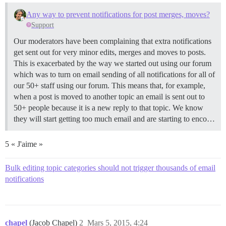
Any way to prevent notifications for post merges, moves?
Support
Our moderators have been complaining that extra notifications
get sent out for very minor edits, merges and moves to posts.
This is exacerbated by the way we started out using our forum
which was to turn on email sending of all notifications for all of
our 50+ staff using our forum. This means that, for example,
when a post is moved to another topic an email is sent out to
50+ people because it is a new reply to that topic. We know
they will start getting too much email and are starting to enco…
5 « J'aime »
Bulk editing topic categories should not trigger thousands of email
notifications
chapel
(Jacob Chapel)
2
Mars 5, 2015, 4:24