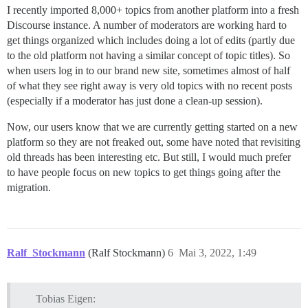
I recently imported 8,000+ topics from another platform into a fresh
Discourse instance. A number of moderators are working hard to
get things organized which includes doing a lot of edits (partly due
to the old platform not having a similar concept of topic titles). So
when users log in to our brand new site, sometimes almost of half
of what they see right away is very old topics with no recent posts
(especially if a moderator has just done a clean-up session).
Now, our users know that we are currently getting started on a new
platform so they are not freaked out, some have noted that revisiting
old threads has been interesting etc. But still, I would much prefer
to have people focus on new topics to get things going after the
migration.
Ralf_Stockmann
(Ralf Stockmann)
6
Mai 3, 2022, 1:49
Tobias Eigen: