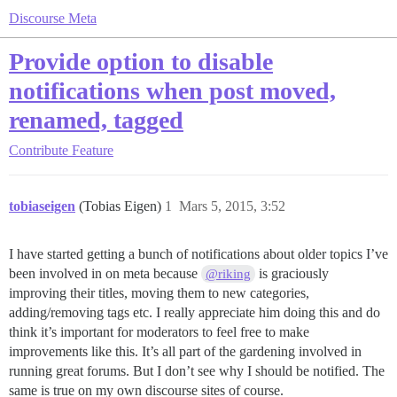
Discourse Meta
Provide option to disable
notifications when post moved,
renamed, tagged
Contribute
Feature
tobiaseigen
(Tobias Eigen)
1
Mars 5, 2015, 3:52
I have started getting a bunch of notifications about older topics I’ve
been involved in on meta because
is graciously
@riking
improving their titles, moving them to new categories,
adding/removing tags etc. I really appreciate him doing this and do
think it’s important for moderators to feel free to make
improvements like this. It’s all part of the gardening involved in
running great forums. But I don’t see why I should be notified. The
same is true on my own discourse sites of course.