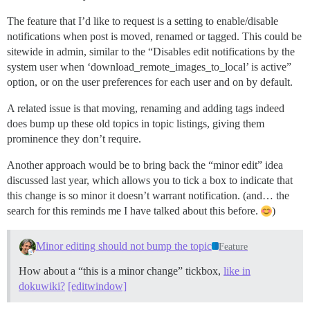
The feature that I’d like to request is a setting to enable/disable
notifications when post is moved, renamed or tagged. This could be
sitewide in admin, similar to the “Disables edit notifications by the
system user when ‘download_remote_images_to_local’ is active”
option, or on the user preferences for each user and on by default.
A related issue is that moving, renaming and adding tags indeed
does bump up these old topics in topic listings, giving them
prominence they don’t require.
Another approach would be to bring back the “minor edit” idea
discussed last year, which allows you to tick a box to indicate that
this change is so minor it doesn’t warrant notification. (and… the
search for this reminds me I have talked about this before.
)
Minor editing should not bump the topic
Feature
How about a “this is a minor change” tickbox,
like in
dokuwiki?
[editwindow]