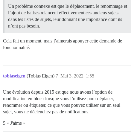
Un problème connexe est que le déplacement, le renommage et
l’ajout de balises relancent effectivement ces anciens sujets
dans les listes de sujets, leur donnant une importance dont ils
n’ont pas besoin.
Cela fait un moment, mais j’aimerais appuyer cette demande de
fonctionnalité.
tobiaseigen
(Tobias Eigen)
7
Mai 3, 2022, 1:55
Une évolution depuis 2015 est que nous avons l’option de
modification en bloc : lorsque vous l’utilisez pour déplacer,
renommer ou étiqueter, ce que vous pouvez utiliser sur un seul
sujet, vous ne déclenchez pas de notifications.
5 « J'aime »