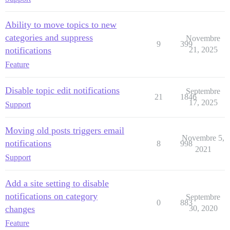
Ability to move topics to new
categories and suppress
Novembre
9
399
notifications
21, 2025
Feature
Disable topic edit notifications
Septembre
21
1846
17, 2025
Support
Moving old posts triggers email
Novembre 5,
notifications
8
998
2021
Support
Add a site setting to disable
notifications on category
Septembre
0
883
changes
30, 2020
Feature