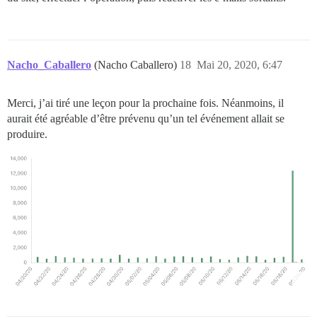
Nacho_Caballero
(Nacho Caballero)
18
Mai 20, 2020, 6:47
Merci, j’ai tiré une leçon pour la prochaine fois. Néanmoins, il
aurait été agréable d’être prévenu qu’un tel événement allait se
produire.