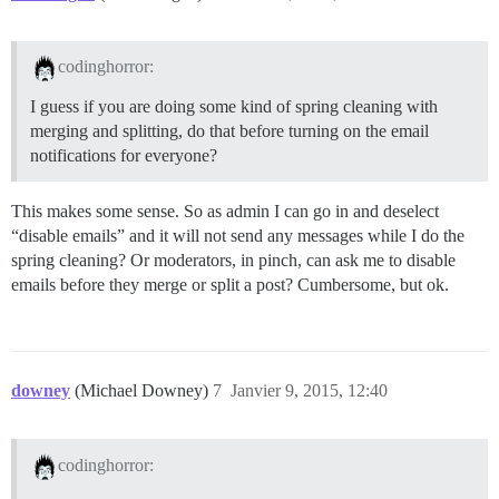
codinghorror:
I guess if you are doing some kind of spring cleaning with
merging and splitting, do that before turning on the email
notifications for everyone?
This makes some sense. So as admin I can go in and deselect
“disable emails” and it will not send any messages while I do the
spring cleaning? Or moderators, in pinch, can ask me to disable
emails before they merge or split a post? Cumbersome, but ok.
downey
(Michael Downey)
7
Janvier 9, 2015, 12:40
codinghorror: