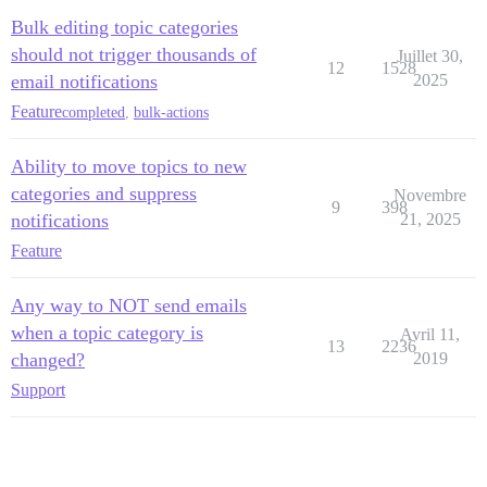
Bulk editing topic categories
should not trigger thousands of
Juillet 30,
12
1528
email notifications
2025
Feature
completed
,
bulk-actions
Ability to move topics to new
categories and suppress
Novembre
9
398
notifications
21, 2025
Feature
Any way to NOT send emails
when a topic category is
Avril 11,
13
2236
changed?
2019
Support