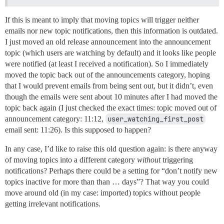
If this is meant to imply that moving topics will trigger neither
emails nor new topic notifications, then this information is outdated.
I just moved an old release announcement into the announcement
topic (which users are watching by default) and it looks like people
were notified (at least I received a notification). So I immediately
moved the topic back out of the announcements category, hoping
that I would prevent emails from being sent out, but it didn’t, even
though the emails were sent about 10 minutes after I had moved the
topic back again (I just checked the exact times: topic moved out of
announcement category: 11:12,
user_watching_first_post
email sent: 11:26). Is this supposed to happen?
In any case, I’d like to raise this old question again: is there anyway
of moving topics into a different category
without
triggering
notifications? Perhaps there could be a setting for “don’t notify new
topics inactive for more than than … days”? That way you could
move around old (in my case: imported) topics without people
getting irrelevant notifications.