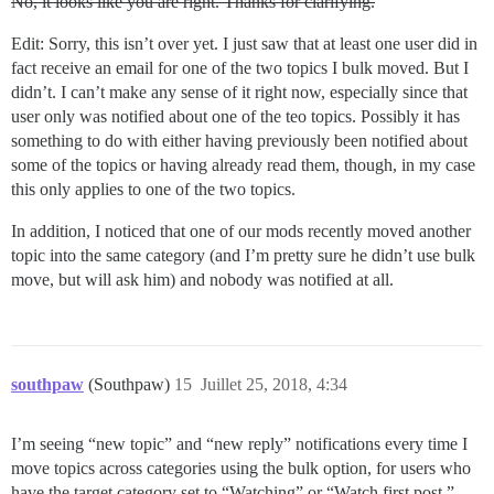
No, it looks like you are right. Thanks for clarifying.
Edit: Sorry, this isn’t over yet. I just saw that at least one user did in
fact receive an email for one of the two topics I bulk moved. But I
didn’t. I can’t make any sense of it right now, especially since that
user only was notified about one of the teo topics. Possibly it has
something to do with either having previously been notified about
some of the topics or having already read them, though, in my case
this only applies to one of the two topics.
In addition, I noticed that one of our mods recently moved another
topic into the same category (and I’m pretty sure he didn’t use bulk
move, but will ask him) and nobody was notified at all.
southpaw
(Southpaw)
15
Juillet 25, 2018, 4:34
I’m seeing “new topic” and “new reply” notifications every time I
move topics across categories using the bulk option, for users who
have the target category set to “Watching” or “Watch first post.”