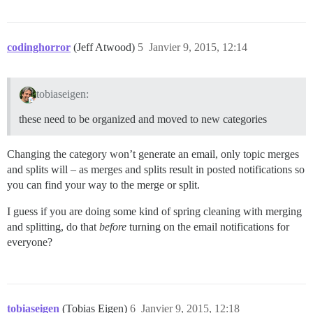
codinghorror
(Jeff Atwood)
5
Janvier 9, 2015, 12:14
tobiaseigen:
these need to be organized and moved to new categories
Changing the category won’t generate an email, only topic merges
and splits will – as merges and splits result in posted notifications so
you can find your way to the merge or split.
I guess if you are doing some kind of spring cleaning with merging
and splitting, do that
before
turning on the email notifications for
everyone?
tobiaseigen
(Tobias Eigen)
6
Janvier 9, 2015, 12:18