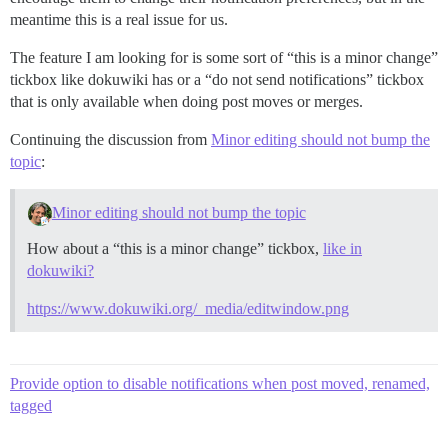
meantime this is a real issue for us.
The feature I am looking for is some sort of “this is a minor change”
tickbox like dokuwiki has or a “do not send notifications” tickbox
that is only available when doing post moves or merges.
Continuing the discussion from
Minor editing should not bump the
topic
:
Minor editing should not bump the topic
How about a “this is a minor change” tickbox,
like in
dokuwiki?
https://www.dokuwiki.org/_media/editwindow.png
Provide option to disable notifications when post moved, renamed,
tagged