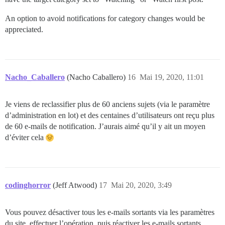
An option to avoid notifications for category changes would be
appreciated.
Nacho_Caballero
(Nacho Caballero)
16
Mai 19, 2020, 11:01
Je viens de reclassifier plus de 60 anciens sujets (via le paramètre
d’administration en lot) et des centaines d’utilisateurs ont reçu plus
de 60 e-mails de notification. J’aurais aimé qu’il y ait un moyen
d’éviter cela
codinghorror
(Jeff Atwood)
17
Mai 20, 2020, 3:49
Vous pouvez désactiver tous les e-mails sortants via les paramètres
du site, effectuer l’opération, puis réactiver les e-mails sortants.