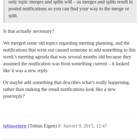
only topic merges and splits will – as merges and splits result in
posted notifications so you can find your way to the merge or
split.
Is that actually necessary?
We merged some old topics regarding meeting planning, and the
notifications that went out caused someone to add something to this
week’s meeting agenda that was several months old because they
assumed the notification was from something current – it looked
like it was a new reply.
Or maybe add something that describes what’s really happening,
rather than making the email notifications look like a new
post/reply?
tobiaseigen
(Tobias Eigen)
8
Janvier 9, 2015, 12:47