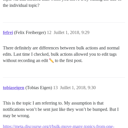
the individual topic?
fefrei
(Felix Freiberger)
12
Juillet 1, 2018, 9:29
There definitely are differences between bulk actions and normal
edits. Last time I checked, bulk actions allowed you to edit tags
without recording an edit
to the first post.
tobiaseigen
(Tobias Eigen)
13
Juillet 1, 2018, 9:30
This is the topic I am referring to. My assumption is that
notifications won’t be sent just like they won’t be bumped. But I
may be wrong.
https://meta.discourse.org/t/bulk-move-many-topics-from-one-