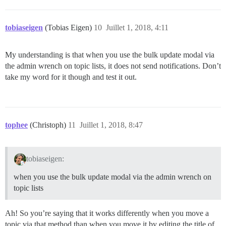
tobiaseigen
(Tobias Eigen)
10
Juillet 1, 2018, 4:11
My understanding is that when you use the bulk update modal via
the admin wrench on topic lists, it does not send notifications. Don’t
take my word for it though and test it out.
tophee
(Christoph)
11
Juillet 1, 2018, 8:47
tobiaseigen:
when you use the bulk update modal via the admin wrench on
topic lists
Ah! So you’re saying that it works differently when you move a
topic via that method than when you move it by editing the title of