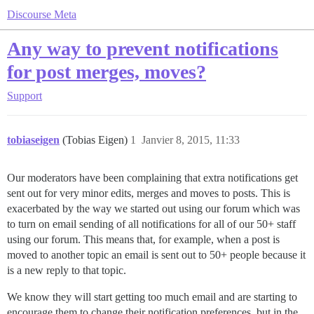
Discourse Meta
Any way to prevent notifications
for post merges, moves?
Support
tobiaseigen
(Tobias Eigen)
1
Janvier 8, 2015, 11:33
Our moderators have been complaining that extra notifications get
sent out for very minor edits, merges and moves to posts. This is
exacerbated by the way we started out using our forum which was
to turn on email sending of all notifications for all of our 50+ staff
using our forum. This means that, for example, when a post is
moved to another topic an email is sent out to 50+ people because it
is a new reply to that topic.
We know they will start getting too much email and are starting to
encourage them to change their notification preferences, but in the