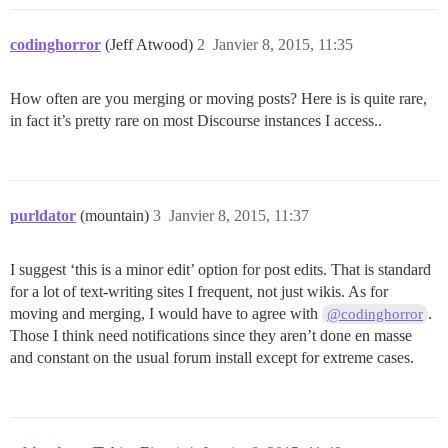
codinghorror
(Jeff Atwood)
2
Janvier 8, 2015, 11:35
How often are you merging or moving posts? Here is is quite rare,
in fact it’s pretty rare on most Discourse instances I access..
purldator
(mountain)
3
Janvier 8, 2015, 11:37
I suggest ‘this is a minor edit’ option for post edits. That is standard
for a lot of text-writing sites I frequent, not just wikis. As for
moving and merging, I would have to agree with
.
@codinghorror
Those I think need notifications since they aren’t done en masse
and constant on the usual forum install except for extreme cases.