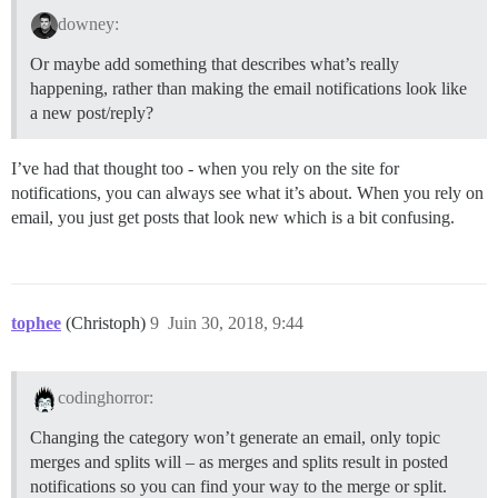
downey:
Or maybe add something that describes what’s really
happening, rather than making the email notifications look like
a new post/reply?
I’ve had that thought too - when you rely on the site for
notifications, you can always see what it’s about. When you rely on
email, you just get posts that look new which is a bit confusing.
tophee
(Christoph)
9
Juin 30, 2018, 9:44
codinghorror:
Changing the category won’t generate an email, only topic
merges and splits will – as merges and splits result in posted
notifications so you can find your way to the merge or split.