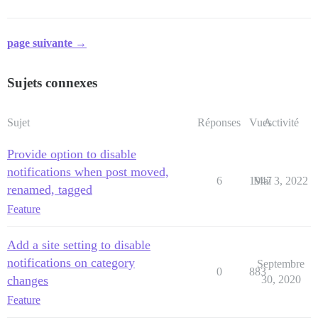
page suivante →
Sujets connexes
Sujet
Réponses
Vues
Activité
Provide option to disable
notifications when post moved,
6
1947
Mai 3, 2022
renamed, tagged
Feature
Add a site setting to disable
notifications on category
Septembre
0
883
changes
30, 2020
Feature