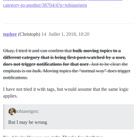
category-to-another/38704/4?u=tobiaseigen
tophee
(Christoph)
14
Juillet 1, 2018, 10:20
Okay, I tried it and can confirm that
bulk moving topics to a
different category that is being first-post-watched by a user,
does not trigger notifications for that user
. Just to be clear: the
emphasis is on
bulk
. Moving topics the “normal way” does trigger
notifications.
I have not tried it with tags, but would assume that the same logic
applies.
tobiaseigen:
But I may be wrong