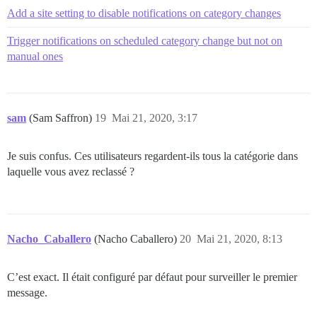
Add a site setting to disable notifications on category changes
Trigger notifications on scheduled category change but not on
manual ones
sam
(Sam Saffron)
19
Mai 21, 2020, 3:17
Je suis confus. Ces utilisateurs regardent-ils tous la catégorie dans
laquelle vous avez reclassé ?
Nacho_Caballero
(Nacho Caballero)
20
Mai 21, 2020, 8:13
C’est exact. Il était configuré par défaut pour surveiller le premier
message.