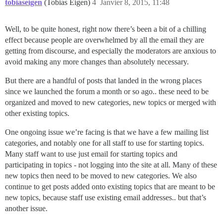
tobiaseigen
(Tobias Eigen)
4
Janvier 8, 2015, 11:48
Well, to be quite honest, right now there’s been a bit of a chilling
effect because people are overwhelmed by all the email they are
getting from discourse, and especially the moderators are anxious to
avoid making any more changes than absolutely necessary.
But there are a handful of posts that landed in the wrong places
since we launched the forum a month or so ago.. these need to be
organized and moved to new categories, new topics or merged with
other existing topics.
One ongoing issue we’re facing is that we have a few mailing list
categories, and notably one for all staff to use for starting topics.
Many staff want to use just email for starting topics and
participating in topics - not logging into the site at all. Many of these
new topics then need to be moved to new categories. We also
continue to get posts added onto existing topics that are meant to be
new topics, because staff use existing email addresses.. but that’s
another issue.