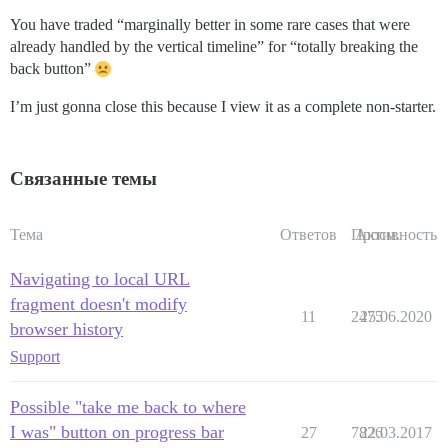
You have traded “marginally better in some rare cases that were
already handled by the vertical timeline” for “totally breaking the
back button”
I’m just gonna close this because I view it as a complete non-starter.
Связанные темы
Тема
Ответов
Просм.
Активность
Navigating to local URL
fragment doesn't modify
11
2475
25.06.2020
browser history
Support
Possible "take me back to where
I was" button on progress bar
27
7826
22.03.2017