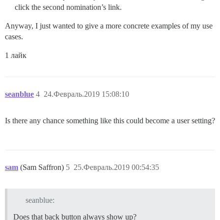
click the second nomination’s link.
Anyway, I just wanted to give a more concrete examples of my use
cases.
1 лайк
seanblue
4
24.Февраль.2019 15:08:10
Is there any chance something like this could become a user setting?
sam
(Sam Saffron)
5
25.Февраль.2019 00:54:35
seanblue:
Does that back button always show up?