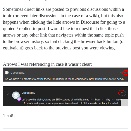
Sometimes direct links are posted to previous discussions within a
topic (or even later discussions in the case of a wiki), but this also
happens when clicking the little arrows in Discourse for going to a
quoted / replied-to post. I would like to request that click those
arrows or any other link that navigates within the same topic push
to the browser history, so that clicking the browser back button (or
equivalent) goes back to the previous post you were viewing.
Arrows I was referencing in case it wasn’t clear:
1 лайк