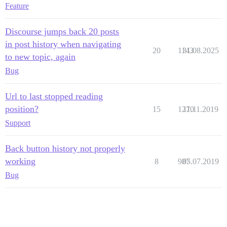
Feature
Discourse jumps back 20 posts
in post history when navigating
20
1143
31.08.2025
to new topic, again
Bug
Url to last stopped reading
position?
15
1270
11.11.2019
Support
Back button history not properly
working
8
987
05.07.2019
Bug