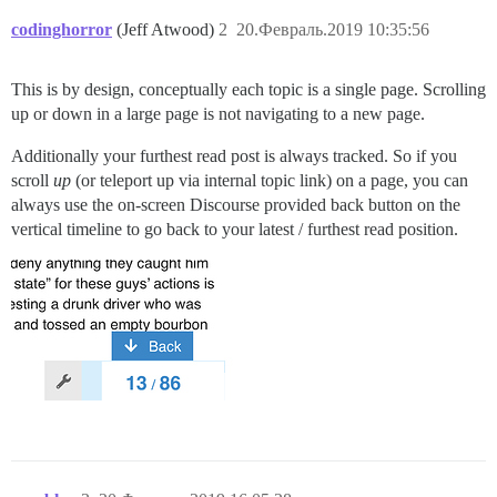
codinghorror
(Jeff Atwood)
2
20.Февраль.2019 10:35:56
This is by design, conceptually each topic is a single page. Scrolling
up or down in a large page is not navigating to a new page.
Additionally your furthest read post is always tracked. So if you
scroll
up
(or teleport up via internal topic link) on a page, you can
always use the on-screen Discourse provided back button on the
vertical timeline to go back to your latest / furthest read position.