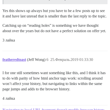
Yes this shows up always but you have to be a few posts up to see
it and have last unread that is smaller than the last reply to the topic.
Catching up on “reading holes” is something we have thought
about over the years but do not have a perfect solution on offer yet.
3 лайка
featheredtoast
(Jeff Wong)
6
25.Февраль.2019 01:33:30
I for one still sometimes want something like this, and I think it has
to do with parity of how html anchor tags work: scrolling around
won’t affect your history, but navigating to links within the same
page jumps and adds to the browser history.
4 лайка
Navigating to local URL fragment doesn't modify browser history