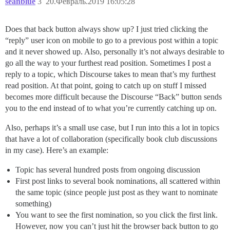
seanblue
3
20.Февраль.2019 16:05:28
Does that back button always show up? I just tried clicking the
“reply” user icon on mobile to go to a previous post within a topic
and it never showed up. Also, personally it’s not always desirable to
go all the way to your furthest read position. Sometimes I post a
reply to a topic, which Discourse takes to mean that’s my furthest
read position. At that point, going to catch up on stuff I missed
becomes more difficult because the Discourse “Back” button sends
you to the end instead of to what you’re currently catching up on.
Also, perhaps it’s a small use case, but I run into this a lot in topics
that have a lot of collaboration (specifically book club discussions
in my case). Here’s an example:
Topic has several hundred posts from ongoing discussion
First post links to several book nominations, all scattered within
the same topic (since people just post as they want to nominate
something)
You want to see the first nomination, so you click the first link.
However, now you can’t just hit the browser back button to go