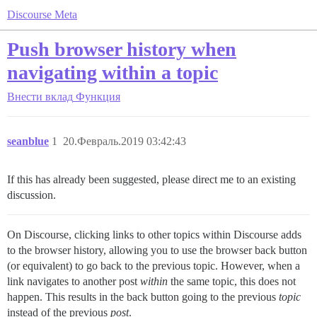
Discourse Meta
Push browser history when
navigating within a topic
Внести вклад
Функция
seanblue
1
20.Февраль.2019 03:42:43
If this has already been suggested, please direct me to an existing
discussion.
On Discourse, clicking links to other topics within Discourse adds
to the browser history, allowing you to use the browser back button
(or equivalent) to go back to the previous topic. However, when a
link navigates to another post
within
the same topic, this does not
happen. This results in the back button going to the previous
topic
instead of the previous
post
.