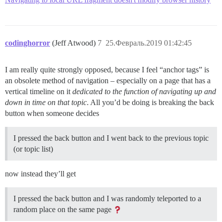
codinghorror
(Jeff Atwood)
7
25.Февраль.2019 01:42:45
I am really quite strongly opposed, because I feel “anchor tags” is
an obsolete method of navigation – especially on a page that has a
vertical timeline on it
dedicated to the function of navigating up and
down in time on that topic
. All you’d be doing is breaking the back
button when someone decides
I pressed the back button and I went back to the previous topic
(or topic list)
now instead they’ll get
I pressed the back button and I was randomly teleported to a
random place on the same page