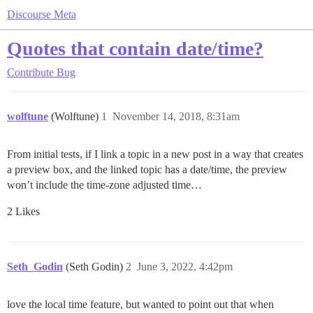
Discourse Meta
Quotes that contain date/time?
Contribute
Bug
wolftune
(Wolftune)
1
November 14, 2018, 8:31am
From initial tests, if I link a topic in a new post in a way that creates
a preview box, and the linked topic has a date/time, the preview
won’t include the time-zone adjusted time…
2 Likes
Seth_Godin
(Seth Godin)
2
June 3, 2022, 4:42pm
love the local time feature, but wanted to point out that when