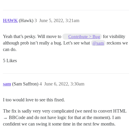
HAWK
(Hawk)
3
June 5, 2022, 3:21am
Yeah that’s pesky. Will move to
for visibility
Contribute > Bug
although prob isn’t really a bug. Let’s see what
reckons we
@sam
can do.
5 Likes
sam
(Sam Saffron)
4
June 6, 2022, 3:30am
I too would love to see this fixed.
The fix is sadly very very complicated (we need to convert HTML
→ BBCode and do not have logic for that at the moment). I am
confident we can swing it some time in the next few months.