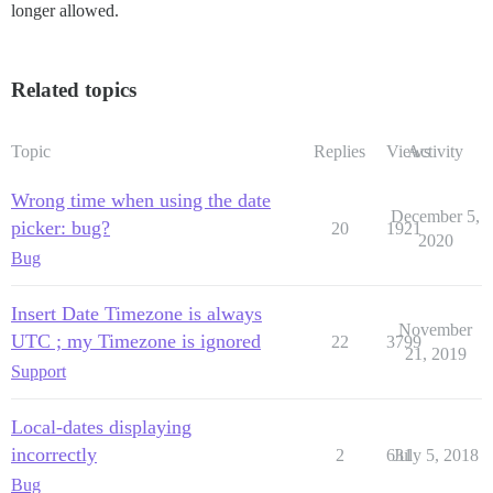
longer allowed.
Related topics
Topic
Replies
Views
Activity
Wrong time when using the date
December 5,
picker: bug?
20
1921
2020
Bug
Insert Date Timezone is always
November
UTC ; my Timezone is ignored
22
3799
21, 2019
Support
Local-dates displaying
incorrectly
2
631
July 5, 2018
Bug