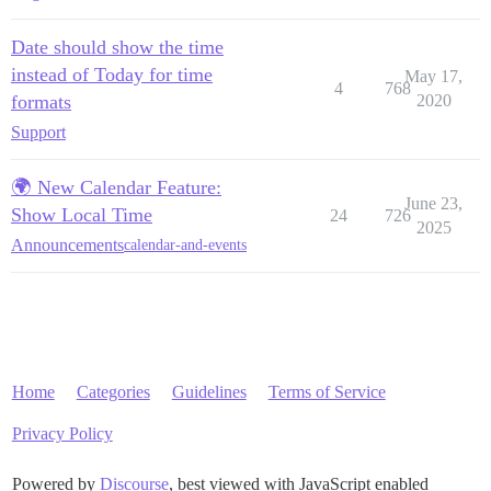
Date should show the time
instead of Today for time
May 17,
4
768
formats
2020
Support
🌍 New Calendar Feature:
June 23,
Show Local Time
24
726
2025
Announcements
calendar-and-events
Home
Categories
Guidelines
Terms of Service
Privacy Policy
Powered by
Discourse
, best viewed with JavaScript enabled