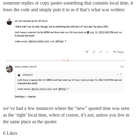
someone replies or copy pastes something that contains local time, it
loses the code and simply puts it in as if that’s what was written:
we’ve had a few instances where the “new” quoted time was seen
as the ‘right’ local time, when of course, it’s not, unless you live in
the same place as the quoter.
6 Likes