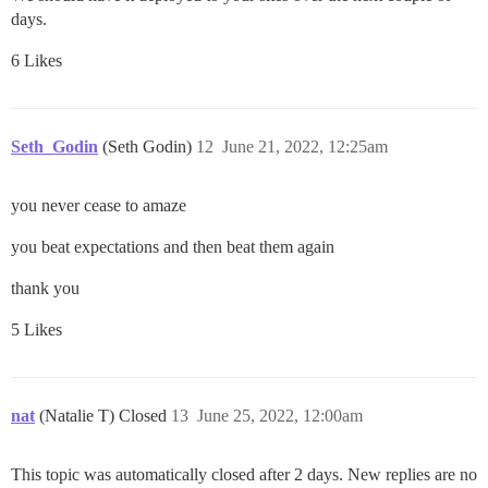
days.
6 Likes
Seth_Godin
(Seth Godin)
12
June 21, 2022, 12:25am
you never cease to amaze
you beat expectations and then beat them again
thank you
5 Likes
nat
(Natalie T) Closed
13
June 25, 2022, 12:00am
This topic was automatically closed after 2 days. New replies are no