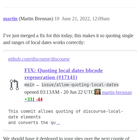
martin
(Martin Brennan)
10
June 21, 2022, 12:09am
I’ve just merged a fix for this today, this makes it so quoting single
and ranges of local dates works correctly:
github.com/discourse/discourse
FIX: Quoting local dates bbcode
regeneration (#17141)
main
issue/allow-quoting-local-dates
←
opened
03:13AM - 20 Jun 22 UTC
martin-brennan
+331
-44
This commit allows quoting of discourse-local-
date elements

and converts the qu
…
We should have it deployed to your sites over the next couple of