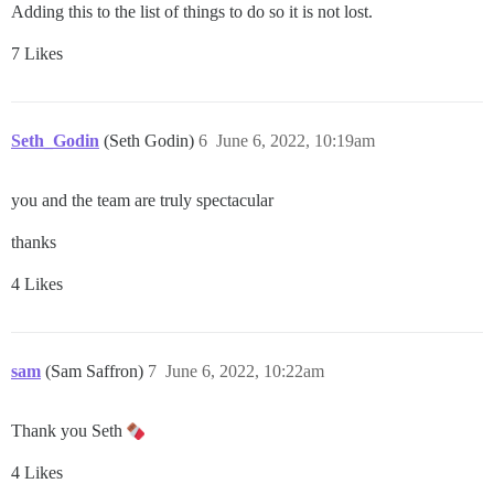
Adding this to the list of things to do so it is not lost.
7 Likes
Seth_Godin
(Seth Godin)
6
June 6, 2022, 10:19am
you and the team are truly spectacular
thanks
4 Likes
sam
(Sam Saffron)
7
June 6, 2022, 10:22am
Thank you Seth
4 Likes