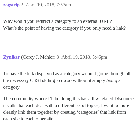
zogstrip
2
Abril 19, 2018, 7:57am
Why would you redirect a category to an external URL?
What’s the point of having the category if you only need a link?
Zyniker
(Corey J. Mahler)
3
Abril 19, 2018, 5:46pm
To have the link displayed as a category without going through all
the necessary CSS fiddling to do so without it simply
being
a
category.
The community where I’ll be doing this has a few related Discourse
installs that each deal with a different set of topics; I want to more
cleanly link them together by creating ‘categories’ that link from
each site to each other site.