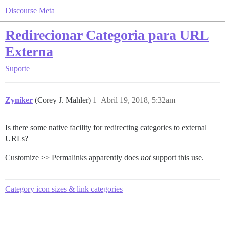
Discourse Meta
Redirecionar Categoria para URL
Externa
Suporte
Zyniker
(Corey J. Mahler)
1
Abril 19, 2018, 5:32am
Is there some native facility for redirecting categories to external
URLs?
Customize >> Permalinks apparently does
not
support this use.
Category icon sizes & link categories