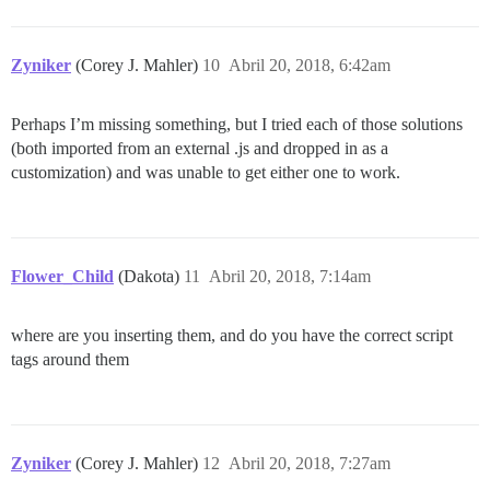
Zyniker
(Corey J. Mahler)
10
Abril 20, 2018, 6:42am
Perhaps I’m missing something, but I tried each of those solutions
(both imported from an external .js and dropped in as a
customization) and was unable to get either one to work.
Flower_Child
(Dakota)
11
Abril 20, 2018, 7:14am
where are you inserting them, and do you have the correct script
tags around them
Zyniker
(Corey J. Mahler)
12
Abril 20, 2018, 7:27am