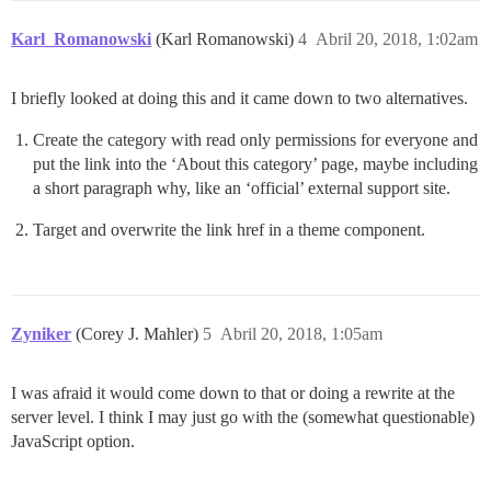
Karl_Romanowski
(Karl Romanowski)
4
Abril 20, 2018, 1:02am
I briefly looked at doing this and it came down to two alternatives.
Create the category with read only permissions for everyone and
put the link into the ‘About this category’ page, maybe including
a short paragraph why, like an ‘official’ external support site.
Target and overwrite the link href in a theme component.
Zyniker
(Corey J. Mahler)
5
Abril 20, 2018, 1:05am
I was afraid it would come down to that or doing a rewrite at the
server level. I think I may just go with the (somewhat questionable)
JavaScript option.