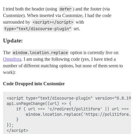
I tried both the header (using
defer
) and the footer (via
Customize). When inserted via Customize, I had the code
surrounded by
<script></script>
with
type="text/discourse-plugin"
set.
Update:
The
window.location.replace
option is currently live on
Omnifora
. I am using the following code (yes, I have tried a
number of different matching options, but none of them seem to
work):
Code Dropped into Customize
<script type="text/discourse-plugin" version="0.8.19">
api.onPageChange((url) => {

    if ( url === 'c/redirect/politifora' || url === '
        window.location.replace('https://politifora.co
    }

});
