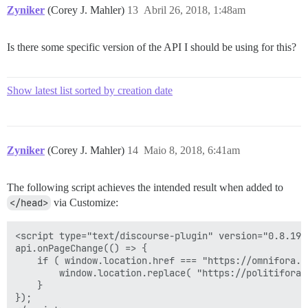
Zyniker
(Corey J. Mahler)
13
Abril 26, 2018, 1:48am
Is there some specific version of the API I should be using for this?
Show latest list sorted by creation date
Zyniker
(Corey J. Mahler)
14
Maio 8, 2018, 6:41am
The following script achieves the intended result when added to
</head>
via Customize:
<script type="text/discourse-plugin" version="0.8.19">
api.onPageChange(() => {

	if ( window.location.href === "https://omnifora.com/c/redirect-politifora" ) {

		window.location.replace( "https://politifora.com/" );

	}

});
