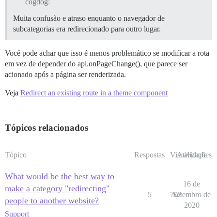
cogdog:
Muita confusão e atraso enquanto o navegador de
subcategorias era redirecionado para outro lugar.
Você pode achar que isso é menos problemático se modificar a rota
em vez de depender do api.onPageChange(), que parece ser
acionado após a página ser renderizada.
Veja
Redirect an existing route in a theme component
Tópicos relacionados
Tópico
Respostas
Visualizações
Atividade
What would be the best way to
16 de
make a category "redirecting"
5
702
Setembro de
people to another website?
2020
Support