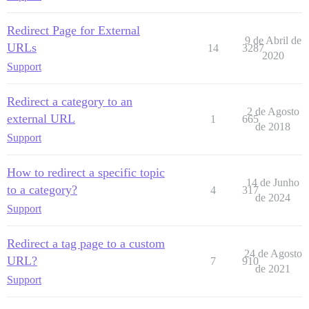
Redirect Page for External
9 de Abril de
URLs
14
3287
2020
Support
Redirect a category to an
2 de Agosto
external URL
1
665
de 2018
Support
How to redirect a specific topic
14 de Junho
to a category?
4
317
de 2024
Support
Redirect a tag page to a custom
24 de Agosto
URL?
7
910
de 2021
Support