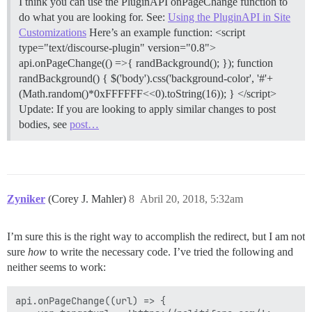
I think you can use the PluginAPI onPageChange function to
do what you are looking for. See:
Using the PluginAPI in Site
Customizations
Here’s an example function: <script
type="text/discourse-plugin" version="0.8">
api.onPageChange(() =>{ randBackground(); }); function
randBackground() { $('body').css('background-color', '#'+
(Math.random()*0xFFFFFF<<0).toString(16)); } </script>
Update: If you are looking to apply similar changes to post
bodies, see
post…
Zyniker
(Corey J. Mahler)
8
Abril 20, 2018, 5:32am
I’m sure this is the right way to accomplish the redirect, but I am not
sure
how
to write the necessary code. I’ve tried the following and
neither seems to work:
api.onPageChange((url) => {
