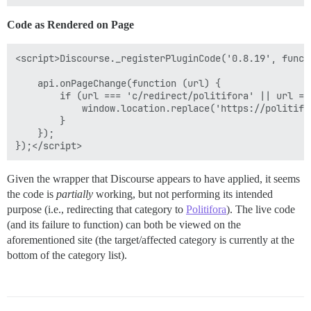
Code as Rendered on Page
<script>Discourse._registerPluginCode('0.8.19', functi
    api.onPageChange(function (url) {

        if (url === 'c/redirect/politifora' || url ==
            window.location.replace('https://politifor
        }

    });

Given the wrapper that Discourse appears to have applied, it seems
the code is
partially
working, but not performing its intended
purpose (i.e., redirecting that category to
Politifora
). The live code
(and its failure to function) can both be viewed on the
aforementioned site (the target/affected category is currently at the
bottom of the category list).