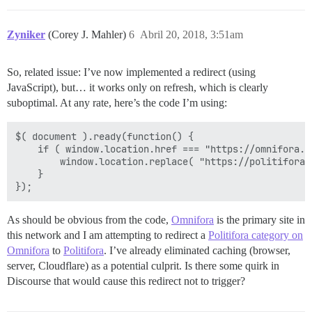
Zyniker
(Corey J. Mahler)
6
Abril 20, 2018, 3:51am
So, related issue: I’ve now implemented a redirect (using
JavaScript), but… it works only on refresh, which is clearly
suboptimal. At any rate, here’s the code I’m using:
$( document ).ready(function() {

	if ( window.location.href === "https://omnifora.com/c/redirect-politifora" ) {

		window.location.replace( "https://politifora.com/" );

	}

As should be obvious from the code,
Omnifora
is the primary site in
this network and I am attempting to redirect a
Politifora category on
Omnifora
to
Politifora
. I’ve already eliminated caching (browser,
server, Cloudflare) as a potential culprit. Is there some quirk in
Discourse that would cause this redirect not to trigger?