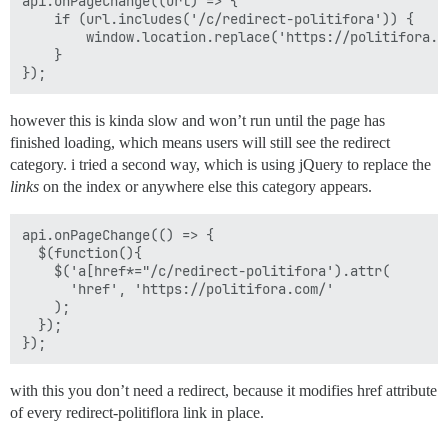
api.onPageChange((url) => {

	if (url.includes('/c/redirect-politifora')) {

		window.location.replace('https://politifora.com/');

	}

however this is kinda slow and won’t run until the page has
finished loading, which means users will still see the redirect
category. i tried a second way, which is using jQuery to replace the
links
on the index or anywhere else this category appears.
api.onPageChange(() => {

  $(function(){

    $('a[href*="/c/redirect-politifora').attr(

      'href', 'https://politifora.com/'

    ); 

  });

with this you don’t need a redirect, because it modifies href attribute
of every redirect-politiflora link in place.