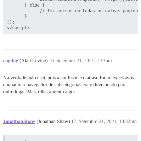
       } else {

             // faz coisas em todas as outras páginas,
       }

});

cogdog
(Alan Levine)
16
Setembro 21, 2021, 7:13pm
Na verdade, não usei, pois a confusão e o atraso foram excessivos
enquanto o navegador de subcategorias era redirecionado para
outro lugar. Mas, olha, aprendi algo.
JonathanShaw
(Jonathan Shaw)
17
Setembro 21, 2021, 10:32pm