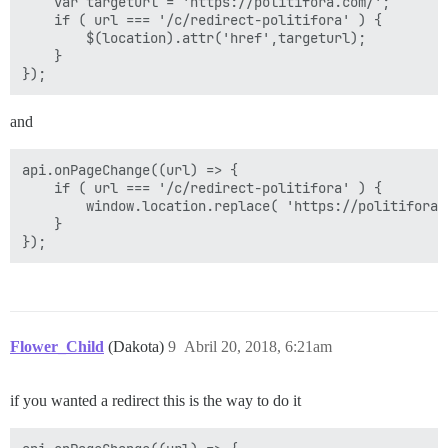
	var targeturl = 'https://politifora.com/';

	if ( url === '/c/redirect-politifora' ) {

		$(location).attr('href',targeturl);

	}

and
api.onPageChange((url) => {

	if ( url === '/c/redirect-politifora' ) {

		window.location.replace( 'https://politifora.com/' );

	}

Flower_Child
(Dakota)
9
Abril 20, 2018, 6:21am
if you wanted a redirect this is the way to do it