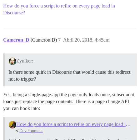
How do you force a script to refire on every page load in
Discourse?
Cameron_D
(Cameron:D)
7
Abril 20, 2018, 4:45am
Zyniker:
Is there some quirk in Discourse that would cause this redirect
not to trigger?
Yes, being a single-page-app the page only loads once, subsequent
loads just replace the page contents. There is a page change API
you can hook into:
How do you force a script to refire on every page load in Discourse?
Development