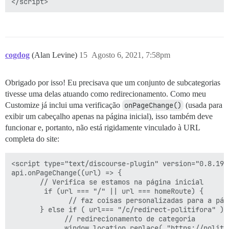
cogdog
(Alan Levine)
15
Agosto 6, 2021, 7:58pm
Obrigado por isso! Eu precisava que um conjunto de subcategorias
tivesse uma delas atuando como redirecionamento. Como meu
Customize já inclui uma verificação
onPageChange()
(usada para
exibir um cabeçalho apenas na página inicial), isso também deve
funcionar e, portanto, não está rigidamente vinculado à URL
completa do site:
<script type="text/discourse-plugin" version="0.8.19">
api.onPageChange((url) => {

       // Verifica se estamos na página inicial

        if (url === "/" || url === homeRoute) {

              // faz coisas personalizadas para a pági
       } else if ( url=== "/c/redirect-politifora" ) {
             // redirecionamento de categoria

             window.location.replace( "https://politif