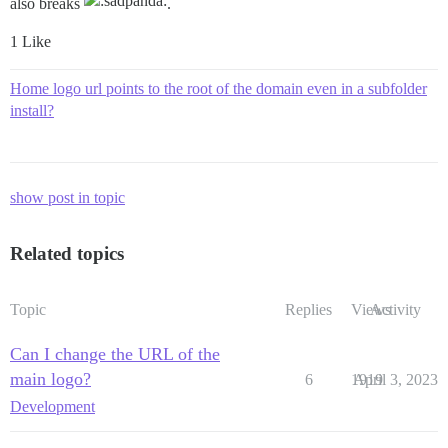
also breaks
.
1 Like
Home logo url points to the root of the domain even in a subfolder
install?
show post in topic
Related topics
Topic
Replies
Views
Activity
Can I change the URL of the
main logo?
6
1919
April 3, 2023
Development