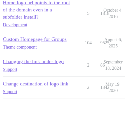
Home logo url points to the root
of the domain even in a
October 4,
5
1818
subfolder install?
2016
Development
Custom Homepage for Groups
August 6,
104
9525
2025
Theme component
Changing the link under logo
September
2
86
18, 2024
Support
Change destination of logo link
May 19,
2
1342
2020
Support