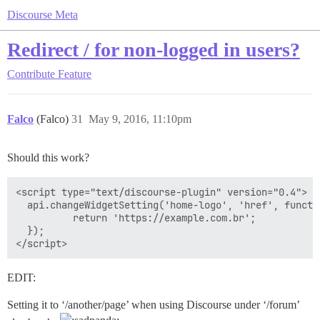
Discourse Meta
Redirect / for non-logged in users?
Contribute
Feature
Falco
(Falco)
31
May 9, 2016, 11:10pm
Should this work?
<script type="text/discourse-plugin" version="0.4">

  api.changeWidgetSetting('home-logo', 'href', functio
          return 'https://example.com.br';

  });

EDIT:
Setting it to ‘/another/page’ when using Discourse under ‘/forum’