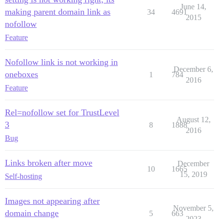
June 14,
making parent domain link as
34
4691
2015
nofollow
Feature
Nofollow link is not working in
December 6,
oneboxes
1
784
2016
Feature
Rel=nofollow set for TrustLevel
August 12,
3
8
1888
2016
Bug
Links broken after move
December
10
1665
15, 2019
Self-hosting
Images not appearing after
November 5,
domain change
5
663
2023