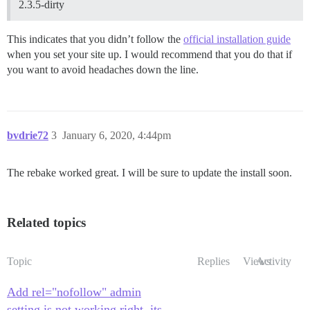
2.3.5-dirty
This indicates that you didn’t follow the
official installation guide
when you set your site up. I would recommend that you do that if
you want to avoid headaches down the line.
bvdrie72
3
January 6, 2020, 4:44pm
The rebake worked great. I will be sure to update the install soon.
Related topics
Topic
Replies
Views
Activity
Add rel="nofollow" admin
setting is not working right, its