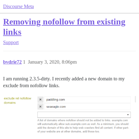
Discourse Meta
Removing nofollow from existing
links
Support
bvdrie72
1
January 3, 2020, 8:06pm
I am running 2.3.5-dirty. I recently added a new domain to my
exclude from nofollow links.