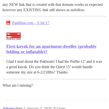
any NEW link that is created with that domain works as expected
however any EXISTING link still shows as nofollow.
Paddling.com – 9 Jul 17
First kayak for an apartment-dweller (probably
folding or inflatable)?
Glad I read about the Pakboats! I had the Puffin 12’ and it was
a good kayak. Do you think the Quest 15’ would handle
someone my size at 6-2/218lbs? Thanks
What am I missing?
Johani
(Joe)
2
January 3, 2020, 8:21pm