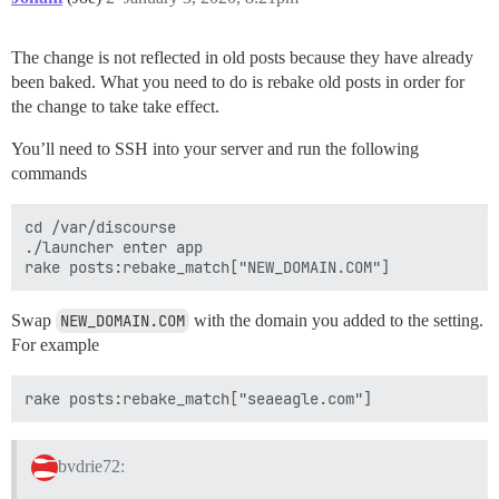
The change is not reflected in old posts because they have already
been baked. What you need to do is rebake old posts in order for
the change to take take effect.
You’ll need to SSH into your server and run the following
commands
cd /var/discourse

./launcher enter app

Swap
NEW_DOMAIN.COM
with the domain you added to the setting.
For example
bvdrie72: