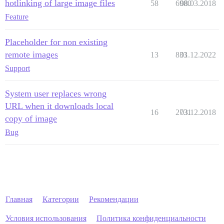
hotlinking of large image files
58
6980
08.03.2018
Feature
Placeholder for non existing
remote images
13
833
01.12.2022
Support
System user replaces wrong
URL when it downloads local
16
2731
03.12.2018
copy of image
Bug
Главная
Категории
Рекомендации
Условия использования
Политика конфиденциальности