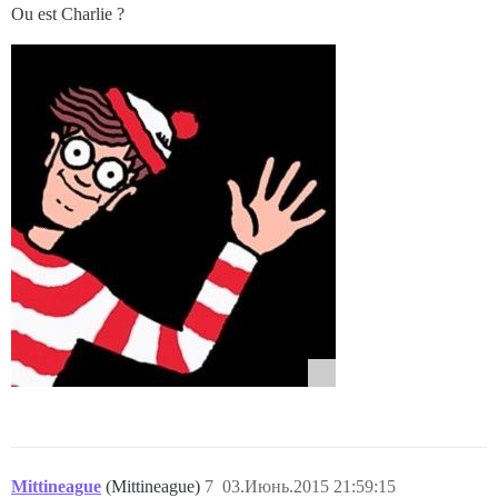
Ou est Charlie ?
Mittineague
(Mittineague)
7
03.Июнь.2015 21:59:15