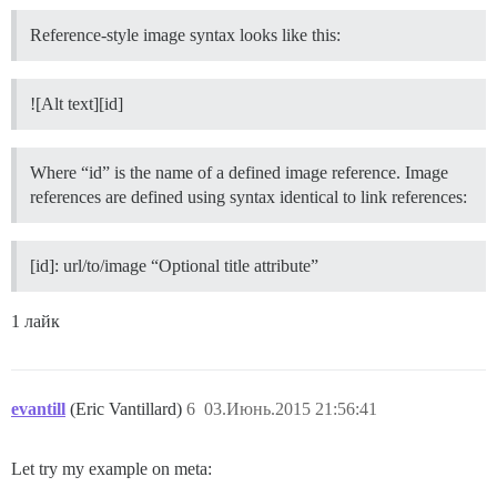
Reference-style image syntax looks like this:
![Alt text][id]
Where “id” is the name of a defined image reference. Image
references are defined using syntax identical to link references:
[id]: url/to/image “Optional title attribute”
1 лайк
evantill
(Eric Vantillard)
6
03.Июнь.2015 21:56:41
Let try my example on meta: