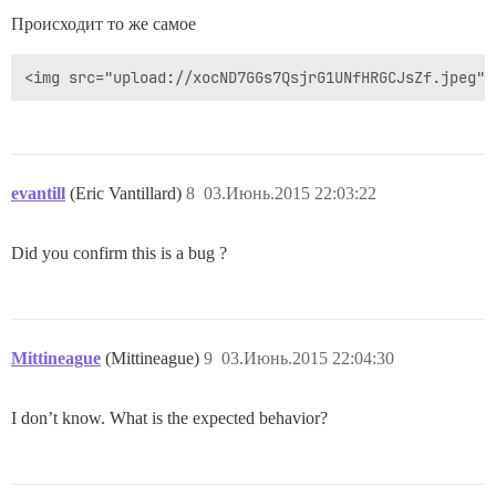
Происходит то же самое
evantill
(Eric Vantillard)
8
03.Июнь.2015 22:03:22
Did you confirm this is a bug ?
Mittineague
(Mittineague)
9
03.Июнь.2015 22:04:30
I don’t know. What is the expected behavior?