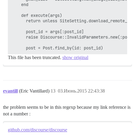
    end

    def execute(args)

      return unless SiteSetting.download_remote_imag
      post_id = args[:post_id]

      raise Discourse::InvalidParameters.new(:post_
This file has been truncated.
show original
evantill
(Eric Vantillard)
13
03.Июнь.2015 22:43:38
the problem seems to be in this regexp because my link reference is
not a number :
github.com/discourse/discourse