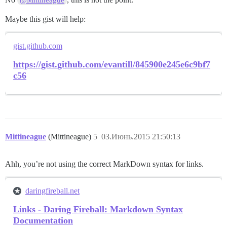
@Mittineague
Maybe this gist will help:
gist.github.com
https://gist.github.com/evantill/845900e245e6c9bf7
c56
Mittineague
(Mittineague)
5
03.Июнь.2015 21:50:13
Ahh, you’re not using the correct MarkDown syntax for links.
daringfireball.net
Links - Daring Fireball: Markdown Syntax
Documentation