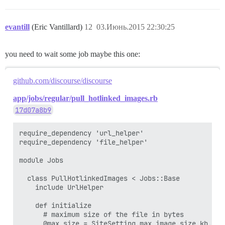
evantill
(Eric Vantillard)
12
03.Июнь.2015 22:30:25
you need to wait some job maybe this one:
github.com/discourse/discourse
app/jobs/regular/pull_hotlinked_images.rb
17d07a8b9
require_dependency 'url_helper'

require_dependency 'file_helper'

module Jobs

  class PullHotlinkedImages < Jobs::Base

    include UrlHelper

    def initialize

      # maximum size of the file in bytes

      @max_size = SiteSetting.max_image_size_kb.kilo