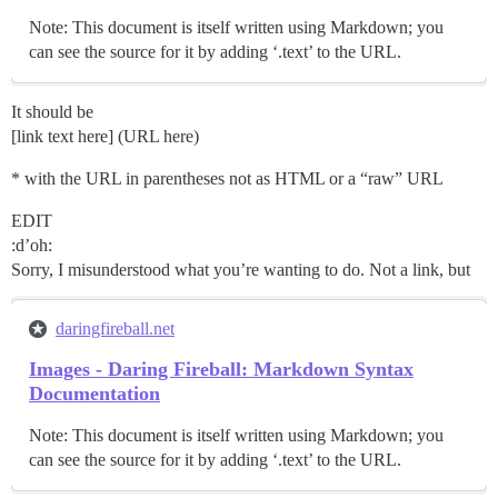
Note: This document is itself written using Markdown; you
can see the source for it by adding ‘.text’ to the URL.
It should be
[link text here] (URL here)
* with the URL in parentheses not as HTML or a “raw” URL
EDIT
:d’oh:
Sorry, I misunderstood what you’re wanting to do. Not a link, but
daringfireball.net
Images - Daring Fireball: Markdown Syntax
Documentation
Note: This document is itself written using Markdown; you
can see the source for it by adding ‘.text’ to the URL.