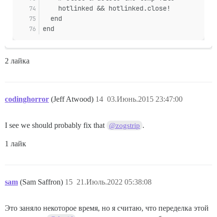
    hotlinked && hotlinked.close!
  end
end
2 лайка
codinghorror
(Jeff Atwood)
14
03.Июнь.2015 23:47:00
I see we should probably fix that
.
@zogstrip
1 лайк
sam
(Sam Saffron)
15
21.Июль.2022 05:38:08
Это заняло некоторое время, но я считаю, что переделка этой