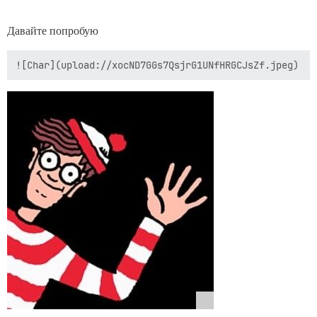
Давайте попробую