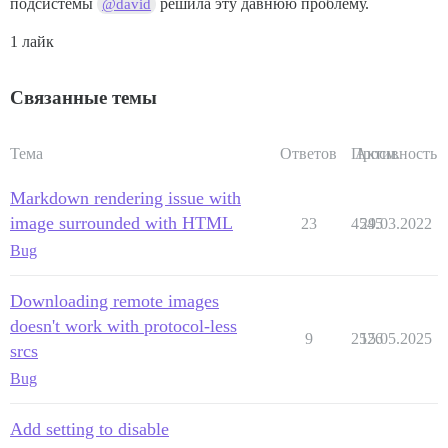
подсистемы
решила эту давнюю проблему.
@david
1 лайк
Связанные темы
Тема
Ответов
Просм.
Активность
Markdown rendering issue with
image surrounded with HTML
23
4545
29.03.2022
Bug
Downloading remote images
doesn't work with protocol-less
9
2526
15.05.2025
srcs
Bug
Add setting to disable