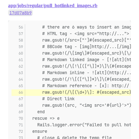
app/jobs/regular/pull_hotlinked_images.rb
17d07a8b9
      # there are 6 ways to insert an image i
      # HTML tag - <img src="http://...">
      raw.gsub!(/src=["']#{escaped_src}["']/i
      # BBCode tag - [img]http://...[/img]
      raw.gsub!(/\[img\]#{escaped_src}\[\/img
      # Markdown linked image - [![alt](http:
      raw.gsub!(/\[!\[([^\]]*)\]\(#{escaped_s
      # Markdown inline - ![alt](http://...)
      raw.gsub!(/!\[([^\]]*)\]\(#{escaped_src
      # Markdown reference - [x]: http://
      raw.gsub!(/\[(\d+)\]: #{escaped_src}/) 
      # Direct link
      raw.gsub!(src, "<img src='#{url}'>")
    end
  rescue => e
    Rails.logger.error("Failed to pull hotlin
  ensure
    # close & delete the temp file