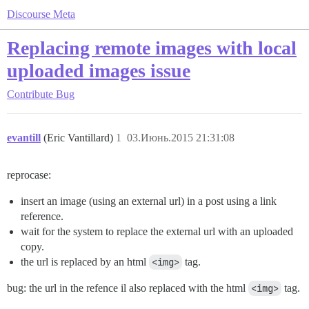
Discourse Meta
Replacing remote images with local
uploaded images issue
Contribute
Bug
evantill
(Eric Vantillard)
1
03.Июнь.2015 21:31:08
reprocase:
insert an image (using an external url) in a post using a link
reference.
wait for the system to replace the external url with an uploaded
copy.
the url is replaced by an html
<img>
tag.
bug: the url in the refence il also replaced with the html
<img>
tag.