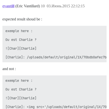
evantill
(Eric Vantillard)
10
03.Июнь.2015 22:12:15
expected result shoud be :
exemple here :

Ou est Charlie ?

![Char][Charlie]

and not :
exemple here :

Ou est Charlie ?

![Char][Charlie]
