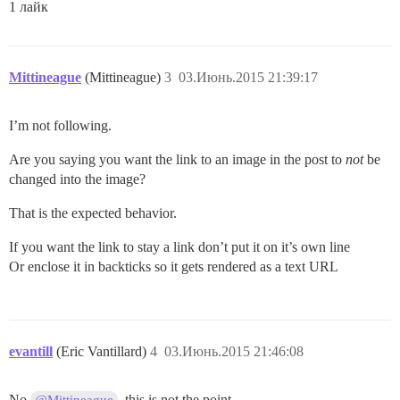
1 лайк
Mittineague
(Mittineague)
3
03.Июнь.2015 21:39:17
I’m not following.
Are you saying you want the link to an image in the post to
not
be
changed into the image?
That is the expected behavior.
If you want the link to stay a link don’t put it on it’s own line
Or enclose it in backticks so it gets rendered as a text URL
evantill
(Eric Vantillard)
4
03.Июнь.2015 21:46:08
No
, this is not the point.