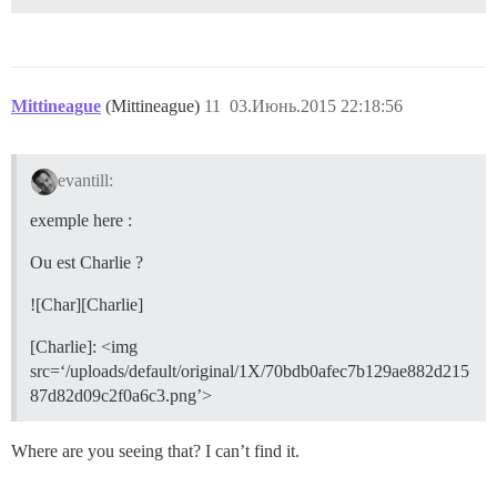
Mittineague
(Mittineague)
11
03.Июнь.2015 22:18:56
evantill:
exemple here :
Ou est Charlie ?
![Char][Charlie]
[Charlie]: <img
src=‘/uploads/default/original/1X/70bdb0afec7b129ae882d215
87d82d09c2f0a6c3.png’>
Where are you seeing that? I can’t find it.