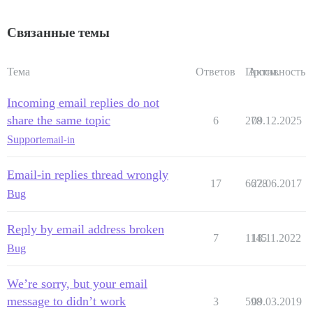
Связанные темы
Тема
Ответов
Просм.
Активность
Incoming email replies do not
share the same topic
6
278
09.12.2025
Support
email-in
Email-in replies thread wrongly
17
6678
22.06.2017
Bug
Reply by email address broken
7
1145
18.11.2022
Bug
We’re sorry, but your email
message to didn’t work
3
598
09.03.2019