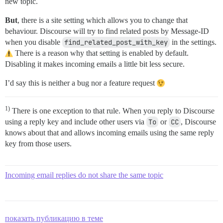
new topic.
But
, there is a site setting which allows you to change that
behaviour. Discourse will try to find related posts by Message-ID
when you disable
find_related_post_with_key
in the settings.
There is a reason why that setting is enabled by default.
Disabling it makes incoming emails a little bit less secure.
I’d say this is neither a bug nor a feature request
1)
There is one exception to that rule. When you reply to Discourse
using a reply key and include other users via
To
or
CC
, Discourse
knows about that and allows incoming emails using the same reply
key from those users.
Incoming email replies do not share the same topic
показать публикацию в теме