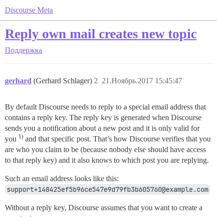
Discourse Meta
Reply own mail creates new topic
Поддержка
gerhard
(Gerhard Schlager)
2
21.Ноябрь.2017 15:45:47
By default Discourse needs to reply to a special email address that
contains a reply key. The reply key is generated when Discourse
sends you a notification about a new post and it is only valid for
1)
you
and that specific post. That’s how Discourse verifies that you
are who you claim to be (because nobody else should have access
to that reply key) and it also knows to which post you are replying.
Such an email address looks like this:
support+148425ef5b96ce547e9d79fb3b605760@example.com
Without a reply key, Discourse assumes that you want to create a