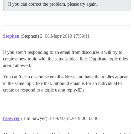
If you can correct the problem, please try again.
Stephen
(Stephen)
2
08.Март.2019 17:59:11
If you aren’t responding to an email from discourse it will try to
create a new topic with the same subject line. Duplicate topic titles
aren’t allowed.
You can’t cc a discourse email address and have the replies appear
in the same topic like that. Inbound email is for an individual to
create or respond to a topic using reply-IDs.
tisawyer
(Tim Sawyer)
3
09.Март.2019 00:33:36