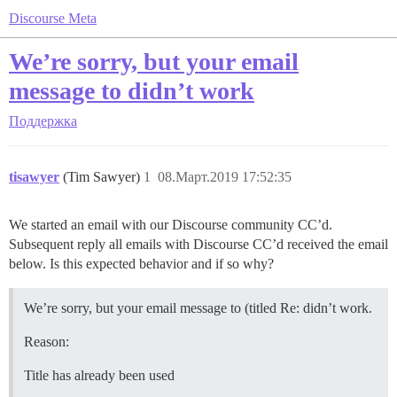
Discourse Meta
We’re sorry, but your email
message to didn’t work
Поддержка
tisawyer
(Tim Sawyer)
1
08.Март.2019 17:52:35
We started an email with our Discourse community CC’d.
Subsequent reply all emails with Discourse CC’d received the email
below. Is this expected behavior and if so why?
We’re sorry, but your email message to (titled Re: didn’t work.
Reason:
Title has already been used