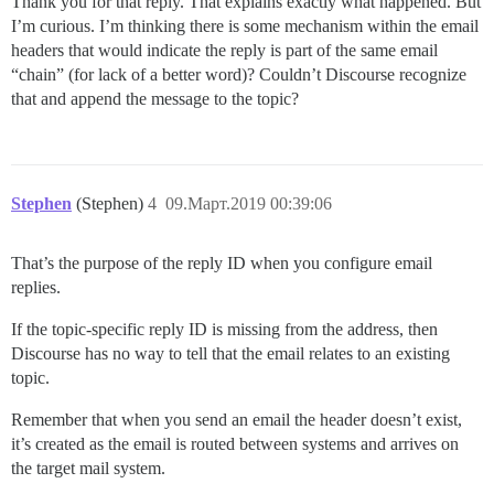
Thank you for that reply. That explains exactly what happened. But
I’m curious. I’m thinking there is some mechanism within the email
headers that would indicate the reply is part of the same email
“chain” (for lack of a better word)? Couldn’t Discourse recognize
that and append the message to the topic?
Stephen
(Stephen)
4
09.Март.2019 00:39:06
That’s the purpose of the reply ID when you configure email
replies.
If the topic-specific reply ID is missing from the address, then
Discourse has no way to tell that the email relates to an existing
topic.
Remember that when you send an email the header doesn’t exist,
it’s created as the email is routed between systems and arrives on
the target mail system.