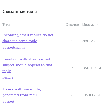
Связанные темы
Тема
Ответов
Просм.
Активность
Incoming email replies do not
share the same topic
6
280
09.12.2025
Support
email-in
Emails in with already-used
subject should append to that
5
1827
04.11.2014
topic
Feature
Topics with same title,
generated from mail
8
1166
15.09.2020
Support