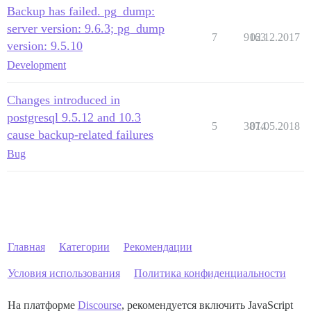
Backup has failed. pg_dump:
server version: 9.6.3; pg_dump
7
9163
02.12.2017
version: 9.5.10
Development
Changes introduced in
postgresql 9.5.12 and 10.3
5
3874
01.05.2018
cause backup-related failures
Bug
Главная
Категории
Рекомендации
Условия использования
Политика конфиденциальности
На платформе
Discourse
, рекомендуется включить JavaScript