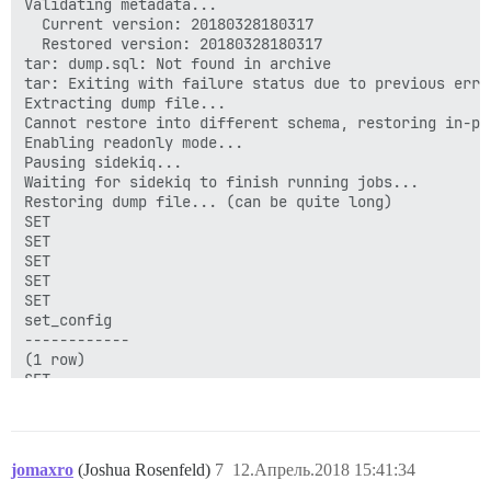
Validating metadata...

  Current version: 20180328180317

  Restored version: 20180328180317

tar: dump.sql: Not found in archive

tar: Exiting with failure status due to previous error
Extracting dump file...

Cannot restore into different schema, restoring in-pla
Enabling readonly mode...

Pausing sidekiq...

Waiting for sidekiq to finish running jobs...

Restoring dump file... (can be quite long)

SET

SET

SET

SET

SET

set_config

------------

(1 row)

SET

SET

SET

ERROR:  function "raise_topic_status_updates_read_onl
ERROR:  current transaction is aborted, commands igno
jomaxro
(Joshua Rosenfeld)
7
12.Апрель.2018 15:41:34
ERROR:  current transaction is aborted, commands igno