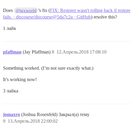
Does
’s fix (
FIX: Restorer wasn't rolling back if restore
@tgxworld
fails. · discourse/discourse@5da7c2a · GitHub
) resolve this?
1 лайк
pfaffman
(Jay Pfaffman)
8
12.Апрель.2018 17:08:10
Something worked. (I’m not sure exactly what.)
It’s working now!
3 лайка
jomaxro
(Joshua Rosenfeld) Закрыл(а) тему
9
13.Апрель.2018 22:00:02