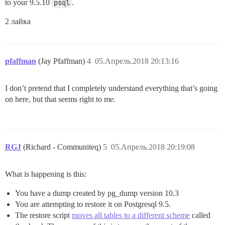
to your 9.5.10
psql
.
2 лайка
pfaffman
(Jay Pfaffman)
4
05.Апрель.2018 20:13:16
I don’t pretend that I completely understand everything that’s going
on here, but that seems right to me.
RGJ
(Richard - Communiteq)
5
05.Апрель.2018 20:19:08
What is happening is this:
You have a dump created by pg_dump version 10.3
You are attempting to restore it on Postgresql 9.5.
The restore script
moves all tables to a different scheme
called