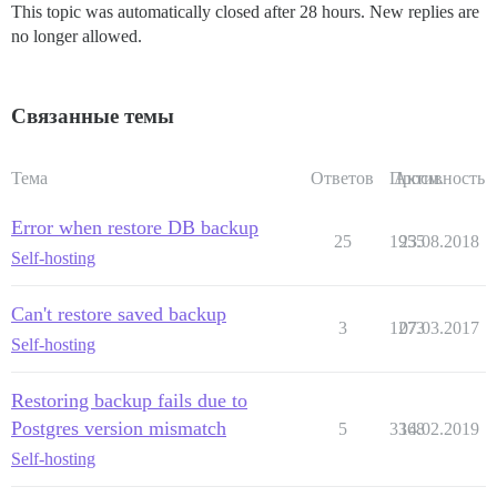
This topic was automatically closed after 28 hours. New replies are
no longer allowed.
Связанные темы
Тема
Ответов
Просм.
Активность
Error when restore DB backup
25
1955
23.08.2018
Self-hosting
Can't restore saved backup
3
1273
07.03.2017
Self-hosting
Restoring backup fails due to
Postgres version mismatch
5
3368
14.02.2019
Self-hosting