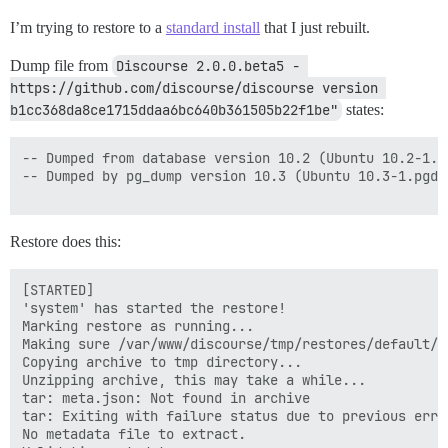
I’m trying to restore to a
standard install
that I just rebuilt.
Dump file from
Discourse 2.0.0.beta5 - 
https://github.com/discourse/discourse version 
b1cc368da8ce1715ddaa6bc640b361505b22f1be"
states:
-- Dumped from database version 10.2 (Ubuntu 10.2-1.pg
-- Dumped by pg_dump version 10.3 (Ubuntu 10.3-1.pgdg1
Restore does this:
[STARTED]

'system' has started the restore!

Marking restore as running...

Making sure /var/www/discourse/tmp/restores/default/2
Copying archive to tmp directory...

Unzipping archive, this may take a while...

tar: meta.json: Not found in archive

tar: Exiting with failure status due to previous error
No metadata file to extract.
