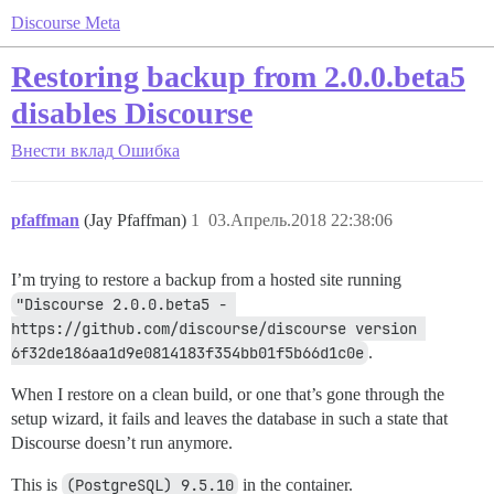
Discourse Meta
Restoring backup from 2.0.0.beta5
disables Discourse
Внести вклад
Ошибка
pfaffman
(Jay Pfaffman)
1
03.Апрель.2018 22:38:06
I’m trying to restore a backup from a hosted site running
"Discourse 2.0.0.beta5 - 
https://github.com/discourse/discourse version 
6f32de186aa1d9e0814183f354bb01f5b66d1c0e
.
When I restore on a clean build, or one that’s gone through the
setup wizard, it fails and leaves the database in such a state that
Discourse doesn’t run anymore.
This is
(PostgreSQL) 9.5.10
in the container.