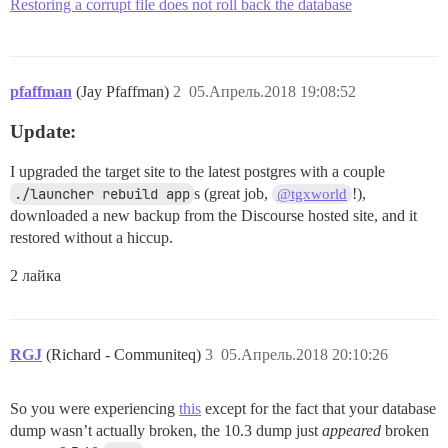
Restoring a corrupt file does not roll back the database
pfaffman
(Jay Pfaffman)
2
05.Апрель.2018 19:08:52
Update:
I upgraded the target site to the latest postgres with a couple
./launcher rebuild app
s (great job,
!),
@tgxworld
downloaded a new backup from the Discourse hosted site, and it
restored without a hiccup.
2 лайка
RGJ
(Richard - Communiteq)
3
05.Апрель.2018 20:10:26
So you were experiencing
this
except for the fact that your database
dump wasn’t actually broken, the 10.3 dump just
appeared
broken