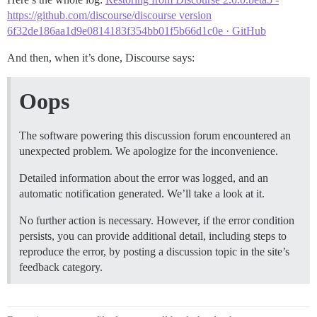
https://github.com/discourse/discourse version
6f32de186aa1d9e0814183f354bb01f5b66d1c0e · GitHub
And then, when it’s done, Discourse says:
Oops
The software powering this discussion forum encountered an
unexpected problem. We apologize for the inconvenience.
Detailed information about the error was logged, and an
automatic notification generated. We’ll take a look at it.
No further action is necessary. However, if the error condition
persists, you can provide additional detail, including steps to
reproduce the error, by posting a discussion topic in the site’s
feedback category.