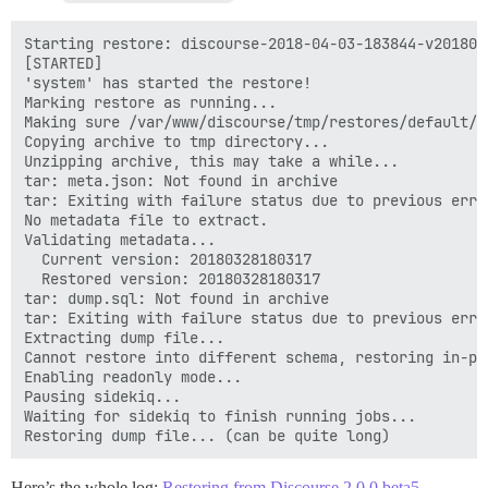
Starting restore: discourse-2018-04-03-183844-v2018032
[STARTED]

'system' has started the restore!

Marking restore as running...

Making sure /var/www/discourse/tmp/restores/default/2
Copying archive to tmp directory...

Unzipping archive, this may take a while...

tar: meta.json: Not found in archive

tar: Exiting with failure status due to previous error
No metadata file to extract.

Validating metadata...

  Current version: 20180328180317

  Restored version: 20180328180317

tar: dump.sql: Not found in archive

tar: Exiting with failure status due to previous error
Extracting dump file...

Cannot restore into different schema, restoring in-pla
Enabling readonly mode...

Pausing sidekiq...

Waiting for sidekiq to finish running jobs...

Here’s the whole log:
Restoring from Discourse 2.0.0.beta5 -