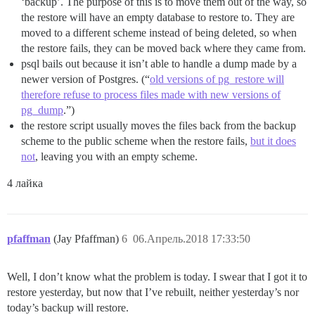
‘backup’. The purpose of this is to move them out of the way, so
the restore will have an empty database to restore to. They are
moved to a different scheme instead of being deleted, so when
the restore fails, they can be moved back where they came from.
psql bails out because it isn’t able to handle a dump made by a
newer version of Postgres. (“
old versions of pg_restore will
therefore refuse to process files made with new versions of
pg_dump
.”)
the restore script usually moves the files back from the backup
scheme to the public scheme when the restore fails,
but it does
not
, leaving you with an empty scheme.
4 лайка
pfaffman
(Jay Pfaffman)
6
06.Апрель.2018 17:33:50
Well, I don’t know what the problem is today. I swear that I got it to
restore yesterday, but now that I’ve rebuilt, neither yesterday’s nor
today’s backup will restore.