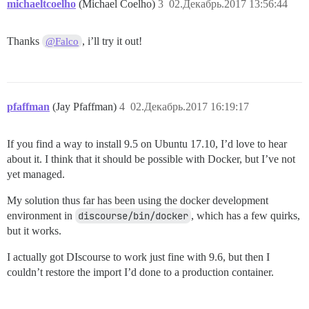
michaeltcoelho
(Michael Coelho)
3
02.Декабрь.2017 13:56:44
/var/www/discourse/vendor/bundle/ruby/2.4.0/gems/side
/var/www/discourse/vendor/bundle/ruby/2.4.0/gems/side
/var/www/discourse/vendor/bundle/ruby/2.4.0/gems/side
Thanks
, i’ll try it out!
@Falco
/var/www/discourse/vendor/bundle/ruby/2.4.0/gems/side
pfaffman
(Jay Pfaffman)
4
02.Декабрь.2017 16:19:17
If you find a way to install 9.5 on Ubuntu 17.10, I’d love to hear
about it. I think that it should be possible with Docker, but I’ve not
yet managed.
My solution thus far has been using the docker development
environment in
discourse/bin/docker
, which has a few quirks,
but it works.
I actually got DIscourse to work just fine with 9.6, but then I
couldn’t restore the import I’d done to a production container.