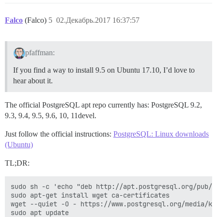
Falco
(Falco)
5
02.Декабрь.2017 16:37:57
pfaffman:
If you find a way to install 9.5 on Ubuntu 17.10, I’d love to
hear about it.
The official PostgreSQL apt repo currently has: PostgreSQL 9.2,
9.3, 9.4, 9.5, 9.6, 10, 11devel.
Just follow the official instructions:
PostgreSQL: Linux downloads
(Ubuntu)
TL;DR:
sudo sh -c 'echo "deb http://apt.postgresql.org/pub/r
sudo apt-get install wget ca-certificates

wget --quiet -O - https://www.postgresql.org/media/ke
sudo apt update
