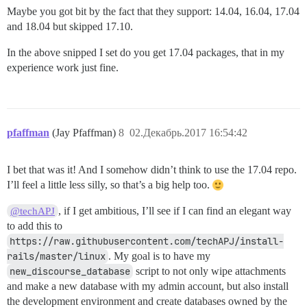
Maybe you got bit by the fact that they support: 14.04, 16.04, 17.04
and 18.04 but skipped 17.10.
In the above snipped I set do you get 17.04 packages, that in my
experience work just fine.
pfaffman
(Jay Pfaffman)
8
02.Декабрь.2017 16:54:42
I bet that was it! And I somehow didn’t think to use the 17.04 repo.
I’ll feel a little less silly, so that’s a big help too.
, if I get ambitious, I’ll see if I can find an elegant way
@techAPJ
to add this to
https://raw.githubusercontent.com/techAPJ/install-
rails/master/linux
. My goal is to have my
new_discourse_database
script to not only wipe attachments
and make a new database with my admin account, but also install
the development environment and create databases owned by the