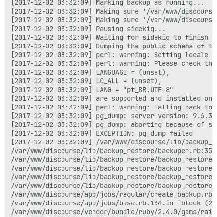
[2017-12-02 03:32:09] Marking backup as running...

[2017-12-02 03:32:09] Making sure '/var/www/discourse
[2017-12-02 03:32:09] Making sure '/var/www/discourse
[2017-12-02 03:32:09] Pausing sidekiq...

[2017-12-02 03:32:09] Waiting for sidekiq to finish ru
[2017-12-02 03:32:09] Dumping the public schema of the
[2017-12-02 03:32:09] perl: warning: Setting locale fa
[2017-12-02 03:32:09] perl: warning: Please check tha
[2017-12-02 03:32:09] LANGUAGE = (unset),

[2017-12-02 03:32:09] LC_ALL = (unset),

[2017-12-02 03:32:09] LANG = "pt_BR.UTF-8"

[2017-12-02 03:32:09] are supported and installed on y
[2017-12-02 03:32:09] perl: warning: Falling back to 
[2017-12-02 03:32:09] pg_dump: server version: 9.6.3;
[2017-12-02 03:32:09] pg_dump: aborting because of se
[2017-12-02 03:32:09] EXCEPTION: pg_dump failed

[2017-12-02 03:32:09] /var/www/discourse/lib/backup_r
/var/www/discourse/lib/backup_restore/backuper.rb:35:i
/var/www/discourse/lib/backup_restore/backup_restore.
/var/www/discourse/lib/backup_restore/backup_restore.r
/var/www/discourse/lib/backup_restore/backup_restore.r
/var/www/discourse/lib/backup_restore/backup_restore.r
/var/www/discourse/app/jobs/regular/create_backup.rb:8
/var/www/discourse/app/jobs/base.rb:134:in `block (2 
/var/www/discourse/vendor/bundle/ruby/2.4.0/gems/rail