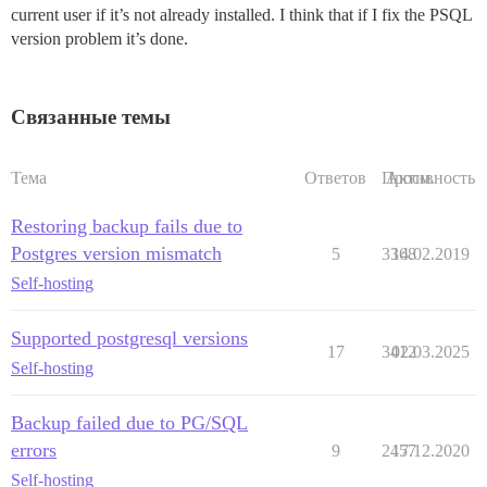
current user if it’s not already installed. I think that if I fix the PSQL
version problem it’s done.
Связанные темы
Тема
Ответов
Просм.
Активность
Restoring backup fails due to
Postgres version mismatch
5
3368
14.02.2019
Self-hosting
Supported postgresql versions
17
3412
02.03.2025
Self-hosting
Backup failed due to PG/SQL
errors
9
2457
17.12.2020
Self-hosting