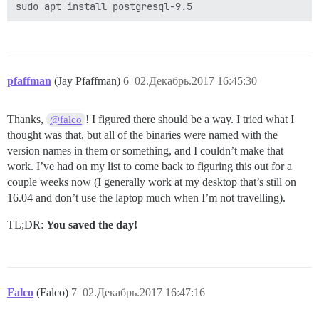
pfaffman
(Jay Pfaffman)
6
02.Декабрь.2017 16:45:30
Thanks,
! I figured there should be a way. I tried what I
@falco
thought was that, but all of the binaries were named with the
version names in them or something, and I couldn’t make that
work. I’ve had on my list to come back to figuring this out for a
couple weeks now (I generally work at my desktop that’s still on
16.04 and don’t use the laptop much when I’m not travelling).
TL;DR:
You saved the day!
Falco
(Falco)
7
02.Декабрь.2017 16:47:16