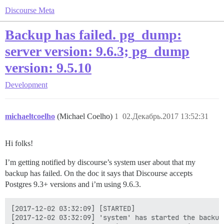
Discourse Meta
Backup has failed. pg_dump:
server version: 9.6.3; pg_dump
version: 9.5.10
Development
michaeltcoelho
(Michael Coelho)
1
02.Декабрь.2017 13:52:31
Hi folks!
I’m getting notified by discourse’s system user about that my
backup has failed. On the doc it says that Discourse accepts
Postgres 9.3+ versions and i’m using 9.6.3.
[2017-12-02 03:32:09] [STARTED]

[2017-12-02 03:32:09] 'system' has started the backup!