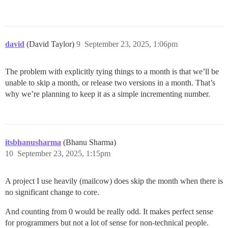
david
(David Taylor)
9
September 23, 2025, 1:06pm
The problem with explicitly tying things to a month is that we’ll be
unable to skip a month, or release two versions in a month. That’s
why we’re planning to keep it as a simple incrementing number.
itsbhanusharma
(Bhanu Sharma)
10
September 23, 2025, 1:15pm
A project I use heavily (mailcow) does skip the month when there is
no significant change to core.
And counting from 0 would be really odd. It makes perfect sense
for programmers but not a lot of sense for non-technical people.