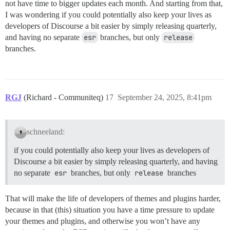
not have time to bigger updates each month. And starting from that,
I was wondering if you could potentially also keep your lives as
developers of Discourse a bit easier by simply releasing quarterly,
and having no separate
esr
branches, but only
release
branches.
RGJ
(Richard - Communiteq)
17
September 24, 2025, 8:41pm
schneeland:
if you could potentially also keep your lives as developers of
Discourse a bit easier by simply releasing quarterly, and having
no separate
esr
branches, but only
release
branches
That will make the life of developers of themes and plugins harder,
because in that (this) situation you have a time pressure to update
your themes and plugins, and otherwise you won’t have any