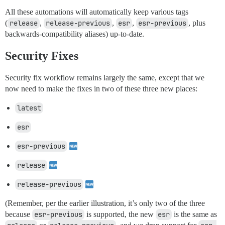
All these automations will automatically keep various tags
(
release
,
release-previous
,
esr
,
esr-previous
, plus
backwards-compatibility aliases) up-to-date.
Security Fixes
Security fix workflow remains largely the same, except that we
now need to make the fixes in two of these three new places:
latest
esr
esr-previous
release
release-previous
(Remember, per the earlier illustration, it’s only two of the three
because
esr-previous
is supported, the new
esr
is the same as