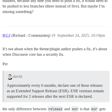
builders, because any time you need to push a fix, it would need to
be pushed to less branches (three instead of five). But maybe I’m
missing something?
RGJ
(Richard - Communiteq)
19
September 24, 2025, 10:19pm
It’s not about when the theme/plugin author pushes a fix, it’s about
when Discourse core has a security fix.
Per
david:
Approximately every 6 months, declare one of those releases
as an Extended Support Release (ESR). ESR versions remain
supported for 2 releases after the next ESR is declared.
the only difference between
release
and
esr
is that
esr
gets