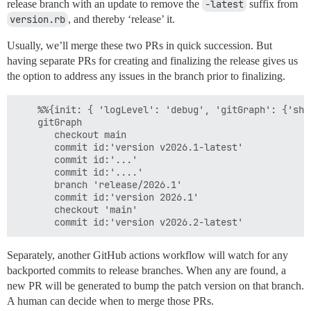
release branch with an update to remove the
-latest
suffix from
version.rb
, and thereby ‘release’ it.
Usually, we’ll merge these two PRs in quick succession. But
having separate PRs for creating and finalizing the release gives us
the option to address any issues in the branch prior to finalizing.
    %%{init: { 'logLevel': 'debug', 'gitGraph': {'sho
    gitGraph

       checkout main

       commit id:'version v2026.1-latest'

       commit id:'...'

       commit id:'....'

       branch 'release/2026.1'

       commit id:'version 2026.1'

       checkout 'main'

Separately, another GitHub actions workflow will watch for any
backported commits to release branches. When any are found, a
new PR will be generated to bump the patch version on that branch.
A human can decide when to merge those PRs.