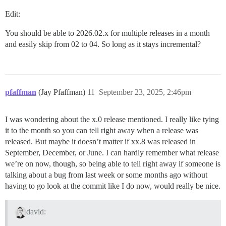
Edit:
You should be able to 2026.02.x for multiple releases in a month
and easily skip from 02 to 04. So long as it stays incremental?
pfaffman
(Jay Pfaffman)
11
September 23, 2025, 2:46pm
I was wondering about the x.0 release mentioned. I really like tying
it to the month so you can tell right away when a release was
released. But maybe it doesn’t matter if xx.8 was released in
September, December, or June. I can hardly remember what release
we’re on now, though, so being able to tell right away if someone is
talking about a bug from last week or some months ago without
having to go look at the commit like I do now, would really be nice.
david: