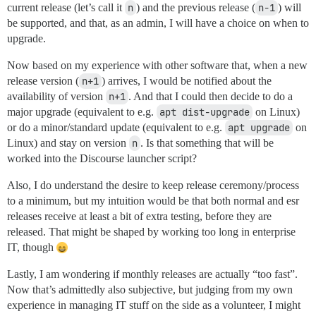
current release (let’s call it
n
) and the previous release (
n-1
) will
be supported, and that, as an admin, I will have a choice on when to
upgrade.
Now based on my experience with other software that, when a new
release version (
n+1
) arrives, I would be notified about the
availability of version
n+1
. And that I could then decide to do a
major upgrade (equivalent to e.g.
apt dist-upgrade
on Linux)
or do a minor/standard update (equivalent to e.g.
apt upgrade
on
Linux) and stay on version
n
. Is that something that will be
worked into the Discourse launcher script?
Also, I do understand the desire to keep release ceremony/process
to a minimum, but my intuition would be that both normal and esr
releases receive at least a bit of extra testing, before they are
released. That might be shaped by working too long in enterprise
IT, though
Lastly, I am wondering if monthly releases are actually “too fast”.
Now that’s admittedly also subjective, but judging from my own
experience in managing IT stuff on the side as a volunteer, I might