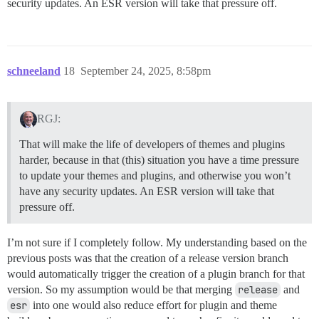
security updates. An ESR version will take that pressure off.
schneeland
18
September 24, 2025, 8:58pm
RGJ:
That will make the life of developers of themes and plugins
harder, because in that (this) situation you have a time pressure
to update your themes and plugins, and otherwise you won’t
have any security updates. An ESR version will take that
pressure off.
I’m not sure if I completely follow. My understanding based on the
previous posts was that the creation of a release version branch
would automatically trigger the creation of a plugin branch for that
version. So my assumption would be that merging
release
and
esr
into one would also reduce effort for plugin and theme