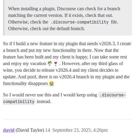
When installing a plugin, Discourse can check for a branch
matching the current version. If it exists, check that out.
Otherwise, check the
.discourse-compatibility
file.
Otherwise, check out the default branch.
So if I build a new feature in my plugin that needs v2026.3, I create
a branch and put my new functionality in there. Now that the
feature has been built and my client is happy, I can take some rest
and enjoy my vacation
. However, after my third glass of
wine, you decide to release v2026.4 and my client decides to
update. And poof, there is no v2026.4 branch in my plugin and the
functionality disappears
So I would never use this and I would keep using
.discourse-
compatibility
instead.
david
(David Taylor)
14
September 23, 2025, 4:26pm