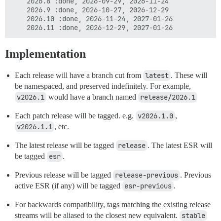
    2026.8 :done, 2026-09-29, 2026-11-24

    2026.9 :done, 2026-10-27, 2026-12-29

    2026.10 :done, 2026-11-24, 2027-01-26

Implementation
Each release will have a branch cut from
latest
. These will
be namespaced, and preserved indefinitely. For example,
v2026.1
would have a branch named
release/2026.1
Each patch release will be tagged. e.g.
v2026.1.0
,
v2026.1.1
, etc.
The latest release will be tagged
release
. The latest ESR will
be tagged
esr
.
Previous release will be tagged
release-previous
. Previous
active ESR (if any) will be tagged
esr-previous
.
For backwards compatibility, tags matching the existing release
streams will be aliased to the closest new equivalent.
stable