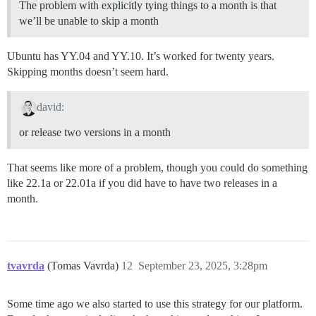
The problem with explicitly tying things to a month is that
we’ll be unable to skip a month
Ubuntu has YY.04 and YY.10. It’s worked for twenty years.
Skipping months doesn’t seem hard.
david:
or release two versions in a month
That seems like more of a problem, though you could do something
like 22.1a or 22.01a if you did have to have two releases in a
month.
tvavrda
(Tomas Vavrda)
12
September 23, 2025, 3:28pm
Some time ago we also started to use this strategy for our platform.