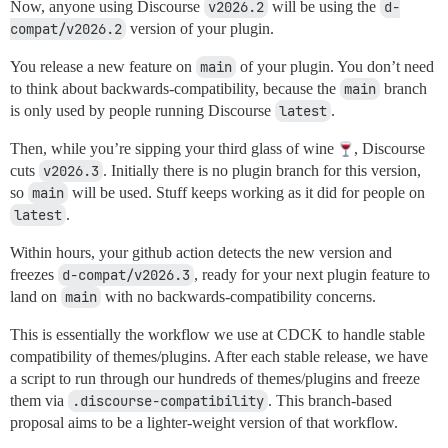
Now, anyone using Discourse
v2026.2
will be using the
d-
compat/v2026.2
version of your plugin.
You release a new feature on
main
of your plugin. You don’t need
to think about backwards-compatibility, because the
main
branch
is only used by people running Discourse
latest
.
Then, while you’re sipping your third glass of wine
, Discourse
cuts
v2026.3
. Initially there is no plugin branch for this version,
so
main
will be used. Stuff keeps working as it did for people on
latest
.
Within hours, your github action detects the new version and
freezes
d-compat/v2026.3
, ready for your next plugin feature to
land on
main
with no backwards-compatibility concerns.
This is essentially the workflow we use at CDCK to handle stable
compatibility of themes/plugins. After each stable release, we have
a script to run through our hundreds of themes/plugins and freeze
them via
.discourse-compatibility
. This branch-based
proposal aims to be a lighter-weight version of that workflow.