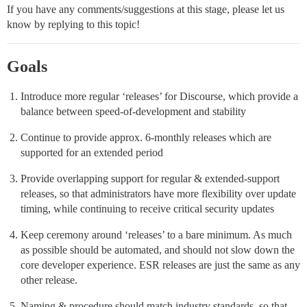
If you have any comments/suggestions at this stage, please let us
know by replying to this topic!
Goals
Introduce more regular ‘releases’ for Discourse, which provide a
balance between speed-of-development and stability
Continue to provide approx. 6-monthly releases which are
supported for an extended period
Provide overlapping support for regular & extended-support
releases, so that administrators have more flexibility over update
timing, while continuing to receive critical security updates
Keep ceremony around ‘releases’ to a bare minimum. As much
as possible should be automated, and should not slow down the
core developer experience. ESR releases are just the same as any
other release.
Naming & procedure should match industry standards, so that