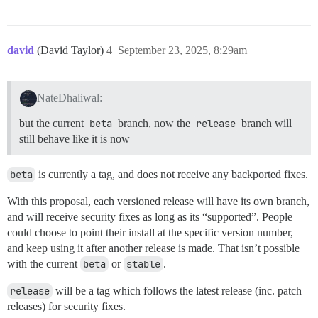
david
(David Taylor)
4
September 23, 2025, 8:29am
NateDhaliwal:
but the current
beta
branch, now the
release
branch will
still behave like it is now
beta
is currently a tag, and does not receive any backported fixes.
With this proposal, each versioned release will have its own branch,
and will receive security fixes as long as its “supported”. People
could choose to point their install at the specific version number,
and keep using it after another release is made. That isn’t possible
with the current
beta
or
stable
.
release
will be a tag which follows the latest release (inc. patch
releases) for security fixes.