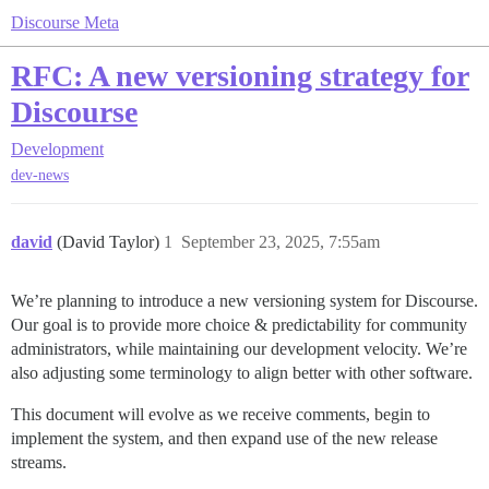
Discourse Meta
RFC: A new versioning strategy for
Discourse
Development
dev-news
david
(David Taylor)
1
September 23, 2025, 7:55am
We’re planning to introduce a new versioning system for Discourse.
Our goal is to provide more choice & predictability for community
administrators, while maintaining our development velocity. We’re
also adjusting some terminology to align better with other software.
This document will evolve as we receive comments, begin to
implement the system, and then expand use of the new release
streams.