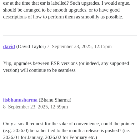
esr at the time that esr is labelled? Such upgrades, I would argue,
should be arranged to be smooth upgrades, or to have good
descriptions of how to perform them as smoothly as possible.
david
(David Taylor)
7
September 23, 2025, 12:15pm
Yup, upgrades between ESR versions (or indeed, any supported
version) will continue to be seamless.
itsbhanusharma
(Bhanu Sharma)
8
September 23, 2025, 12:59pm
Only a small request for the sake of convenience, could the pointer
(e.g. 2026.0) be rather tied to the month a release is pushed? (i.e.
2026.01 for January, 2026.02 for February etc.)