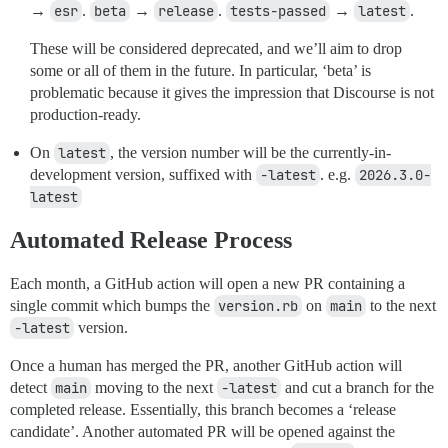
→
esr
.
beta
→
release
.
tests-passed
→
latest
.
These will be considered deprecated, and we’ll aim to drop
some or all of them in the future. In particular, ‘beta’ is
problematic because it gives the impression that Discourse is not
production-ready.
On
latest
, the version number will be the currently-in-
development version, suffixed with
-latest
. e.g.
2026.3.0-
latest
Automated Release Process
Each month, a GitHub action will open a new PR containing a
single commit which bumps the
version.rb
on
main
to the next
-latest
version.
Once a human has merged the PR, another GitHub action will
detect
main
moving to the next
-latest
and cut a branch for the
completed release. Essentially, this branch becomes a ‘release
candidate’. Another automated PR will be opened against the