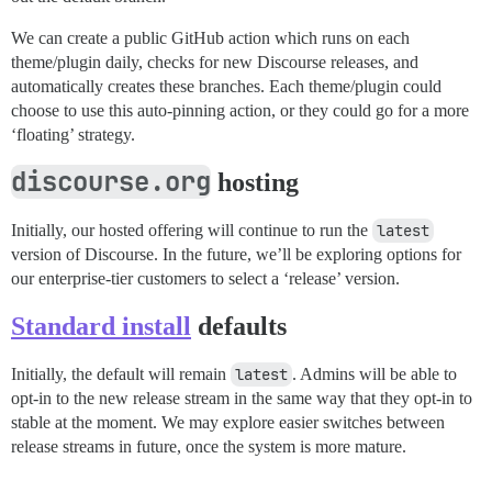
We can create a public GitHub action which runs on each
theme/plugin daily, checks for new Discourse releases, and
automatically creates these branches. Each theme/plugin could
choose to use this auto-pinning action, or they could go for a more
‘floating’ strategy.
discourse.org
hosting
Initially, our hosted offering will continue to run the
latest
version of Discourse. In the future, we’ll be exploring options for
our enterprise-tier customers to select a ‘release’ version.
Standard install
defaults
Initially, the default will remain
latest
. Admins will be able to
opt-in to the new release stream in the same way that they opt-in to
stable at the moment. We may explore easier switches between
release streams in future, once the system is more mature.