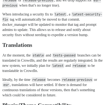
release
or
release-previous
, and we drop support for
esr-
previous
when that’s no longer true).
When introducing a security fix to
latest
, a
latest-security-
fix
tag will automatically be moved to that commit.
docker_manager will be updated to monitor that tag and prompt
admins to update. This allows us to release and notify about
security fixes without needing to expedite a version bump.
Translations
At the moment, the
stable
and
tests-passed
branches can be
translated in CrowdIn, and the results are regularly integrated. In the
new system, we initially plan for
latest
and
release
to be
translatable in CrowdIn.
Ideally, by the time
release
becomes
release-previous
or
esr
, translations will have settled. If there is demand for
continuous translations of those versions, then that’s something
which could be considered in future.