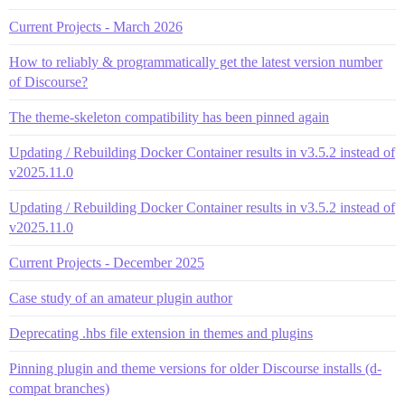
Current Projects - March 2026
How to reliably & programmatically get the latest version number
of Discourse?
The theme-skeleton compatibility has been pinned again
Updating / Rebuilding Docker Container results in v3.5.2 instead of
v2025.11.0
Updating / Rebuilding Docker Container results in v3.5.2 instead of
v2025.11.0
Current Projects - December 2025
Case study of an amateur plugin author
Deprecating .hbs file extension in themes and plugins
Pinning plugin and theme versions for older Discourse installs (d-
compat branches)