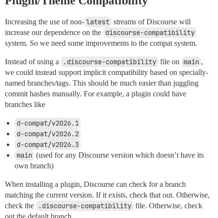
Plugin/Theme Compatibility
Increasing the use of non-
latest
streams of Discourse will
increase our dependence on the
discourse-compatibility
system. So we need some improvements to the compat system.
Instead of using a
.discourse-compatibility
file on
main
,
we could instead support implicit compatibility based on specially-
named branches/tags. This should be much easier than juggling
commit hashes manually. For example, a plugin could have
branches like
d-compat/v2026.1
d-compat/v2026.2
d-compat/v2026.3
main
(used for any Discourse version which doesn’t have its
own branch)
When installing a plugin, Discourse can check for a branch
matching the current version. If it exists, check that out. Otherwise,
check the
.discourse-compatibility
file. Otherwise, check
out the default branch.