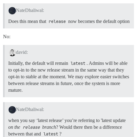
NateDhaliwal:
Does this mean that
release
now becomes the default option
No:
david:
Initially, the default will remain
latest
. Admins will be able
to opt-in to the new release stream in the same way that they
opt-in to stable at the moment. We may explore easier switches
between release streams in future, once the system is more
mature.
NateDhaliwal:
when you say ‘latest release’ you’re referring to 'latest update
on the
release
branch
? Would there then be a difference
between that and
latest
?