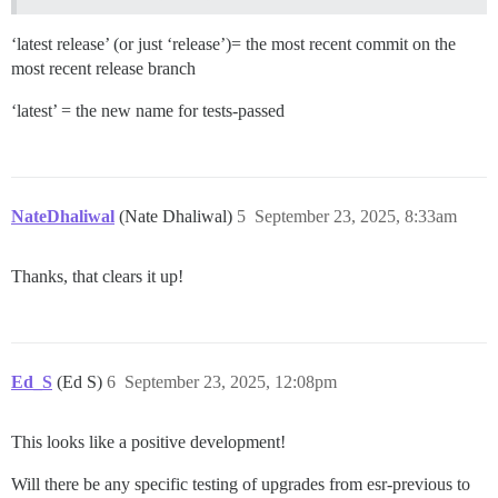
‘latest release’ (or just ‘release’)= the most recent commit on the
most recent release branch
‘latest’ = the new name for tests-passed
NateDhaliwal
(Nate Dhaliwal)
5
September 23, 2025, 8:33am
Thanks, that clears it up!
Ed_S
(Ed S)
6
September 23, 2025, 12:08pm
This looks like a positive development!
Will there be any specific testing of upgrades from esr-previous to