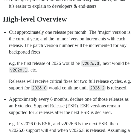
it’s easier to explain to developers & end-users
High-level Overview
Cut approximately one release per month. The ‘major’ version is
the current year, and the ‘minor’ version increments with each
release. The patch version number will be incremented for any
backported fixes
e.g. the first release of 2026 would be
v2026.0
, next would be
v2026.1
, etc.
Releases will receive critical fixes for two full release cycles. e.g.
support for
2026.0
would continue until
2026.2
is released.
Approximately every 6 months, declare one of those releases as
an Extended Support Release (ESR). ESR versions remain
supported for 2 releases after the next ESR is declared.
e.g. if v2026.0 is ESR, and v2026.6 is the next ESR, then
v2026.0 support will end when v2026.8 is released. Assuming a