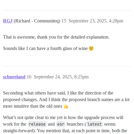
RGJ
(Richard - Communiteq)
15
September 23, 2025, 4:28pm
That is awesome, thank you for the detailed explanation.
Sounds like I can have a fourth glass of wine
schneeland
16
September 24, 2025, 8:25pm
Seconding what others have said, I like the direction of the
proposed changes. And I think the proposed branch names are a lot
more intuitive than the old ones
What’s not quite clear to me yet is how the upgrade process will
work for the
release
and
esr
branches (
latest
seems
straight-forward). You mention that, at each point in time, both the