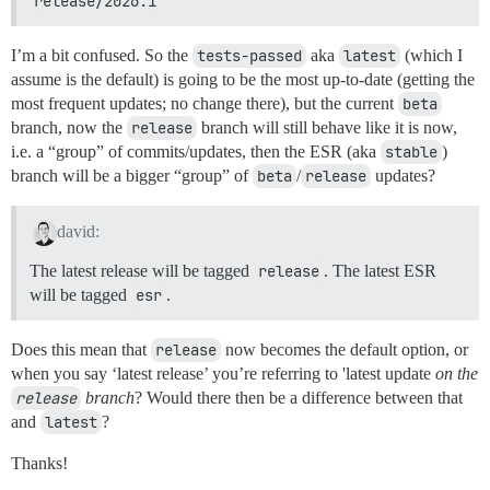
release/2026.1
I’m a bit confused. So the
tests-passed
aka
latest
(which I
assume is the default) is going to be the most up-to-date (getting the
most frequent updates; no change there), but the current
beta
branch, now the
release
branch will still behave like it is now,
i.e. a “group” of commits/updates, then the ESR (aka
stable
)
branch will be a bigger “group” of
beta
/
release
updates?
david:
The latest release will be tagged
release
. The latest ESR
will be tagged
esr
.
Does this mean that
release
now becomes the default option, or
when you say ‘latest release’ you’re referring to 'latest update
on the
release
branch
? Would there then be a difference between that
and
latest
?
Thanks!