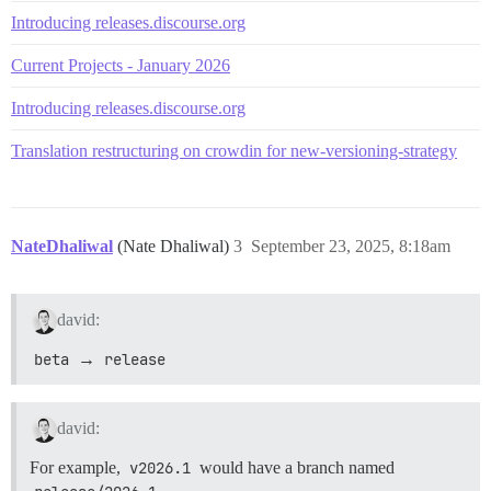
Introducing releases.discourse.org
Current Projects - January 2026
Introducing releases.discourse.org
Translation restructuring on crowdin for new-versioning-strategy
NateDhaliwal
(Nate Dhaliwal)
3
September 23, 2025, 8:18am
david:
beta
→
release
david:
For example,
v2026.1
would have a branch named