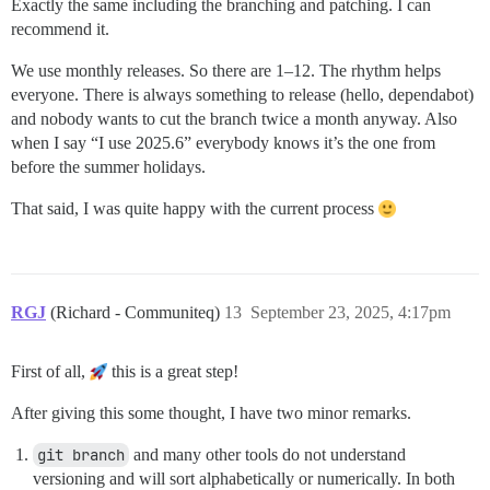
Exactly the same including the branching and patching. I can
recommend it.
We use monthly releases. So there are 1–12. The rhythm helps
everyone. There is always something to release (hello, dependabot)
and nobody wants to cut the branch twice a month anyway. Also
when I say “I use 2025.6” everybody knows it’s the one from
before the summer holidays.
That said, I was quite happy with the current process
RGJ
(Richard - Communiteq)
13
September 23, 2025, 4:17pm
First of all,
this is a great step!
After giving this some thought, I have two minor remarks.
git branch
and many other tools do not understand
versioning and will sort alphabetically or numerically. In both