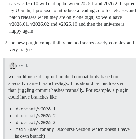
cases, 2026.10 will end up between 2026.1 and 2026.2. Inspired
by Ubuntu, I propose to introduce a leading zero for releases and
patch releases when they are only one digit, so we’d have
v2026.01, v2026.02 and v2026.10 and then the universe is
happy again.
the new plugin compatibility method seems overly complex and
very fragile
david:
we could instead support implicit compatibility based on
specially-named branches/tags. This should be much easier
than juggling commit hashes manually. For example, a plugin
could have branches like
d-compat/v2026.1
d-compat/v2026.2
d-compat/v2026.3
main
(used for any Discourse version which doesn’t have
its own branch)