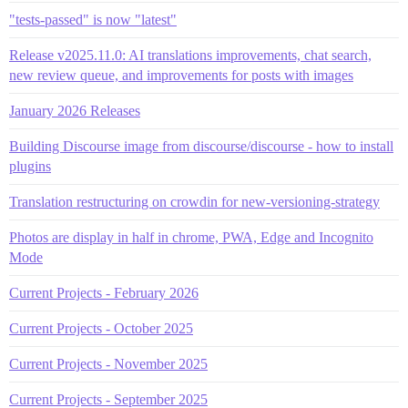
"tests-passed" is now "latest"
Release v2025.11.0: AI translations improvements, chat search,
new review queue, and improvements for posts with images
January 2026 Releases
Building Discourse image from discourse/discourse - how to install
plugins
Translation restructuring on crowdin for new-versioning-strategy
Photos are display in half in chrome, PWA, Edge and Incognito
Mode
Current Projects - February 2026
Current Projects - October 2025
Current Projects - November 2025
Current Projects - September 2025