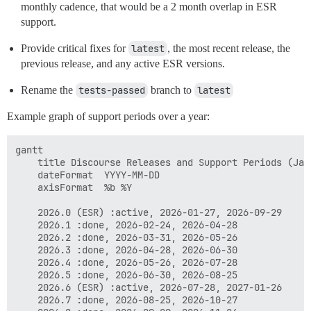
monthly cadence, that would be a 2 month overlap in ESR
support.
Provide critical fixes for
latest
, the most recent release, the
previous release, and any active ESR versions.
Rename the
tests-passed
branch to
latest
Example graph of support periods over a year:
gantt

    title Discourse Releases and Support Periods (Jan 
    dateFormat  YYYY-MM-DD

    axisFormat  %b %Y

    2026.0 (ESR) :active, 2026-01-27, 2026-09-29

    2026.1 :done, 2026-02-24, 2026-04-28

    2026.2 :done, 2026-03-31, 2026-05-26

    2026.3 :done, 2026-04-28, 2026-06-30

    2026.4 :done, 2026-05-26, 2026-07-28

    2026.5 :done, 2026-06-30, 2026-08-25

    2026.6 (ESR) :active, 2026-07-28, 2027-01-26

    2026.7 :done, 2026-08-25, 2026-10-27
