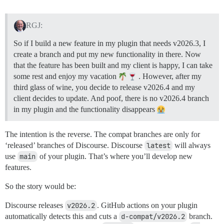
RGJ:
So if I build a new feature in my plugin that needs v2026.3, I
create a branch and put my new functionality in there. Now
that the feature has been built and my client is happy, I can take
some rest and enjoy my vacation
. However, after my
third glass of wine, you decide to release v2026.4 and my
client decides to update. And poof, there is no v2026.4 branch
in my plugin and the functionality disappears
The intention is the reverse. The compat branches are only for
‘released’ branches of Discourse. Discourse
latest
will always
use
main
of your plugin. That’s where you’ll develop new
features.
So the story would be:
Discourse releases
v2026.2
. GitHub actions on your plugin
automatically detects this and cuts a
d-compat/v2026.2
branch.