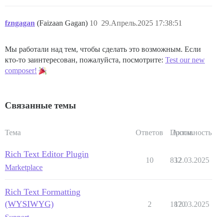
fzngagan
(Faizaan Gagan)
10
29.Апрель.2025 17:38:51
Мы работали над тем, чтобы сделать это возможным. Если
кто-то заинтересован, пожалуйста, посмотрите:
Test our new
composer!
Связанные темы
Тема
Ответов
Просм.
Активность
Rich Text Editor Plugin
10
832
12.03.2025
Marketplace
Rich Text Formatting
(WYSIWYG)
2
1870
12.03.2025