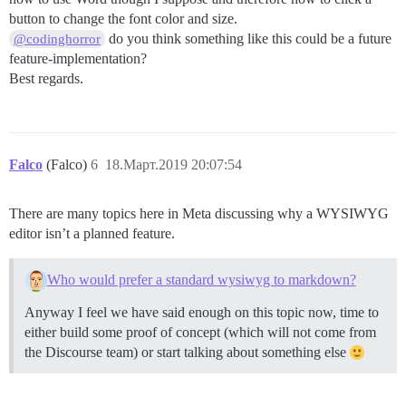
button to change the font color and size.
do you think something like this could be a future
@codinghorror
feature-implementation?
Best regards.
Falco
(Falco)
6
18.Март.2019 20:07:54
There are many topics here in Meta discussing why a WYSIWYG
editor isn’t a planned feature.
Who would prefer a standard wysiwyg to markdown?
Anyway I feel we have said enough on this topic now, time to
either build some proof of concept (which will not come from
the Discourse team) or start talking about something else