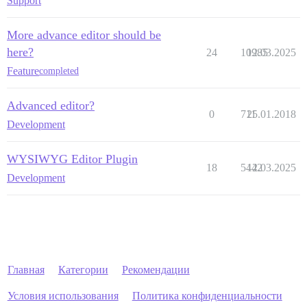
Support
More advance editor should be
here?
24
10985
12.03.2025
Feature
completed
Advanced editor?
0
711
25.01.2018
Development
WYSIWYG Editor Plugin
18
5442
12.03.2025
Development
Главная
Категории
Рекомендации
Условия использования
Политика конфиденциальности