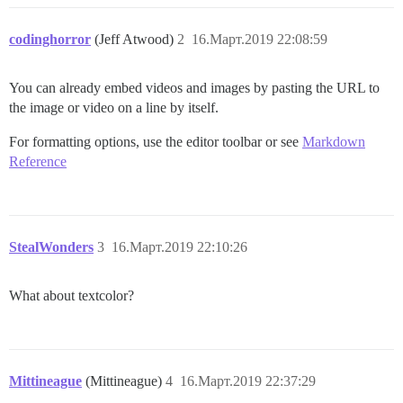
codinghorror
(Jeff Atwood)
2
16.Март.2019 22:08:59
You can already embed videos and images by pasting the URL to
the image or video on a line by itself.
For formatting options, use the editor toolbar or see
Markdown
Reference
StealWonders
3
16.Март.2019 22:10:26
What about textcolor?
Mittineague
(Mittineague)
4
16.Март.2019 22:37:29