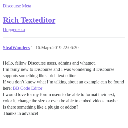
Discourse Meta
Rich Texteditor
Поддержка
StealWonders
1
16.Март.2019 22:06:20
Hello, fellow Discourse users, admins and whatnot.
I’m fairly new to Discourse and I was wondering if Discourse
supports something like a rich text editor.
If you don’t know what I’m talking about an example can be found
here:
BB Code Editor
I would love for my forum users to be able to format their text,
color it, change the size or even be able to embed videos maybe.
Is there something like a plugin or addon?
Thanks in advance!