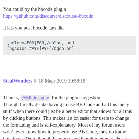
You could try the bbcode plugin
https://github.com/discourse/discourse-bbcode
It lets you post bbcode tags like
[color=#F00]F00[/color] and 

StealWonders
5
18.Март.2019 19:58:18
Thanks,
for the plugin suggestion.
@Mittineague
Though I really dislike having to use BB Code and all this fancy
stuff when there could just be a better editor that allows for all this
by clicking buttons. This makes it a lot easier for users to change
the formatting and is self-explanatory. Most of my forum users
won’t ever know how to properly use BB Code, they do know
how to use Word though I suppose and therefore how to click a