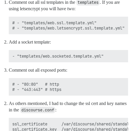
Comment out all ssl templates in the
templates
. If you are
using letsencrypt you will have two:
# - "templates/web.ssl.template.yml"

Add a socket template:
Comment out all exposed ports:
# - "80:80"   # http

As others mentioned, I had to change the ssl cert and key names
in the
discourse.conf
:
ssl_certificate      /var/discourse/shared/standalo