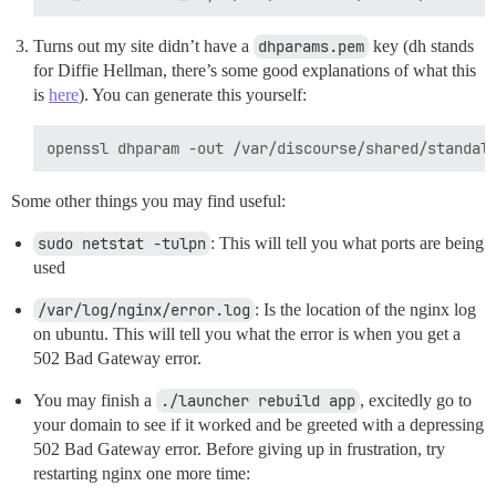
Turns out my site didn’t have a
dhparams.pem
key (dh stands
for Diffie Hellman, there’s some good explanations of what this
is
here
). You can generate this yourself:
Some other things you may find useful:
sudo netstat -tulpn
: This will tell you what ports are being
used
/var/log/nginx/error.log
: Is the location of the nginx log
on ubuntu. This will tell you what the error is when you get a
502 Bad Gateway error.
You may finish a
./launcher rebuild app
, excitedly go to
your domain to see if it worked and be greeted with a depressing
502 Bad Gateway error. Before giving up in frustration, try
restarting nginx one more time: