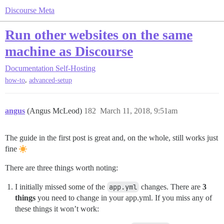
Discourse Meta
Run other websites on the same
machine as Discourse
Documentation
Self-Hosting
,
how-to
advanced-setup
angus
(Angus McLeod)
182
March 11, 2018, 9:51am
The guide in the first post is great and, on the whole, still works just
fine
There are three things worth noting:
I initially missed some of the
app.yml
changes. There are
3
things
you need to change in your app.yml. If you miss any of
these things it won’t work: