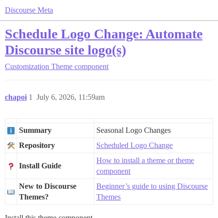
Discourse Meta
Schedule Logo Change: Automate
Discourse site logo(s)
Customization
Theme component
chapoi
1
July 6, 2026, 11:59am
Summary
Seasonal Logo Changes
Repository
Scheduled Logo Change
How to install a theme or theme
Install Guide
component
New to Discourse
Beginner’s guide to using Discourse
Themes?
Themes
Install this theme component