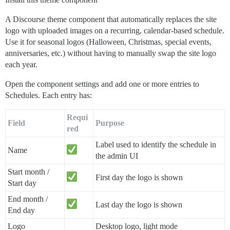
A Discourse theme component that automatically replaces the site
logo with uploaded images on a recurring, calendar-based schedule.
Use it for seasonal logos (Halloween, Christmas, special events,
anniversaries, etc.) without having to manually swap the site logo
each year.
Open the component settings and add one or more entries to
Schedules. Each entry has:
Requi
Field
Purpose
red
Label used to identify the schedule in
Name
the admin UI
Start month /
First day the logo is shown
Start day
End month /
Last day the logo is shown
End day
Logo
Desktop logo, light mode