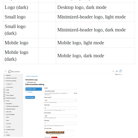
Logo (dark)
Desktop logo, dark mode
Small logo
Minimized-header logo, light mode
Small logo
Minimized-header logo, dark mode
(dark)
Mobile logo
Mobile logo, light mode
Mobile logo
Mobile logo, dark mode
(dark)