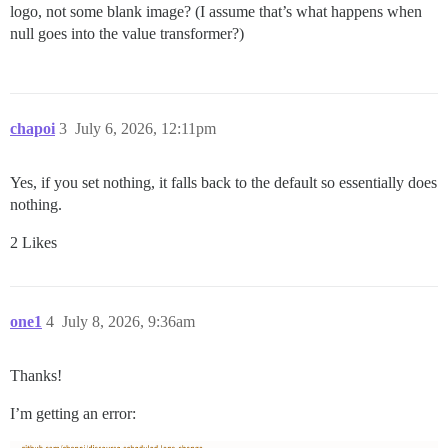
logo, not some blank image? (I assume that’s what happens when
null goes into the value transformer?)
chapoi
3
July 6, 2026, 12:11pm
Yes, if you set nothing, it falls back to the default so essentially does
nothing.
2 Likes
one1
4
July 8, 2026, 9:36am
Thanks!
I’m getting an error: