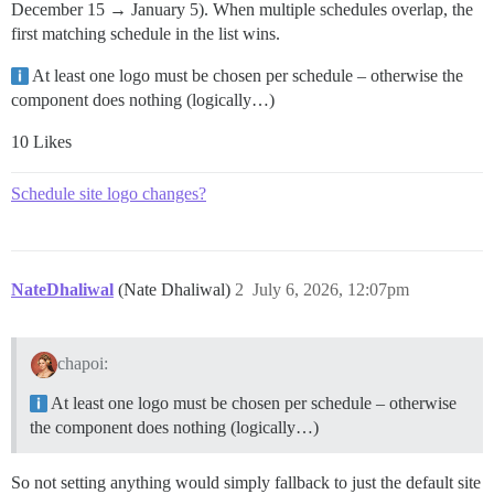
December 15 → January 5). When multiple schedules overlap, the
first matching schedule in the list wins.
At least one logo must be chosen per schedule – otherwise the
component does nothing (logically…)
10 Likes
Schedule site logo changes?
NateDhaliwal
(Nate Dhaliwal)
2
July 6, 2026, 12:07pm
chapoi:
At least one logo must be chosen per schedule – otherwise
the component does nothing (logically…)
So not setting anything would simply fallback to just the default site