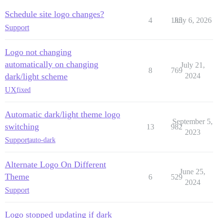
Schedule site logo changes?
4
185
July 6, 2026
Support
Logo not changing
automatically on changing
July 21,
8
769
dark/light scheme
2024
UX
fixed
Automatic dark/light theme logo
September 5,
switching
13
982
2023
Support
auto-dark
Alternate Logo On Different
June 25,
Theme
6
529
2024
Support
Logo stopped updating if dark