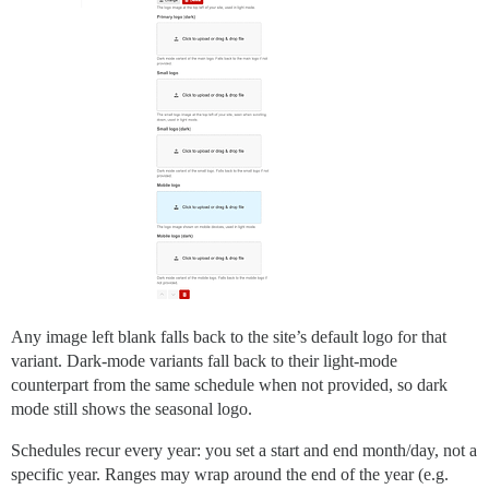
Any image left blank falls back to the site’s default logo for that
variant. Dark-mode variants fall back to their light-mode
counterpart from the same schedule when not provided, so dark
mode still shows the seasonal logo.
Schedules recur every year: you set a start and end month/day, not a
specific year. Ranges may wrap around the end of the year (e.g.