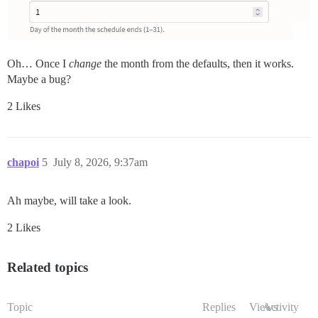
Oh… Once I
change
the month from the defaults, then it works.
Maybe a bug?
2 Likes
chapoi
5
July 8, 2026, 9:37am
Ah maybe, will take a look.
2 Likes
Related topics
Topic
Replies
Views
Activity