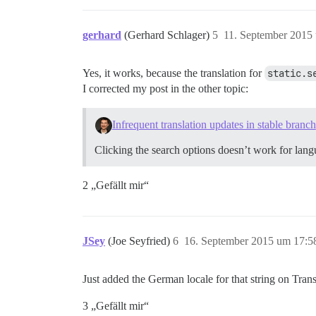
gerhard
(Gerhard Schlager)
5
11. September 2015
Yes, it works, because the translation for
static.s
I corrected my post in the other topic:
Infrequent translation updates in stable branch
Clicking the search options doesn’t work for langu
2 „Gefällt mir“
JSey
(Joe Seyfried)
6
16. September 2015 um 17:5
Just added the German locale for that string on Tran
3 „Gefällt mir“