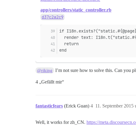
app/controllers/static_controller.rb
d37c2a2c9
if I18n.exists?("static.#{@page
  render text: I18n.t("static.#
  return
end
I’m not sure how to solve this. Can you ple
@riking
4 „Gefällt mir“
fantasticfears
(Erick Guan)
4
11. September 2015 
Well, it works for zh_CN.
https://meta.discoursecn.o