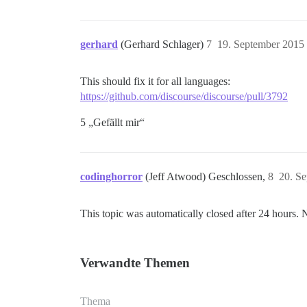
gerhard
(Gerhard Schlager)
7
19. September 2015
This should fix it for all languages:
https://github.com/discourse/discourse/pull/3792
5 „Gefällt mir“
codinghorror
(Jeff Atwood) Geschlossen,
8
20. S
This topic was automatically closed after 24 hours. 
Verwandte Themen
Thema