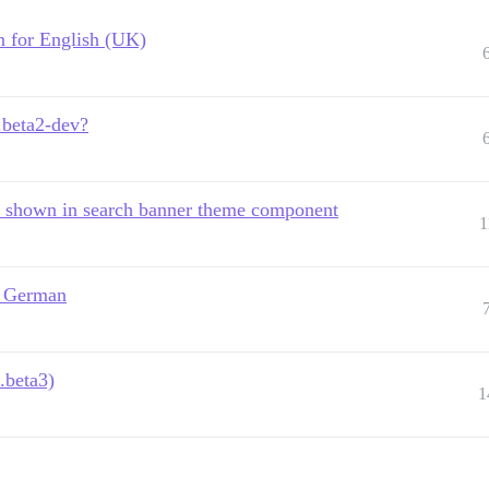
in for English (UK)
.beta2-dev?
" shown in search banner theme component
1
s German
.beta3)
1