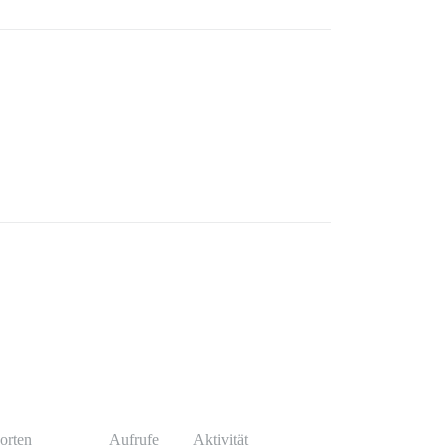
orten
Aufrufe
Aktivität