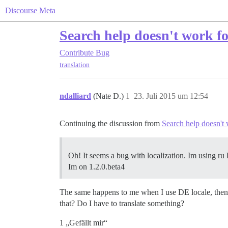
Discourse Meta
Search help doesn't work fo
Contribute
Bug
translation
ndalliard
(Nate D.)
1
23. Juli 2015 um 12:54
Continuing the discussion from
Search help doesn't
Oh! It seems a bug with localization. Im using ru l
Im on 1.2.0.beta4
The same happens to me when I use DE locale, then t
that? Do I have to translate something?
1 „Gefällt mir“