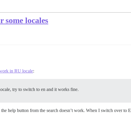
r some locales
 work in RU locale
:
ocale, try to switch to en and it works fine.
he help button from the search doesn’t work. When I switch over to EN