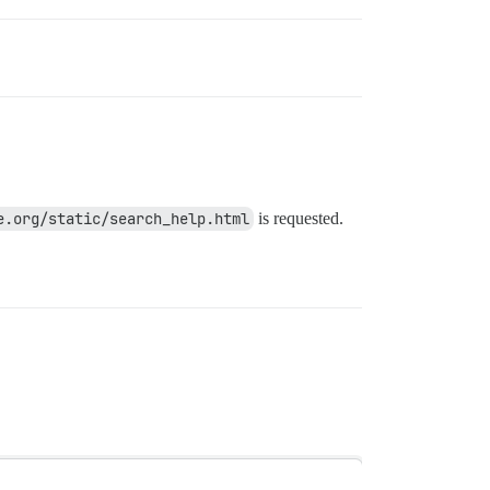
e.org/static/search_help.html
is requested.