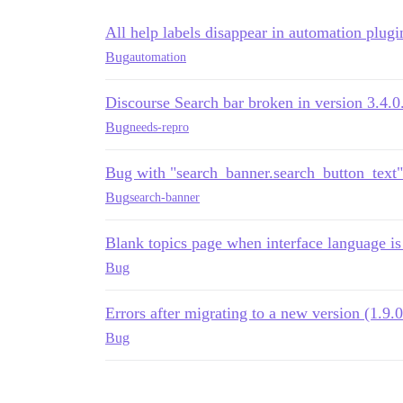
All help labels disappear in automation plug
Bug
automation
Discourse Search bar broken in version 3.4.0
Bug
needs-repro
Bug with "search_banner.search_button_text
Bug
search-banner
Blank topics page when interface language i
Bug
Errors after migrating to a new version (1.9.0
Bug