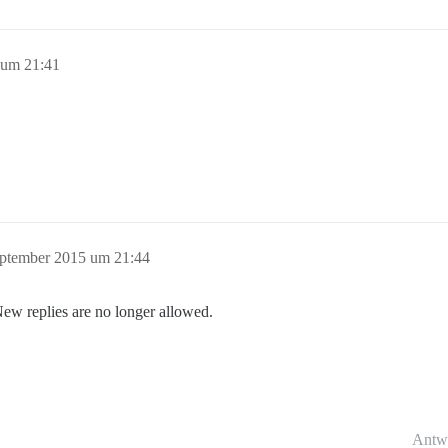
 um 21:41
eptember 2015 um 21:44
New replies are no longer allowed.
Antw