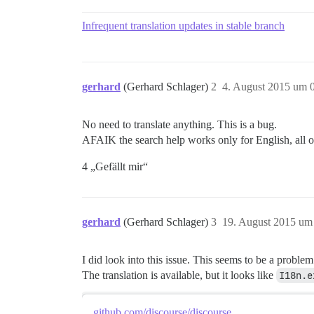
Infrequent translation updates in stable branch
gerhard
(Gerhard Schlager)
2
4. August 2015 um 
No need to translate anything. This is a bug.
AFAIK the search help works only for English, all o
4 „Gefällt mir“
gerhard
(Gerhard Schlager)
3
19. August 2015 um
I did look into this issue. This seems to be a problem
The translation is available, but it looks like
I18n.e
github.com/discourse/discourse