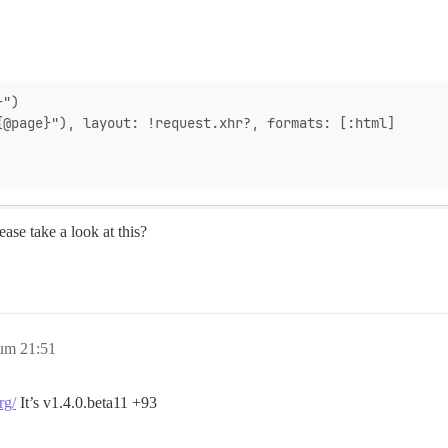
}")
{@page}"), layout: !request.xhr?, formats: [:html]
ase take a look at this?
um 21:51
rg/
It’s v1.4.0.beta11 +93