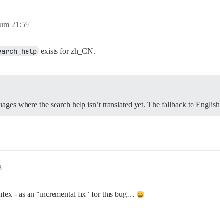
 um 21:59
earch_help
exists for zh_CN.
ages where the search help isn’t translated yet. The fallback to Englis
8
sifex - as an “incremental fix” for this bug…