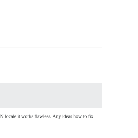
 locale it works flawless. Any ideas how to fix