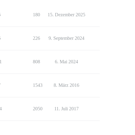
6
180
15. Dezember 2025
6
226
9. September 2024
1
808
6. Mai 2024
7
1543
8. März 2016
4
2050
11. Juli 2017