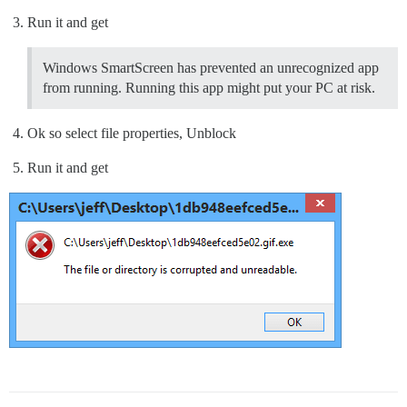
Run it and get
Windows SmartScreen has prevented an unrecognized app
from running. Running this app might put your PC at risk.
Ok so select file properties, Unblock
Run it and get