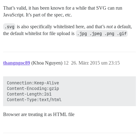
That’s valid, it has been known for a while that SVG can run
JavaScript. It’s part of the spec, etc.
.svg
is also specifically whitelisted here, and that’s
not
a default,
the default whitelist for file upload is
.jpg .jpeg .png .gif
thangngoc89
(Khoa Nguyen)
12
26. März 2015 um 23:15
Connection:Keep-Alive

Content-Encoding:gzip

Content-Length:261

Browser are treating it as HTML file