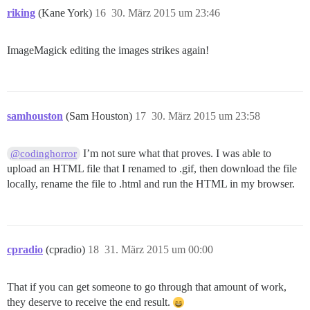
riking
(Kane York)
16
30. März 2015 um 23:46
ImageMagick editing the images strikes again!
samhouston
(Sam Houston)
17
30. März 2015 um 23:58
I’m not sure what that proves. I was able to
@codinghorror
upload an HTML file that I renamed to .gif, then download the file
locally, rename the file to .html and run the HTML in my browser.
cpradio
(cpradio)
18
31. März 2015 um 00:00
That if you can get someone to go through that amount of work,
they deserve to receive the end result.