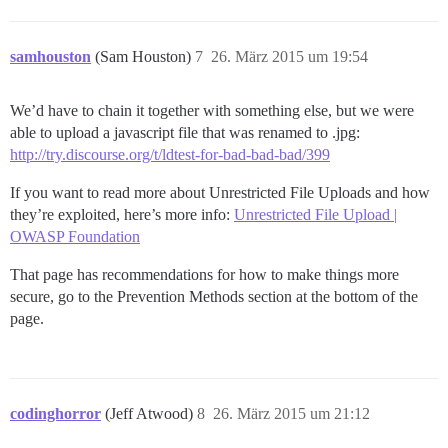
samhouston
(Sam Houston)
7
26. März 2015 um 19:54
We’d have to chain it together with something else, but we were
able to upload a javascript file that was renamed to .jpg:
http://try.discourse.org/t/ldtest-for-bad-bad-bad/399
If you want to read more about Unrestricted File Uploads and how
they’re exploited, here’s more info:
Unrestricted File Upload |
OWASP Foundation
That page has recommendations for how to make things more
secure, go to the Prevention Methods section at the bottom of the
page.
codinghorror
(Jeff Atwood)
8
26. März 2015 um 21:12