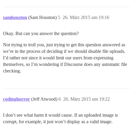
samhouston
(Sam Houston)
5
26. März 2015 um 19:16
Okay. But can you answer the question?
Not trying to troll you, just trying to get this question answered as
we’re in the process of deciding if we should disable file uploads.
I’d rather not since it would limit our users from expressing
themselves, so I’m wondering if Discourse does any automatic file
checking.
codinghorror
(Jeff Atwood)
6
26. März 2015 um 19:22
I don’t see what harm it would cause. If an uploaded image is
corrupt, for example, it just won’t display as a valid image.