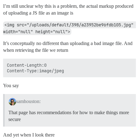
I’m still unclear why this is a problem, the actual markup produced
of uploading a JS file as an image is
<img src="/uploads/default/398/a23952be96fdb105.jpg" 
width="null" height="null">
It’s conceptually no different than uploading a bad image file. And
when retrieving the file we return
Content-Length:0

You say
samhouston:
That page has recommendations for how to make things more
secure
And yet when I look there