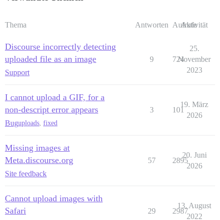
Thema
Antworten
Aufrufe
Aktivität
Discourse incorrectly detecting
25.
uploaded file as an image
9
724
November
2023
Support
I cannot upload a GIF, for a
19. März
non-descript error appears
3
101
2026
Bug
uploads
,
fixed
Missing images at
20. Juni
Meta.discourse.org
57
2895
2026
Site feedback
Cannot upload images with
13. August
Safari
29
2987
2022