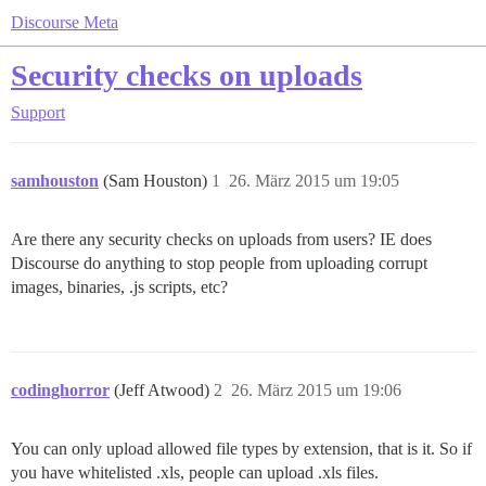
Discourse Meta
Security checks on uploads
Support
samhouston
(Sam Houston)
1
26. März 2015 um 19:05
Are there any security checks on uploads from users? IE does
Discourse do anything to stop people from uploading corrupt
images, binaries, .js scripts, etc?
codinghorror
(Jeff Atwood)
2
26. März 2015 um 19:06
You can only upload allowed file types by extension, that is it. So if
you have whitelisted .xls, people can upload .xls files.