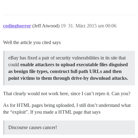
codinghorror
(Jeff Atwood)
19
31. März 2015 um 00:06
Well the article you cited says
eBay has fixed a pair of security vulnerabilities in its site that
could
enable attackers to upload executable files disguised
as benign file types, construct full path URLs and then
point victims to them through drive-by download attacks.
That clearly would not work here, since I can’t repro it. Can you?
As for HTML pages being uploaded, I still don’t understand what
the “exploit”. If you made a HTML page that says
Discourse causes cancer!