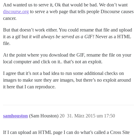
And wanted us to serve it, Ok that would be bad. We don’t want
discourse.org
to serve a web page that tells people Discourse causes
cancer.
But that doesn’t work either. You could rename that file and upload
it as a gif but
it will always be served as a GIF!
Never as a HTML
file.
At the point where you download the GIF, rename the file on your
local computer and click on it.. that’s not an exploit.
I agree that it’s not a bad idea to run some additional checks on
images to make sure they are images, but there’s no exploit around
it here that I can reproduce.
samhouston
(Sam Houston)
20
31. März 2015 um 17:50
If I can upload an HTML page I can do what’s called a Cross Site