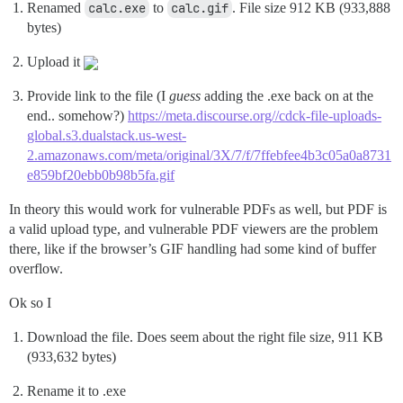
Renamed
calc.exe
to
calc.gif
. File size 912 KB (933,888
bytes)
Upload it
Provide link to the file (I
guess
adding the .exe back on at the
end.. somehow?)
https://meta.discourse.org//cdck-file-uploads-
global.s3.dualstack.us-west-
2.amazonaws.com/meta/original/3X/7/f/7ffebfee4b3c05a0a8731
e859bf20ebb0b98b5fa.gif
In theory this would work for vulnerable PDFs as well, but PDF is
a valid upload type, and vulnerable PDF viewers are the problem
there, like if the browser’s GIF handling had some kind of buffer
overflow.
Ok so I
Download the file. Does seem about the right file size, 911 KB
(933,632 bytes)
Rename it to .exe