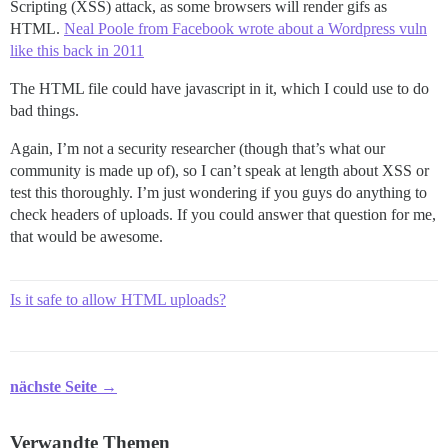
Scripting (XSS) attack, as some browsers will render gifs as
HTML.
Neal Poole from Facebook wrote about a Wordpress vuln
like this back in 2011
The HTML file could have javascript in it, which I could use to do
bad things.
Again, I’m not a security researcher (though that’s what our
community is made up of), so I can’t speak at length about XSS or
test this thoroughly. I’m just wondering if you guys do anything to
check headers of uploads. If you could answer that question for me,
that would be awesome.
Is it safe to allow HTML uploads?
nächste Seite →
Verwandte Themen