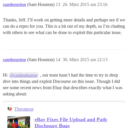
samhouston
(Sam Houston)
13
26. März 2015 um 23:16
Thanks, Jeff. I’ll work on getting more details and perhaps see if we
can do a repro for you. This is a bit out of my depth, so I’m chatting
with others to see what can be done to exploit this particular issue.
samhouston
(Sam Houston)
14
30. März 2015 um 22:13
Hi
, our team hasn’t had the time to try to deep
@codinghorror
dive into things and exploit Discourse on this issue. Though I did
see some recent news from Ebay that describes exactly what I was
asking about:
Threatpost
eBay Fixes File Upload and Path
Disclosure Bugs