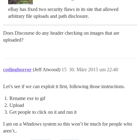
eBay has fixed two security flaws in its site that allowed
arbitrary file uploads and path disclosure.
Does Discourse do any header checking on images that are
uploaded?
codinghorror
(Jeff Atwood)
15
30. März 2015 um 22:40
Let’s see if we can exploit it first, following those instructions.
Rename exe to gif
Upload
Get people to click on it and run it
I am on a Windows system so this won’t be much for people who
aren’t..