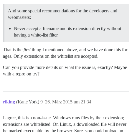
And some special recommendations for the developers and
webmasters:
Never accept a filename and its extension directly without
having a white-list filter.
That is the
first
thing I mentioned above, and we have done this for
ages. Only extensions on the whitelist are accepted.
Can you provide more details on what the issue is, exactly? Maybe
with a repro on try?
riking
(Kane York)
9
26. März 2015 um 21:34
I agree, this is a non-issue. Windows runs files by their extension;
extensions are whitelisted. On Linux, a downloaded file will never
be marked executable by the browser. Sure, you could upload an