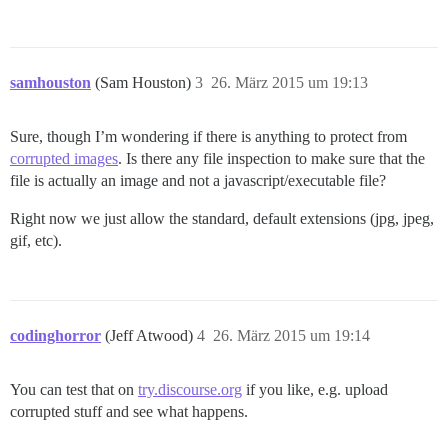
samhouston
(Sam Houston)
3
26. März 2015 um 19:13
Sure, though I’m wondering if there is anything to protect from
corrupted images
. Is there any file inspection to make sure that the
file is actually an image and not a javascript/executable file?
Right now we just allow the standard, default extensions (jpg, jpeg,
gif, etc).
codinghorror
(Jeff Atwood)
4
26. März 2015 um 19:14
You can test that on
try.discourse.org
if you like, e.g. upload
corrupted stuff and see what happens.