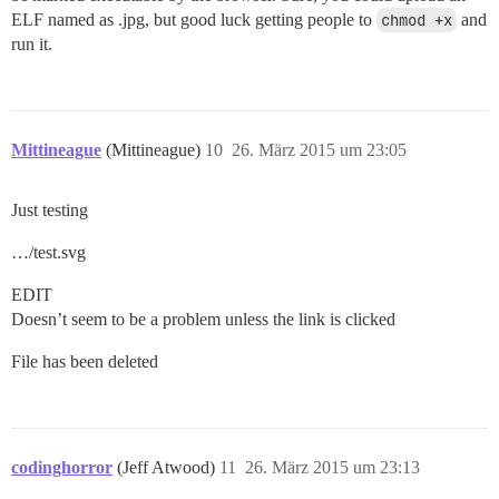
ELF named as .jpg, but good luck getting people to
chmod +x
and
run it.
Mittineague
(Mittineague)
10
26. März 2015 um 23:05
Just testing
…/test.svg
EDIT
Doesn’t seem to be a problem unless the link is clicked
File has been deleted
codinghorror
(Jeff Atwood)
11
26. März 2015 um 23:13