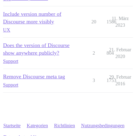
Include version number of
11. März
Discourse more visibly
20
1586
2023
UX
Does the version of Discourse
21. Februar
show anywhere publicly?
2
804
2020
Support
Remove Discourse meta tag
29. Februar
3
1753
2016
Support
Startseite
Kategorien
Richtlinien
Nutzungsbedingungen