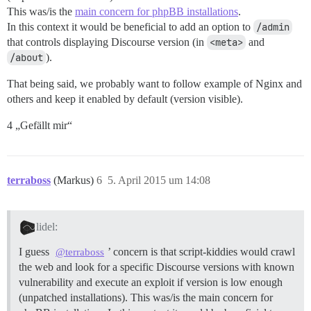
This was/is the
main concern for phpBB installations
.
In this context it would be beneficial to add an option to
/admin
that controls displaying Discourse version (in
<meta>
and
/about
).
That being said, we probably want to follow example of Nginx and
others and keep it enabled by default (version visible).
4 „Gefällt mir“
terraboss
(Markus)
6
5. April 2015 um 14:08
lidel:
I guess
’ concern is that script-kiddies would crawl
@terraboss
the web and look for a specific Discourse versions with known
vulnerability and execute an exploit if version is low enough
(unpatched installations). This was/is the main concern for