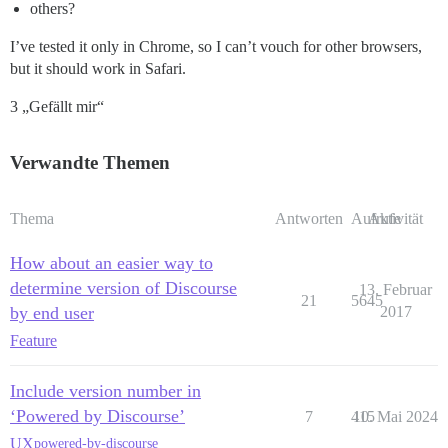
others?
I’ve tested it only in Chrome, so I can’t vouch for other browsers,
but it should work in Safari.
3 „Gefällt mir“
Verwandte Themen
Thema
Antworten
Aufrufe
Aktivität
How about an easier way to
determine version of Discourse
13. Februar
21
5645
by end user
2017
Feature
Include version number in
‘Powered by Discourse’
7
415
10. Mai 2024
UX
powered-by-discourse