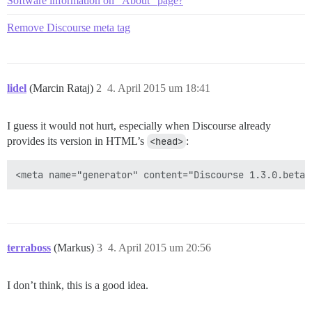
Software information on "About" page?
Remove Discourse meta tag
lidel
(Marcin Rataj)
2
4. April 2015 um 18:41
I guess it would not hurt, especially when Discourse already
provides its version in HTML’s
<head>
:
terraboss
(Markus)
3
4. April 2015 um 20:56
I don’t think, this is a good idea.