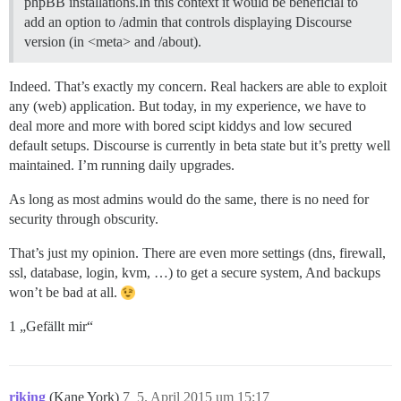
phpBB installations.In this context it would be beneficial to
add an option to /admin that controls displaying Discourse
version (in <meta> and /about).
Indeed. That’s exactly my concern. Real hackers are able to exploit
any (web) application. But today, in my experience, we have to
deal more and more with bored scipt kiddys and low secured
default setups. Discourse is currently in beta state but it’s pretty well
maintained. I’m running daily upgrades.
As long as most admins would do the same, there is no need for
security through obscurity.
That’s just my opinion. There are even more settings (dns, firewall,
ssl, database, login, kvm, …) to get a secure system, And backups
won’t be bad at all.
1 „Gefällt mir“
riking
(Kane York)
7
5. April 2015 um 15:17