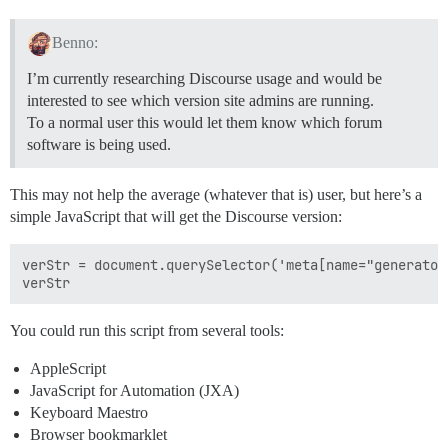
Benno:
I’m currently researching Discourse usage and would be
interested to see which version site admins are running.
To a normal user this would let them know which forum
software is being used.
This may not help the average (whatever that is) user, but here’s a
simple JavaScript that will get the Discourse version:
verStr = document.querySelector('meta[name="generator
You could run this script from several tools:
AppleScript
JavaScript for Automation (JXA)
Keyboard Maestro
Browser bookmarklet