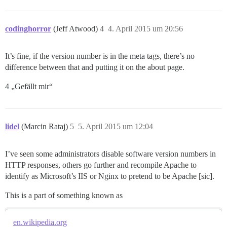
codinghorror
(Jeff Atwood)
4
4. April 2015 um 20:56
It’s fine, if the version number is in the meta tags, there’s no
difference between that and putting it on the about page.
4 „Gefällt mir“
lidel
(Marcin Rataj)
5
5. April 2015 um 12:04
I’ve seen some administrators disable software version numbers in
HTTP responses, others go further and recompile Apache to
identify as Microsoft’s IIS or Nginx to pretend to be Apache [sic].
This is a part of something known as
en.wikipedia.org