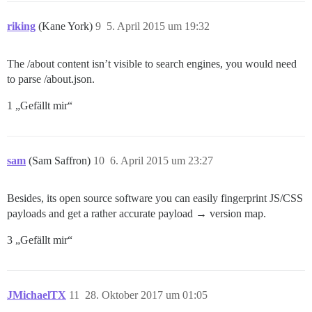
riking
(Kane York)
9
5. April 2015 um 19:32
The /about content isn’t visible to search engines, you would need
to parse /about.json.
1 „Gefällt mir“
sam
(Sam Saffron)
10
6. April 2015 um 23:27
Besides, its open source software you can easily fingerprint JS/CSS
payloads and get a rather accurate payload → version map.
3 „Gefällt mir“
JMichaelTX
11
28. Oktober 2017 um 01:05