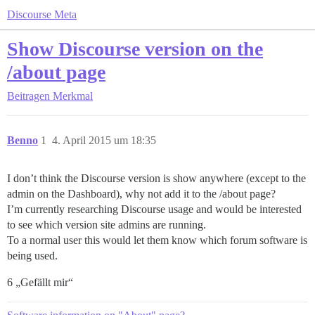
Discourse Meta
Show Discourse version on the
/about page
Beitragen
Merkmal
Benno
1
4. April 2015 um 18:35
I don’t think the Discourse version is show anywhere (except to the
admin on the Dashboard), why not add it to the /about page?
I’m currently researching Discourse usage and would be interested
to see which version site admins are running.
To a normal user this would let them know which forum software is
being used.
6 „Gefällt mir“