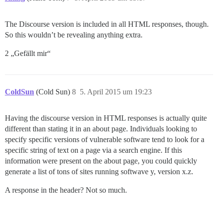
The Discourse version is included in all HTML responses, though.
So this wouldn’t be revealing anything extra.
2 „Gefällt mir“
ColdSun
(Cold Sun)
8
5. April 2015 um 19:23
Having the discourse version in HTML responses is actually quite
different than stating it in an about page. Individuals looking to
specify specific versions of vulnerable software tend to look for a
specific string of text on a page via a search engine. If this
information were present on the about page, you could quickly
generate a list of tons of sites running softwave y, version x.z.
A response in the header? Not so much.