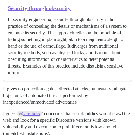
Security through obscurity
In security engineering, security through obscurity is the
practice of concealing the details or mechanisms of a system to
enhance its security. This approach relies on the principle of
hiding something in plain sight, akin to a magician's sleight of
hand or the use of camouflage. It diverges from traditional
security methods, such as physical locks, and is more about
obscuring information or characteristics to deter potential
threats. Examples of this practice include disguising sensitive
inform...
It gives no protection against directed attacks, but usually mitigate a
big chunk of automated threats performed by
inexperienced/unmotivated adversaries.
I guess
’ concern is that script-kiddies would crawl the
@terraboss
web and look for a specific Discourse versions with known
vulnerability and execute an exploit if version is low enough
(unpatched installations).