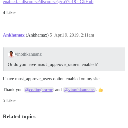
enabled. · discourse/discourse@ca57e18 · GitHub
4 Likes
Ankhamax
(Ankhamax)
5
April 9, 2019, 2:11am
vinothkannans:
Or do you have
must_approve_users
enabled?
I have must_approve_users option enabled on my site.
Thank you
and
.
@codinghorror
@vinothkannans
5 Likes
Related topics