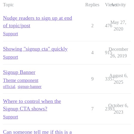
Topic
Replies
Views
Activity
Nudge readers to sign up at end
May 27,
of topic/post
2
476
2020
Support
Showing "signup cta" quickly
December
4
915
26, 2019
Support
Signup Banner
August 6,
9
3357
Theme component
2025
official
,
signup-banner
Where to control when the
October 6,
Signup CTA shows?
7
2393
2023
Support
Can someone tell me if this is a