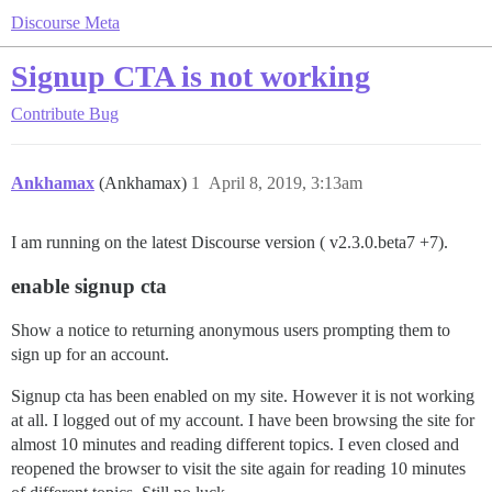
Discourse Meta
Signup CTA is not working
Contribute
Bug
Ankhamax
(Ankhamax)
1
April 8, 2019, 3:13am
I am running on the latest Discourse version ( v2.3.0.beta7 +7).
enable signup cta
Show a notice to returning anonymous users prompting them to
sign up for an account.
Signup cta has been enabled on my site. However it is not working
at all. I logged out of my account. I have been browsing the site for
almost 10 minutes and reading different topics. I even closed and
reopened the browser to visit the site again for reading 10 minutes