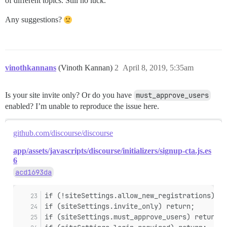
of different topics. Still no luck.
Any suggestions?
vinothkannans
(Vinoth Kannan)
2
April 8, 2019, 5:35am
Is your site invite only? Or do you have
must_approve_users
enabled? I’m unable to reproduce the issue here.
github.com/discourse/discourse
app/assets/javascripts/discourse/initializers/signup-cta.js.es
6
acd1693da
if (!siteSettings.allow_new_registrations) re
if (siteSettings.invite_only) return;
if (siteSettings.must_approve_users) return;