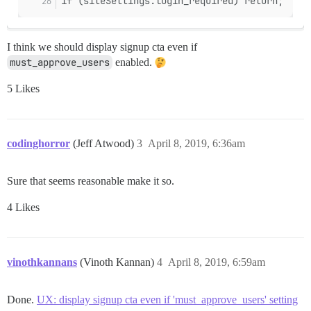
if (siteSettings.login_required) return;
I think we should display signup cta even if
must_approve_users
enabled.
5 Likes
codinghorror
(Jeff Atwood)
3
April 8, 2019, 6:36am
Sure that seems reasonable make it so.
4 Likes
vinothkannans
(Vinoth Kannan)
4
April 8, 2019, 6:59am
Done.
UX: display signup cta even if 'must_approve_users' setting