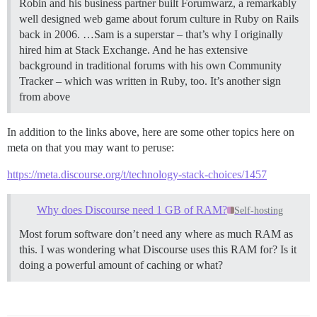
Robin and his business partner built Forumwarz, a remarkably
well designed web game about forum culture in Ruby on Rails
back in 2006. …Sam is a superstar – that’s why I originally
hired him at Stack Exchange. And he has extensive
background in traditional forums with his own Community
Tracker – which was written in Ruby, too. It’s another sign
from above
In addition to the links above, here are some other topics here on
meta on that you may want to peruse:
https://meta.discourse.org/t/technology-stack-choices/1457
Why does Discourse need 1 GB of RAM?
Self-hosting
Most forum software don’t need any where as much RAM as
this. I was wondering what Discourse uses this RAM for? Is it
doing a powerful amount of caching or what?