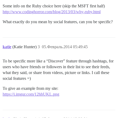
Some info on the Ruby choice here (skip the MSFT first half)
http://www.codinghorror.com/blog/2013/03/why-ruby.html
What exactly do you mean by social features, can you be specific?
katie
(Katie Hunter)
3
05.Февраль.2014 05:49:45
To be specific more like a “Discover” feature through hashtags, for
users who have friends or followers in their list to see their feeds,
what they said, or share from videos, picture or links. I call these
social features =)
To give an example from my site:
https://i.imgur.com/12hhUKL.png