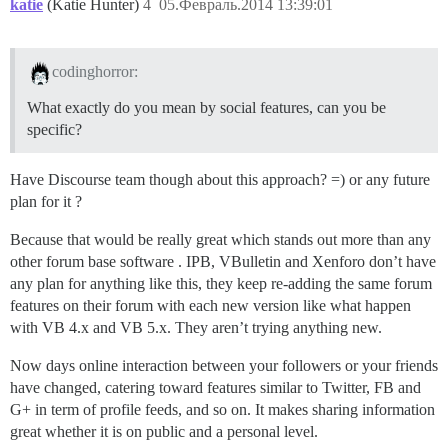
katie
(Katie Hunter)
4
05.Февраль.2014 13:39:01
codinghorror:
What exactly do you mean by social features, can you be
specific?
Have Discourse team though about this approach? =) or any future
plan for it ?
Because that would be really great which stands out more than any
other forum base software . IPB, VBulletin and Xenforo don’t have
any plan for anything like this, they keep re-adding the same forum
features on their forum with each new version like what happen
with VB 4.x and VB 5.x. They aren’t trying anything new.
Now days online interaction between your followers or your friends
have changed, catering toward features similar to Twitter, FB and
G+ in term of profile feeds, and so on. It makes sharing information
great whether it is on public and a personal level.