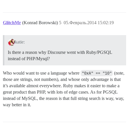
GlitchMr
(Konrad Borowski)
5
05.Февраль.2014 15:02:19
katie:
Is there a reason why Discourse went with Ruby/PGSQL
instead of PHP/Mysql?
Who would want to use a language where
"0xA" == "10"
(note,
those are strings, not numbers), and whose only advantage is that
it’s available almost everywhere. Ruby makes it easier to make a
great product than PHP, with lots of edge cases. As for PGSQL
instead of MySQL, the reason is that full string search is way, way,
way better in it.