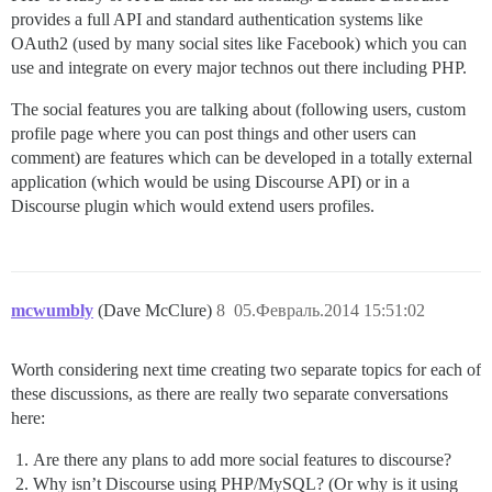
provides a full API and standard authentication systems like
OAuth2 (used by many social sites like Facebook) which you can
use and integrate on every major technos out there including PHP.
The social features you are talking about (following users, custom
profile page where you can post things and other users can
comment) are features which can be developed in a totally external
application (which would be using Discourse API) or in a
Discourse plugin which would extend users profiles.
mcwumbly
(Dave McClure)
8
05.Февраль.2014 15:51:02
Worth considering next time creating two separate topics for each of
these discussions, as there are really two separate conversations
here:
Are there any plans to add more social features to discourse?
Why isn’t Discourse using PHP/MySQL? (Or why is it using