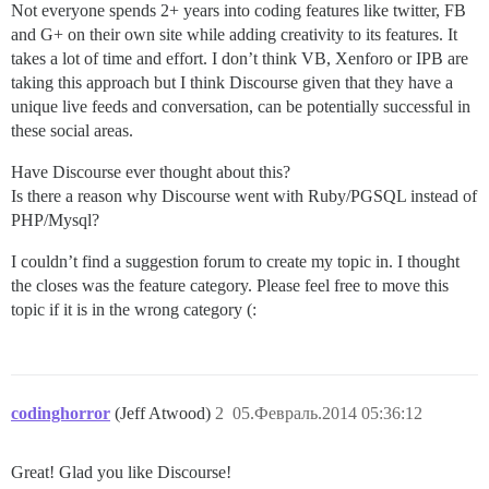
Not everyone spends 2+ years into coding features like twitter, FB
and G+ on their own site while adding creativity to its features. It
takes a lot of time and effort. I don’t think VB, Xenforo or IPB are
taking this approach but I think Discourse given that they have a
unique live feeds and conversation, can be potentially successful in
these social areas.
Have Discourse ever thought about this?
Is there a reason why Discourse went with Ruby/PGSQL instead of
PHP/Mysql?
I couldn’t find a suggestion forum to create my topic in. I thought
the closes was the feature category. Please feel free to move this
topic if it is in the wrong category (:
codinghorror
(Jeff Atwood)
2
05.Февраль.2014 05:36:12
Great! Glad you like Discourse!