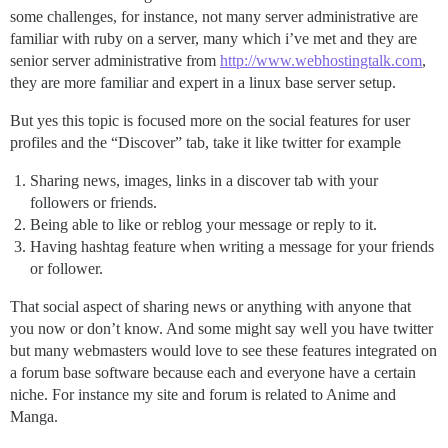
some challenges, for instance, not many server administrative are
familiar with ruby on a server, many which i’ve met and they are
senior server administrative from
http://www.webhostingtalk.com
,
they are more familiar and expert in a linux base server setup.
But yes this topic is focused more on the social features for user
profiles and the “Discover” tab, take it like twitter for example
Sharing news, images, links in a discover tab with your
followers or friends.
Being able to like or reblog your message or reply to it.
Having hashtag feature when writing a message for your friends
or follower.
That social aspect of sharing news or anything with anyone that
you now or don’t know. And some might say well you have twitter
but many webmasters would love to see these features integrated on
a forum base software because each and everyone have a certain
niche. For instance my site and forum is related to Anime and
Manga.