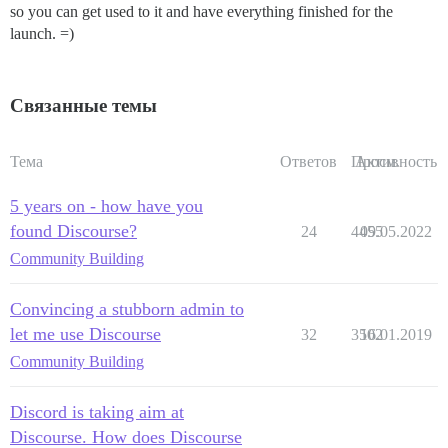
so you can get used to it and have everything finished for the
launch. =)
Связанные темы
Тема
Ответов
Просм.
Активность
5 years on - how have you
found Discourse?
24
4455
09.05.2022
Community Building
Convincing a stubborn admin to
let me use Discourse
32
3502
16.01.2019
Community Building
Discord is taking aim at
Discourse. How does Discourse