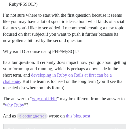
Ruby/PSSQL?)
I’m not sure where to start with the first question because it seems
like you may have a lot of specific ideas about what kinds of social
features you’d like to see added. I recommend creating a new topic
focused on that subject if you want to push it further because its
now gotten a bit lost by the second question.
Why isn’t Discourse using PHP/MySQL?
Its a fair question. It certainly does impact how you go about getting
your forum up and running, which is perhaps a downside in the
short term, and
developing in Ruby on Rails at first can be a
challenge
. But the team is focused on the long term (you’ll see that
repeated elsewhere on this forum).
The answer to “
why not PHP
” may be different from the answer to
“
why Ruby
”?
And as
wrote on
this blog post
@codinghorror