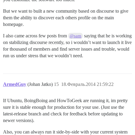
But we want to built a new community based on discourse to give
them the ability to discover each others profile on the main
homepage.
I also came across few posts from
saying that he is working
@sam
on stabilizing discourse recently, so i wouldn’t want to launch it live
for thousand of members and find server issues and trouble, would
run us under stress that we wouldn’t need.
ArmedGuy
(Johan Jatko)
15
18.Февраль.2014 21:59:22
If Ubuntu, BoingBoing and HowToGeek are running it, im pretty
sure it is stable enough for production for your use. (Just use the
latest-release branch and check for feedback before updating to
newer versions).
Also, you can always run it side-by-side with your current system