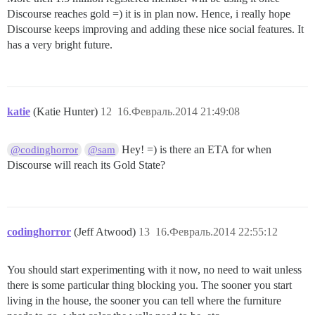
Discourse reaches gold =) it is in plan now. Hence, i really hope
Discourse keeps improving and adding these nice social features. It
has a very bright future.
katie
(Katie Hunter)
12
16.Февраль.2014 21:49:08
Hey! =) is there an ETA for when
@codinghorror
@sam
Discourse will reach its Gold State?
codinghorror
(Jeff Atwood)
13
16.Февраль.2014 22:55:12
You should start experimenting with it now, no need to wait unless
there is some particular thing blocking you. The sooner you start
living in the house, the sooner you can tell where the furniture