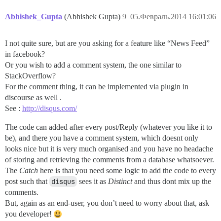
Abhishek_Gupta
(Abhishek Gupta)
9
05.Февраль.2014 16:01:06
I not quite sure, but are you asking for a feature like “News Feed”
in facebook?
Or you wish to add a comment system, the one similar to
StackOverflow?
For the comment thing, it can be implemented via plugin in
discourse as well .
See :
http://disqus.com/
The code can added after every post/Reply (whatever you like it to
be), and there you have a comment system, which doesnt only
looks nice but it is very much organised and you have no headache
of storing and retrieving the comments from a database whatsoever.
The
Catch
here is that you need some logic to add the code to every
post such that
disqus
sees it as
Distinct
and thus dont mix up the
comments.
But, again as an end-user, you don’t need to worry about that, ask
you developer!