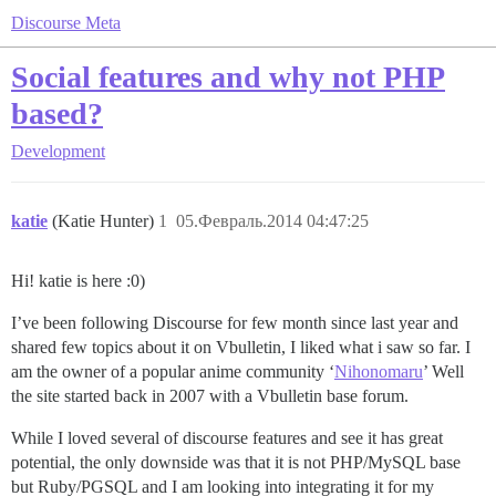
Discourse Meta
Social features and why not PHP
based?
Development
katie
(Katie Hunter)
1
05.Февраль.2014 04:47:25
Hi! katie is here :0)
I’ve been following Discourse for few month since last year and
shared few topics about it on Vbulletin, I liked what i saw so far. I
am the owner of a popular anime community ‘
Nihonomaru
’ Well
the site started back in 2007 with a Vbulletin base forum.
While I loved several of discourse features and see it has great
potential, the only downside was that it is not PHP/MySQL base
but Ruby/PGSQL and I am looking into integrating it for my