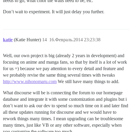
needs to go, what color the walls need to be, etc.
Don’t wait to experiment. It will just delay you further.
katie
(Katie Hunter)
14
16.Февраль.2014 23:23:38
Well, our own project is big (already 2 years in development) and
focusing on anime and manga fans, so that by itself is a lot of work
for us =) because we pay attention to every detail and feature and
we probably revise the same thing several times with tweaks
http://www.nihonomaru.com
We still have many things to add.
What discourse will be is connecting the forum to our homepage
database and integrate it with some customization and plugins but i
don’t want to ask our dev to spend so much time on it and later find
all these updates running for discourse and we would have to
rework things many times. I mean upgrading can be troublesome
many times, just like VB or any other software, especially when
you customize the software too much.