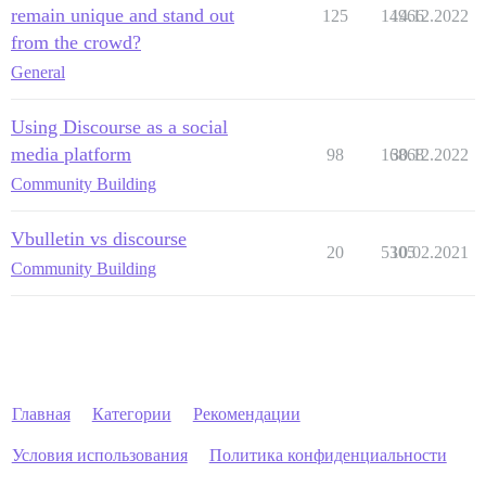
remain unique and stand out
125
14966
14.12.2022
from the crowd?
General
Using Discourse as a social
media platform
98
16868
30.12.2022
Community Building
Vbulletin vs discourse
20
5305
10.02.2021
Community Building
Главная
Категории
Рекомендации
Условия использования
Политика конфиденциальности