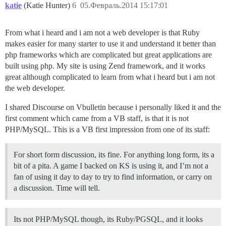
katie
(Katie Hunter)
6
05.Февраль.2014 15:17:01
From what i heard and i am not a web developer is that Ruby
makes easier for many starter to use it and understand it better than
php frameworks which are complicated but great applications are
built using php. My site is using Zend framework, and it works
great although complicated to learn from what i heard but i am not
the web developer.
I shared Discourse on Vbulletin because i personally liked it and the
first comment which came from a VB staff, is that it is not
PHP/MySQL. This is a VB first impression from one of its staff:
For short form discussion, its fine. For anything long form, its a
bit of a pita. A game I backed on KS is using it, and I’m not a
fan of using it day to day to try to find information, or carry on
a discussion. Time will tell.
Its not PHP/MySQL though, its Ruby/PGSQL, and it looks