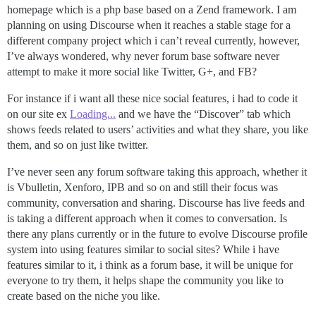
homepage which is a php base based on a Zend framework. I am
planning on using Discourse when it reaches a stable stage for a
different company project which i can’t reveal currently, however,
I’ve always wondered, why never forum base software never
attempt to make it more social like Twitter, G+, and FB?
For instance if i want all these nice social features, i had to code it
on our site ex
Loading...
and we have the “Discover” tab which
shows feeds related to users’ activities and what they share, you like
them, and so on just like twitter.
I’ve never seen any forum software taking this approach, whether it
is Vbulletin, Xenforo, IPB and so on and still their focus was
community, conversation and sharing. Discourse has live feeds and
is taking a different approach when it comes to conversation. Is
there any plans currently or in the future to evolve Discourse profile
system into using features similar to social sites? While i have
features similar to it, i think as a forum base, it will be unique for
everyone to try them, it helps shape the community you like to
create based on the niche you like.