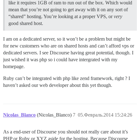
like it requires 1GB of ram to run out of the box. Which would
mean that you’re not going to get away with it on any sort of
“shared” hosting. You’re looking at a proper VPS, or
very
good shared host.
I am on a dedicated server, so it won’t be a problem but might be
for new customers who are on shared hosts and can’t afford vps or
dedicated servers. I see Discourse having great potential, though. I
just wished it was php so i could have intergrated with my
homepage.
Ruby can’t be integrated with php like zend framework, right ? I
haven’t asked our web developer about this yet though.
Nicolas_Blanco
(Nicolas_Blanco)
7
05.Февраль.2014 15:24:26
As a end-user of Discourse you should not really care about it’s
PHP or Ruby or XYZ aside for the hosting. Because Discourse