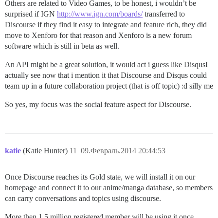
Others are related to Video Games, to be honest, i wouldn’t be
surprised if IGN
http://www.ign.com/boards/
transferred to
Discourse if they find it easy to integrate and feature rich, they did
move to Xenforo for that reason and Xenforo is a new forum
software which is still in beta as well.
An API might be a great solution, it would act i guess like DisqusI
actually see now that i mention it that Discourse and Disqus could
team up in a future collaboration project (that is off topic) :d silly me
So yes, my focus was the social feature aspect for Discourse.
katie
(Katie Hunter)
11
09.Февраль.2014 20:44:53
Once Discourse reaches its Gold state, we will install it on our
homepage and connect it to our anime/manga database, so members
can carry conversations and topics using discourse.
More then 1.5 million registered member will be using it once