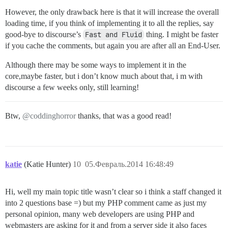
However, the only drawback here is that it will increase the overall
loading time, if you think of implementing it to all the replies, say
good-bye to discourse’s
Fast and Fluid
thing. I might be faster
if you cache the comments, but again you are after all an End-User.
Although there may be some ways to implement it in the
core,maybe faster, but i don’t know much about that, i m with
discourse a few weeks only, still learning!
Btw,
@coddinghorror
thanks, that was a good read!
katie
(Katie Hunter)
10
05.Февраль.2014 16:48:49
Hi, well my main topic title wasn’t clear so i think a staff changed it
into 2 questions base =) but my PHP comment came as just my
personal opinion, many web developers are using PHP and
webmasters are asking for it and from a server side it also faces