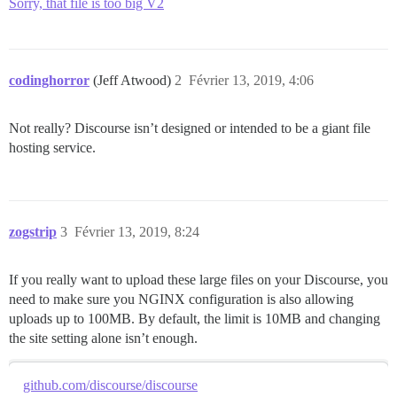
Sorry, that file is too big V2
codinghorror
(Jeff Atwood)
2
Février 13, 2019, 4:06
Not really? Discourse isn’t designed or intended to be a giant file
hosting service.
zogstrip
3
Février 13, 2019, 8:24
If you really want to upload these large files on your Discourse, you
need to make sure you NGINX configuration is also allowing
uploads up to 100MB. By default, the limit is 10MB and changing
the site setting alone isn’t enough.
github.com/discourse/discourse