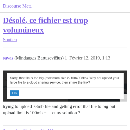
Discourse Meta
Désolé, ce fichier est trop
volumineux
Soutien
savas
(Mindaugas Bartusevičius)
1
Février 12, 2019, 1:13
trying to upload 78mb file and getting error that file to big but
upload limit is 100mb +… enny solution ?