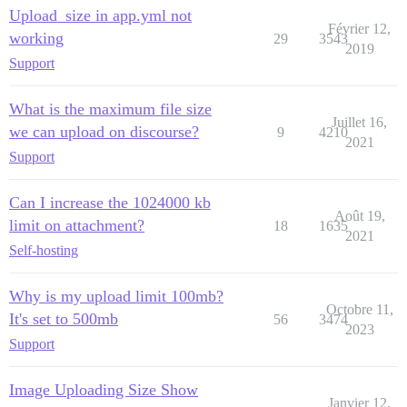
Upload_size in app.yml not
Février 12,
working
29
3543
2019
Support
What is the maximum file size
Juillet 16,
we can upload on discourse?
9
4210
2021
Support
Can I increase the 1024000 kb
Août 19,
limit on attachment?
18
1635
2021
Self-hosting
Why is my upload limit 100mb?
Octobre 11,
It's set to 500mb
56
3474
2023
Support
Image Uploading Size Show
Janvier 12,