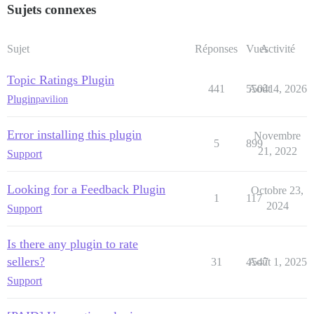
Sujets connexes
Sujet
Réponses
Vues
Activité
Topic Ratings Plugin
441
55041
Août 4, 2026
Plugin
pavilion
Error installing this plugin
Novembre
5
899
21, 2022
Support
Looking for a Feedback Plugin
Octobre 23,
1
117
2024
Support
Is there any plugin to rate
sellers?
31
4547
Août 1, 2025
Support