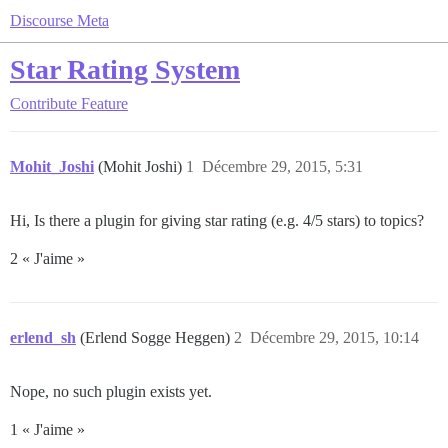
Discourse Meta
Star Rating System
Contribute
Feature
Mohit_Joshi
(Mohit Joshi)
1
Décembre 29, 2015, 5:31
Hi, Is there a plugin for giving star rating (e.g. 4/5 stars) to topics?
2 « J'aime »
erlend_sh
(Erlend Sogge Heggen)
2
Décembre 29, 2015, 10:14
Nope, no such plugin exists yet.
1 « J'aime »