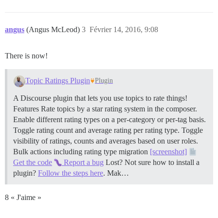
angus
(Angus McLeod)
3
Février 14, 2016, 9:08
There is now!
Topic Ratings Plugin
Plugin
A Discourse plugin that lets you use topics to rate things!
Features Rate topics by a star rating system in the composer.
Enable different rating types on a per-category or per-tag basis.
Toggle rating count and average rating per rating type. Toggle
visibility of ratings, counts and averages based on user roles.
Bulk actions including rating type migration
[screenshot]
Get the code
Report a bug
Lost? Not sure how to install a
plugin?
Follow the steps here
. Mak…
8 « J'aime »