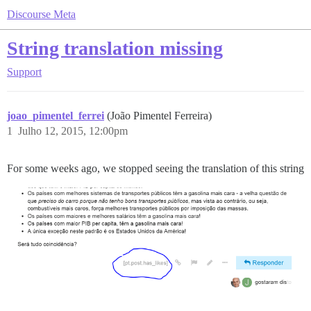
Discourse Meta
String translation missing
Support
joao_pimentel_ferrei
(João Pimentel Ferreira)
1
Julho 12, 2015, 12:00pm
For some weeks ago, we stopped seeing the translation of this string