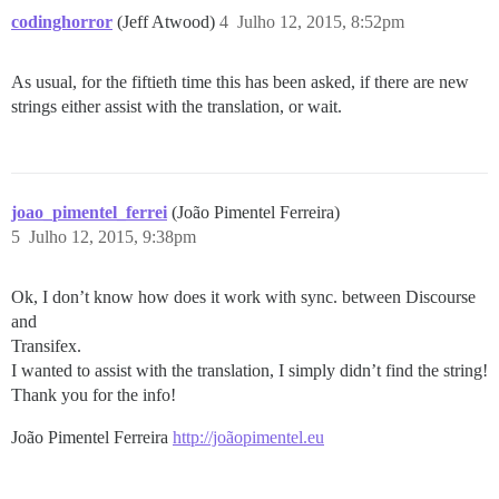
codinghorror
(Jeff Atwood)
4
Julho 12, 2015, 8:52pm
As usual, for the fiftieth time this has been asked, if there are new
strings either assist with the translation, or wait.
joao_pimentel_ferrei
(João Pimentel Ferreira)
5
Julho 12, 2015, 9:38pm
Ok, I don’t know how does it work with sync. between Discourse
and
Transifex.
I wanted to assist with the translation, I simply didn’t find the string!
Thank you for the info!
João Pimentel Ferreira
http://joãopimentel.eu