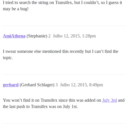
I tried to search the string on Transifex, but I couldn’t, so I guess it
may be a bug!
AmiAthena
(Stephanie)
2
Julho 12, 2015, 1:28pm
I swear someone else mentioned this recently but I can’t find the
topic.
gerhard
(Gerhard Schlager)
3
Julho 12, 2015, 8:49pm
You won’t find it on Transifex since this was added on
July 3rd
and
the last push to Transifex was on July 1st.