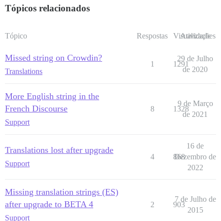
Tópicos relacionados
Tópico
Respostas
Visualizações
Atividade
Missed string on Crowdin?
29 de Julho
1
1291
de 2020
Translations
More English string in the
9 de Março
French Discourse
8
1328
de 2021
Support
16 de
Translations lost after upgrade
4
868
Dezembro de
Support
2022
Missing translation strings (ES)
7 de Julho de
after upgrade to BETA 4
2
903
2015
Support