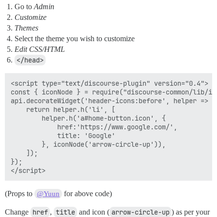
Go to
Admin
Customize
Themes
Select the theme you wish to customize
Edit CSS/HTML
</head>
<script type="text/discourse-plugin" version="0.4">

const { iconNode } = require("discourse-common/lib/ico
api.decorateWidget('header-icons:before', helper => {

    return helper.h('li', [

        helper.h('a#home-button.icon', {

            href:'https://www.google.com/',

            title: 'Google'

        }, iconNode('arrow-circle-up')),

    ]);

});

(Props to
for above code)
@Yuun
Change
href
,
title
and icon (
arrow-circle-up
) as per your