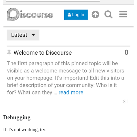
Debugging
If it’s not working, try: