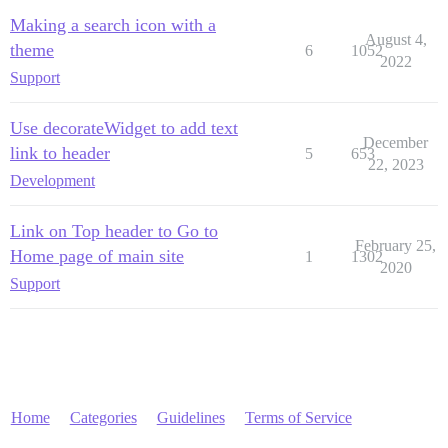
Making a search icon with a
August 4,
theme
6
1052
2022
Support
Use decorateWidget to add text
December
link to header
5
653
22, 2023
Development
Link on Top header to Go to
February 25,
Home page of main site
1
1302
2020
Support
Home
Categories
Guidelines
Terms of Service