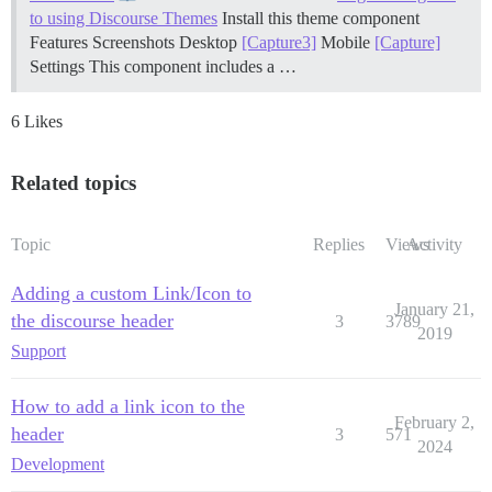
to using Discourse Themes
Install this theme component
Features
Screenshots Desktop
[Capture3]
Mobile
[Capture]
Settings This component includes a …
6 Likes
Related topics
Topic
Replies
Views
Activity
Adding a custom Link/Icon to
January 21,
the discourse header
3
3789
2019
Support
How to add a link icon to the
February 2,
header
3
571
2024
Development