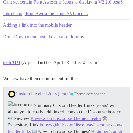
Cant get certain Font Awesome Icons to display in V2.2.0.beta6
Introducing Font Awesome 5 and SVG icons
Adding a link into the mobile header
Drop Down menu just like envato's forums
techAPJ
(Arpit Jalan)
60
April 28, 2018, 4:17am
We now have theme component for this:
Custom Header Links (icons)
Theme component
Summary Custom Header Links (icons) will
allow you to easily add linked icons to the Discourse header.
Preview
Preview on Discourse Theme Creator
Repository Link
https://github.com/discourse/discourse-icon-
header-links
New to Discourse Themes?
Beginner’s guide