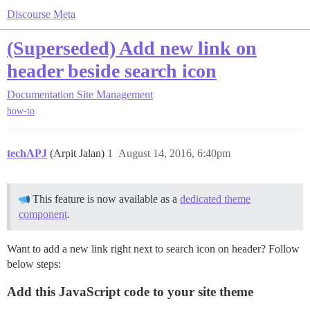
Discourse Meta
(Superseded) Add new link on
header beside search icon
Documentation
Site Management
how-to
techAPJ
(Arpit Jalan)
1
August 14, 2016, 6:40pm
This feature is now available as a
dedicated theme
component
.
Want to add a new link right next to search icon on header? Follow
below steps:
Add this JavaScript code to your site theme