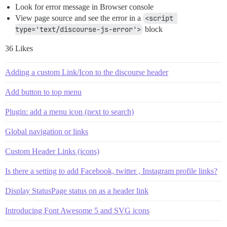
Look for error message in Browser console
View page source and see the error in a
<script 
type='text/discourse-js-error'>
block
36 Likes
Adding a custom Link/Icon to the discourse header
Add button to top menu
Plugin: add a menu icon (next to search)
Global navigation or links
Custom Header Links (icons)
Is there a setting to add Facebook, twitter , Instagram profile links?
Display StatusPage status on as a header link
Introducing Font Awesome 5 and SVG icons