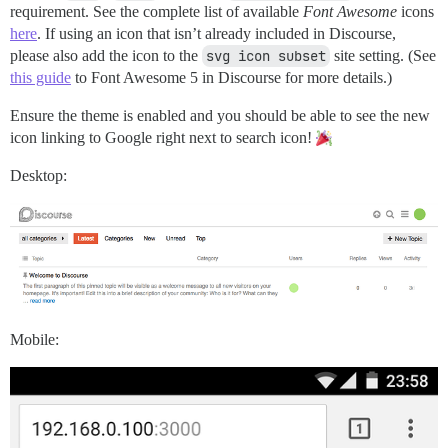
requirement. See the complete list of available
Font Awesome
icons
here
. If using an icon that isn’t already included in Discourse,
please also add the icon to the
svg icon subset
site setting. (See
this guide
to Font Awesome 5 in Discourse for more details.)
Ensure the theme is enabled and you should be able to see the new
icon linking to Google right next to search icon!
Desktop:
Mobile: