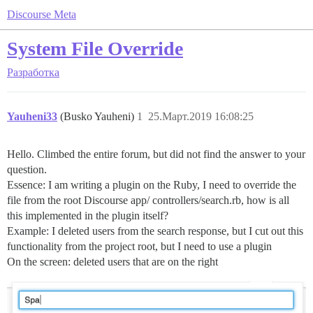
Discourse Meta
System File Override
Разработка
Yauheni33
(Busko Yauheni)
1
25.Март.2019 16:08:25
Hello. Climbed the entire forum, but did not find the answer to your
question.
Essence: I am writing a plugin on the Ruby, I need to override the
file from the root Discourse app/ controllers/search.rb, how is all
this implemented in the plugin itself?
Example: I deleted users from the search response, but I cut out this
functionality from the project root, but I need to use a plugin
On the screen: deleted users that are on the right