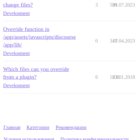
change files?
3
539
01.07.2023
Development
Override function in
/app/assets/javascripts/discourse
0
349
17.04.2023
/app/lib/
Development
Which files can you override
from a plugin?
6
1838
23.01.2018
Development
Главная
Категории
Рекомендации
Условия использования
Политика конфиденциальности