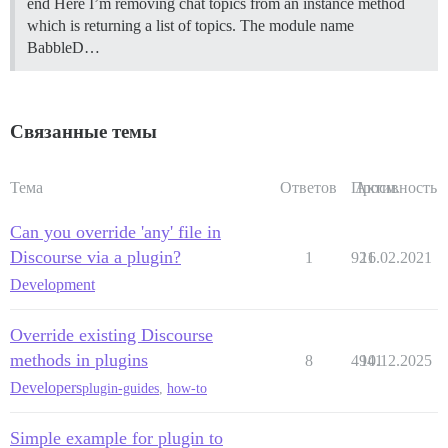
end Here I’m removing chat topics from an instance method
which is returning a list of topics. The module name
BabbleD…
Связанные темы
Тема
Ответов
Просм.
Активность
Can you override 'any' file in
Discourse via a plugin?
1
921
16.02.2021
Development
Override existing Discourse
methods in plugins
8
4941
10.12.2025
Developers
plugin-guides
,
how-to
Simple example for plugin to