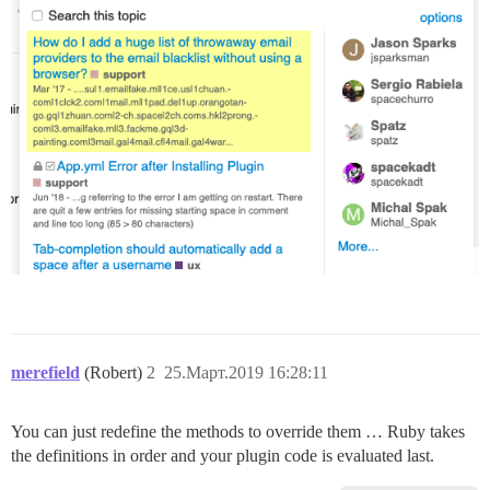
merefield
(Robert)
2
25.Март.2019 16:28:11
You can just redefine the methods to override them … Ruby takes
the definitions in order and your plugin code is evaluated last.