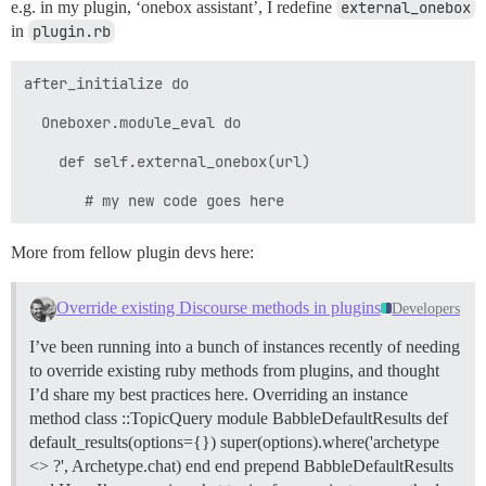
e.g. in my plugin, ‘onebox assistant’, I redefine
external_onebox
in
plugin.rb
after_initialize do

  Oneboxer.module_eval do

    def self.external_onebox(url)

More from fellow plugin devs here:
Override existing Discourse methods in plugins
Developers
I’ve been running into a bunch of instances recently of needing
to override existing ruby methods from plugins, and thought
I’d share my best practices here.
Overriding an instance
method class ::TopicQuery module BabbleDefaultResults def
default_results(options={}) super(options).where('archetype
<> ?', Archetype.chat) end end prepend BabbleDefaultResults